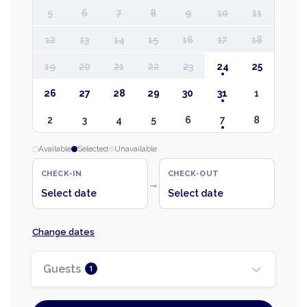
5
6
7
8
9
10
11
12
13
14
15
16
17
18
19
20
21
22
23
24
25
26
27
28
29
30
31
1
2
3
4
5
6
7
8
Available
Selected
Unavailable
CHECK-IN
CHECK-OUT
→
Select date
Select date
Change dates
Guests
1