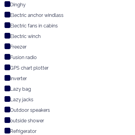
Dinghy
Electric anchor windlass
Electric fans in cabins
Electric winch
Freezer
Fusion radio
GPS chart plotter
Inverter
Lazy bag
Lazy jacks
Outdoor speakers
outside shower
Refrigerator