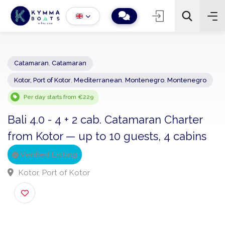
Catamaran
,
Catamaran
Kotor, Port of Kotor
,
Mediterranean
,
Montenegro
,
Montenegro
−
+
2
Search
Per day starts from €229
Bali 4.0 - 4 + 2 cab. Catamaran Charter
from Kotor — up to 10 guests, 4 cabins
Verified Listing
Kotor, Port of Kotor