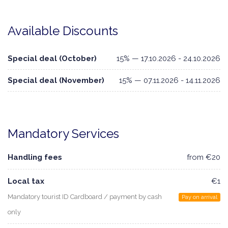
Available Discounts
Special deal (October)
15% — 17.10.2026 - 24.10.2026
Special deal (November)
15% — 07.11.2026 - 14.11.2026
Mandatory Services
Handling fees
from €20
Local tax
€1
Mandatory tourist ID Cardboard / payment by cash
Pay on arrival
only