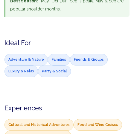
Best Season:
May–Oct (Jun–Sep is peak), May & Sep are
popular shoulder months.
Ideal For
Adventure & Nature
Families
Friends & Groups
Luxury & Relax
Party & Social
Experiences
Cultural and Historical Adventures
Food and Wine Cruises