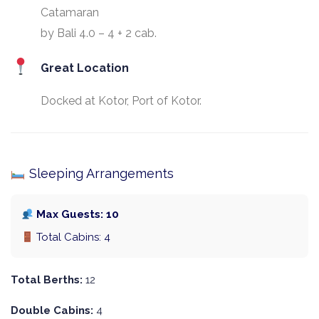
Catamaran
by Bali 4.0 – 4 + 2 cab.
Great Location
Docked at Kotor, Port of Kotor.
Sleeping Arrangements
Max Guests: 10
Total Cabins: 4
Total Berths:
12
Double Cabins:
4