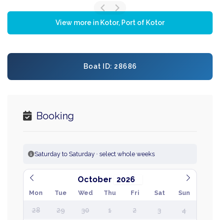
View more in Kotor, Port of Kotor
Boat ID: 28686
Booking
Saturday to Saturday · select whole weeks
October
Mon
Tue
Wed
Thu
Fri
Sat
Sun
28
29
30
1
2
3
4