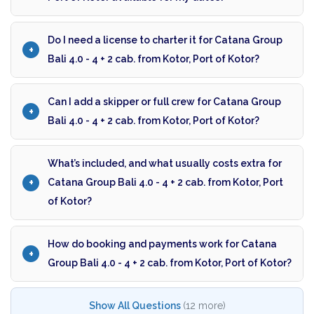
Do I need a license to charter it for Catana Group
Bali 4.0 - 4 + 2 cab. from Kotor, Port of Kotor?
Can I add a skipper or full crew for Catana Group
Bali 4.0 - 4 + 2 cab. from Kotor, Port of Kotor?
What’s included, and what usually costs extra for
Catana Group Bali 4.0 - 4 + 2 cab. from Kotor, Port
of Kotor?
How do booking and payments work for Catana
Group Bali 4.0 - 4 + 2 cab. from Kotor, Port of Kotor?
Show All Questions
(12 more)