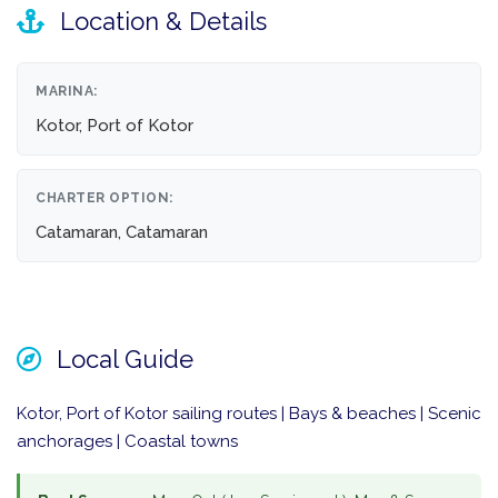
Location & Details
MARINA:
Kotor, Port of Kotor
CHARTER OPTION:
Catamaran, Catamaran
Local Guide
Kotor, Port of Kotor sailing routes | Bays & beaches | Scenic
anchorages | Coastal towns