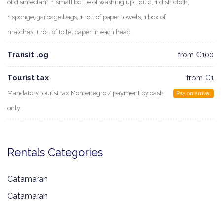
of disinfectant, 1 small bottle of washing up liquid, 1 dish cloth,
1 sponge, garbage bags, 1 roll of paper towels, 1 box of
matches, 1 roll of toilet paper in each head
Transit log
from €100
Tourist tax
from €1
Mandatory tourist tax Montenegro / payment by cash
Pay on arrival
only
Rentals Categories
Catamaran
Catamaran