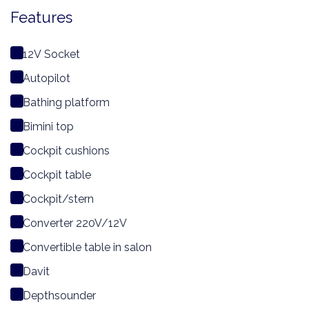
Features
12V Socket
Autopilot
Bathing platform
Bimini top
Cockpit cushions
Cockpit table
Cockpit/stern
Converter 220V/12V
Convertible table in salon
Davit
Depthsounder