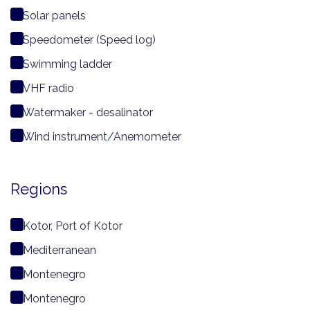
Solar panels
Speedometer (Speed log)
Swimming ladder
VHF radio
Watermaker - desalinator
Wind instrument/Anemometer
Regions
Kotor, Port of Kotor
Mediterranean
Montenegro
Montenegro