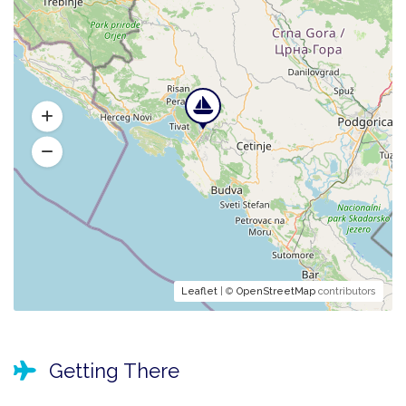
Leaflet
| ©
OpenStreetMap
contributors
Getting There