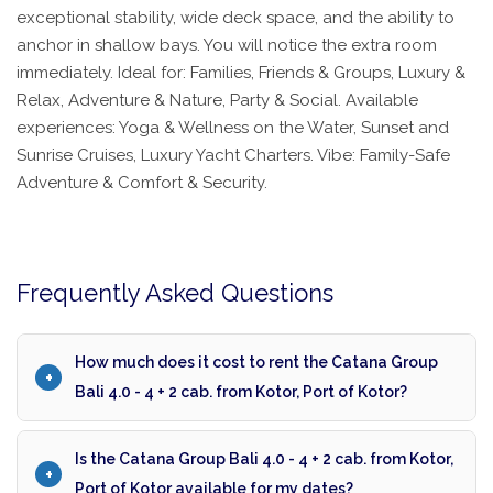
exceptional stability, wide deck space, and the ability to
anchor in shallow bays. You will notice the extra room
immediately. Ideal for: Families, Friends & Groups, Luxury &
Relax, Adventure & Nature, Party & Social. Available
experiences: Yoga & Wellness on the Water, Sunset and
Sunrise Cruises, Luxury Yacht Charters. Vibe: Family-Safe
Adventure & Comfort & Security.
Frequently Asked Questions
How much does it cost to rent the Catana Group
Bali 4.0 - 4 + 2 cab. from Kotor, Port of Kotor?
Is the Catana Group Bali 4.0 - 4 + 2 cab. from Kotor,
Port of Kotor available for my dates?