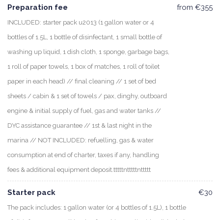
Preparation fee
from €355
INCLUDED: starter pack u2013 (1 gallon water or 4
bottles of 1.5L, 1 bottle of disinfectant, 1 small bottle of
washing up liquid, 1 dish cloth, 1 sponge, garbage bags,
1 roll of paper towels, 1 box of matches, 1 roll of toilet
paper in each head) // final cleaning // 1 set of bed
sheets / cabin & 1 set of towels / pax, dinghy, outboard
engine & initial supply of fuel, gas and water tanks //
DYC assistance guarantee // 1st & last night in the
marina // NOT INCLUDED: refuelling, gas & water
consumption at end of charter, taxes if any, handling
fees & additional equipment deposit.tttttntttttnttttt
Starter pack
€30
The pack includes: 1 gallon water (or 4 bottles of 1.5L), 1 bottle