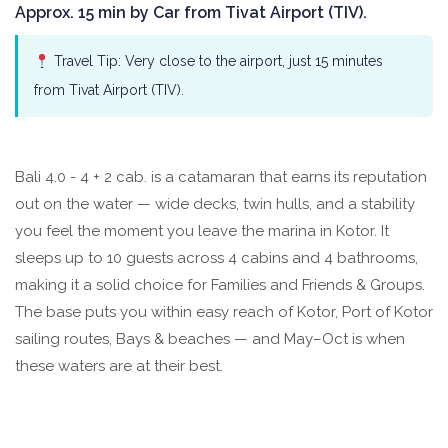
Approx. 15 min by Car from Tivat Airport (TIV).
Travel Tip: Very close to the airport, just 15 minutes
from Tivat Airport (TIV).
Bali 4.0 - 4 + 2 cab. is a catamaran that earns its reputation
out on the water — wide decks, twin hulls, and a stability
you feel the moment you leave the marina in Kotor. It
sleeps up to 10 guests across 4 cabins and 4 bathrooms,
making it a solid choice for Families and Friends & Groups.
The base puts you within easy reach of Kotor, Port of Kotor
sailing routes, Bays & beaches — and May–Oct is when
these waters are at their best.