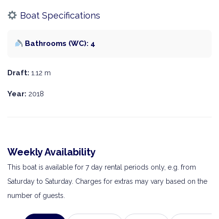
Boat Specifications
Bathrooms (WC): 4
Draft:
1.12 m
Year:
2018
Weekly Availability
This boat is available for 7 day rental periods only, e.g. from
Saturday to Saturday. Charges for extras may vary based on the
number of guests.