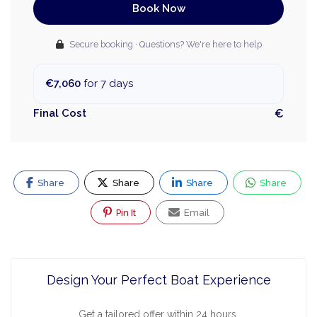
Book Now
Secure booking · Questions? We're here to help
€7,060
for 7 days
Final Cost
€
Share
Share
Share
Share
Pin It
Email
Design Your Perfect Boat Experience
Get a tailored offer within 24 hours.