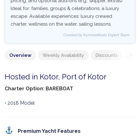
pricing, and optional add‑ons (e.g., skipper, extras)
Ideal for: families, groups & celebrations, a luxury
escape. Available experiences: luxury crewed
charter, wellness on the water, sailing lessons.
Curated by KymmaBoats Expert Team
Overview
Weekly Availability
Discounts
Mand
Hosted in Kotor, Port of Kotor
Charter Option: BAREBOAT
• 2018 Model
Premium Yacht Features