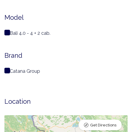
Model
Bali 4.0 - 4 + 2 cab.
Brand
Catana Group
Location
Get Directions