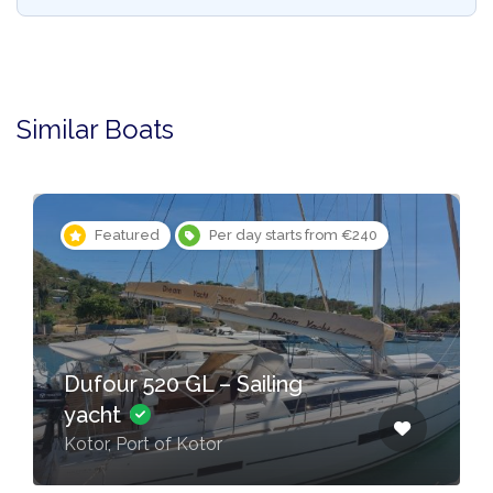
Similar Boats
Featured
Per day starts from €240
Dufour 520 GL – Sailing
yacht
Kotor, Port of Kotor