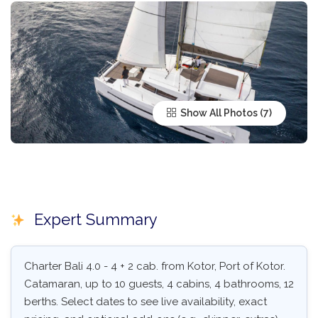
Show All Photos
Expert Summary
Charter Bali 4.0 - 4 + 2 cab. from Kotor, Port of Kotor.
Catamaran, up to 10 guests, 4 cabins, 4 bathrooms, 12
berths. Select dates to see live availability, exact