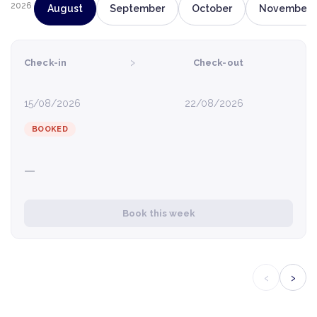
2026
August
September
October
November
›
Check-in
Check-out
15/08/2026
22/08/2026
BOOKED
—
Book this week
‹
›