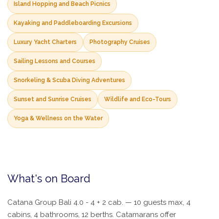
Island Hopping and Beach Picnics
Kayaking and Paddleboarding Excursions
Luxury Yacht Charters
Photography Cruises
Sailing Lessons and Courses
Snorkeling & Scuba Diving Adventures
Sunset and Sunrise Cruises
Wildlife and Eco-Tours
Yoga & Wellness on the Water
What's on Board
Catana Group Bali 4.0 - 4 + 2 cab. — 10 guests max, 4
cabins, 4 bathrooms, 12 berths. Catamarans offer