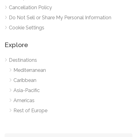
Cancellation Policy
Do Not Sell or Share My Personal Information
Cookie Settings
Explore
Destinations
Mediterranean
Caribbean
Asia-Pacific
Americas
Rest of Europe