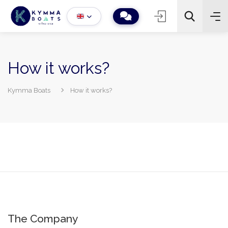
How it works?
Kymma Boats
How it works?
−
+
2
Search
The Company