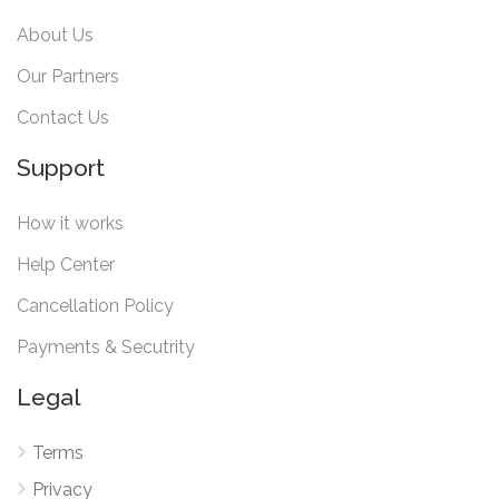
About Us
Our Partners
Contact Us
Support
How it works
Help Center
Cancellation Policy
Payments & Secutrity
Legal
Terms
Privacy