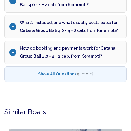
Bali 4.0 - 4 + 2 cab. from Keramoti?
What’s included, and what usually costs extra for
Catana Group Bali 4.0 - 4 + 2 cab. from Keramoti?
How do booking and payments work for Catana
Group Bali 4.0 - 4 + 2 cab. from Keramoti?
Show All Questions
(9 more)
Similar Boats