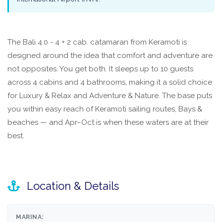
The Bali 4.0 - 4 + 2 cab. catamaran from Keramoti is
designed around the idea that comfort and adventure are
not opposites. You get both. It sleeps up to 10 guests
across 4 cabins and 4 bathrooms, making it a solid choice
for Luxury & Relax and Adventure & Nature. The base puts
you within easy reach of Keramoti sailing routes, Bays &
beaches — and Apr–Oct is when these waters are at their
best.
Location & Details
MARINA: