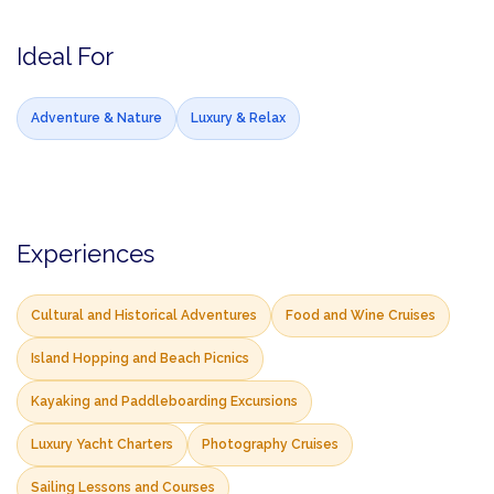
Ideal For
Adventure & Nature
Luxury & Relax
Experiences
Cultural and Historical Adventures
Food and Wine Cruises
Island Hopping and Beach Picnics
Kayaking and Paddleboarding Excursions
Luxury Yacht Charters
Photography Cruises
Sailing Lessons and Courses