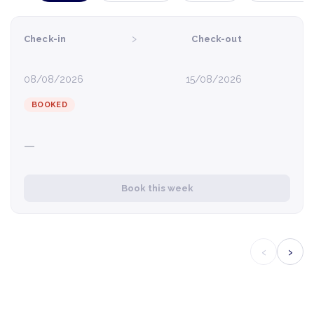
›
Check-in
Check-out
08/08/2026
15/08/2026
BOOKED
—
Book this week
‹
›