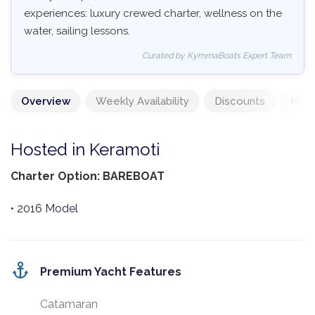
experiences: luxury crewed charter, wellness on the
water, sailing lessons.
Curated by KymmaBoats Expert Team
Overview
Weekly Availability
Discounts
Mand
Hosted in Keramoti
Charter Option: BAREBOAT
• 2016 Model
Premium Yacht Features
Catamaran