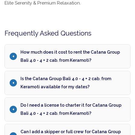
Elite Serenity & Premium Relaxation.
Frequently Asked Questions
How much does it cost to rent the Catana Group
Bali 4.0 - 4 + 2 cab. from Keramoti?
Is the Catana Group Bali 4.0 - 4 + 2 cab. from
Keramoti available for my dates?
Do I need a license to charter it for Catana Group
Bali 4.0 - 4 + 2 cab. from Keramoti?
Can I add a skipper or full crew for Catana Group