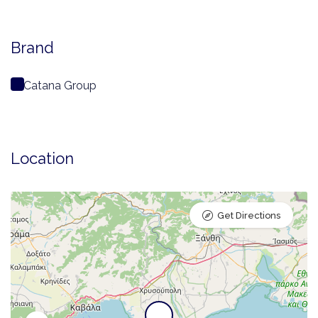
Brand
Catana Group
Location
Get Directions