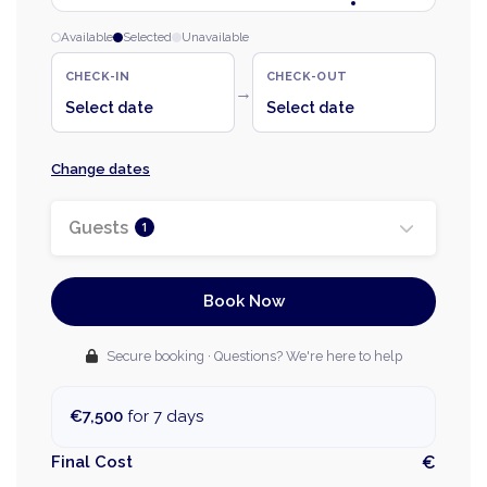
Available
Selected
Unavailable
CHECK-IN
CHECK-OUT
→
Select date
Select date
Change dates
Guests
1
Book Now
Secure booking · Questions? We're here to help
€7,500
for 7 days
Final Cost
€