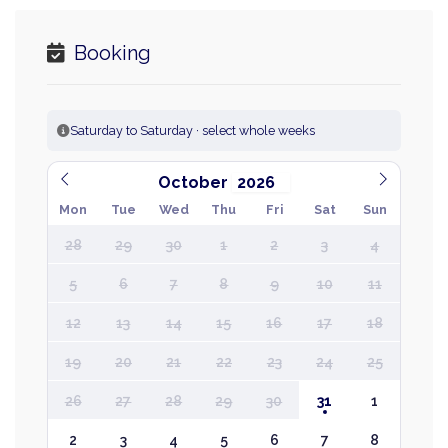
Booking
Saturday to Saturday · select whole weeks
October
Mon
Tue
Wed
Thu
Fri
Sat
Sun
28
29
30
1
2
3
4
5
6
7
8
9
10
11
12
13
14
15
16
17
18
19
20
21
22
23
24
25
26
27
28
29
30
31
1
2
3
4
5
6
7
8