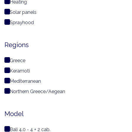
Heating
Solar panels
Sprayhood
Regions
Greece
Keramoti
Mediterranean
Northern Greece/Aegean
Model
Bali 4.0 - 4 + 2 cab.