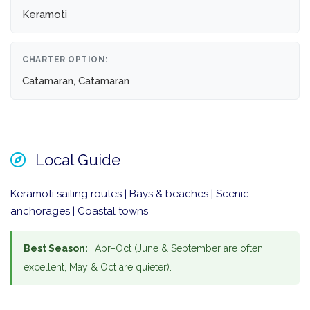
Keramoti
CHARTER OPTION:
Catamaran, Catamaran
Local Guide
Keramoti sailing routes | Bays & beaches | Scenic
anchorages | Coastal towns
Best Season:
Apr–Oct (June & September are often
excellent, May & Oct are quieter).