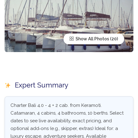
Show All Photos
Expert Summary
Charter Bali 4.0 - 4 + 2 cab. from Keramoti.
Catamaran, 4 cabins, 4 bathrooms, 10 berths. Select
dates to see live availability, exact pricing, and
optional add‑ons (e.g., skipper, extras) Ideal for: a
luxury escape, adventure seekers. Available