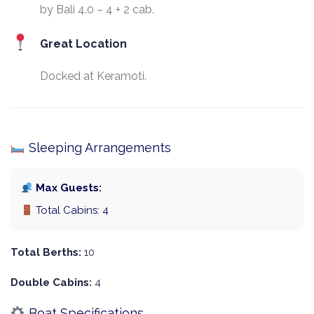
by Bali 4.0 – 4 + 2 cab.
Great Location
Docked at Keramoti.
Sleeping Arrangements
Max Guests:
Total Cabins: 4
Total Berths:
10
Double Cabins:
4
Boat Specifications