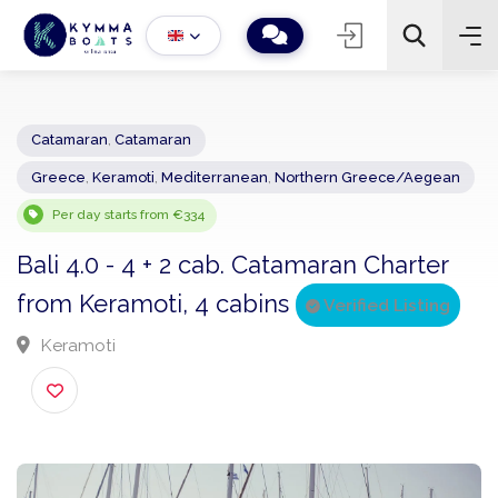
Catamaran
,
Catamaran
Greece
,
Keramoti
,
Mediterranean
,
Northern Greece/Aegea
−
+
2
Search
Per day starts from €334
Bali 4.0 - 4 + 2 cab. Catamaran Charter
from Keramoti, 4 cabins
Verified Listing
Keramoti