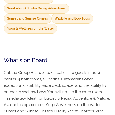
Snorkeling & Scuba Diving Adventures
Sunset and Sunrise Cruises
Wildlife and Eco-Tours
Yoga & Wellness on the Water
What's on Board
Catana Group Bali 4.0 - 4 + 2 cab. — 10 guests max, 4
cabins, 4 bathrooms, 10 berths. Catamarans offer
exceptional stability, wide deck space, and the ability to
anchor in shallow bays. You will notice the extra room
immediately. Ideal for: Luxury & Relax, Adventure & Nature.
Available experiences: Yoga & Wellness on the Water,
Sunset and Sunrise Cruises, Luxury Yacht Charters. Vibe: