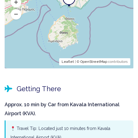
Leaflet
| ©
OpenStreetMap
contributors
Getting There
Approx. 10 min by Car from Kavala International
Airport (KVA).
Travel Tip: Located just 10 minutes from Kavala
International Airport (KVA).