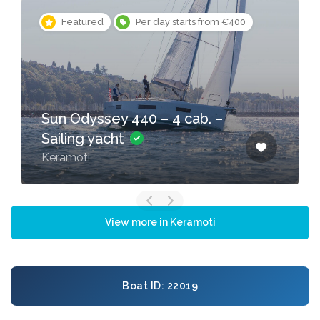
Featured
Per day starts from €400
Sun Odyssey 440 – 4 cab. –
Sailing yacht
Keramoti
View more in Keramoti
Boat ID: 22019