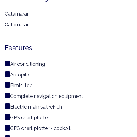
Catamaran
Catamaran
Features
Air conditioning
Autopilot
Bimini top
Complete navigation equipment
Electric main sail winch
GPS chart plotter
GPS chart plotter - cockpit