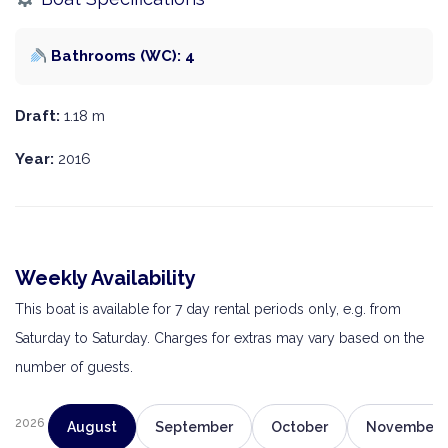
Bathrooms (WC): 4
Draft:
1.18 m
Year:
2016
Weekly Availability
This boat is available for 7 day rental periods only, e.g. from
Saturday to Saturday. Charges for extras may vary based on the
number of guests.
2026
August
September
October
November