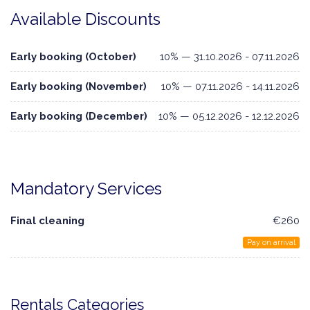
Available Discounts
Early booking (October)
10% — 31.10.2026 - 07.11.2026
Early booking (November)
10% — 07.11.2026 - 14.11.2026
Early booking (December)
10% — 05.12.2026 - 12.12.2026
Mandatory Services
Final cleaning
€260
Pay on arrival
Rentals Categories