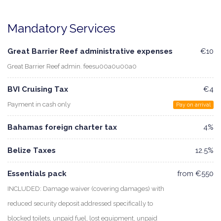
Mandatory Services
Great Barrier Reef administrative expenses
€10
Great Barrier Reef admin. feesu00a0u00a0
BVI Cruising Tax
€4
Payment in cash only
Pay on arrival
Bahamas foreign charter tax
4%
Belize Taxes
12.5%
Essentials pack
from €550
INCLUDED: Damage waiver (covering damages) with
reduced security deposit addressed specifically to
blocked toilets, unpaid fuel, lost equipment, unpaid