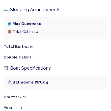
Sleeping Arrangements
Max Guests: 10
Total Cabins: 4
Total Berths:
10
Double Cabins:
4
Boat Specifications
Bathrooms (WC): 4
Draft:
1.12 m
Year:
2021