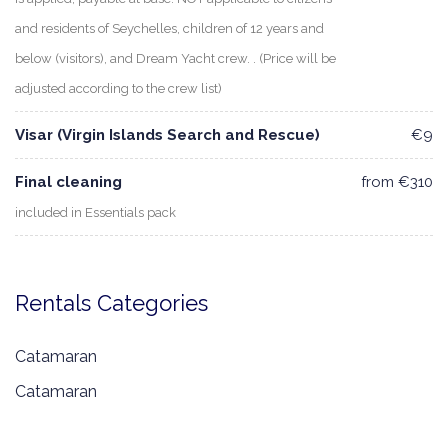
and residents of Seychelles, children of 12 years and
below (visitors), and Dream Yacht crew. . (Price will be
adjusted according to the crew list)
Visar (Virgin Islands Search and Rescue)
€9
Final cleaning
from €310
included in Essentials pack
Rentals Categories
Catamaran
Catamaran