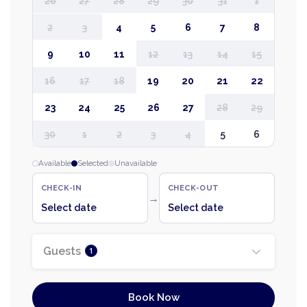
26
27
28
29
30
31
1
2
3
4
5
6
7
8
9
10
11
12
13
14
15
16
17
18
19
20
21
22
23
24
25
26
27
28
29
30
1
2
3
4
5
6
Available
Selected
Unavailable
CHECK-IN
CHECK-OUT
→
Select date
Select date
Guests
1
Book Now