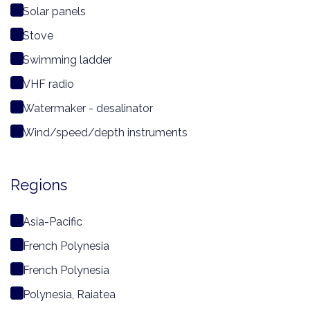
Solar panels
Stove
Swimming ladder
VHF radio
Watermaker - desalinator
Wind/speed/depth instruments
Regions
Asia-Pacific
French Polynesia
French Polynesia
Polynesia, Raiatea