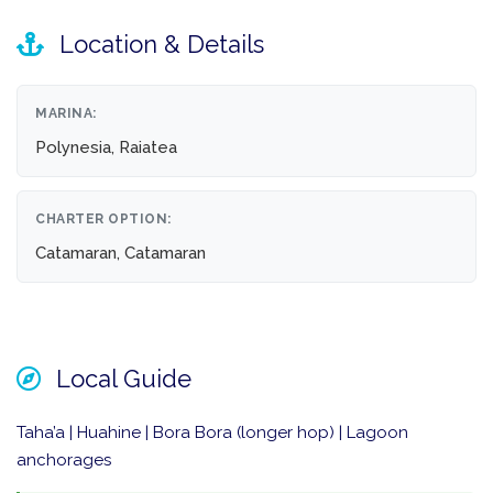
Location & Details
MARINA:
Polynesia, Raiatea
CHARTER OPTION:
Catamaran, Catamaran
Local Guide
Taha’a | Huahine | Bora Bora (longer hop) | Lagoon
anchorages