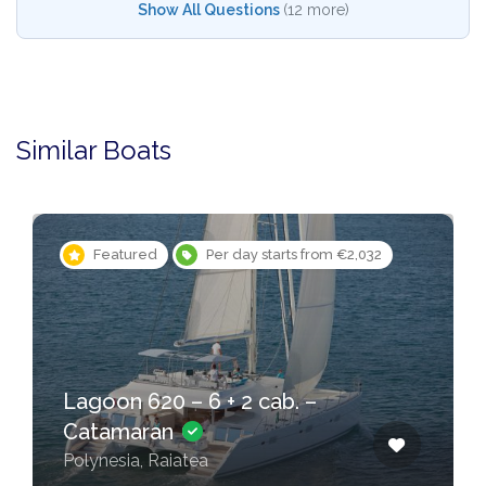
Show All Questions
(12 more)
Similar Boats
Featured
Per day starts from €2,032
Feat
oon 620 – 6 + 2 cab. –
Lagoon
tamaran
Catam
nesia, Raiatea
Polynesi