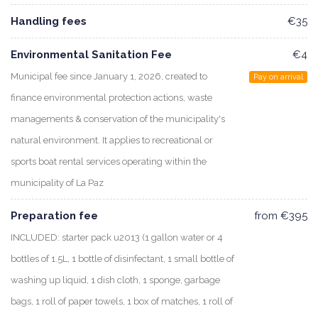
Handling fees
€35
Environmental Sanitation Fee
€4
Municipal fee since January 1, 2026, created to
Pay on arrival
finance environmental protection actions, waste
managements & conservation of the municipality's
natural environment. It applies to recreational or
sports boat rental services operating within the
municipality of La Paz
Preparation fee
from €395
INCLUDED: starter pack u2013 (1 gallon water or 4
bottles of 1.5L, 1 bottle of disinfectant, 1 small bottle of
washing up liquid, 1 dish cloth, 1 sponge, garbage
bags, 1 roll of paper towels, 1 box of matches, 1 roll of