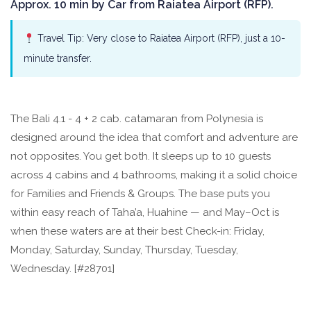
Approx. 10 min by Car from Raiatea Airport (RFP).
Travel Tip: Very close to Raiatea Airport (RFP), just a 10-
minute transfer.
The Bali 4.1 - 4 + 2 cab. catamaran from Polynesia is
designed around the idea that comfort and adventure are
not opposites. You get both. It sleeps up to 10 guests
across 4 cabins and 4 bathrooms, making it a solid choice
for Families and Friends & Groups. The base puts you
within easy reach of Taha’a, Huahine — and May–Oct is
when these waters are at their best Check-in: Friday,
Monday, Saturday, Sunday, Thursday, Tuesday,
Wednesday. [#28701]