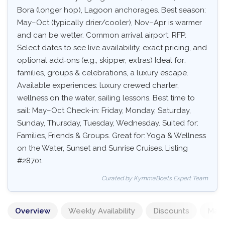
Bora (longer hop), Lagoon anchorages. Best season:
May–Oct (typically drier/cooler), Nov–Apr is warmer
and can be wetter. Common arrival airport: RFP.
Select dates to see live availability, exact pricing, and
optional add‑ons (e.g., skipper, extras) Ideal for:
families, groups & celebrations, a luxury escape.
Available experiences: luxury crewed charter,
wellness on the water, sailing lessons. Best time to
sail: May–Oct Check-in: Friday, Monday, Saturday,
Sunday, Thursday, Tuesday, Wednesday. Suited for:
Families, Friends & Groups. Great for: Yoga & Wellness
on the Water, Sunset and Sunrise Cruises. Listing
#28701.
Curated by KymmaBoats Expert Team
Overview
Weekly Availability
Discounts
Mand