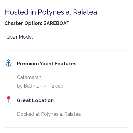
Hosted in Polynesia, Raiatea
Charter Option: BAREBOAT
• 2021 Model
Premium Yacht Features
Catamaran
by Bali 4.1 – 4 + 2 cab.
Great Location
Docked at Polynesia, Raiatea.