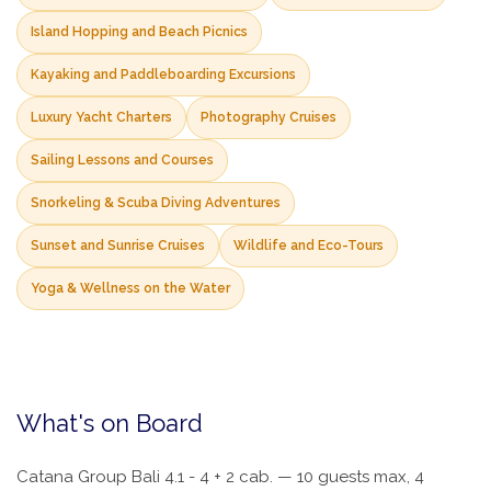
Island Hopping and Beach Picnics
Kayaking and Paddleboarding Excursions
Luxury Yacht Charters
Photography Cruises
Sailing Lessons and Courses
Snorkeling & Scuba Diving Adventures
Sunset and Sunrise Cruises
Wildlife and Eco-Tours
Yoga & Wellness on the Water
What's on Board
Catana Group Bali 4.1 - 4 + 2 cab. — 10 guests max, 4