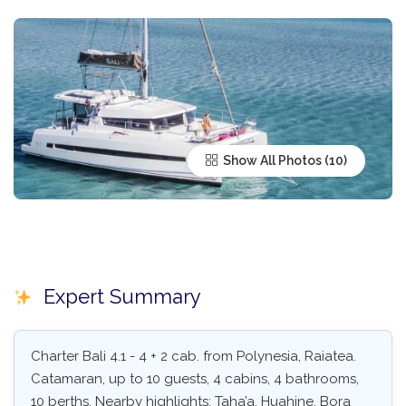
Show All Photos
Expert Summary
Charter Bali 4.1 - 4 + 2 cab. from Polynesia, Raiatea.
Catamaran, up to 10 guests, 4 cabins, 4 bathrooms,
10 berths. Nearby highlights: Taha’a, Huahine, Bora