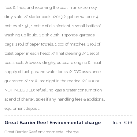
fees & fines, and returning the boat in an extremely
dirty state. // starter pack u2013 (1 gallon water or 4
bottles of 1.5L, 1 bottle of disinfectant, 1 small bottle of
washing up liquid, 1 dish cloth, 1 sponge, garbage
bags, 1 roll of paper towels, 1 box of matches, 1 roll of
toilet paper in each head) // final cleaning // 1 set of
bed sheets & towels, dinghy, outboard engine & initial
supply of fuel, gas and water tanks // DYC assistance
guarantee // 1st & last night in the marina /// u00a0
NOT INCLUDED: refuelling, gas & water consumption
at end of charter, taxes if any, handling fees & additional
equipment deposit.
Great Barrier Reef Environmental charge
from €16
Great Barrier Reef environmental charge