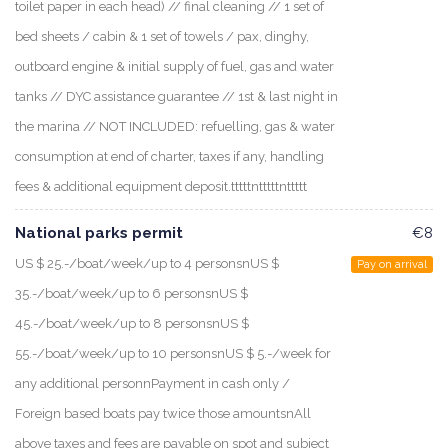
toilet paper in each head) // final cleaning // 1 set of
bed sheets / cabin & 1 set of towels / pax, dinghy,
outboard engine & initial supply of fuel, gas and water
tanks // DYC assistance guarantee // 1st & last night in
the marina // NOT INCLUDED: refuelling, gas & water
consumption at end of charter, taxes if any, handling
fees & additional equipment deposit.tttttntttttnttttt
National parks permit
€8
US $ 25.-/boat/week/up to 4 personsnUS $
Pay on arrival
35.-/boat/week/up to 6 personsnUS $
45.-/boat/week/up to 8 personsnUS $
55.-/boat/week/up to 10 personsnUS $ 5.-/week for
any additional personnPayment in cash only /
Foreign based boats pay twice those amountsnAll
above taxes and fees are payable on spot and subject