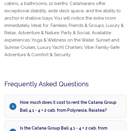
cabins, 4 bathrooms, 10 berths. Catamarans offer
exceptional stability, wide deck space, and the ability to
anchor in shallow bays. You will notice the extra room
immediately. Ideal for: Families, Friends & Groups, Luxury &
Relax, Adventure & Nature, Party & Social. Available
experiences: Yoga & Wellness on the Water, Sunset and
Sunrise Cruises, Luxury Yacht Charters. Vibe: Family-Safe
Adventure & Comfort & Security.
Frequently Asked Questions
How much does it cost to rent the Catana Group
Bali 4.1 - 4 + 2 cab. from Polynesia, Raiatea?
Is the Catana Group Bali 4.1 - 4 + 2 cab. from