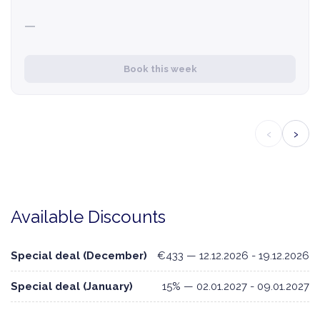
—
Book this week
‹
›
Available Discounts
Special deal (December)
€433 — 12.12.2026 - 19.12.2026
Special deal (January)
15% — 02.01.2027 - 09.01.2027