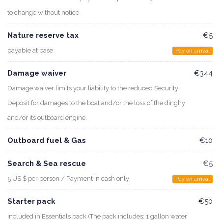
to change without notice
Nature reserve tax
€5
payable at base
Pay on arrival
Damage waiver
€344
Damage waiver limits your liability to the reduced Security
Deposit for damages to the boat and/or the loss of the dinghy
and/or its outboard engine.
Outboard fuel & Gas
€10
Search & Sea rescue
€5
5 US $ per person / Payment in cash only
Pay on arrival
Starter pack
€50
included in Essentials pack (The pack includes: 1 gallon water