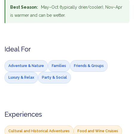
Best Season:
May–Oct (typically drier/cooler), Nov–Apr
is warmer and can be wetter.
Ideal For
Adventure & Nature
Families
Friends & Groups
Luxury & Relax
Party & Social
Experiences
Cultural and Historical Adventures
Food and Wine Cruises