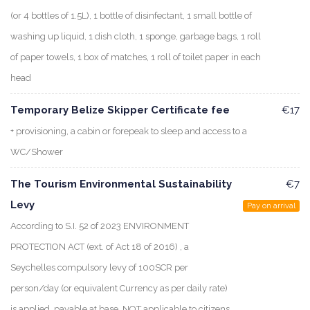
(or 4 bottles of 1.5L), 1 bottle of disinfectant, 1 small bottle of
washing up liquid, 1 dish cloth, 1 sponge, garbage bags, 1 roll
of paper towels, 1 box of matches, 1 roll of toilet paper in each
head
Temporary Belize Skipper Certificate fee
€17
+ provisioning, a cabin or forepeak to sleep and access to a
WC/Shower
The Tourism Environmental Sustainability
€7
Levy
Pay on arrival
According to S.I. 52 of 2023 ENVIRONMENT
PROTECTION ACT (ext. of Act 18 of 2016) , a
Seychelles compulsory levy of 100SCR per
person/day (or equivalent Currency as per daily rate)
is applied, payable at base. NOT applicable to citizens