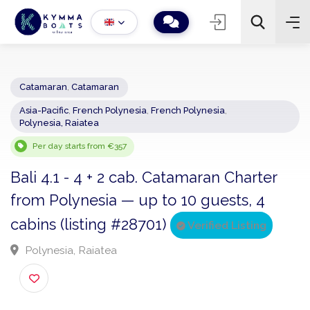
Catamaran
,
Catamaran
Asia-Pacific
,
French Polynesia
,
French Polynesia
,
−
+
2
Polynesia, Raiatea
Search
Per day starts from €357
Bali 4.1 - 4 + 2 cab. Catamaran Charter
from Polynesia — up to 10 guests, 4
cabins (listing #28701)
Verified Listing
Polynesia, Raiatea