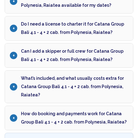
Polynesia, Raiatea available for my dates?
Do I need a license to charter it for Catana Group
Bali 4.1 - 4 + 2 cab. from Polynesia, Raiatea?
Can I add a skipper or full crew for Catana Group
Bali 4.1 - 4 + 2 cab. from Polynesia, Raiatea?
What’s included, and what usually costs extra for
Catana Group Bali 4.1 - 4 + 2 cab. from Polynesia,
Raiatea?
How do booking and payments work for Catana
Group Bali 4.1 - 4 + 2 cab. from Polynesia, Raiatea?