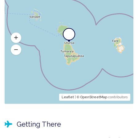
Leaflet
| ©
OpenStreetMap
contributors
Getting There