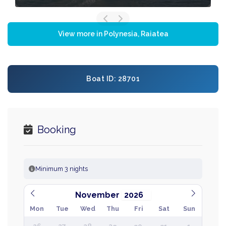
View more in Polynesia, Raiatea
Boat ID: 28701
Booking
Minimum 3 nights
November
Mon
Tue
Wed
Thu
Fri
Sat
Sun