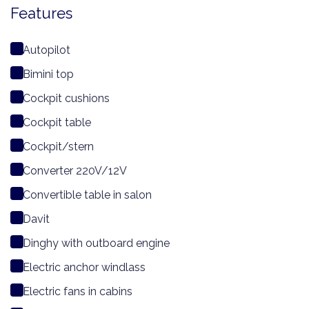
Features
Autopilot
Bimini top
Cockpit cushions
Cockpit table
Cockpit/stern
Converter 220V/12V
Convertible table in salon
Davit
Dinghy with outboard engine
Electric anchor windlass
Electric fans in cabins