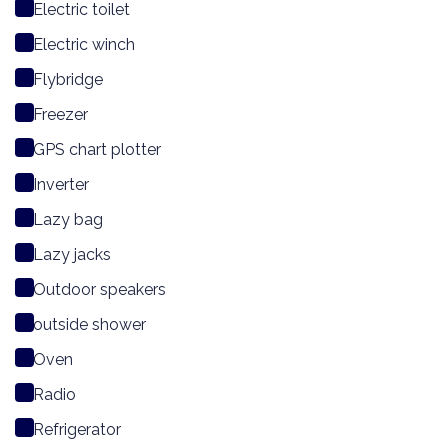
Electric toilet
Electric winch
Flybridge
Freezer
GPS chart plotter
Inverter
Lazy bag
Lazy jacks
Outdoor speakers
outside shower
Oven
Radio
Refrigerator