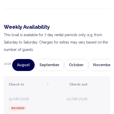
Weekly Availability
This boat is available for 7 day rental periods only, e.g. from
Saturday to Saturday. Charges for extras may vary based on the
number of guests.
2026
August
September
October
November
›
Check-in
Check-out
15/08/2026
22/08/2026
BOOKED