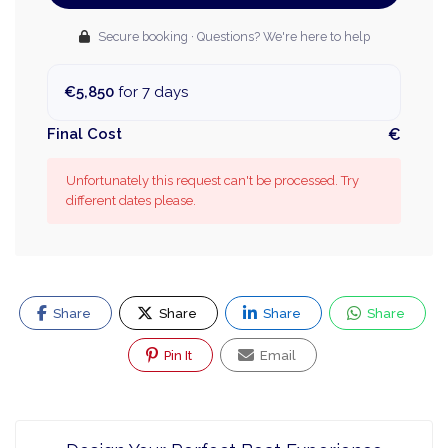
Secure booking · Questions? We're here to help
€5,850
for 7 days
Final Cost
€
Unfortunately this request can't be processed. Try
different dates please.
Share
Share
Share
Share
Pin It
Email