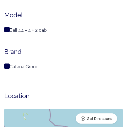
Model
Bali 4.1 - 4 + 2 cab.
Brand
Catana Group
Location
Get Directions