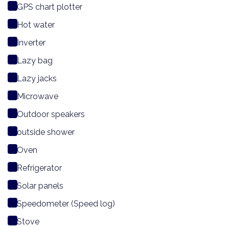
GPS chart plotter
Hot water
Inverter
Lazy bag
Lazy jacks
Microwave
Outdoor speakers
outside shower
Oven
Refrigerator
Solar panels
Speedometer (Speed log)
Stove