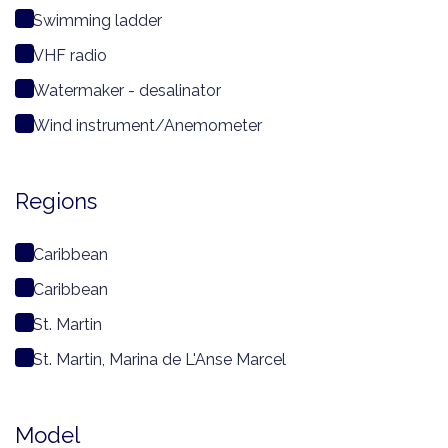
Swimming ladder
VHF radio
Watermaker - desalinator
Wind instrument/Anemometer
Regions
Caribbean
Caribbean
St. Martin
St. Martin, Marina de L'Anse Marcel
Model