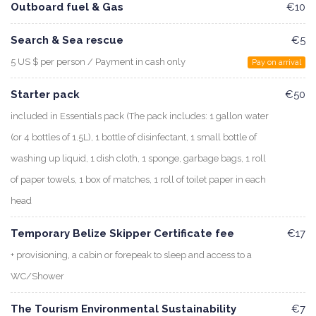
Outboard fuel & Gas
€10
Search & Sea rescue
€5
5 US $ per person / Payment in cash only
Pay on arrival
Starter pack
€50
included in Essentials pack (The pack includes: 1 gallon water
(or 4 bottles of 1.5L), 1 bottle of disinfectant, 1 small bottle of
washing up liquid, 1 dish cloth, 1 sponge, garbage bags, 1 roll
of paper towels, 1 box of matches, 1 roll of toilet paper in each
head
Temporary Belize Skipper Certificate fee
€17
+ provisioning, a cabin or forepeak to sleep and access to a
WC/Shower
The Tourism Environmental Sustainability
€7