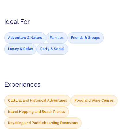
Ideal For
Adventure & Nature
Families
Friends & Groups
Luxury & Relax
Party & Social
Experiences
Cultural and Historical Adventures
Food and Wine Cruises
Island Hopping and Beach Picnics
Kayaking and Paddleboarding Excursions