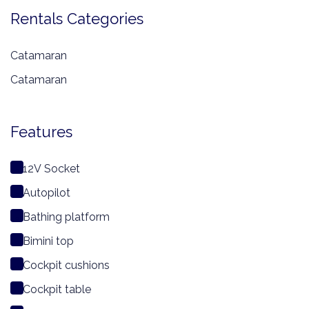
Rentals Categories
Catamaran
Catamaran
Features
12V Socket
Autopilot
Bathing platform
Bimini top
Cockpit cushions
Cockpit table