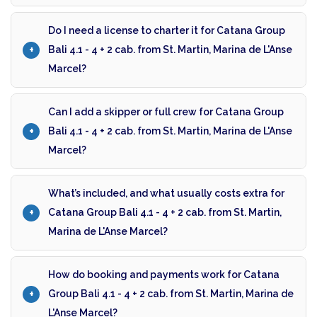
Do I need a license to charter it for Catana Group
Bali 4.1 - 4 + 2 cab. from St. Martin, Marina de L'Anse
Marcel?
Can I add a skipper or full crew for Catana Group
Bali 4.1 - 4 + 2 cab. from St. Martin, Marina de L'Anse
Marcel?
What’s included, and what usually costs extra for
Catana Group Bali 4.1 - 4 + 2 cab. from St. Martin,
Marina de L'Anse Marcel?
How do booking and payments work for Catana
Group Bali 4.1 - 4 + 2 cab. from St. Martin, Marina de
L'Anse Marcel?