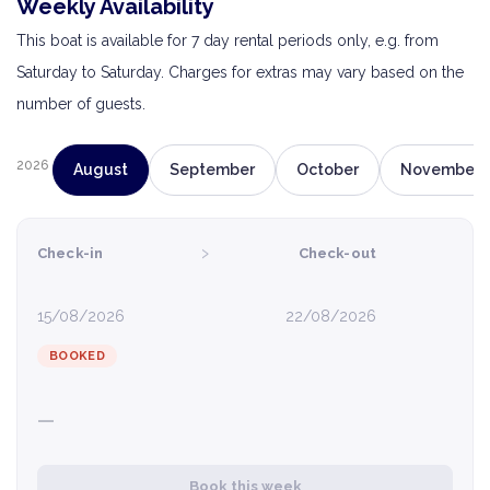
Weekly Availability
This boat is available for 7 day rental periods only, e.g. from
Saturday to Saturday. Charges for extras may vary based on the
number of guests.
2026
August
September
October
November
›
Check-in
Check-out
15/08/2026
22/08/2026
BOOKED
—
Book this week