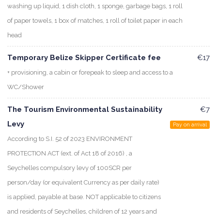
washing up liquid, 1 dish cloth, 1 sponge, garbage bags, 1 roll
of paper towels, 1 box of matches, 1 roll of toilet paper in each
head
Temporary Belize Skipper Certificate fee
€17
+ provisioning, a cabin or forepeak to sleep and access to a
WC/Shower
The Tourism Environmental Sustainability
€7
Levy
Pay on arrival
According to S.I. 52 of 2023 ENVIRONMENT
PROTECTION ACT (ext. of Act 18 of 2016) , a
Seychelles compulsory levy of 100SCR per
person/day (or equivalent Currency as per daily rate)
is applied, payable at base. NOT applicable to citizens
and residents of Seychelles, children of 12 years and