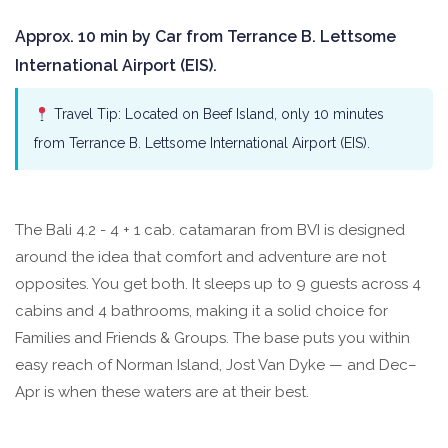
Approx. 10 min by Car from Terrance B. Lettsome
International Airport (EIS).
Travel Tip: Located on Beef Island, only 10 minutes
from Terrance B. Lettsome International Airport (EIS).
The Bali 4.2 - 4 + 1 cab. catamaran from BVI is designed
around the idea that comfort and adventure are not
opposites. You get both. It sleeps up to 9 guests across 4
cabins and 4 bathrooms, making it a solid choice for
Families and Friends & Groups. The base puts you within
easy reach of Norman Island, Jost Van Dyke — and Dec–
Apr is when these waters are at their best.