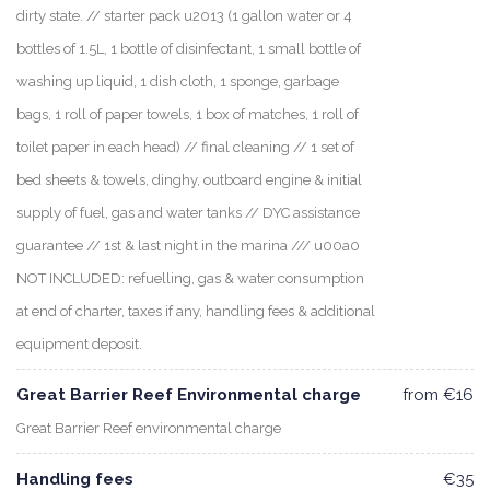
dirty state. // starter pack u2013 (1 gallon water or 4
bottles of 1.5L, 1 bottle of disinfectant, 1 small bottle of
washing up liquid, 1 dish cloth, 1 sponge, garbage
bags, 1 roll of paper towels, 1 box of matches, 1 roll of
toilet paper in each head) // final cleaning // 1 set of
bed sheets & towels, dinghy, outboard engine & initial
supply of fuel, gas and water tanks // DYC assistance
guarantee // 1st & last night in the marina /// u00a0
NOT INCLUDED: refuelling, gas & water consumption
at end of charter, taxes if any, handling fees & additional
equipment deposit.
Great Barrier Reef Environmental charge
from €16
Great Barrier Reef environmental charge
Handling fees
€35