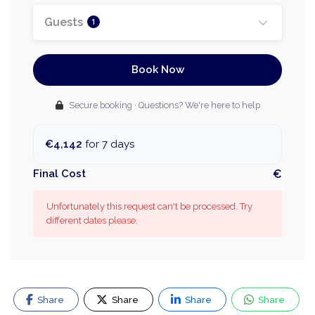
Guests
1
Book Now
Secure booking · Questions? We're here to help
€4,142
for 7 days
Final Cost
€
Unfortunately this request can't be processed. Try
different dates please.
Share
Share
Share
Share