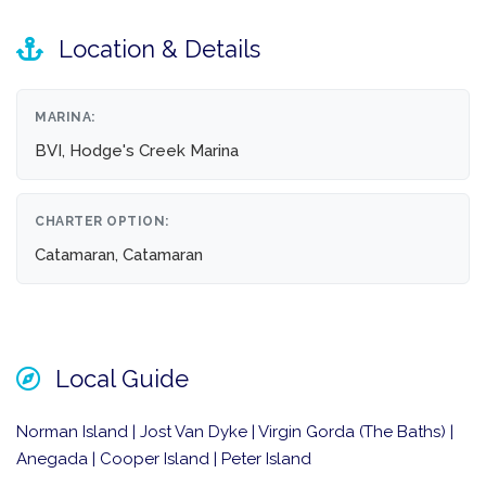
Location & Details
MARINA:
BVI, Hodge's Creek Marina
CHARTER OPTION:
Catamaran, Catamaran
Local Guide
Norman Island | Jost Van Dyke | Virgin Gorda (The Baths) |
Anegada | Cooper Island | Peter Island