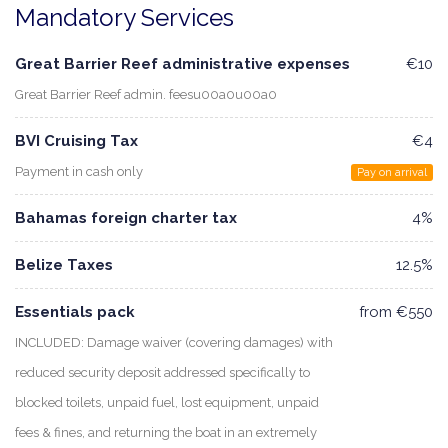
Mandatory Services
Great Barrier Reef administrative expenses
€10
Great Barrier Reef admin. feesu00a0u00a0
BVI Cruising Tax
€4
Payment in cash only
Pay on arrival
Bahamas foreign charter tax
4%
Belize Taxes
12.5%
Essentials pack
from €550
INCLUDED: Damage waiver (covering damages) with
reduced security deposit addressed specifically to
blocked toilets, unpaid fuel, lost equipment, unpaid
fees & fines, and returning the boat in an extremely