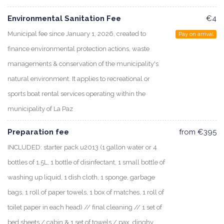
Environmental Sanitation Fee
€4
Municipal fee since January 1, 2026, created to
Pay on arrival
finance environmental protection actions, waste
managements & conservation of the municipality's
natural environment. It applies to recreational or
sports boat rental services operating within the
municipality of La Paz
Preparation fee
from €395
INCLUDED: starter pack u2013 (1 gallon water or 4
bottles of 1.5L, 1 bottle of disinfectant, 1 small bottle of
washing up liquid, 1 dish cloth, 1 sponge, garbage
bags, 1 roll of paper towels, 1 box of matches, 1 roll of
toilet paper in each head) // final cleaning // 1 set of
bed sheets / cabin & 1 set of towels / pax, dinghy,