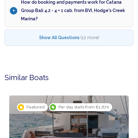
How do booking and payments work for Catana
Group Bali 4.2 - 4 + 1 cab. from BVI, Hodge's Creek
Marina?
Show All Questions
(12 more)
Similar Boats
Featured
Per day starts from €1,670