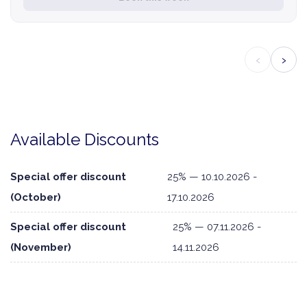
‹
›
Available Discounts
Special offer discount
25% — 10.10.2026 -
(October)
17.10.2026
Special offer discount
25% — 07.11.2026 -
(November)
14.11.2026