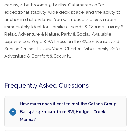
cabins, 4 bathrooms, 9 berths. Catamarans offer
exceptional stability, wide deck space, and the ability to
anchor in shallow bays. You will notice the extra room
immediately. Ideal for: Families, Friends & Groups, Luxury &
Relax, Adventure & Nature, Party & Social. Available
experiences: Yoga & Wellness on the Water, Sunset and
Sunrise Cruises, Luxury Yacht Charters. Vibe: Family-Safe
Adventure & Comfort & Security.
Frequently Asked Questions
How much does it cost to rent the Catana Group
Bali 4.2 - 4 + 1 cab. from BVI, Hodge's Creek
Marina?