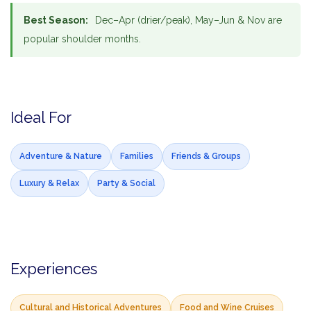
Best Season:
Dec–Apr (drier/peak), May–Jun & Nov are
popular shoulder months.
Ideal For
Adventure & Nature
Families
Friends & Groups
Luxury & Relax
Party & Social
Experiences
Cultural and Historical Adventures
Food and Wine Cruises