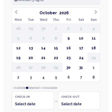
October
Mon
Tue
Wed
Thu
Fri
Sat
Sun
28
29
30
1
2
3
4
5
6
7
8
9
10
11
12
13
14
15
16
17
18
19
20
21
22
23
24
25
26
27
28
29
30
31
1
2
3
4
5
6
7
8
Available
Selected
Unavailable
CHECK-IN
CHECK-OUT
→
Select date
Select date