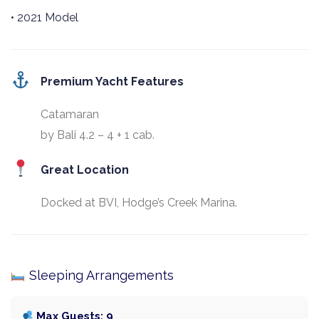
• 2021 Model
Premium Yacht Features
Catamaran
by Bali 4.2 – 4 + 1 cab.
Great Location
Docked at BVI, Hodge’s Creek Marina.
Sleeping Arrangements
Max Guests: 9