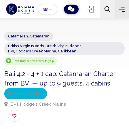
Catamaran
,
Catamaran
British Virgin Islands
,
British Virgin Islands
,
−
+
2
BVI, Hodge's Creek Marina
,
Caribbean
Search
Per day starts from €389
Bali 4.2 - 4 + 1 cab. Catamaran Charter
from BVI — up to 9 guests, 4 cabins
Verified Listing
BVI, Hodge's Creek Marina