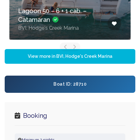
Lagoon 50 – 6 + 1 cab. –
Catamaran
BVI, Hodge's Creek Marina
View more in BVI, Hodge's Creek Marina
Boat ID: 28710
Booking
Minimum 3 nights