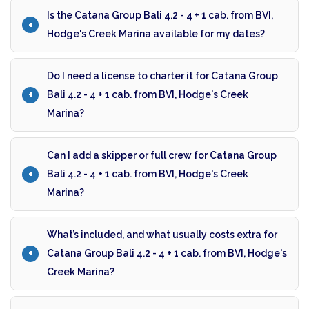
Is the Catana Group Bali 4.2 - 4 + 1 cab. from BVI,
Hodge's Creek Marina available for my dates?
Do I need a license to charter it for Catana Group
Bali 4.2 - 4 + 1 cab. from BVI, Hodge's Creek
Marina?
Can I add a skipper or full crew for Catana Group
Bali 4.2 - 4 + 1 cab. from BVI, Hodge's Creek
Marina?
What’s included, and what usually costs extra for
Catana Group Bali 4.2 - 4 + 1 cab. from BVI, Hodge's
Creek Marina?