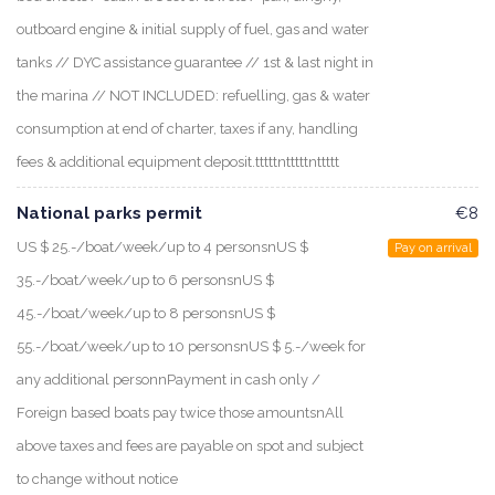
outboard engine & initial supply of fuel, gas and water
tanks // DYC assistance guarantee // 1st & last night in
the marina // NOT INCLUDED: refuelling, gas & water
consumption at end of charter, taxes if any, handling
fees & additional equipment deposit.tttttntttttnttttt
National parks permit
€8
US $ 25.-/boat/week/up to 4 personsnUS $
Pay on arrival
35.-/boat/week/up to 6 personsnUS $
45.-/boat/week/up to 8 personsnUS $
55.-/boat/week/up to 10 personsnUS $ 5.-/week for
any additional personnPayment in cash only /
Foreign based boats pay twice those amountsnAll
above taxes and fees are payable on spot and subject
to change without notice