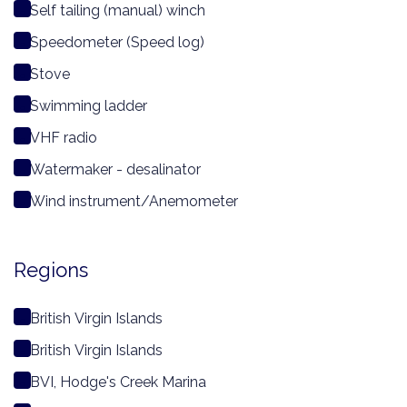
Self tailing (manual) winch
Speedometer (Speed log)
Stove
Swimming ladder
VHF radio
Watermaker - desalinator
Wind instrument/Anemometer
Regions
British Virgin Islands
British Virgin Islands
BVI, Hodge's Creek Marina