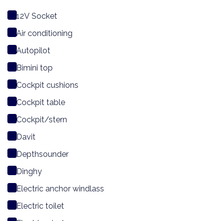
12V Socket
Air conditioning
Autopilot
Bimini top
Cockpit cushions
Cockpit table
Cockpit/stern
Davit
Depthsounder
Dinghy
Electric anchor windlass
Electric toilet