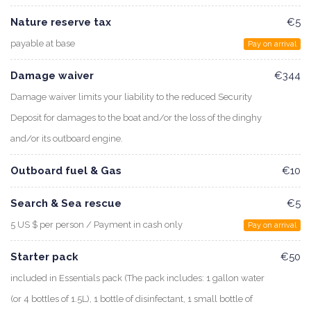
Nature reserve tax
€5
payable at base
Pay on arrival
Damage waiver
€344
Damage waiver limits your liability to the reduced Security
Deposit for damages to the boat and/or the loss of the dinghy
and/or its outboard engine.
Outboard fuel & Gas
€10
Search & Sea rescue
€5
5 US $ per person / Payment in cash only
Pay on arrival
Starter pack
€50
included in Essentials pack (The pack includes: 1 gallon water
(or 4 bottles of 1.5L), 1 bottle of disinfectant, 1 small bottle of