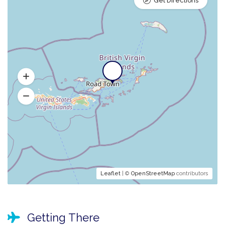
Get Directions
Leaflet
| ©
OpenStreetMap
contributors
Getting There