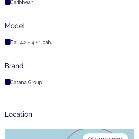
Caribbean
Model
Bali 4.2 - 4 + 1 cab.
Brand
Catana Group
Location