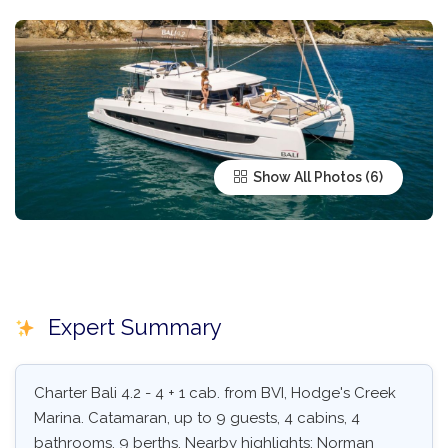
Show All Photos
Expert Summary
Charter Bali 4.2 - 4 + 1 cab. from BVI, Hodge's Creek
Marina. Catamaran, up to 9 guests, 4 cabins, 4
bathrooms, 9 berths. Nearby highlights: Norman