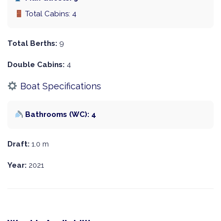
Total Cabins: 4
Total Berths:
9
Double Cabins:
4
Boat Specifications
Bathrooms (WC): 4
Draft:
1.0 m
Year:
2021