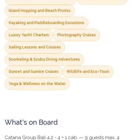
Island Hopping and Beach Picnics
Kayaking and Paddleboarding Excursions
Luxury Yacht Charters
Photography Cruises
Sailing Lessons and Courses
Snorkeling & Scuba Diving Adventures
Sunset and Sunrise Cruises
Wildlife and Eco-Tours
Yoga & Wellness on the Water
What's on Board
Catana Group Bali 4.2 - 4 + 1 cab. — 9 guests max, 4