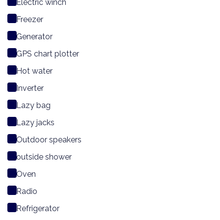
Electric winch
Freezer
Generator
GPS chart plotter
Hot water
Inverter
Lazy bag
Lazy jacks
Outdoor speakers
outside shower
Oven
Radio
Refrigerator