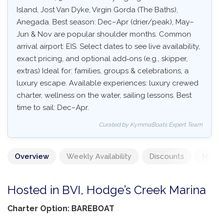
Island, Jost Van Dyke, Virgin Gorda (The Baths),
Anegada. Best season: Dec–Apr (drier/peak), May–
Jun & Nov are popular shoulder months. Common
arrival airport: EIS. Select dates to see live availability,
exact pricing, and optional add‑ons (e.g., skipper,
extras) Ideal for: families, groups & celebrations, a
luxury escape. Available experiences: luxury crewed
charter, wellness on the water, sailing lessons. Best
time to sail: Dec–Apr.
Curated by KymmaBoats Expert Team
Overview
Weekly Availability
Discounts
Mand
Hosted in BVI, Hodge’s Creek Marina
Charter Option: BAREBOAT