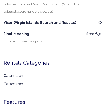
below (visitors), and Dream Yacht crew. . (Price will be
adjusted according to the crew list)
Visar (Virgin Islands Search and Rescue)
€9
Final cleaning
from €310
included in Essentials pack
Rentals Categories
Catamaran
Catamaran
Features