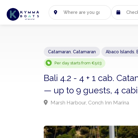
Catamaran
,
Catamaran
Abaco Islands
,
Per day starts from €503
Bali 4.2 - 4 + 1 cab. C
— up to 9 guests, 4 cab
Marsh Harbour, Conch Inn Marina