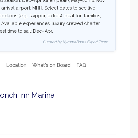
est season: Dec–Apr (drier/peak), May–Jun & Nov
ival airport: MHH. Select dates to see live
dd‑ons (e.g., skipper, extras) Ideal for: families,
 Available experiences: luxury crewed charter,
est time to sail: Dec–Apr.
Curated by KymmaBoats Expert Team
y
Location
What's on Board
FAQ
Conch Inn Marina