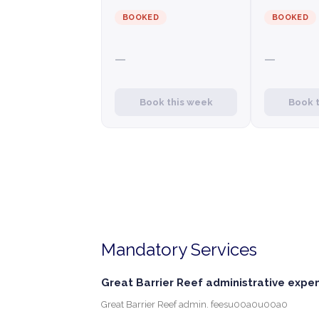
BOOKED
BOOKED
—
—
Book this week
Book 
Mandatory Services
Great Barrier Reef administrative expe
Great Barrier Reef admin. feesu00a0u00a0