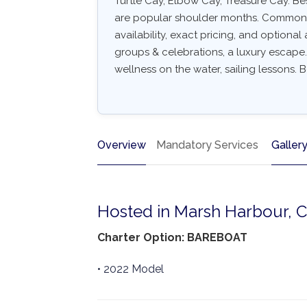
Turtle Cay, Elbow Cay, Treasure Cay. B
are popular shoulder months. Common arr
availability, exact pricing, and optional a
groups & celebrations, a luxury escape.
wellness on the water, sailing lessons. B
Overview
Mandatory Services
Galler
Hosted in Marsh Harbour, 
Charter Option: BAREBOAT
• 2022 Model