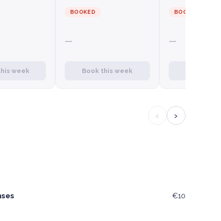
BOOKED
BOOKED
—
—
this week
Book this week
Book this
‹
›
nses
€10