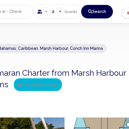
−
+
2
Search
Guests
Bahamas
,
Caribbean
,
Marsh Harbour, Conch Inn Marina
atamaran Charter from Marsh Harbour
ins
Verified Listing