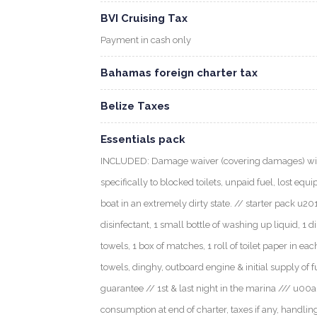
BVI Cruising Tax
Payment in cash only
Bahamas foreign charter tax
Belize Taxes
Essentials pack
INCLUDED: Damage waiver (covering damages) with
specifically to blocked toilets, unpaid fuel, lost eq
boat in an extremely dirty state. // starter pack u2013
disinfectant, 1 small bottle of washing up liquid, 1 d
towels, 1 box of matches, 1 roll of toilet paper in ea
towels, dinghy, outboard engine & initial supply of 
guarantee // 1st & last night in the marina /// u0
consumption at end of charter, taxes if any, handlin