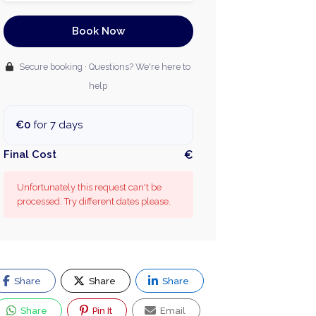
Book Now
Secure booking · Questions? We're here to
help
€0
for 7 days
Final Cost
€
Unfortunately this request can't be
processed. Try different dates please.
Share
Share
Share
Share
Pin It
Email