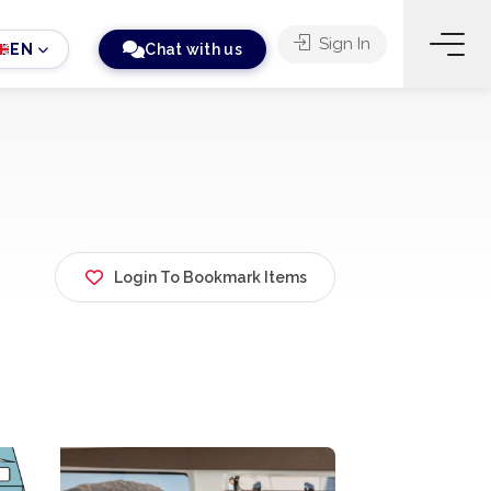
Sign In
EN
Chat with us
Login To Bookmark Items