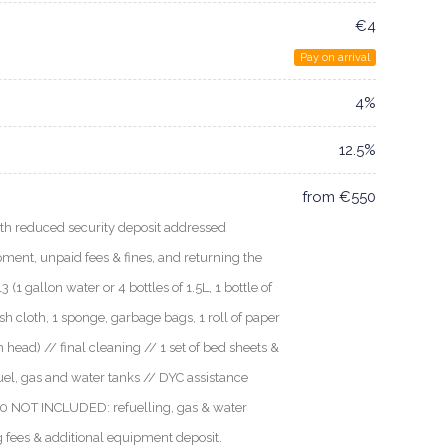
€4
Pay on arrival
4%
12.5%
from €550
 reduced security deposit addressed
uipment, unpaid fees & fines, and returning the
 (1 gallon water or 4 bottles of 1.5L, 1 bottle of
ish cloth, 1 sponge, garbage bags, 1 roll of paper
ch head) // final cleaning // 1 set of bed sheets &
fuel, gas and water tanks // DYC assistance
0a0 NOT INCLUDED: refuelling, gas & water
g fees & additional equipment deposit.