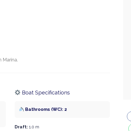
 Marina.
Boat Specifications
Bathrooms (WC): 2
Draft:
1.0 m