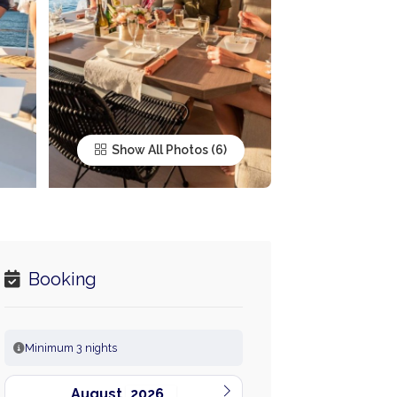
Show All Photos
Booking
Minimum 3 nights
August