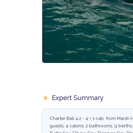
Expert Summary
Charter Bali 4.2 - 4 + 1 cab. from Mars
guests, 4 cabins, 2 bathrooms, 9 berths