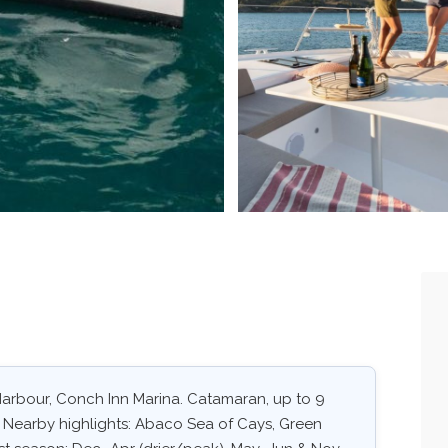
h Harbour, Conch Inn Marina. Catamaran, up to 9
. Nearby highlights: Abaco Sea of Cays, Green