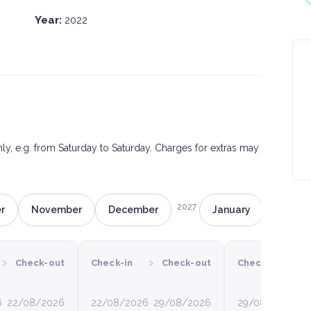
Year:
2022
only, e.g. from Saturday to Saturday. Charges for extras may
2027
r
November
December
January
Februa
›
›
›
Check-out
Check-in
Check-out
Check-in
6
22/08/2026
22/08/2026
29/08/2026
29/08/2026
0