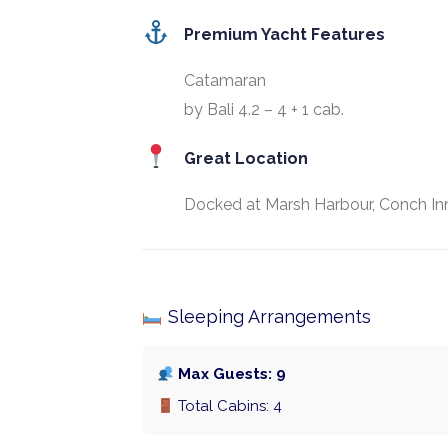
Premium Yacht Features
Catamaran
by Bali 4.2 – 4 + 1 cab.
Great Location
Docked at Marsh Harbour, Conch Inn
Sleeping Arrangements
Max Guests: 9
Total Cabins: 4