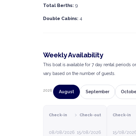
Total Berths:
9
Double Cabins:
4
Weekly Availability
This boat is available for 7 day rental periods 
vary based on the number of guests.
2026
August
September
Octobe
›
Check-in
Check-out
Check-in
08/08/2026
15/08/2026
15/08/202