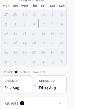
Mon
Tue
Wed
Thu
Fri
Sat
Sun
27
28
29
30
31
1
2
3
4
5
6
7
8
9
10
11
12
13
14
15
16
17
18
19
20
21
22
23
24
25
26
27
28
29
30
31
1
2
3
4
5
6
Available
Selected
Unavailable
CHECK-IN
CHECK-OUT
→
Fri, 7 Aug
Fri, 14 Aug
Guests
1