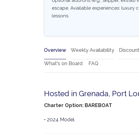
optional add‑ons (e.g., skipper, extras) I
escape. Available experiences: luxury c
lessons.
Overview
Weekly Availability
Discoun
What's on Board
FAQ
Hosted in Grenada, Port Lo
Charter Option: BAREBOAT
• 2024 Model