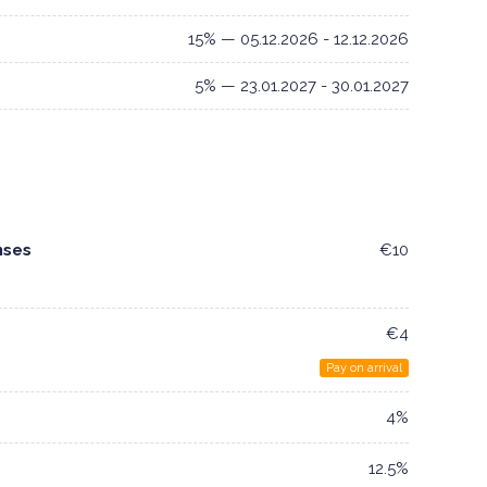
15% — 05.12.2026 - 12.12.2026
5% — 23.01.2027 - 30.01.2027
nses
€10
€4
Pay on arrival
4%
12.5%