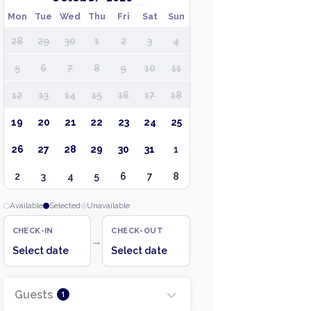
Mon
Tue
Wed
Thu
Fri
Sat
Sun
28
29
30
1
2
3
4
5
6
7
8
9
10
11
12
13
14
15
16
17
18
19
20
21
22
23
24
25
26
27
28
29
30
31
1
2
3
4
5
6
7
8
Available
Selected
Unavailable
CHECK-IN
CHECK-OUT
→
Select date
Select date
Guests
1