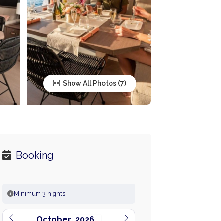
Show All Photos
Booking
Minimum 3 nights
October