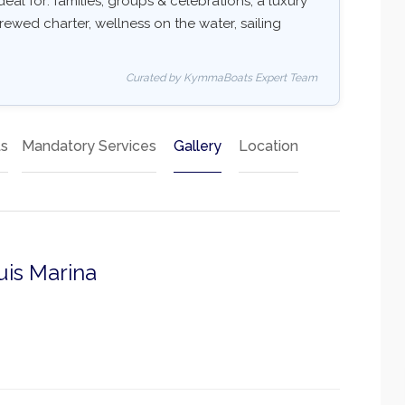
deal for: families, groups & celebrations, a luxury
rewed charter, wellness on the water, sailing
Curated by KymmaBoats Expert Team
ts
Mandatory Services
Gallery
Location
uis Marina