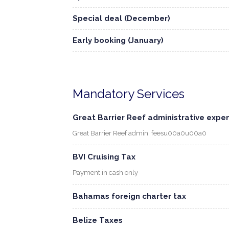
Special deal (December)
Early booking (January)
Mandatory Services
Great Barrier Reef administrative expe
Great Barrier Reef admin. feesu00a0u00a0
BVI Cruising Tax
Payment in cash only
Bahamas foreign charter tax
Belize Taxes