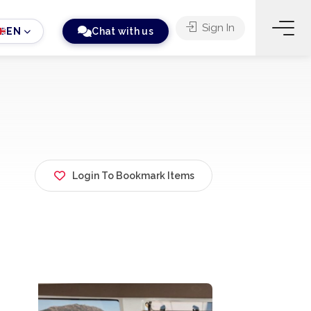
Sign In
EN
Chat with us
Login To Bookmark Items