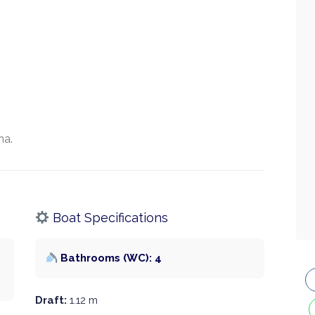
na.
Boat Specifications
Bathrooms (WC): 4
Draft:
1.12 m