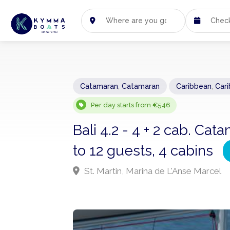
Catamaran
,
Catamaran
Caribbean
,
Car
Per day starts from €546
Bali 4.2 - 4 + 2 cab. C
to 12 guests, 4 cabins
St. Martin, Marina de L'Anse Marcel