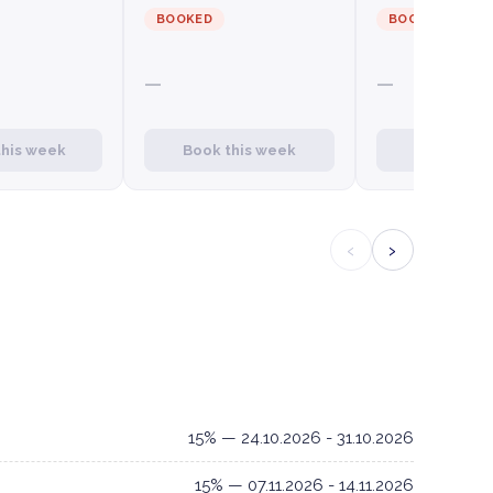
BOOKED
BOOKED
—
—
this week
Book this week
Book this
‹
›
15% — 24.10.2026 - 31.10.2026
15% — 07.11.2026 - 14.11.2026