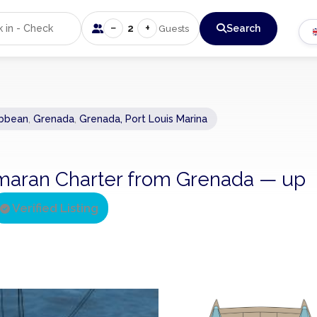
−
+
2
Search
Guests
ibbean
,
Grenada
,
Grenada, Port Louis Marina
atamaran Charter from Grenada — up
Verified Listing