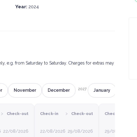
Year:
2024
only, e.g. from Saturday to Saturday. Charges for extras may
2027
r
November
December
January
Februa
›
›
›
Check-out
Check-in
Check-out
Check-in
6
22/08/2026
22/08/2026
29/08/2026
29/08/2026
0