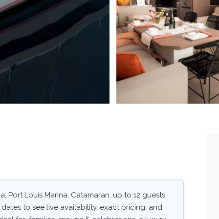
da, Port Louis Marina. Catamaran, up to 12 guests,
dates to see live availability, exact pricing, and