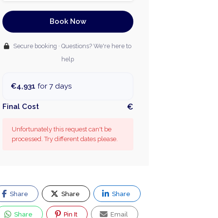
Book Now
Secure booking · Questions? We're here to
help
€4,931
for 7 days
Final Cost
€
Unfortunately this request can't be
processed. Try different dates please.
Share
Share
Share
Share
Pin It
Email