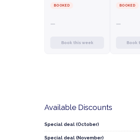
BOOKED
BOOKED
—
—
Book this week
Book 
Available Discounts
Special deal (October)
Special deal (November)