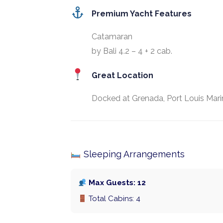
Premium Yacht Features
Catamaran
by Bali 4.2 – 4 + 2 cab.
Great Location
Docked at Grenada, Port Louis Mari
Sleeping Arrangements
Max Guests: 12
Total Cabins: 4