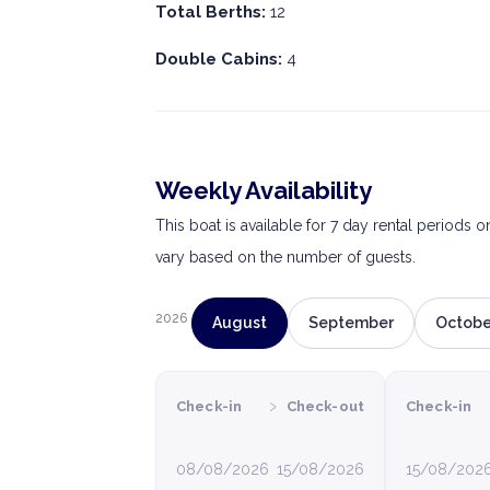
Total Berths:
12
Double Cabins:
4
Weekly Availability
This boat is available for 7 day rental periods 
vary based on the number of guests.
2026
August
September
Octobe
›
Check-in
Check-out
Check-in
08/08/2026
15/08/2026
15/08/202