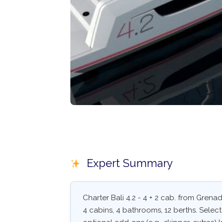
Expert Summary
Charter Bali 4.2 - 4 + 2 cab. from Grena
4 cabins, 4 bathrooms, 12 berths. Select 