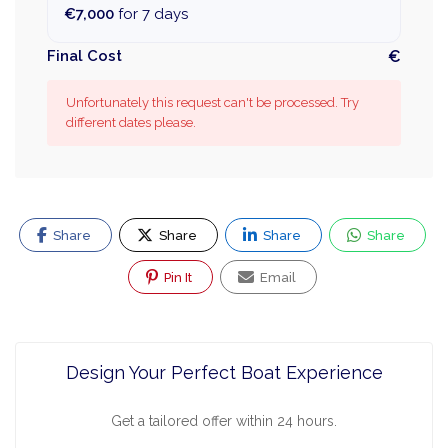
€7,000
for 7 days
Final Cost
€
Unfortunately this request can't be processed. Try
different dates please.
Share
Share
Share
Share
Pin It
Email
Design Your Perfect Boat Experience
Get a tailored offer within 24 hours.