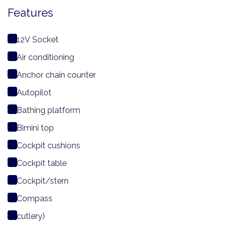
Features
12V Socket
Air conditioning
Anchor chain counter
Autopilot
Bathing platform
Bimini top
Cockpit cushions
Cockpit table
Cockpit/stern
Compass
cutlery)