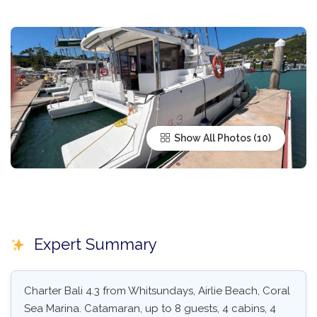
Show All Photos
Expert Summary
Charter Bali 4.3 from Whitsundays, Airlie Beach, Coral
Sea Marina. Catamaran, up to 8 guests, 4 cabins, 4