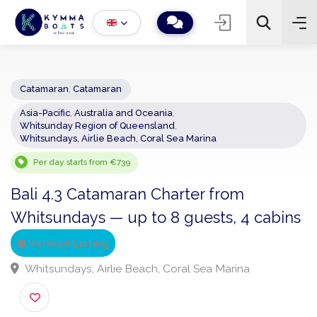
Catamaran
,
Catamaran
Asia-Pacific
,
Australia and Oceania
,
−
+
2
Whitsunday Region of Queensland
,
Search
Whitsundays, Airlie Beach, Coral Sea Marina
Per day starts from €739
Bali 4.3 Catamaran Charter from
Whitsundays — up to 8 guests, 4 cabi
Verified Listing
Whitsundays, Airlie Beach, Coral Sea Marina