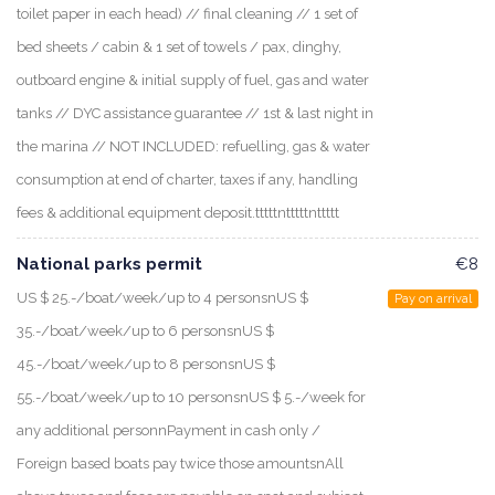
toilet paper in each head) // final cleaning // 1 set of
bed sheets / cabin & 1 set of towels / pax, dinghy,
outboard engine & initial supply of fuel, gas and water
tanks // DYC assistance guarantee // 1st & last night in
the marina // NOT INCLUDED: refuelling, gas & water
consumption at end of charter, taxes if any, handling
fees & additional equipment deposit.tttttntttttnttttt
National parks permit
€8
US $ 25.-/boat/week/up to 4 personsnUS $
Pay on arrival
35.-/boat/week/up to 6 personsnUS $
45.-/boat/week/up to 8 personsnUS $
55.-/boat/week/up to 10 personsnUS $ 5.-/week for
any additional personnPayment in cash only /
Foreign based boats pay twice those amountsnAll