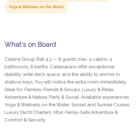
Yoga & Wellness on the Water
What's on Board
Catana Group Bali 4.3 — 8 guests max, 4 cabins, 4
bathrooms, 8 berths. Catamarans offer exceptional
stability, wide deck space, and the ability to anchor in
shallow bays. You will notice the extra room immediately.
Ideal for: Families, Friends & Groups, Luxury & Relax,
Adventure & Nature, Party & Social. Available experiences:
Yoga & Wellness on the Water, Sunset and Sunrise Cruises,
Luxury Yacht Charters. Vibe: Family-Safe Adventure &
Comfort & Security.