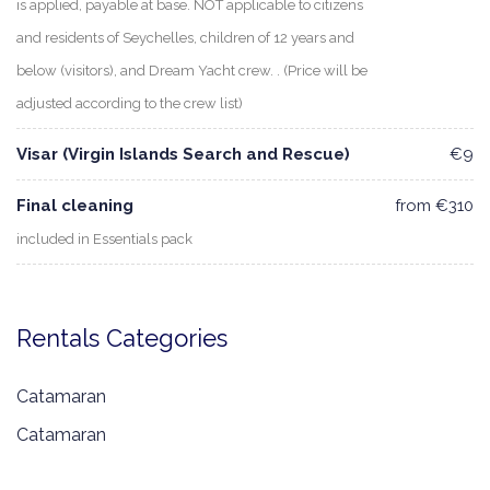
is applied, payable at base. NOT applicable to citizens
and residents of Seychelles, children of 12 years and
below (visitors), and Dream Yacht crew. . (Price will be
adjusted according to the crew list)
Visar (Virgin Islands Search and Rescue)
€9
Final cleaning
from €310
included in Essentials pack
Rentals Categories
Catamaran
Catamaran