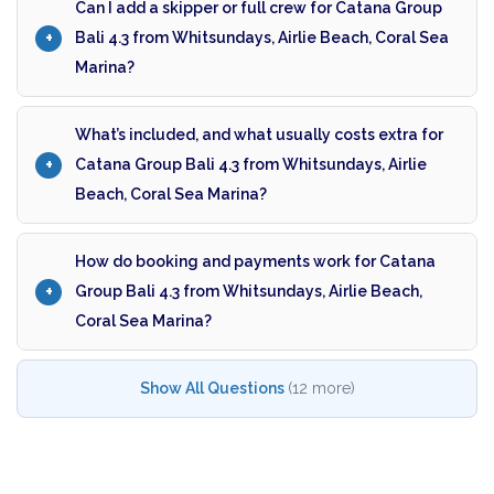
Can I add a skipper or full crew for Catana Group
Bali 4.3 from Whitsundays, Airlie Beach, Coral Sea
Marina?
What’s included, and what usually costs extra for
Catana Group Bali 4.3 from Whitsundays, Airlie
Beach, Coral Sea Marina?
How do booking and payments work for Catana
Group Bali 4.3 from Whitsundays, Airlie Beach,
Coral Sea Marina?
Show All Questions
(12 more)