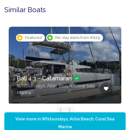
Similar Boats
Featured
Per day starts from €323
Sun Odyssey 44i – Sailing
yacht
Whitsundays, Airlie Beach, Coral Sea
Marina
View more in Whitsundays, Airlie Beach, Coral Sea
Marina