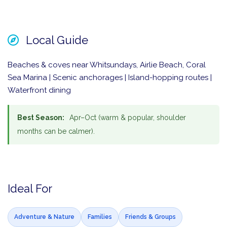
Local Guide
Beaches & coves near Whitsundays, Airlie Beach, Coral
Sea Marina | Scenic anchorages | Island-hopping routes |
Waterfront dining
Best Season:
Apr–Oct (warm & popular, shoulder
months can be calmer).
Ideal For
Adventure & Nature
Families
Friends & Groups