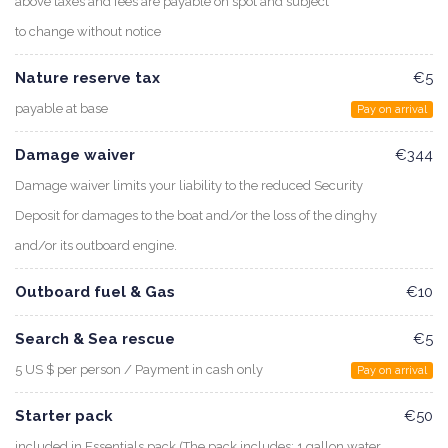
above taxes and fees are payable on spot and subject
to change without notice
Nature reserve tax
€5
payable at base
Pay on arrival
Damage waiver
€344
Damage waiver limits your liability to the reduced Security
Deposit for damages to the boat and/or the loss of the dinghy
and/or its outboard engine.
Outboard fuel & Gas
€10
Search & Sea rescue
€5
5 US $ per person / Payment in cash only
Pay on arrival
Starter pack
€50
included in Essentials pack (The pack includes: 1 gallon water