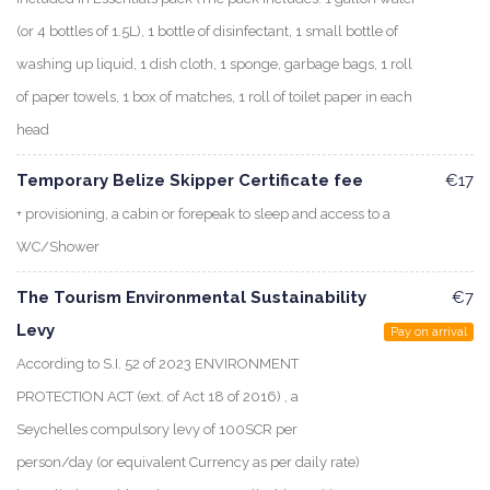
(or 4 bottles of 1.5L), 1 bottle of disinfectant, 1 small bottle of
washing up liquid, 1 dish cloth, 1 sponge, garbage bags, 1 roll
of paper towels, 1 box of matches, 1 roll of toilet paper in each
head
Temporary Belize Skipper Certificate fee
€17
+ provisioning, a cabin or forepeak to sleep and access to a
WC/Shower
The Tourism Environmental Sustainability
€7
Levy
Pay on arrival
According to S.I. 52 of 2023 ENVIRONMENT
PROTECTION ACT (ext. of Act 18 of 2016) , a
Seychelles compulsory levy of 100SCR per
person/day (or equivalent Currency as per daily rate)