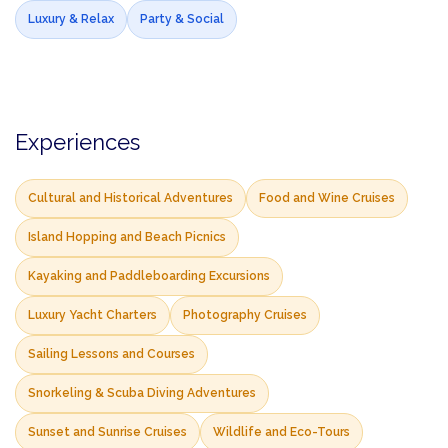
Luxury & Relax
Party & Social
Experiences
Cultural and Historical Adventures
Food and Wine Cruises
Island Hopping and Beach Picnics
Kayaking and Paddleboarding Excursions
Luxury Yacht Charters
Photography Cruises
Sailing Lessons and Courses
Snorkeling & Scuba Diving Adventures
Sunset and Sunrise Cruises
Wildlife and Eco-Tours