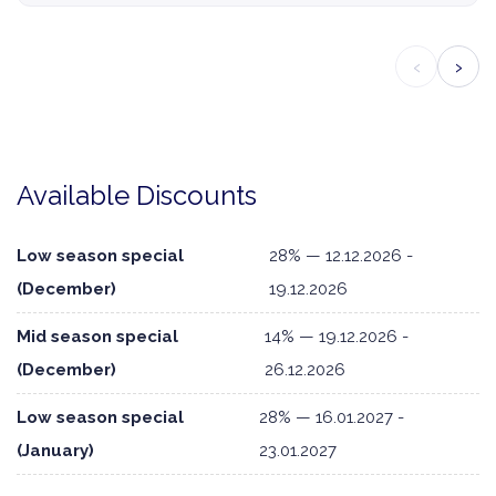
‹
›
Available Discounts
Low season special
28% — 12.12.2026 -
(December)
19.12.2026
Mid season special
14% — 19.12.2026 -
(December)
26.12.2026
Low season special
28% — 16.01.2027 -
(January)
23.01.2027