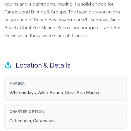
cabins and 4 bathrooms, making it a solid choice for
Families and Friends & Groups. The base puts you within
easy reach of Beaches & coves near Whitsundays, Airlie
Beach, Coral Sea Marina, Scenic anchorages — and Apr–
Oct is when these waters are at their best.
Location & Details
MARINA:
Whitsundays, Airlie Beach, Coral Sea Marina
CHARTER OPTION:
Catamaran, Catamaran