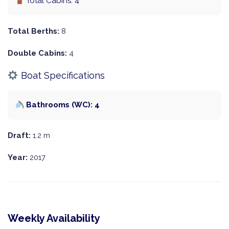
Total Cabins: 4
Total Berths:
8
Double Cabins:
4
Boat Specifications
Bathrooms (WC): 4
Draft:
1.2 m
Year:
2017
Weekly Availability