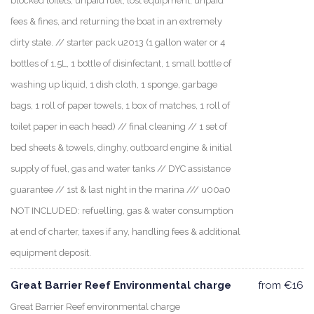
blocked toilets, unpaid fuel, lost equipment, unpaid
fees & fines, and returning the boat in an extremely
dirty state. // starter pack u2013 (1 gallon water or 4
bottles of 1.5L, 1 bottle of disinfectant, 1 small bottle of
washing up liquid, 1 dish cloth, 1 sponge, garbage
bags, 1 roll of paper towels, 1 box of matches, 1 roll of
toilet paper in each head) // final cleaning // 1 set of
bed sheets & towels, dinghy, outboard engine & initial
supply of fuel, gas and water tanks // DYC assistance
guarantee // 1st & last night in the marina /// u00a0
NOT INCLUDED: refuelling, gas & water consumption
at end of charter, taxes if any, handling fees & additional
equipment deposit.
Great Barrier Reef Environmental charge
from €16
Great Barrier Reef environmental charge