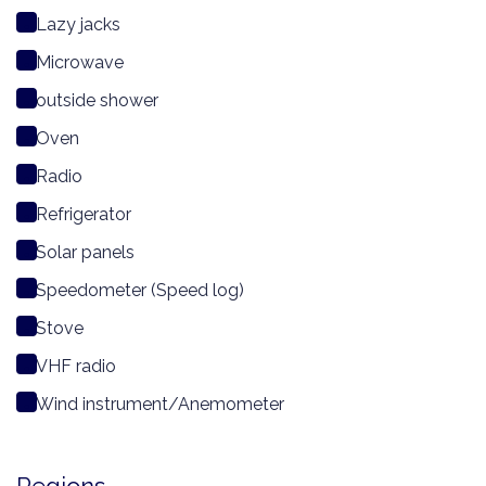
Lazy jacks
Microwave
outside shower
Oven
Radio
Refrigerator
Solar panels
Speedometer (Speed log)
Stove
VHF radio
Wind instrument/Anemometer