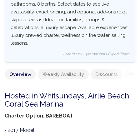
bathrooms, 8 berths. Select dates to see live
availability, exact pricing, and optional add‑ons (e.g.,
skipper, extras) Ideal for: families, groups &
celebrations, a luxury escape. Available experiences:
luxury crewed charter, wellness on the water, sailing
lessons.
Curated by KymmaBoats Expert Team
Overview
Weekly Availability
Discounts
Mand
Hosted in Whitsundays, Airlie Beach,
Coral Sea Marina
Charter Option: BAREBOAT
• 2017 Model