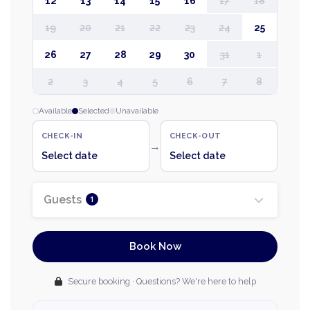
12
13
14
15
16
17
18
19
20
21
22
23
24
25
26
27
28
29
30
31
1
2
3
4
5
6
7
8
Available
Selected
Unavailable
CHECK-IN
CHECK-OUT
→
Select date
Select date
Guests
1
Book Now
Secure booking · Questions? We're here to help