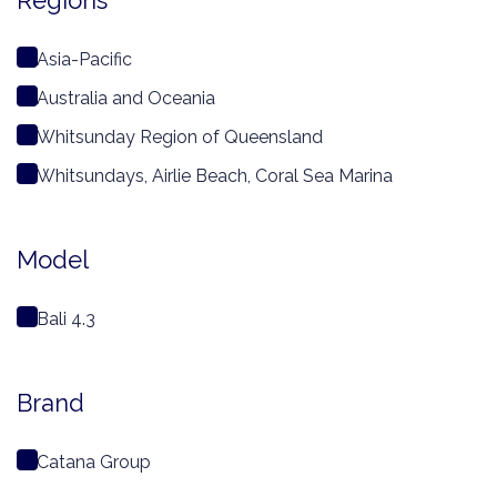
Regions
Asia-Pacific
Australia and Oceania
Whitsunday Region of Queensland
Whitsundays, Airlie Beach, Coral Sea Marina
Model
Bali 4.3
Brand
Catana Group