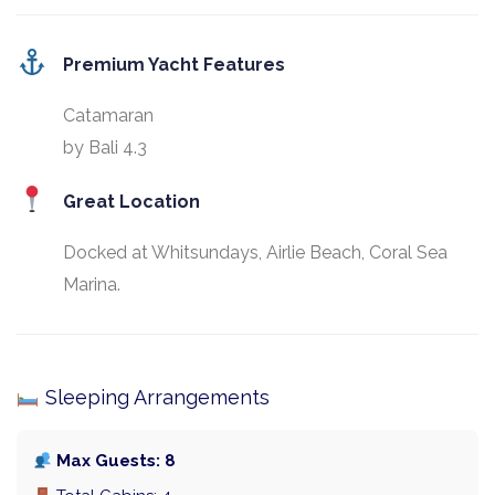
Premium Yacht Features
Catamaran
by Bali 4.3
Great Location
Docked at Whitsundays, Airlie Beach, Coral Sea
Marina.
Sleeping Arrangements
Max Guests: 8