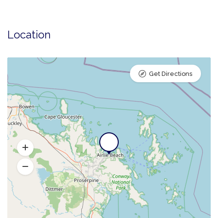
Location
Get Directions