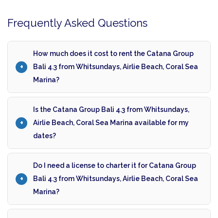
Frequently Asked Questions
How much does it cost to rent the Catana Group
Bali 4.3 from Whitsundays, Airlie Beach, Coral Sea
Marina?
Is the Catana Group Bali 4.3 from Whitsundays,
Airlie Beach, Coral Sea Marina available for my
dates?
Do I need a license to charter it for Catana Group
Bali 4.3 from Whitsundays, Airlie Beach, Coral Sea
Marina?