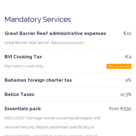
Mandatory Services
Great Barrier Reef administrative expenses
€10
Great Barrier Reef admin. feesu00a0u00a0
BVI Cruising Tax
€4
Payment in cash only
Pay on arrival
Bahamas foreign charter tax
4%
Belize Taxes
12.5%
Essentials pack
from €550
INCLUDED: Damage waiver (covering damages) with
reduced security deposit addressed specifically to