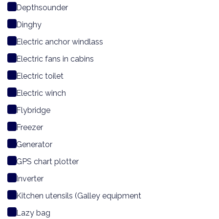
Depthsounder
Dinghy
Electric anchor windlass
Electric fans in cabins
Electric toilet
Electric winch
Flybridge
Freezer
Generator
GPS chart plotter
Inverter
Kitchen utensils (Galley equipment
Lazy bag