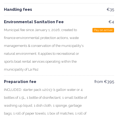
Handling fees
€35
Environmental Sanitation Fee
€4
Municipal fee since January 1, 2026, created to
Pay on arrival
finance environmental protection actions, waste
managements & conservation of the municipality's
natural environment. It applies to recreational or
sports boat rental services operating within the
municipality of La Paz
Preparation fee
from €395
INCLUDED: starter pack u2013 (1 gallon water or 4
bottles of 1.5L, 1 bottle of disinfectant, 1 small bottle of
washing up liquid, 1 dish cloth, 1 sponge, garbage
bags, 1 roll of paper towels, 1 box of matches, 1 roll of