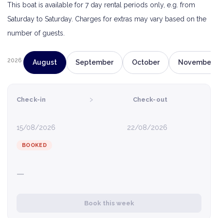
This boat is available for 7 day rental periods only, e.g. from
Saturday to Saturday. Charges for extras may vary based on the
number of guests.
2026
August
September
October
November
›
Check-in
Check-out
15/08/2026
22/08/2026
BOOKED
—
Book this week