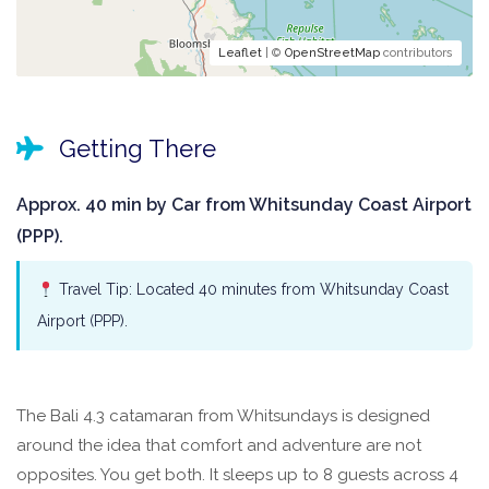
Leaflet
| ©
OpenStreetMap
contributors
Getting There
Approx. 40 min by Car from Whitsunday Coast Airport
(PPP).
Travel Tip: Located 40 minutes from Whitsunday Coast
Airport (PPP).
The Bali 4.3 catamaran from Whitsundays is designed
around the idea that comfort and adventure are not
opposites. You get both. It sleeps up to 8 guests across 4