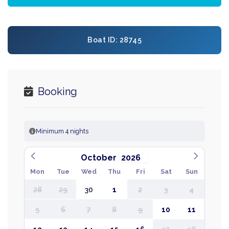
Boat ID: 28745
Booking
Minimum 4 nights
October
Mon
Tue
Wed
Thu
Fri
Sat
Sun
28
29
30
1
2
3
4
5
6
7
8
9
10
11