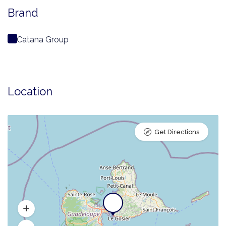
Brand
Catana Group
Location
Get Directions