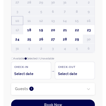
27
28
29
30
31
1
2
3
4
5
6
7
8
9
10
11
12
13
14
15
16
17
18
19
20
21
22
23
24
25
26
27
28
29
30
31
1
2
3
4
5
6
Available
Selected
Unavailable
CHECK-IN
CHECK-OUT
→
Select date
Select date
Guests
1
Book Now