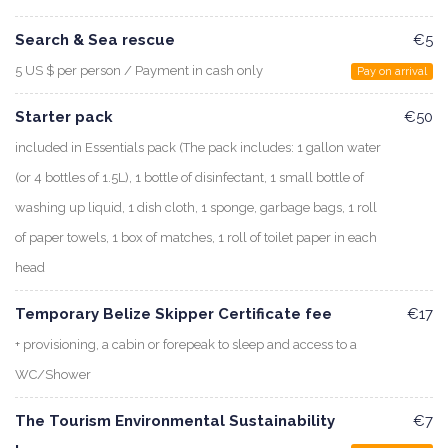
Search & Sea rescue
€5
5 US $ per person / Payment in cash only
Pay on arrival
Starter pack
€50
included in Essentials pack (The pack includes: 1 gallon water
(or 4 bottles of 1.5L), 1 bottle of disinfectant, 1 small bottle of
washing up liquid, 1 dish cloth, 1 sponge, garbage bags, 1 roll
of paper towels, 1 box of matches, 1 roll of toilet paper in each
head
Temporary Belize Skipper Certificate fee
€17
+ provisioning, a cabin or forepeak to sleep and access to a
WC/Shower
The Tourism Environmental Sustainability
€7