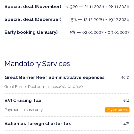
Special deal (November)
€920 — 21.11.2026 - 28.11.2026
Special deal (December)
15% — 12.12.2026 - 19.12.2026
Early booking (January)
5% — 02.01.2027 - 09.01.2027
Mandatory Services
Great Barrier Reef administrative expenses
€10
Great Barrier Reef admin. feesu00a0u00a0
BVI Cruising Tax
€4
Payment in cash only
Pay on arrival
Bahamas foreign charter tax
4%