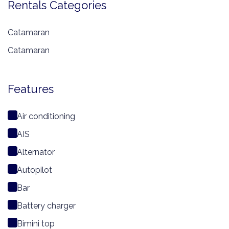
Rentals Categories
Catamaran
Catamaran
Features
Air conditioning
AIS
Alternator
Autopilot
Bar
Battery charger
Bimini top