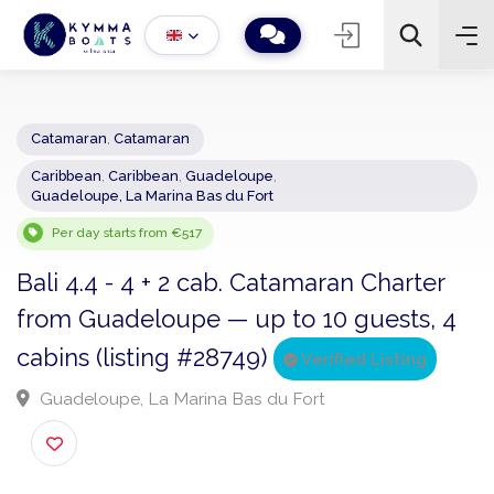
Catamaran
,
Catamaran
Caribbean
,
Caribbean
,
Guadeloupe
,
−
+
2
Guadeloupe, La Marina Bas du Fort
Search
Per day starts from €517
Bali 4.4 - 4 + 2 cab. Catamaran Charter
from Guadeloupe — up to 10 guests, 
cabins (listing #28749)
Verified Listing
Guadeloupe, La Marina Bas du Fort