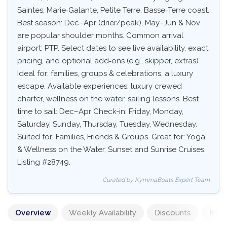
Saintes, Marie‑Galante, Petite Terre, Basse‑Terre coast.
Best season: Dec–Apr (drier/peak), May–Jun & Nov
are popular shoulder months. Common arrival
airport: PTP. Select dates to see live availability, exact
pricing, and optional add‑ons (e.g., skipper, extras)
Ideal for: families, groups & celebrations, a luxury
escape. Available experiences: luxury crewed
charter, wellness on the water, sailing lessons. Best
time to sail: Dec–Apr Check-in: Friday, Monday,
Saturday, Sunday, Thursday, Tuesday, Wednesday.
Suited for: Families, Friends & Groups. Great for: Yoga
& Wellness on the Water, Sunset and Sunrise Cruises.
Listing #28749.
Curated by KymmaBoats Expert Team
Overview
Weekly Availability
Discounts
Mand