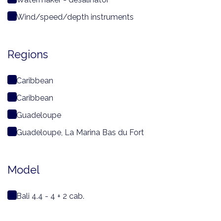
Wind/speed/depth instruments
Regions
Caribbean
Caribbean
Guadeloupe
Guadeloupe, La Marina Bas du Fort
Model
Bali 4.4 - 4 + 2 cab.