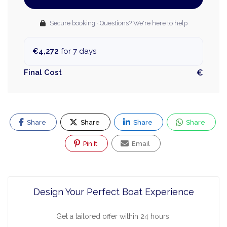
Secure booking · Questions? We're here to help
€4,272
for 7 days
Final Cost
€
Share
Share
Share
Share
Pin It
Email
Design Your Perfect Boat Experience
Get a tailored offer within 24 hours.