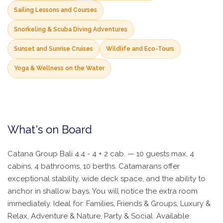
Sailing Lessons and Courses
Snorkeling & Scuba Diving Adventures
Sunset and Sunrise Cruises
Wildlife and Eco-Tours
Yoga & Wellness on the Water
What's on Board
Catana Group Bali 4.4 - 4 + 2 cab. — 10 guests max, 4
cabins, 4 bathrooms, 10 berths. Catamarans offer
exceptional stability, wide deck space, and the ability to
anchor in shallow bays. You will notice the extra room
immediately. Ideal for: Families, Friends & Groups, Luxury &
Relax, Adventure & Nature, Party & Social. Available