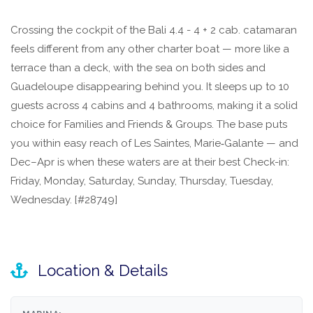
Crossing the cockpit of the Bali 4.4 - 4 + 2 cab. catamaran
feels different from any other charter boat — more like a
terrace than a deck, with the sea on both sides and
Guadeloupe disappearing behind you. It sleeps up to 10
guests across 4 cabins and 4 bathrooms, making it a solid
choice for Families and Friends & Groups. The base puts
you within easy reach of Les Saintes, Marie‑Galante — and
Dec–Apr is when these waters are at their best Check-in:
Friday, Monday, Saturday, Sunday, Thursday, Tuesday,
Wednesday. [#28749]
Location & Details