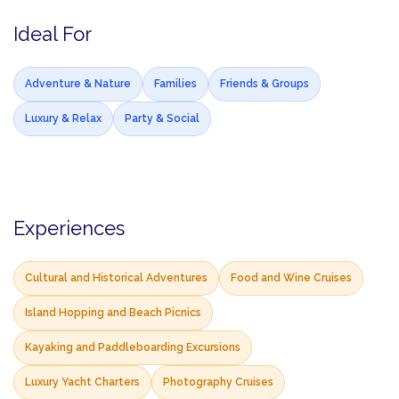
Ideal For
Adventure & Nature
Families
Friends & Groups
Luxury & Relax
Party & Social
Experiences
Cultural and Historical Adventures
Food and Wine Cruises
Island Hopping and Beach Picnics
Kayaking and Paddleboarding Excursions
Luxury Yacht Charters
Photography Cruises