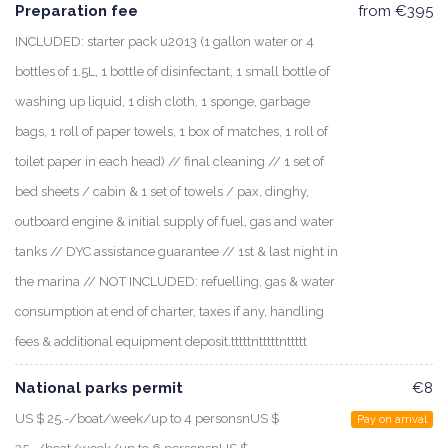
Preparation fee
from €395
INCLUDED: starter pack u2013 (1 gallon water or 4
bottles of 1.5L, 1 bottle of disinfectant, 1 small bottle of
washing up liquid, 1 dish cloth, 1 sponge, garbage
bags, 1 roll of paper towels, 1 box of matches, 1 roll of
toilet paper in each head) // final cleaning // 1 set of
bed sheets / cabin & 1 set of towels / pax, dinghy,
outboard engine & initial supply of fuel, gas and water
tanks // DYC assistance guarantee // 1st & last night in
the marina // NOT INCLUDED: refuelling, gas & water
consumption at end of charter, taxes if any, handling
fees & additional equipment deposit.tttttntttttnttttt
National parks permit
€8
US $ 25.-/boat/week/up to 4 personsnUS $
Pay on arrival