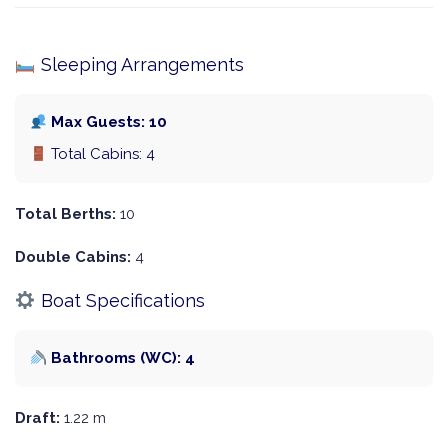
Sleeping Arrangements
Max Guests: 10
Total Cabins: 4
Total Berths:
10
Double Cabins:
4
Boat Specifications
Bathrooms (WC): 4
Draft:
1.22 m