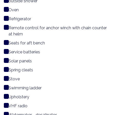
outside shower
Oven
Refrigerator
Remote control for anchor winch with chain counter
at helm
Seats for aft bench
Service batteries
Solar panels
Spring cleats
Stove
Swimming ladder
Upholstery
VHF radio
Watermaker - desalinator