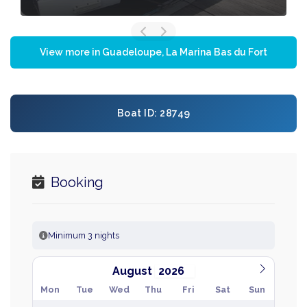
View more in Guadeloupe, La Marina Bas du Fort
Boat ID: 28749
Booking
Minimum 3 nights
August
Mon
Tue
Wed
Thu
Fri
Sat
Sun