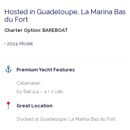
Hosted in Guadeloupe, La Marina Bas
du Fort
Charter Option: BAREBOAT
• 2024 Model
Premium Yacht Features
Catamaran
by Bali 4.4 – 4 + 2 cab.
Great Location
Docked at Guadeloupe, La Marina Bas du Fort.