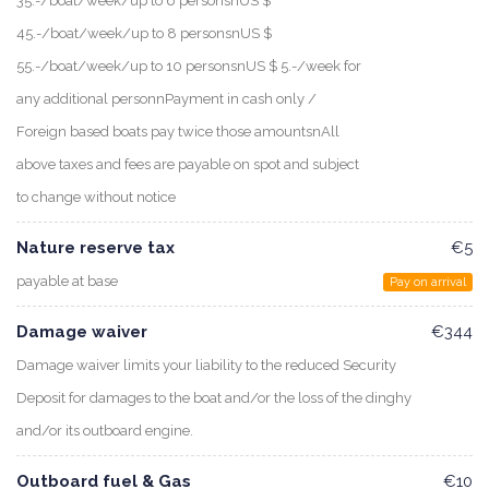
35.-/boat/week/up to 6 personsnUS $
45.-/boat/week/up to 8 personsnUS $
55.-/boat/week/up to 10 personsnUS $ 5.-/week for
any additional personnPayment in cash only /
Foreign based boats pay twice those amountsnAll
above taxes and fees are payable on spot and subject
to change without notice
Nature reserve tax
€5
payable at base
Pay on arrival
Damage waiver
€344
Damage waiver limits your liability to the reduced Security
Deposit for damages to the boat and/or the loss of the dinghy
and/or its outboard engine.
Outboard fuel & Gas
€10