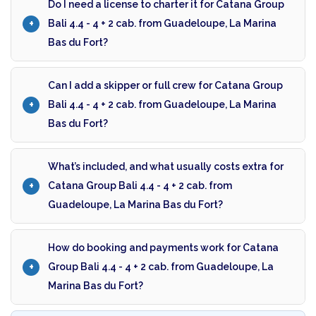
Do I need a license to charter it for Catana Group
Bali 4.4 - 4 + 2 cab. from Guadeloupe, La Marina
Bas du Fort?
Can I add a skipper or full crew for Catana Group
Bali 4.4 - 4 + 2 cab. from Guadeloupe, La Marina
Bas du Fort?
What’s included, and what usually costs extra for
Catana Group Bali 4.4 - 4 + 2 cab. from
Guadeloupe, La Marina Bas du Fort?
How do booking and payments work for Catana
Group Bali 4.4 - 4 + 2 cab. from Guadeloupe, La
Marina Bas du Fort?