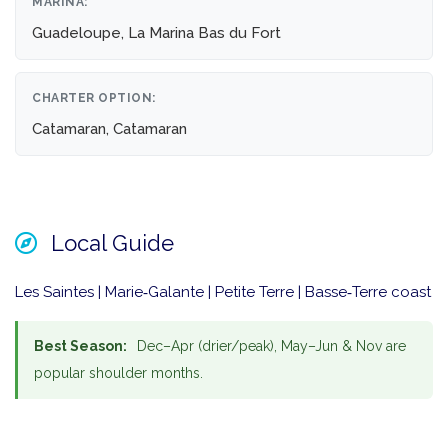
MARINA:
Guadeloupe, La Marina Bas du Fort
CHARTER OPTION:
Catamaran, Catamaran
Local Guide
Les Saintes | Marie‑Galante | Petite Terre | Basse‑Terre coast
Best Season:
Dec–Apr (drier/peak), May–Jun & Nov are
popular shoulder months.