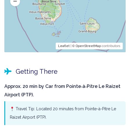
Leaflet
| ©
OpenStreetMap
contributors
Getting There
Approx. 20 min by Car from Pointe‑à‑Pitre Le Raizet
Airport (PTP).
Travel Tip: Located 20 minutes from Pointe-à-Pitre Le
Raizet Airport (PTP).