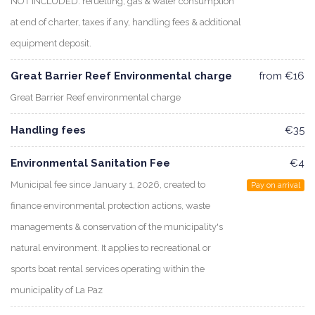
NOT INCLUDED: refuelling, gas & water consumption
at end of charter, taxes if any, handling fees & additional
equipment deposit.
Great Barrier Reef Environmental charge
from €16
Great Barrier Reef environmental charge
Handling fees
€35
Environmental Sanitation Fee
€4
Municipal fee since January 1, 2026, created to
Pay on arrival
finance environmental protection actions, waste
managements & conservation of the municipality's
natural environment. It applies to recreational or
sports boat rental services operating within the
municipality of La Paz