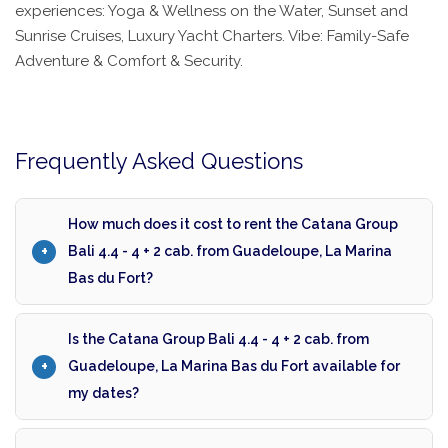
experiences: Yoga & Wellness on the Water, Sunset and
Sunrise Cruises, Luxury Yacht Charters. Vibe: Family-Safe
Adventure & Comfort & Security.
Frequently Asked Questions
How much does it cost to rent the Catana Group
Bali 4.4 - 4 + 2 cab. from Guadeloupe, La Marina
Bas du Fort?
Is the Catana Group Bali 4.4 - 4 + 2 cab. from
Guadeloupe, La Marina Bas du Fort available for
my dates?