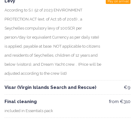
Levy
Pay on arrival
According to S.I. 52 of 2023 ENVIRONMENT
PROTECTION ACT (ext. of Act 18 of 2016) , a
Seychelles compulsory levy of 100SCR per
person/day (or equivalent Currency as per daily rate)
is applied, payable at base. NOT applicable to citizens
and residents of Seychelles, children of 12 years and
below (visitors), and Dream Yacht crew. . (Price will be
adjusted according to the crew list)
Visar (Virgin Islands Search and Rescue)
€9
Final cleaning
from €310
included in Essentials pack