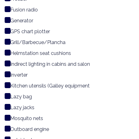
Fusion radio
Generator
GPS chart plotter
Grill/Barbecue/Plancha
Helmstation seat cushions
Indirect lighting in cabins and salon
Inverter
Kitchen utensils (Galley equipment
Lazy bag
Lazy jacks
Mosquito nets
Outboard engine