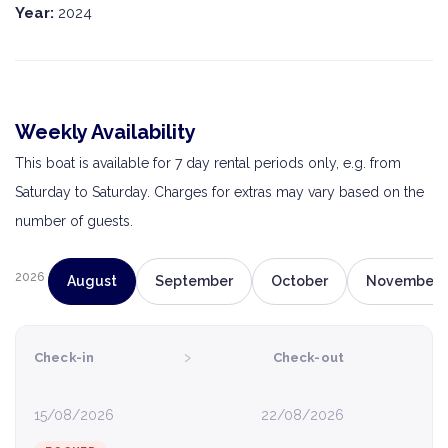
Year:
2024
Weekly Availability
This boat is available for 7 day rental periods only, e.g. from
Saturday to Saturday. Charges for extras may vary based on the
number of guests.
2026
August
September
October
November
›
Check-in
Check-out
15/08/2026
22/08/2026