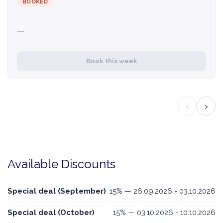
BOOKED
—
Book this week
‹
›
Available Discounts
Special deal (September)
15% — 26.09.2026 - 03.10.2026
Special deal (October)
15% — 03.10.2026 - 10.10.2026