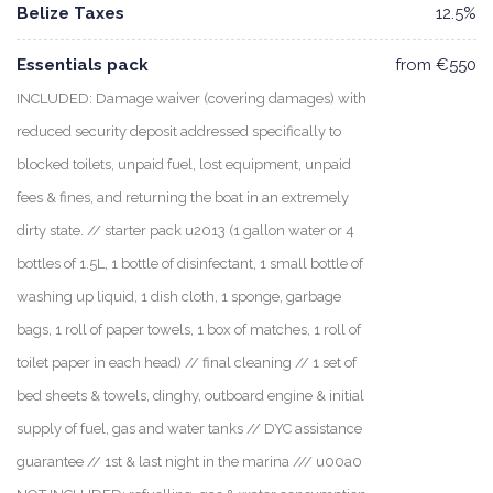
Belize Taxes
12.5%
Essentials pack
from €550
INCLUDED: Damage waiver (covering damages) with
reduced security deposit addressed specifically to
blocked toilets, unpaid fuel, lost equipment, unpaid
fees & fines, and returning the boat in an extremely
dirty state. // starter pack u2013 (1 gallon water or 4
bottles of 1.5L, 1 bottle of disinfectant, 1 small bottle of
washing up liquid, 1 dish cloth, 1 sponge, garbage
bags, 1 roll of paper towels, 1 box of matches, 1 roll of
toilet paper in each head) // final cleaning // 1 set of
bed sheets & towels, dinghy, outboard engine & initial
supply of fuel, gas and water tanks // DYC assistance
guarantee // 1st & last night in the marina /// u00a0