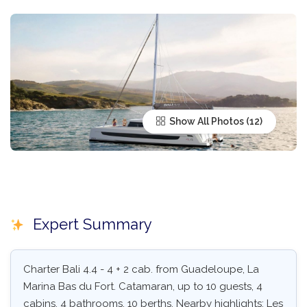
Show All Photos
Expert Summary
Charter Bali 4.4 - 4 + 2 cab. from Guadeloupe, La
Marina Bas du Fort. Catamaran, up to 10 guests, 4
cabins, 4 bathrooms, 10 berths. Nearby highlights: Les