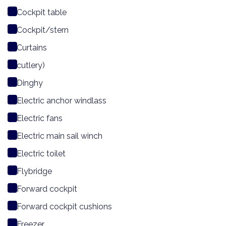
Cockpit table
Cockpit/stern
Curtains
cutlery)
Dinghy
Electric anchor windlass
Electric fans
Electric main sail winch
Electric toilet
Flybridge
Forward cockpit
Forward cockpit cushions
Freezer