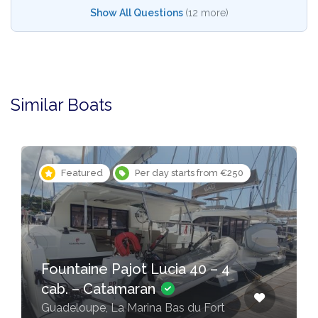
Show All Questions
(12 more)
Similar Boats
Featured
Per day starts from €250
Fountaine Pajot Lucia 40 – 4
cab. – Catamaran
Guadeloupe, La Marina Bas du Fort