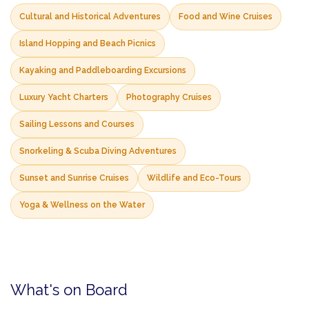
Cultural and Historical Adventures
Food and Wine Cruises
Island Hopping and Beach Picnics
Kayaking and Paddleboarding Excursions
Luxury Yacht Charters
Photography Cruises
Sailing Lessons and Courses
Snorkeling & Scuba Diving Adventures
Sunset and Sunrise Cruises
Wildlife and Eco-Tours
Yoga & Wellness on the Water
What's on Board