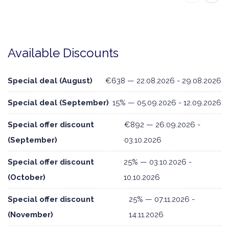
Available Discounts
Special deal (August)
€638 — 22.08.2026 - 29.08.2026
Special deal (September)
15% — 05.09.2026 - 12.09.2026
Special offer discount
€892 — 26.09.2026 -
(September)
03.10.2026
Special offer discount
25% — 03.10.2026 -
(October)
10.10.2026
Special offer discount
25% — 07.11.2026 -
(November)
14.11.2026