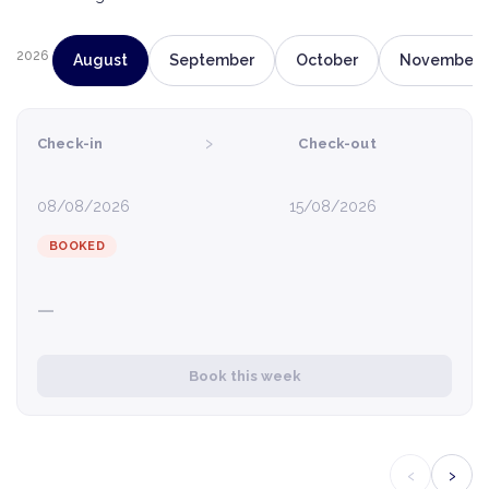
2026
August
September
October
November
›
Check-in
Check-out
08/08/2026
15/08/2026
BOOKED
—
Book this week
‹
›