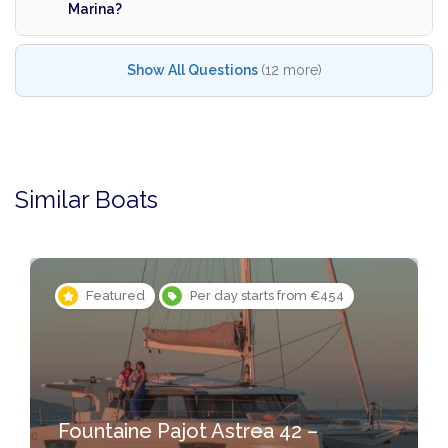
Marina?
Show All Questions
(12 more)
Similar Boats
Featured
Per day starts from €454
Fountaine Pajot Astrea 42 –