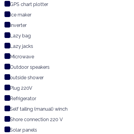
GPS chart plotter
Ice maker
Inverter
Lazy bag
Lazy jacks
Microwave
Outdoor speakers
outside shower
Plug 220V
Refrigerator
Self tailing (manual) winch
Shore connection 220 V
Solar panels