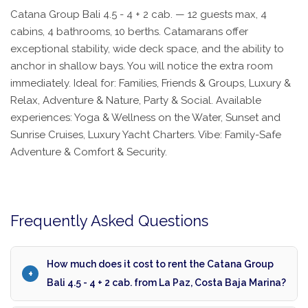
Catana Group Bali 4.5 - 4 + 2 cab. — 12 guests max, 4
cabins, 4 bathrooms, 10 berths. Catamarans offer
exceptional stability, wide deck space, and the ability to
anchor in shallow bays. You will notice the extra room
immediately. Ideal for: Families, Friends & Groups, Luxury &
Relax, Adventure & Nature, Party & Social. Available
experiences: Yoga & Wellness on the Water, Sunset and
Sunrise Cruises, Luxury Yacht Charters. Vibe: Family-Safe
Adventure & Comfort & Security.
Frequently Asked Questions
How much does it cost to rent the Catana Group
Bali 4.5 - 4 + 2 cab. from La Paz, Costa Baja Marina?