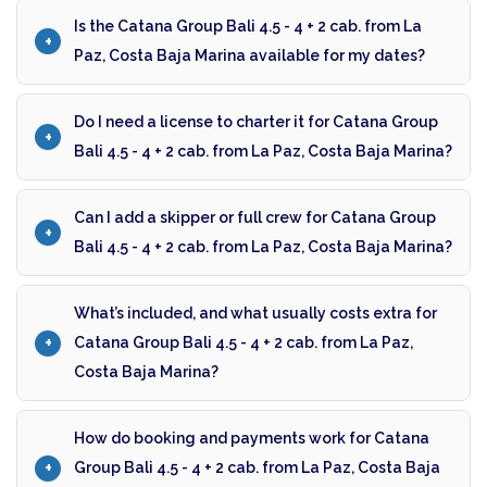
Is the Catana Group Bali 4.5 - 4 + 2 cab. from La
Paz, Costa Baja Marina available for my dates?
Do I need a license to charter it for Catana Group
Bali 4.5 - 4 + 2 cab. from La Paz, Costa Baja Marina?
Can I add a skipper or full crew for Catana Group
Bali 4.5 - 4 + 2 cab. from La Paz, Costa Baja Marina?
What’s included, and what usually costs extra for
Catana Group Bali 4.5 - 4 + 2 cab. from La Paz,
Costa Baja Marina?
How do booking and payments work for Catana
Group Bali 4.5 - 4 + 2 cab. from La Paz, Costa Baja