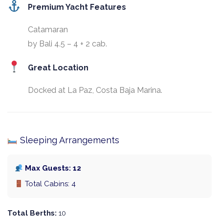
Premium Yacht Features
Catamaran
by Bali 4.5 – 4 + 2 cab.
Great Location
Docked at La Paz, Costa Baja Marina.
Sleeping Arrangements
Max Guests: 12
Total Cabins: 4
Total Berths:
10