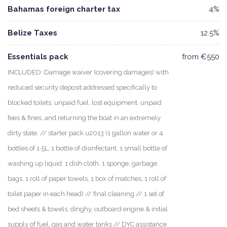
Bahamas foreign charter tax
4%
Belize Taxes
12.5%
Essentials pack
from €550
INCLUDED: Damage waiver (covering damages) with
reduced security deposit addressed specifically to
blocked toilets, unpaid fuel, lost equipment, unpaid
fees & fines, and returning the boat in an extremely
dirty state. // starter pack u2013 (1 gallon water or 4
bottles of 1.5L, 1 bottle of disinfectant, 1 small bottle of
washing up liquid, 1 dish cloth, 1 sponge, garbage
bags, 1 roll of paper towels, 1 box of matches, 1 roll of
toilet paper in each head) // final cleaning // 1 set of
bed sheets & towels, dinghy, outboard engine & initial
supply of fuel, gas and water tanks // DYC assistance