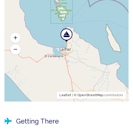
Leaflet
| ©
OpenStreetMap
contributors
Getting There