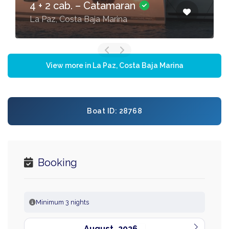
4 + 2 cab. – Catamaran
La Paz, Costa Baja Marina
View more in La Paz, Costa Baja Marina
Boat ID: 28768
Booking
Minimum 3 nights
August