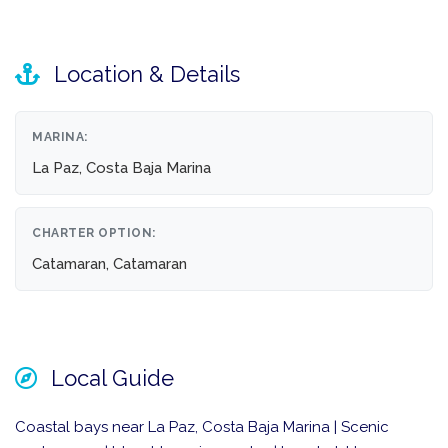
Location & Details
MARINA:
La Paz, Costa Baja Marina
CHARTER OPTION:
Catamaran, Catamaran
Local Guide
Coastal bays near La Paz, Costa Baja Marina | Scenic