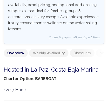
availability, exact pricing, and optional add‑ons (e.g.,
skipper, extras) Ideal for: families, groups &
celebrations, a luxury escape. Available experiences:
luxury crewed charter, wellness on the water, sailing
lessons.
Curated by KymmaBoats Expert Team
Overview
Weekly Availability
Discounts
Mand
Hosted in La Paz, Costa Baja Marina
Charter Option: BAREBOAT
• 2017 Model