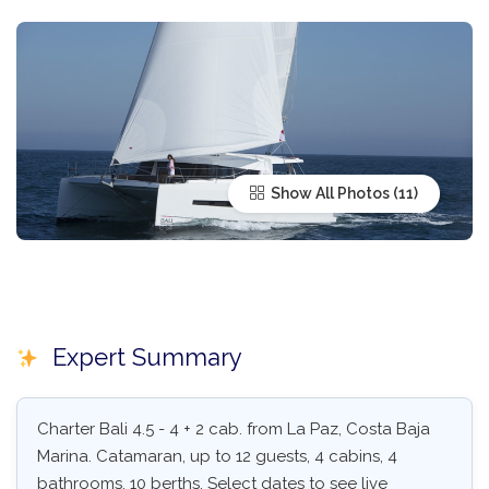
Show All Photos
Expert Summary
Charter Bali 4.5 - 4 + 2 cab. from La Paz, Costa Baja
Marina. Catamaran, up to 12 guests, 4 cabins, 4
bathrooms, 10 berths. Select dates to see live