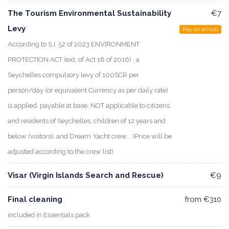
The Tourism Environmental Sustainability
€7
Levy
Pay on arrival
According to S.I. 52 of 2023 ENVIRONMENT
PROTECTION ACT (ext. of Act 18 of 2016) , a
Seychelles compulsory levy of 100SCR per
person/day (or equivalent Currency as per daily rate)
is applied, payable at base. NOT applicable to citizens
and residents of Seychelles, children of 12 years and
below (visitors), and Dream Yacht crew. . (Price will be
adjusted according to the crew list)
Visar (Virgin Islands Search and Rescue)
€9
Final cleaning
from €310
included in Essentials pack