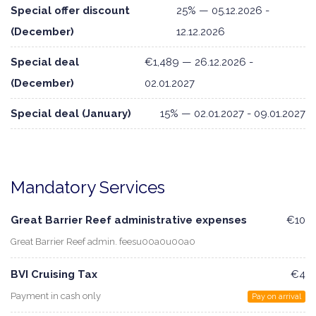
Special offer discount
25% — 05.12.2026 -
(December)
12.12.2026
Special deal
€1,489 — 26.12.2026 -
(December)
02.01.2027
Special deal (January)
15% — 02.01.2027 - 09.01.2027
Mandatory Services
Great Barrier Reef administrative expenses
€10
Great Barrier Reef admin. feesu00a0u00a0
BVI Cruising Tax
€4
Payment in cash only
Pay on arrival