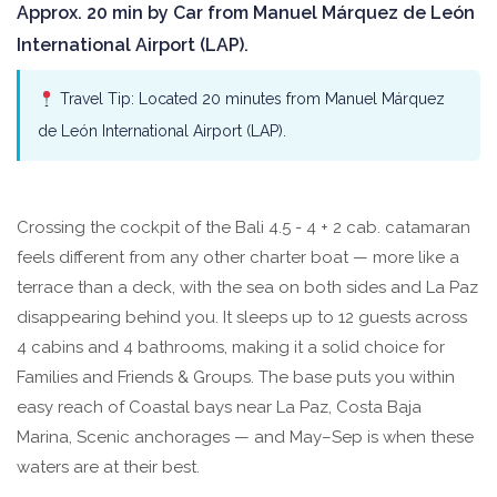
Approx. 20 min by Car from Manuel Márquez de León
International Airport (LAP).
Travel Tip: Located 20 minutes from Manuel Márquez
de León International Airport (LAP).
Crossing the cockpit of the Bali 4.5 - 4 + 2 cab. catamaran
feels different from any other charter boat — more like a
terrace than a deck, with the sea on both sides and La Paz
disappearing behind you. It sleeps up to 12 guests across
4 cabins and 4 bathrooms, making it a solid choice for
Families and Friends & Groups. The base puts you within
easy reach of Coastal bays near La Paz, Costa Baja
Marina, Scenic anchorages — and May–Sep is when these
waters are at their best.