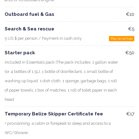
Outboard fuel & Gas
€10
Search & Sea rescue
€5
5 US $ per person / Payment in cash only
Pay on arrival
Starter pack
€50
included in Essentials pack (The pack includes: 1 gallon water
(or 4 bottles of 1.5L), 1 bottle of disinfectant, 1 small bottle of
washing up liquid, 1 dish cloth, 1 sponge, garbage bags, 1 roll
of paper towels, 1 box of matches, 1 roll of toilet paper in each
head
Temporary Belize Skipper Certificate fee
€17
+ provisioning, a cabin or forepeak to sleep and access to a
WC/Shower