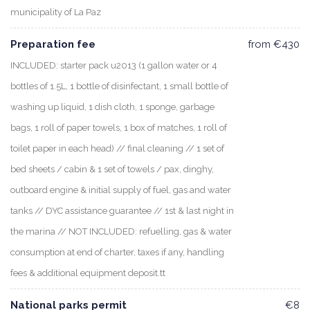
municipality of La Paz
Preparation fee
from €430
INCLUDED: starter pack u2013 (1 gallon water or 4
bottles of 1.5L, 1 bottle of disinfectant, 1 small bottle of
washing up liquid, 1 dish cloth, 1 sponge, garbage
bags, 1 roll of paper towels, 1 box of matches, 1 roll of
toilet paper in each head) // final cleaning // 1 set of
bed sheets / cabin & 1 set of towels / pax, dinghy,
outboard engine & initial supply of fuel, gas and water
tanks // DYC assistance guarantee // 1st & last night in
the marina // NOT INCLUDED: refuelling, gas & water
consumption at end of charter, taxes if any, handling
fees & additional equipment deposit.tt
National parks permit
€8