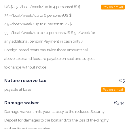
US $ 25.-/boat/week/up to 4 personsnUS $
Pay on arrival
35.-/boat/week/up to 6 personsnUS $
45.-/boat/week/up to 8 personsnUS $
55.-/boat/week/up to 10 personsnUS $ 5.-/week for
any additional personnPayment in cash only /
Foreign based boats pay twice those amountsnAll
above taxes and fees are payable on spot and subject
to change without notice
Nature reserve tax
€5
payable at base
Pay on arrival
Damage waiver
€344
Damage waiver limits your liability to the reduced Security
Deposit for damages to the boat and/or the loss of the dinghy
and/or its outboard engine.