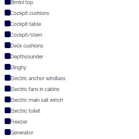
Bimini top
Cockpit cushions
Cockpit table
Cockpit/stern
Deck cushions
Depthsounder
Dinghy
Electric anchor windlass
Electric fans in cabins
Electric main sail winch
Electric toilet
Freezer
Generator