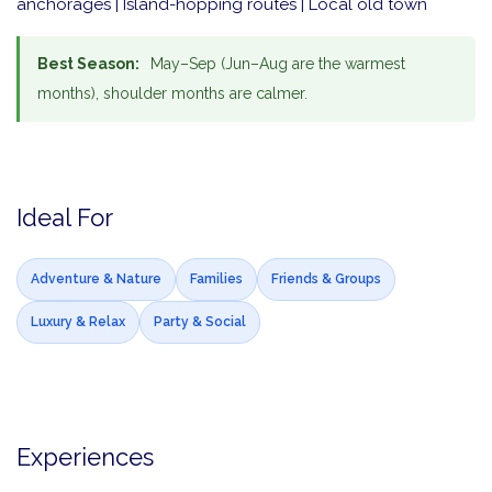
anchorages | Island-hopping routes | Local old town
Best Season:
May–Sep (Jun–Aug are the warmest
months), shoulder months are calmer.
Ideal For
Adventure & Nature
Families
Friends & Groups
Luxury & Relax
Party & Social
Experiences