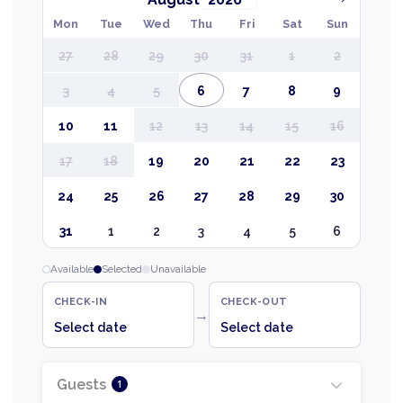
Mon
Tue
Wed
Thu
Fri
Sat
Sun
27
28
29
30
31
1
2
3
4
5
6
7
8
9
10
11
12
13
14
15
16
17
18
19
20
21
22
23
24
25
26
27
28
29
30
31
1
2
3
4
5
6
Available
Selected
Unavailable
CHECK-IN
CHECK-OUT
→
Select date
Select date
Guests
1