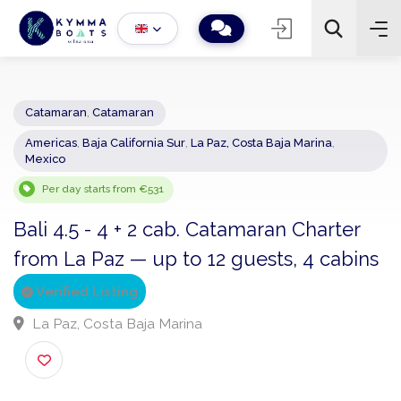
Catamaran
,
Catamaran
Americas
,
Baja California Sur
,
La Paz, Costa Baja Marina
,
−
+
2
Mexico
Search
Per day starts from €531
Bali 4.5 - 4 + 2 cab. Catamaran Charter
from La Paz — up to 12 guests, 4 cabi
Verified Listing
La Paz, Costa Baja Marina