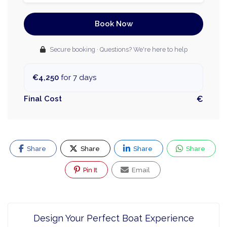
Book Now
Secure booking · Questions? We're here to help
€4,250
for 7 days
Final Cost
€
Share
Share
Share
Share
Pin It
Email
Design Your Perfect Boat Experience