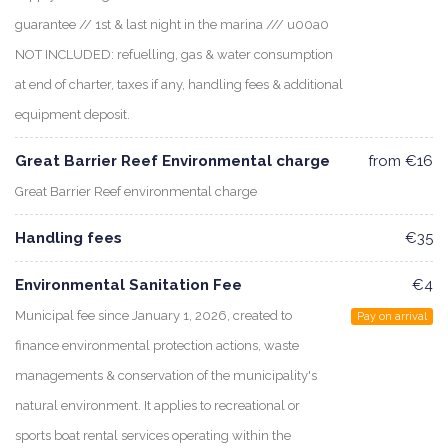
guarantee // 1st & last night in the marina /// u00a0
NOT INCLUDED: refuelling, gas & water consumption
at end of charter, taxes if any, handling fees & additional
equipment deposit.
Great Barrier Reef Environmental charge
from €16
Great Barrier Reef environmental charge
Handling fees
€35
Environmental Sanitation Fee
€4
Municipal fee since January 1, 2026, created to
Pay on arrival
finance environmental protection actions, waste
managements & conservation of the municipality's
natural environment. It applies to recreational or
sports boat rental services operating within the