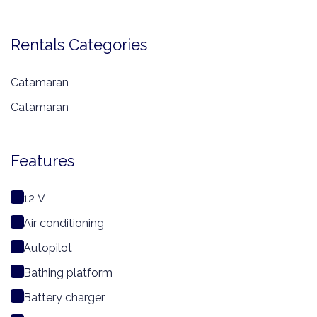
Rentals Categories
Catamaran
Catamaran
Features
12 V
Air conditioning
Autopilot
Bathing platform
Battery charger