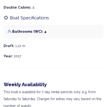
Double Cabins:
4
Boat Specifications
Bathrooms (WC): 4
Draft:
1.22 m
Year:
2017
Weekly Availability
This boat is available for 7 day rental periods only, e.g. from
Saturday to Saturday. Charges for extras may vary based on the
number of guests.