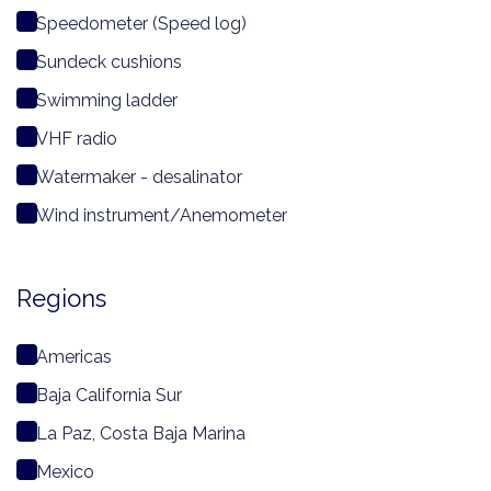
Speedometer (Speed log)
Sundeck cushions
Swimming ladder
VHF radio
Watermaker - desalinator
Wind instrument/Anemometer
Regions
Americas
Baja California Sur
La Paz, Costa Baja Marina
Mexico