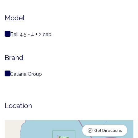
Model
Bali 4.5 - 4 + 2 cab.
Brand
Catana Group
Location
Get Directions