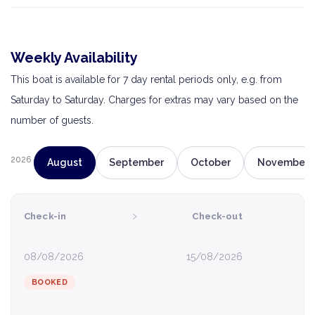
Weekly Availability
This boat is available for 7 day rental periods only, e.g. from
Saturday to Saturday. Charges for extras may vary based on the
number of guests.
2026
August
September
October
November
›
Check-in
Check-out
08/08/2026
15/08/2026
BOOKED