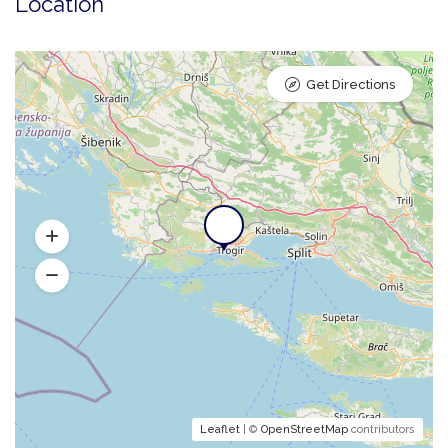
Location
Get Directions
Leaflet
| ©
OpenStreetMap
contributors