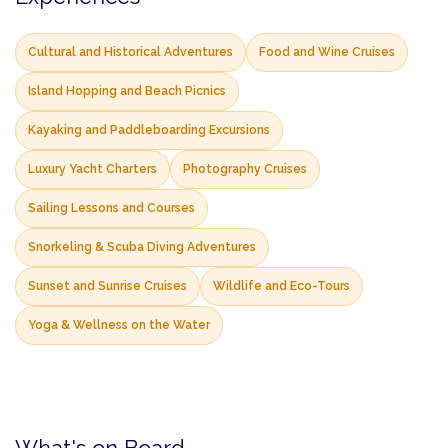
Cultural and Historical Adventures
Food and Wine Cruises
Island Hopping and Beach Picnics
Kayaking and Paddleboarding Excursions
Luxury Yacht Charters
Photography Cruises
Sailing Lessons and Courses
Snorkeling & Scuba Diving Adventures
Sunset and Sunrise Cruises
Wildlife and Eco-Tours
Yoga & Wellness on the Water