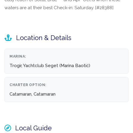
waters are at their best Check-in: Saturday. [#28388]
Location & Details
MARINA:
Trogir, Yachtclub Seget (Marina Baotić)
CHARTER OPTION:
Catamaran, Catamaran
Local Guide