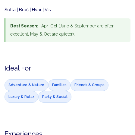
Šolta | Brač | Hvar | Vis
Best Season:
Apr–Oct (June & September are often
excellent, May & Oct are quieter).
Ideal For
Adventure & Nature
Families
Friends & Groups
Luxury & Relax
Party & Social
Experiences