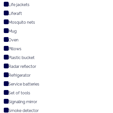
Life jackets
Liferaft
Mosquito nets
Mug
Oven
Pillows
Plastic bucket
Radar reflector
Refrigerator
Service batteries
Set of tools
Signaling mirror
Smoke detector