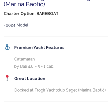
(Marina Baotić)
Charter Option: BAREBOAT
• 2024 Model
Premium Yacht Features
Catamaran
by Bali 4.6 – 5 + 1 cab.
Great Location
Docked at Trogir, Yachtclub Seget (Marina Baotić).