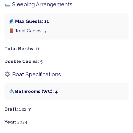
Sleeping Arrangements
Max Guests: 11
Total Cabins: 5
Total Berths:
11
Double Cabins:
5
Boat Specifications
Bathrooms (WC): 4
Draft:
1.22 m
Year:
2024