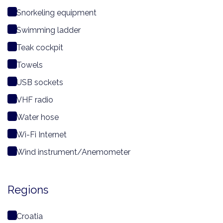
Snorkeling equipment
Swimming ladder
Teak cockpit
Towels
USB sockets
VHF radio
Water hose
Wi-Fi Internet
Wind instrument/Anemometer
Regions
Croatia