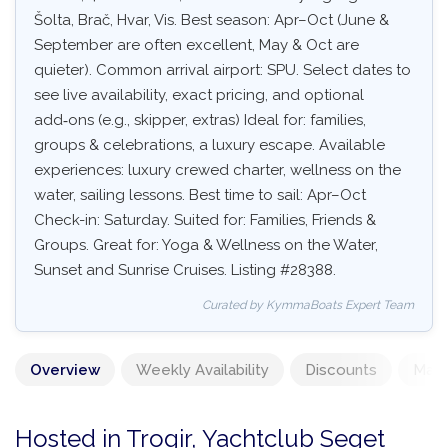
Šolta, Brač, Hvar, Vis. Best season: Apr–Oct (June &
September are often excellent, May & Oct are
quieter). Common arrival airport: SPU. Select dates to
see live availability, exact pricing, and optional
add‑ons (e.g., skipper, extras) Ideal for: families,
groups & celebrations, a luxury escape. Available
experiences: luxury crewed charter, wellness on the
water, sailing lessons. Best time to sail: Apr–Oct
Check-in: Saturday. Suited for: Families, Friends &
Groups. Great for: Yoga & Wellness on the Water,
Sunset and Sunrise Cruises. Listing #28388.
Curated by KymmaBoats Expert Team
Overview
Weekly Availability
Discounts
Mand
Hosted in Trogir, Yachtclub Seget