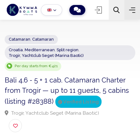
Catamaran
,
Catamaran
Croatia
,
Mediterranean
,
Split region
,
−
+
2
Trogir, Yachtclub Seget (Marina Baotić)
Search
Per day starts from €421
Bali 4.6 - 5 + 1 cab. Catamaran Charter
from Trogir — up to 11 guests, 5 cabins
(listing #28388)
Verified Listing
Trogir, Yachtclub Seget (Marina Baotić)