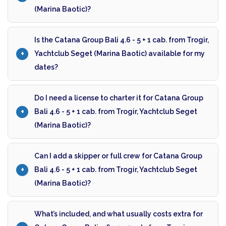
(Marina Baotic)?
Is the Catana Group Bali 4.6 - 5 + 1 cab. from Trogir,
Yachtclub Seget (Marina Baotic) available for my
dates?
Do I need a license to charter it for Catana Group
Bali 4.6 - 5 + 1 cab. from Trogir, Yachtclub Seget
(Marina Baotic)?
Can I add a skipper or full crew for Catana Group
Bali 4.6 - 5 + 1 cab. from Trogir, Yachtclub Seget
(Marina Baotic)?
What’s included, and what usually costs extra for