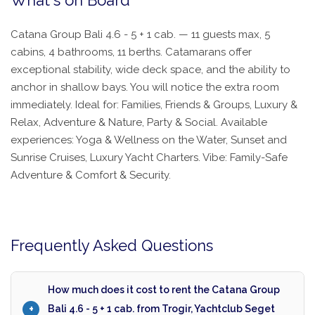
What's on Board
Catana Group Bali 4.6 - 5 + 1 cab. — 11 guests max, 5
cabins, 4 bathrooms, 11 berths. Catamarans offer
exceptional stability, wide deck space, and the ability to
anchor in shallow bays. You will notice the extra room
immediately. Ideal for: Families, Friends & Groups, Luxury &
Relax, Adventure & Nature, Party & Social. Available
experiences: Yoga & Wellness on the Water, Sunset and
Sunrise Cruises, Luxury Yacht Charters. Vibe: Family-Safe
Adventure & Comfort & Security.
Frequently Asked Questions
How much does it cost to rent the Catana Group
Bali 4.6 - 5 + 1 cab. from Trogir, Yachtclub Seget