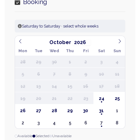
Booking
Saturday to Saturday · select whole weeks
October
Mon
Tue
Wed
Thu
Fri
Sat
Sun
28
29
30
1
2
3
4
5
6
7
8
9
10
11
12
13
14
15
16
17
18
19
20
21
22
23
24
25
26
27
28
29
30
31
1
2
3
4
5
6
7
8
Available
Selected
Unavailable