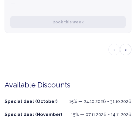
—
Book this week
‹
›
Available Discounts
Special deal (October)
15% — 24.10.2026 - 31.10.2026
Special deal (November)
15% — 07.11.2026 - 14.11.2026