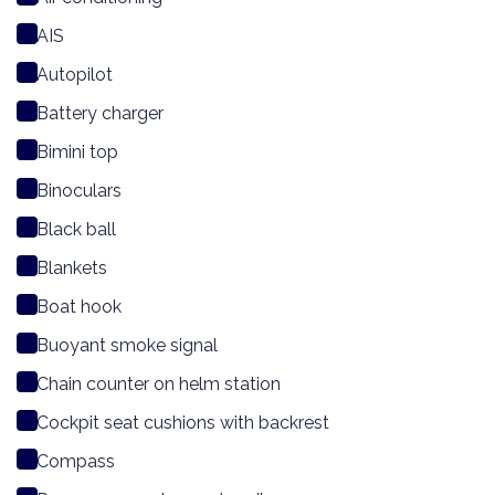
AIS
Autopilot
Battery charger
Bimini top
Binoculars
Black ball
Blankets
Boat hook
Buoyant smoke signal
Chain counter on helm station
Cockpit seat cushions with backrest
Compass