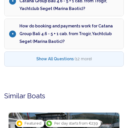
Catana Group Bali 4.6 - 5 + 1 cab. from Trogir,
Yachtclub Seget (Marina Baotic)?
How do booking and payments work for Catana
Group Bali 4.6 - 5 + 1 cab. from Trogir, Yachtclub
Seget (Marina Baotic)?
Show All Questions
(12 more)
Similar Boats
Featured
Per day starts from €239