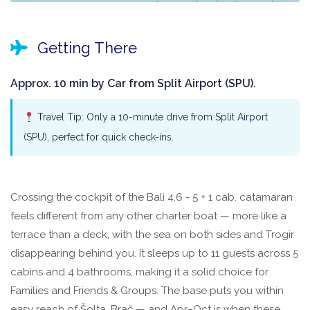
Getting There
Approx. 10 min by Car from Split Airport (SPU).
Travel Tip: Only a 10-minute drive from Split Airport
(SPU), perfect for quick check-ins.
Crossing the cockpit of the Bali 4.6 - 5 + 1 cab. catamaran
feels different from any other charter boat — more like a
terrace than a deck, with the sea on both sides and Trogir
disappearing behind you. It sleeps up to 11 guests across 5
cabins and 4 bathrooms, making it a solid choice for
Families and Friends & Groups. The base puts you within
easy reach of Šolta, Brač — and Apr–Oct is when these