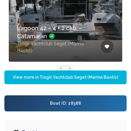
Lagoon 42 – 4 + 2 cab. –
Catamaran
Trogir, Yachtclub Seget (Marina
Baotić)
View more in Trogir, Yachtclub Seget (Marina Baotić)
Boat ID: 28388