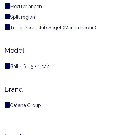
Mediterranean
Split region
Trogir, Yachtclub Seget (Marina Baotić)
Model
Bali 4.6 - 5 + 1 cab.
Brand
Catana Group