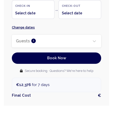
CHECK-IN
CHECK-OUT
→
Select date
Select date
Change dates
Guests
1
Book Now
Secure booking · Questions? We're here to help
€12,376
for 7 days
Final Cost
€