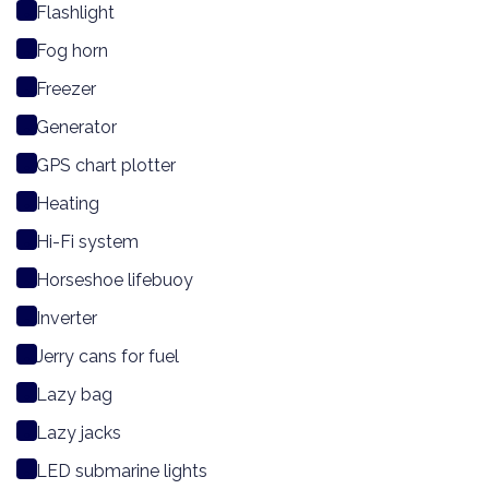
Flashlight
Fog horn
Freezer
Generator
GPS chart plotter
Heating
Hi-Fi system
Horseshoe lifebuoy
Inverter
Jerry cans for fuel
Lazy bag
Lazy jacks
LED submarine lights