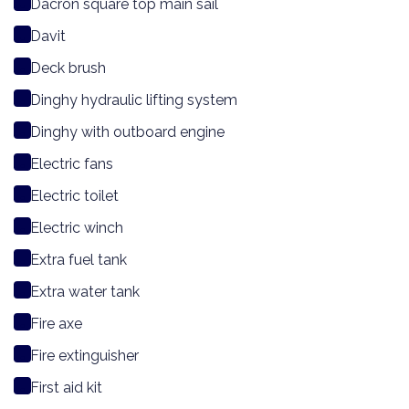
Dacron square top main sail
Davit
Deck brush
Dinghy hydraulic lifting system
Dinghy with outboard engine
Electric fans
Electric toilet
Electric winch
Extra fuel tank
Extra water tank
Fire axe
Fire extinguisher
First aid kit