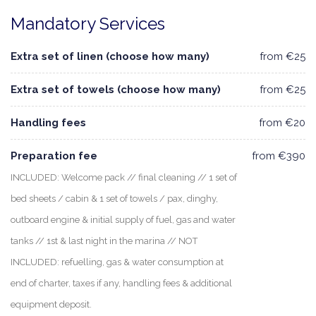
Mandatory Services
Extra set of linen (choose how many)
from €25
Extra set of towels (choose how many)
from €25
Handling fees
from €20
Preparation fee
from €390
INCLUDED: Welcome pack // final cleaning // 1 set of
bed sheets / cabin & 1 set of towels / pax, dinghy,
outboard engine & initial supply of fuel, gas and water
tanks // 1st & last night in the marina // NOT
INCLUDED: refuelling, gas & water consumption at
end of charter, taxes if any, handling fees & additional
equipment deposit.