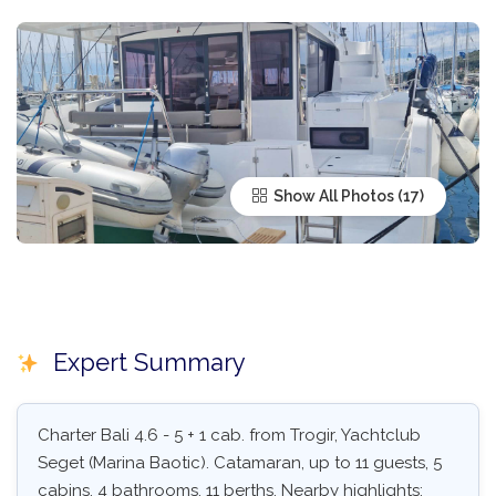
Show All Photos
Expert Summary
Charter Bali 4.6 - 5 + 1 cab. from Trogir, Yachtclub
Seget (Marina Baotic). Catamaran, up to 11 guests, 5
cabins, 4 bathrooms, 11 berths. Nearby highlights: