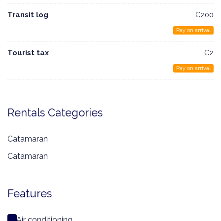
Transit log
€200
Pay on arrival
Tourist tax
€2
Pay on arrival
Rentals Categories
Catamaran
Catamaran
Features
Air conditioning