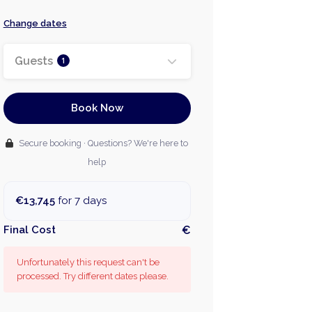
Change dates
Guests
1
Book Now
Secure booking · Questions? We're here to
help
€13,745
for 7 days
Final Cost
€
Unfortunately this request can't be
processed. Try different dates please.