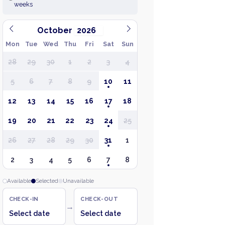
weeks
October
Mon
Tue
Wed
Thu
Fri
Sat
Sun
28
29
30
1
2
3
4
5
6
7
8
9
10
11
12
13
14
15
16
17
18
19
20
21
22
23
24
25
26
27
28
29
30
31
1
2
3
4
5
6
7
8
Available
Selected
Unavailable
CHECK-IN
CHECK-OUT
→
Select date
Select date