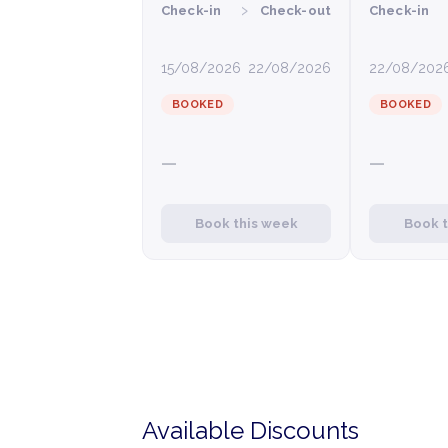
›
Check-in
Check-out
Check-in
15/08/2026
22/08/2026
22/08/202
BOOKED
BOOKED
—
—
Book this week
Book 
Available Discounts