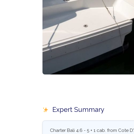
Expert Summary
Charter Bali 4.6 - 5 + 1 cab. from Cote D