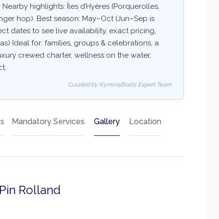
 Nearby highlights: Îles d’Hyères (Porquerolles,
onger hop). Best season: May–Oct (Jun–Sep is
t dates to see live availability, exact pricing,
as) Ideal for: families, groups & celebrations, a
uxury crewed charter, wellness on the water,
t.
Curated by KymmaBoats Expert Team
ts
Mandatory Services
Gallery
Location
 Pin Rolland