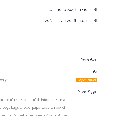
20% — 10.10.2026 - 17.10.2026
20% — 07.11.2026 - 14.11.2026
from €20
€1
 only
Pay on arrival
from €390
les of 1.5L, 1 bottle of disinfectant, 1 small
arbage bags, 1 roll of paper towels, 1 box of
cleaning // 1 set of bed sheets / cabin & 1 set of