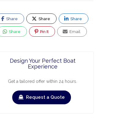
Share
Share
Share
Share
Pin It
Email
Design Your Perfect Boat
Experience
Get a tailored offer within 24 hours.
Request a Quote
ry
March
April
May
June
July
Augus