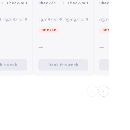
›
›
›
Check-out
Check-in
Check-out
Check-in
C
6
29/08/2026
29/08/2026
05/09/2026
05/09/2026
12
BOOKED
BOOKED
—
—
this week
Book this week
Book this
‹
›