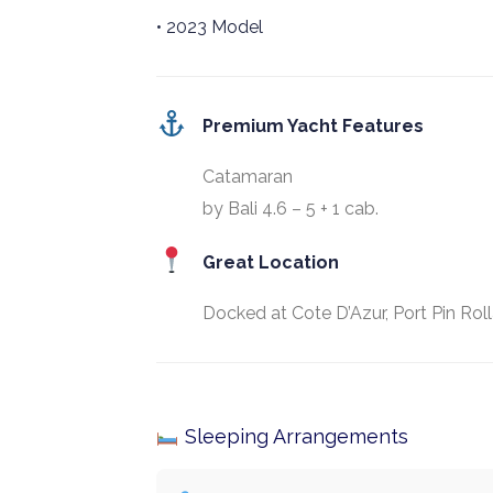
• 2023 Model
Premium Yacht Features
Catamaran
by Bali 4.6 – 5 + 1 cab.
Great Location
Docked at Cote D’Azur, Port Pin Rol
Sleeping Arrangements