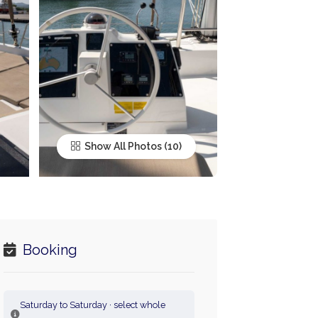
Show All Photos
Booking
Saturday to Saturday · select whole