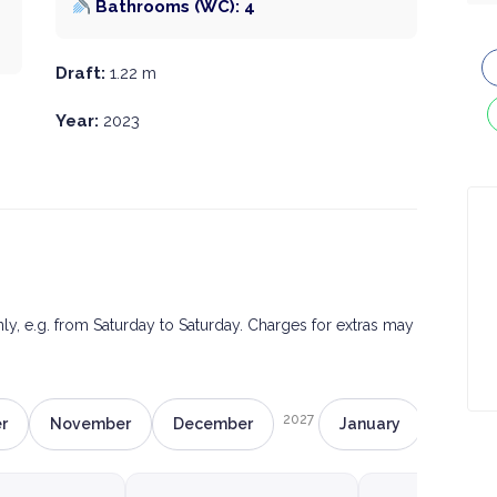
Bathrooms (WC): 4
Draft:
1.22 m
Year:
2023
only, e.g. from Saturday to Saturday. Charges for extras may
2027
r
November
December
January
Februa