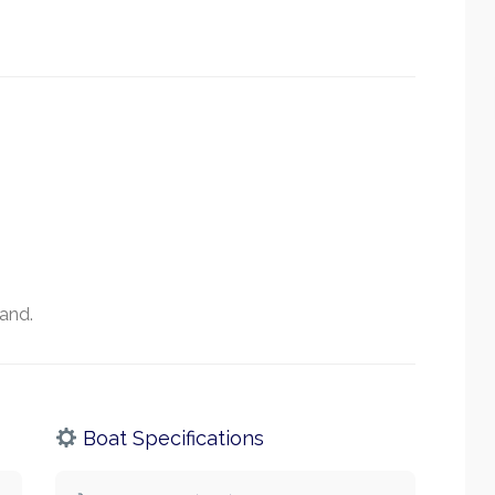
land.
Boat Specifications