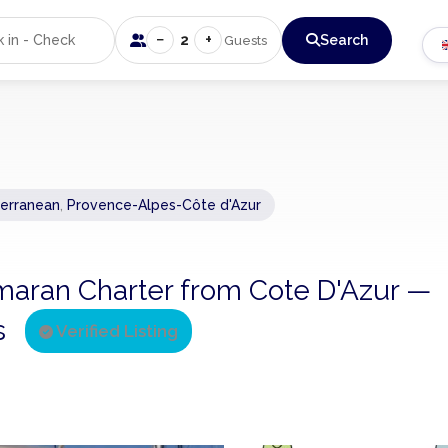
−
+
2
Search
Guests
erranean
,
Provence-Alpes-Côte d'Azur
tamaran Charter from Cote D'Azur —
ns
Verified Listing