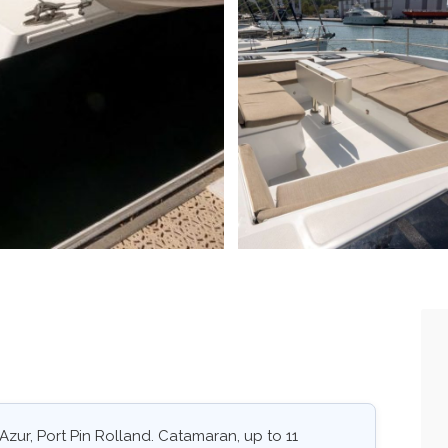
'Azur, Port Pin Rolland. Catamaran, up to 11