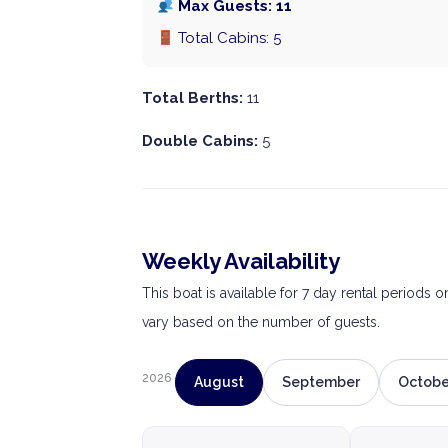
Max Guests: 11
Total Cabins: 5
Total Berths:
11
Double Cabins:
5
Weekly Availability
This boat is available for 7 day rental periods 
vary based on the number of guests.
2026
August
September
Octobe