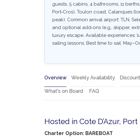
guests, 5 cabins, 4 bathrooms, 11 berths.
Port‑Cros), Toulon coast, Calanques (l
peak). Common arrival airport: TLN. Selec
and optional add‑ons (e.g., skipper, extr
luxury escape. Available experiences: l
sailing lessons. Best time to sail: May–Oc
Overview
Weekly Availability
Discoun
What's on Board
FAQ
Hosted in Cote D’Azur, Port
Charter Option: BAREBOAT