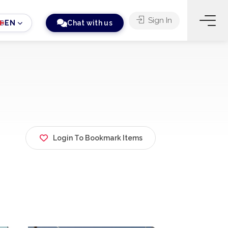
Sign In
EN
Chat with us
Login To Bookmark Items