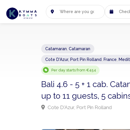
Catamaran
,
Catamaran
Cote D'Azur, Port Pin Rolland
,
France
,
Medit
Per day starts from €454
Bali 4.6 - 5 + 1 cab. Ca
up to 11 guests, 5 cabi
Cote D'Azur, Port Pin Rolland