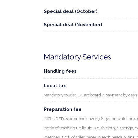
Special deal (October)
Special deal (November)
Mandatory Services
Handling fees
Local tax
Mandatory tourist ID Cardboard / payment by cash
Preparation fee
INCLUDED: starter pack u2013 (1 gallon water or 4 bott
bottle of washing up liquid, 1 dish cloth, 1 sponge, g
matches, 1 roll of toilet paper in each head) // final 