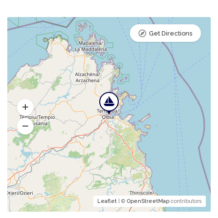
Get Directions
Leaflet
| ©
OpenStreetMap
contributors