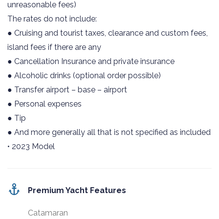
unreasonable fees)
The rates do not include:
● Cruising and tourist taxes, clearance and custom fees,
island fees if there are any
● Cancellation Insurance and private insurance
● Alcoholic drinks (optional order possible)
● Transfer airport – base – airport
● Personal expenses
● Tip
● And more generally all that is not specified as included
• 2023 Model
Premium Yacht Features
Catamaran