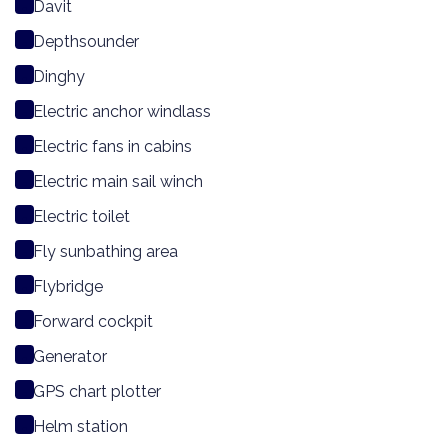
Davit
Depthsounder
Dinghy
Electric anchor windlass
Electric fans in cabins
Electric main sail winch
Electric toilet
Fly sunbathing area
Flybridge
Forward cockpit
Generator
GPS chart plotter
Helm station