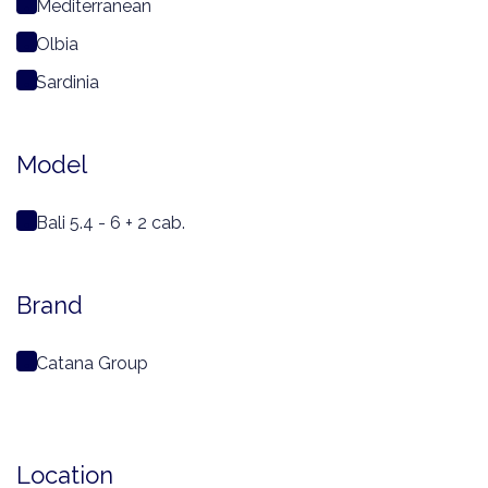
Mediterranean
Olbia
Sardinia
Model
Bali 5.4 - 6 + 2 cab.
Brand
Catana Group
Location