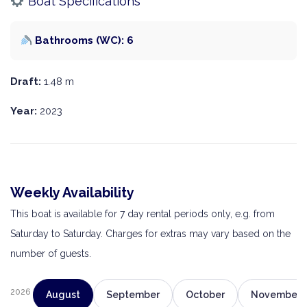
Boat Specifications
Bathrooms (WC): 6
Draft:
1.48 m
Year:
2023
Weekly Availability
This boat is available for 7 day rental periods only, e.g. from
Saturday to Saturday. Charges for extras may vary based on the
number of guests.
2026
August
September
October
November