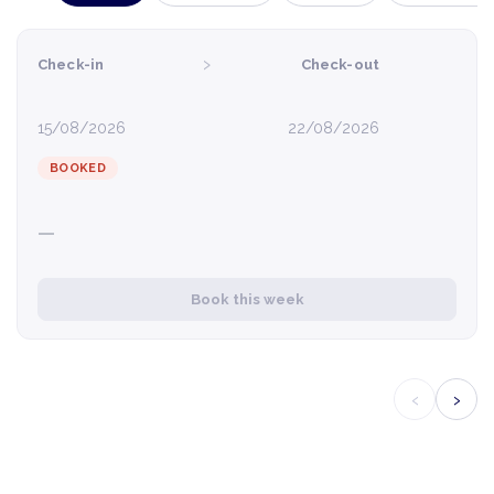
›
Check-in
Check-out
15/08/2026
22/08/2026
BOOKED
—
Book this week
‹
›