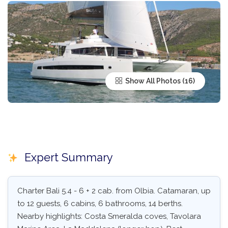
Show All Photos
Expert Summary
Charter Bali 5.4 - 6 + 2 cab. from Olbia. Catamaran, up
to 12 guests, 6 cabins, 6 bathrooms, 14 berths.
Nearby highlights: Costa Smeralda coves, Tavolara