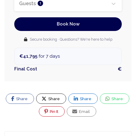
Guests
1
Book Now
Secure booking · Questions? We're here to help
€41,795
for 7 days
Final Cost
€
Share
Share
Share
Share
Pin It
Email