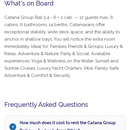
What's on Board
Catana Group Bali 5.4 - 6 + 2 cab. — 12 guests max, 6
cabins, 6 bathrooms, 14 berths. Catamarans offer
exceptional stability, wide deck space, and the ability to
anchor in shallow bays. You will notice the extra room
immediately. Ideal for: Families, Friends & Groups, Luxury &
Relax, Adventure & Nature, Party & Social. Available
experiences: Yoga & Wellness on the Water, Sunset and
Sunrise Cruises, Luxury Yacht Charters. Vibe: Family-Safe
Adventure & Comfort & Security.
Frequently Asked Questions
How much does it cost to rent the Catana Group