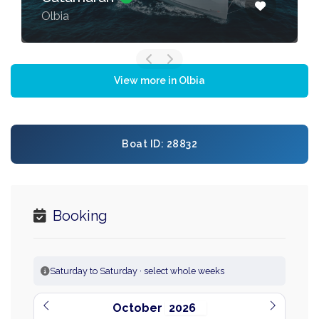
Olbia
View more in Olbia
Boat ID: 28832
Booking
Saturday to Saturday · select whole weeks
October