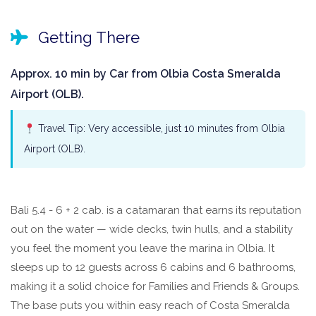
Getting There
Approx. 10 min by Car from Olbia Costa Smeralda
Airport (OLB).
Travel Tip: Very accessible, just 10 minutes from Olbia
Airport (OLB).
Bali 5.4 - 6 + 2 cab. is a catamaran that earns its reputation
out on the water — wide decks, twin hulls, and a stability
you feel the moment you leave the marina in Olbia. It
sleeps up to 12 guests across 6 cabins and 6 bathrooms,
making it a solid choice for Families and Friends & Groups.
The base puts you within easy reach of Costa Smeralda