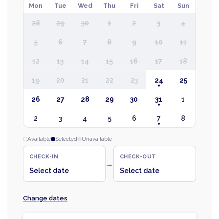
Mon
Tue
Wed
Thu
Fri
Sat
Sun
28
29
30
1
2
3
4
5
6
7
8
9
10
11
12
13
14
15
16
17
18
19
20
21
22
23
24
25
26
27
28
29
30
31
1
2
3
4
5
6
7
8
Available
Selected
Unavailable
CHECK-IN
CHECK-OUT
→
Select date
Select date
Change dates