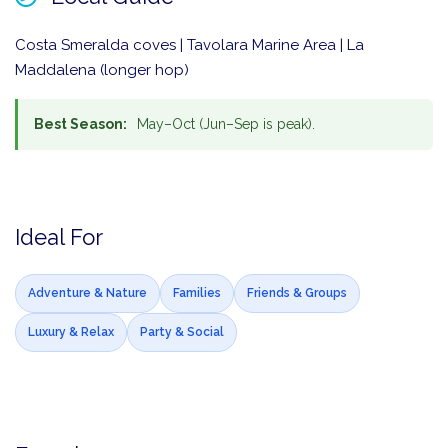
Costa Smeralda coves | Tavolara Marine Area | La
Maddalena (longer hop)
Best Season:
May–Oct (Jun–Sep is peak).
Ideal For
Adventure & Nature
Families
Friends & Groups
Luxury & Relax
Party & Social