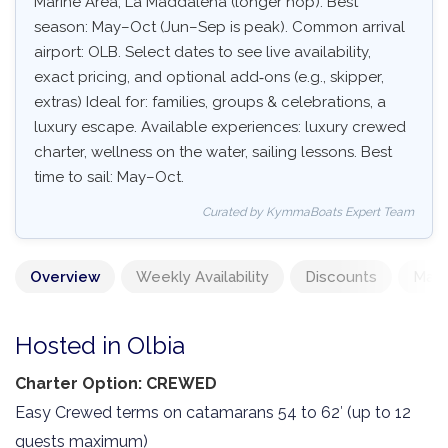
Marine Area, La Maddalena (longer hop). Best
season: May–Oct (Jun–Sep is peak). Common arrival
airport: OLB. Select dates to see live availability,
exact pricing, and optional add‑ons (e.g., skipper,
extras) Ideal for: families, groups & celebrations, a
luxury escape. Available experiences: luxury crewed
charter, wellness on the water, sailing lessons. Best
time to sail: May–Oct.
Curated by KymmaBoats Expert Team
Overview
Weekly Availability
Discounts
Mand
Hosted in Olbia
Charter Option: CREWED
Easy Crewed terms on catamarans 54 to 62′ (up to 12
guests maximum)