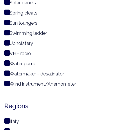
Solar panels
Spring cleats
Sun loungers
Swimming ladder
Upholstery
VHF radio
Water pump
Watermaker - desalinator
Wind instrument/Anemometer
Regions
Italy