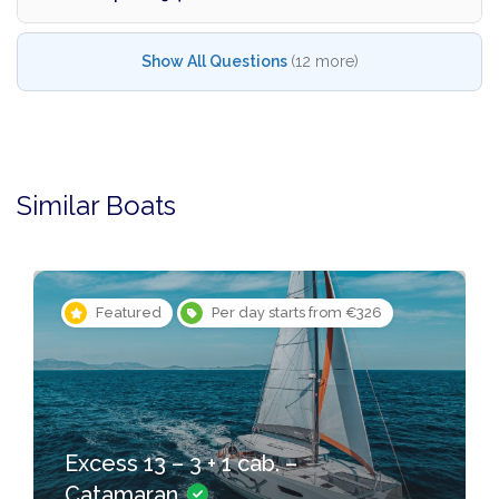
Show All Questions
(12 more)
Similar Boats
Featured
Per day starts from €326
Excess 13 – 3 + 1 cab. –
Catamaran