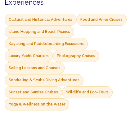
Experiences
Cultural and Historical Adventures
Food and Wine Cruises
Island Hopping and Beach Picnics
Kayaking and Paddleboarding Excursions
Luxury Yacht Charters
Photography Cruises
Sailing Lessons and Courses
Snorkeling & Scuba Diving Adventures
Sunset and Sunrise Cruises
Wildlife and Eco-Tours
Yoga & Wellness on the Water