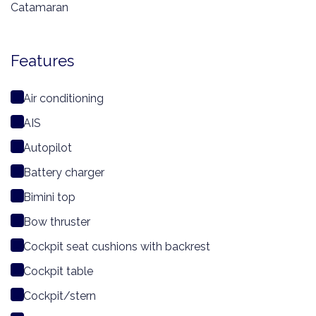
Catamaran
Features
Air conditioning
AIS
Autopilot
Battery charger
Bimini top
Bow thruster
Cockpit seat cushions with backrest
Cockpit table
Cockpit/stern