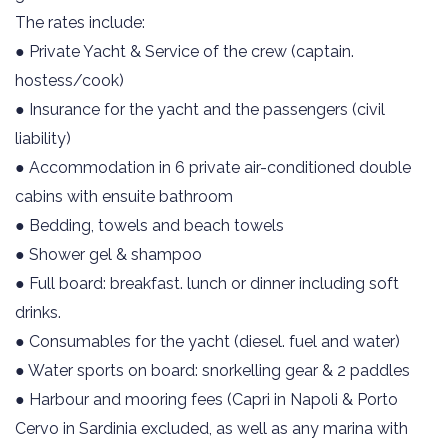
The rates include:
● Private Yacht & Service of the crew (captain.
hostess/cook)
● Insurance for the yacht and the passengers (civil
liability)
● Accommodation in 6 private air-conditioned double
cabins with ensuite bathroom
● Bedding, towels and beach towels
● Shower gel & shampoo
● Full board: breakfast. lunch or dinner including soft
drinks.
● Consumables for the yacht (diesel. fuel and water)
● Water sports on board: snorkelling gear & 2 paddles
● Harbour and mooring fees (Capri in Napoli & Porto
Cervo in Sardinia excluded, as well as any marina with