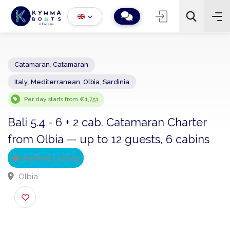
Catamaran
,
Catamaran
Italy
,
Mediterranean
,
Olbia
,
Sardinia
−
+
2
Search
Per day starts from €1,751
Bali 5.4 - 6 + 2 cab. Catamaran Charter
from Olbia — up to 12 guests, 6 cabins
Verified Listing
Olbia