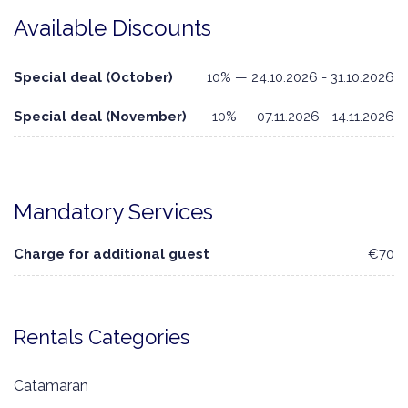
Available Discounts
Special deal (October)
10% — 24.10.2026 - 31.10.2026
Special deal (November)
10% — 07.11.2026 - 14.11.2026
Mandatory Services
Charge for additional guest
€70
Rentals Categories
Catamaran