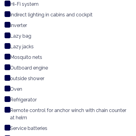
Hi-Fi system
Indirect lighting in cabins and cockpit
Inverter
Lazy bag
Lazy jacks
Mosquito nets
Outboard engine
outside shower
Oven
Refrigerator
Remote control for anchor winch with chain counter
at helm
Service batteries