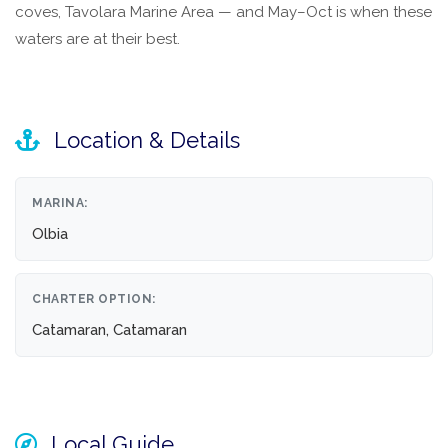
coves, Tavolara Marine Area — and May–Oct is when these
waters are at their best.
Location & Details
MARINA:
Olbia
CHARTER OPTION:
Catamaran, Catamaran
Local Guide