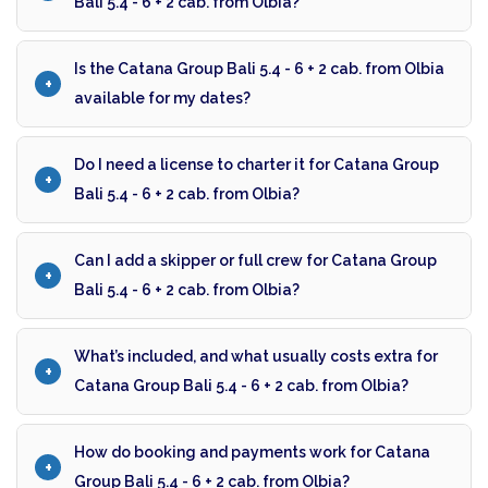
Bali 5.4 - 6 + 2 cab. from Olbia?
Is the Catana Group Bali 5.4 - 6 + 2 cab. from Olbia
available for my dates?
Do I need a license to charter it for Catana Group
Bali 5.4 - 6 + 2 cab. from Olbia?
Can I add a skipper or full crew for Catana Group
Bali 5.4 - 6 + 2 cab. from Olbia?
What’s included, and what usually costs extra for
Catana Group Bali 5.4 - 6 + 2 cab. from Olbia?
How do booking and payments work for Catana
Group Bali 5.4 - 6 + 2 cab. from Olbia?