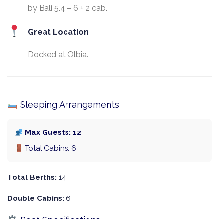
by Bali 5.4 – 6 + 2 cab.
Great Location
Docked at Olbia.
Sleeping Arrangements
Max Guests: 12
Total Cabins: 6
Total Berths:
14
Double Cabins:
6