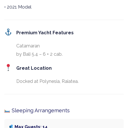
• 2021 Model
Premium Yacht Features
Catamaran
by Bali 5.4 – 6 + 2 cab.
Great Location
Docked at Polynesia, Raiatea.
Sleeping Arrangements
Max Guests: 14