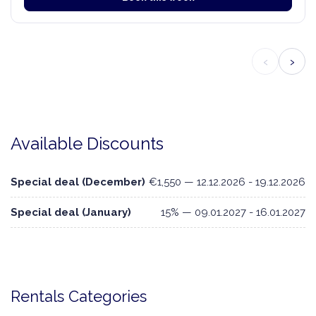
‹
›
Available Discounts
Special deal (December)
€1,550 — 12.12.2026 - 19.12.2026
Special deal (January)
15% — 09.01.2027 - 16.01.2027
Rentals Categories