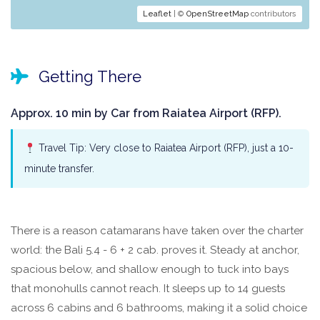
Leaflet
| ©
OpenStreetMap
contributors
Getting There
Approx. 10 min by Car from Raiatea Airport (RFP).
Travel Tip: Very close to Raiatea Airport (RFP), just a 10-
minute transfer.
There is a reason catamarans have taken over the charter
world: the Bali 5.4 - 6 + 2 cab. proves it. Steady at anchor,
spacious below, and shallow enough to tuck into bays
that monohulls cannot reach. It sleeps up to 14 guests
across 6 cabins and 6 bathrooms, making it a solid choice