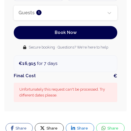
Guests
1
Book Now
Secure booking · Questions? We're here to help
€16,915
for 7 days
Final Cost
€
Unfortunately this request can't be processed. Try
different dates please.
Share
Share
Share
Share