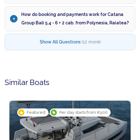
How do booking and payments work for Catana
Group Bali 5.4 - 6 + 2 cab. from Polynesia, Raiatea?
Show All Questions
(12 more)
Similar Boats
Featured
Per day starts from €500