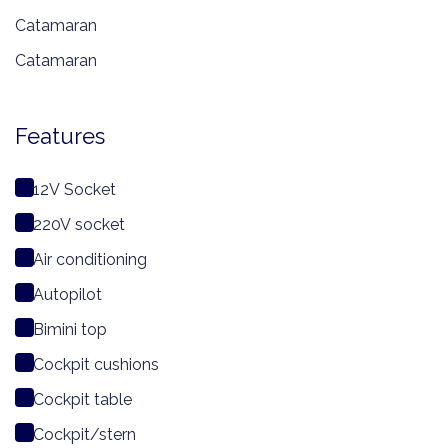
Catamaran
Catamaran
Features
12V Socket
220V socket
Air conditioning
Autopilot
Bimini top
Cockpit cushions
Cockpit table
Cockpit/stern