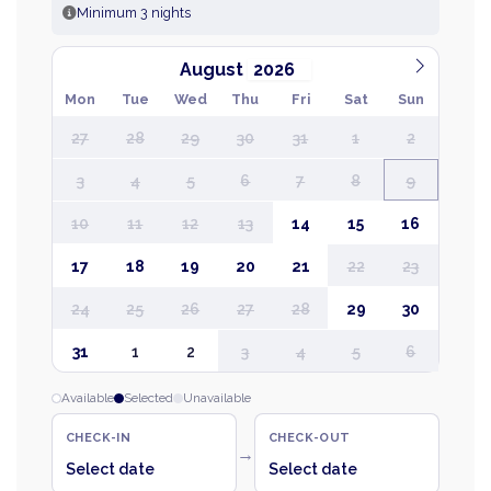
Minimum 3 nights
August
Mon
Tue
Wed
Thu
Fri
Sat
Sun
27
28
29
30
31
1
2
3
4
5
6
7
8
9
10
11
12
13
14
15
16
17
18
19
20
21
22
23
24
25
26
27
28
29
30
31
1
2
3
4
5
6
Available
Selected
Unavailable
CHECK-IN
CHECK-OUT
→
Select date
Select date