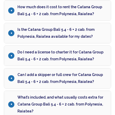
How much does it cost to rent the Catana Group
Bali 5.4 - 6 + 2 cab. from Polynesia, Raiatea?
Is the Catana Group Bali 5.4 - 6 + 2 cab. from
Polynesia, Raiatea available for my dates?
Do I need a license to charter it for Catana Group
Bali 5.4 - 6 + 2 cab. from Polynesia, Raiatea?
Can I add a skipper or full crew for Catana Group
Bali 5.4 - 6 + 2 cab. from Polynesia, Raiatea?
What’s included, and what usually costs extra for
Catana Group Bali 5.4 - 6 + 2 cab. from Polynesia,
Raiatea?