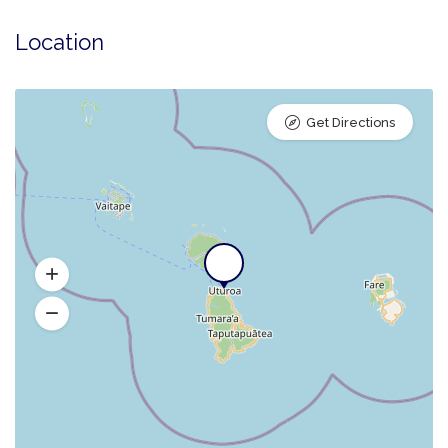
Location
Get Directions