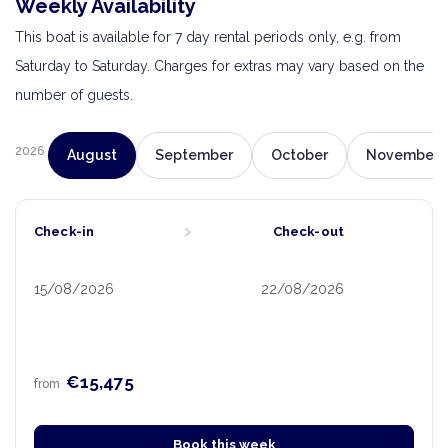
Weekly Availability
This boat is available for 7 day rental periods only, e.g. from
Saturday to Saturday. Charges for extras may vary based on the
number of guests.
2026
August
September
October
November
›
Check-in
Check-out
15/08/2026
22/08/2026
€15,475
from
Book this week