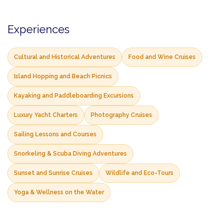
Experiences
Cultural and Historical Adventures
Food and Wine Cruises
Island Hopping and Beach Picnics
Kayaking and Paddleboarding Excursions
Luxury Yacht Charters
Photography Cruises
Sailing Lessons and Courses
Snorkeling & Scuba Diving Adventures
Sunset and Sunrise Cruises
Wildlife and Eco-Tours
Yoga & Wellness on the Water