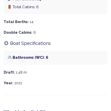
Total Cabins: 6
Total Berths:
14
Double Cabins:
6
Boat Specifications
Bathrooms (WC): 6
Draft:
1.48 m
Year:
2021