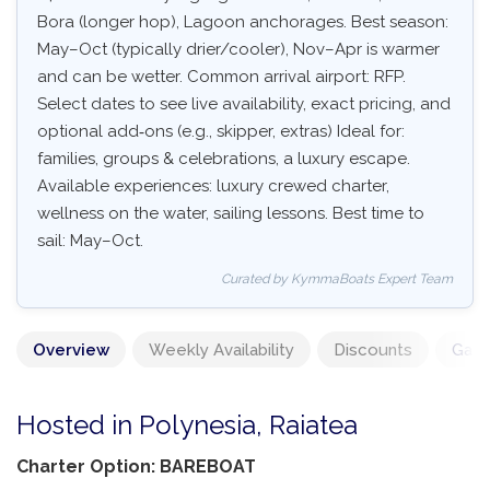
Bora (longer hop), Lagoon anchorages. Best season:
May–Oct (typically drier/cooler), Nov–Apr is warmer
and can be wetter. Common arrival airport: RFP.
Select dates to see live availability, exact pricing, and
optional add‑ons (e.g., skipper, extras) Ideal for:
families, groups & celebrations, a luxury escape.
Available experiences: luxury crewed charter,
wellness on the water, sailing lessons. Best time to
sail: May–Oct.
Curated by KymmaBoats Expert Team
Overview
Weekly Availability
Discounts
Gall
Hosted in Polynesia, Raiatea
Charter Option: BAREBOAT