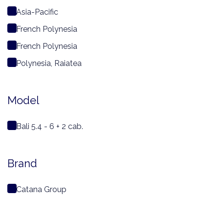
Asia-Pacific
French Polynesia
French Polynesia
Polynesia, Raiatea
Model
Bali 5.4 - 6 + 2 cab.
Brand
Catana Group