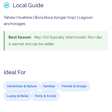
Local Guide
Taha’a | Huahine | Bora Bora (longer hop) | Lagoon
anchorages
Best Season:
May–Oct (typically drier/cooler), Nov–Apr
is warmer and can be wetter.
Ideal For
Adventure & Nature
Families
Friends & Groups
Luxury & Relax
Party & Social