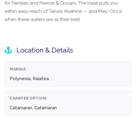
for Families and Friends & Groups. The base puts you
within easy reach of Taha’a, Huahine — and May–Oct is
when these waters are at their best.
Location & Details
MARINA:
Polynesia, Raiatea
CHARTER OPTION:
Catamaran, Catamaran