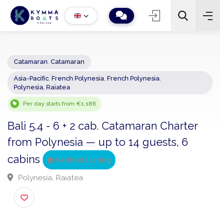
Catamaran
,
Catamaran
Asia-Pacific
,
French Polynesia
,
French Polynesia
,
−
+
2
Polynesia, Raiatea
Search
Per day starts from €1,186
Bali 5.4 - 6 + 2 cab. Catamaran Charter
from Polynesia — up to 14 guests, 6
cabins
Verified Listing
Polynesia, Raiatea