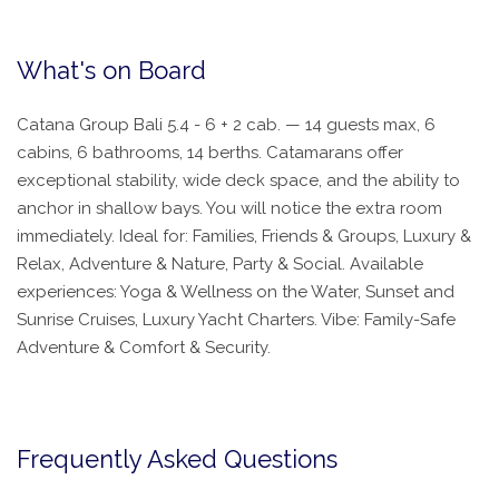
What's on Board
Catana Group Bali 5.4 - 6 + 2 cab. — 14 guests max, 6
cabins, 6 bathrooms, 14 berths. Catamarans offer
exceptional stability, wide deck space, and the ability to
anchor in shallow bays. You will notice the extra room
immediately. Ideal for: Families, Friends & Groups, Luxury &
Relax, Adventure & Nature, Party & Social. Available
experiences: Yoga & Wellness on the Water, Sunset and
Sunrise Cruises, Luxury Yacht Charters. Vibe: Family-Safe
Adventure & Comfort & Security.
Frequently Asked Questions