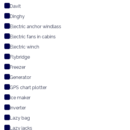
Davit
Dinghy
Electric anchor windlass
Electric fans in cabins
Electric winch
Flybridge
Freezer
Generator
GPS chart plotter
Ice maker
Inverter
Lazy bag
Lazy jacks