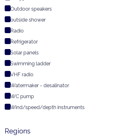
Outdoor speakers
outside shower
Radio
Refrigerator
Solar panels
Swimming ladder
VHF radio
Watermaker - desalinator
WC pump
Wind/speed/depth instruments
Regions