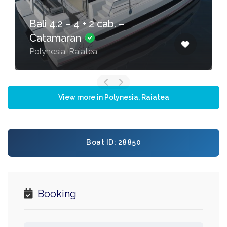
Bali 4.2 – 4 + 2 cab. –
Catamaran
Polynesia, Raiatea
View more in Polynesia, Raiatea
Boat ID: 28850
Booking