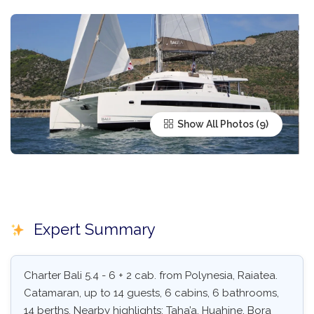
Show All Photos
Expert Summary
Charter Bali 5.4 - 6 + 2 cab. from Polynesia, Raiatea.
Catamaran, up to 14 guests, 6 cabins, 6 bathrooms,
14 berths. Nearby highlights: Taha’a, Huahine, Bora