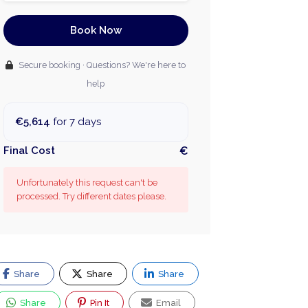
Book Now
Secure booking · Questions? We're here to
help
€5,614
for 7 days
Final Cost
€
Unfortunately this request can't be
processed. Try different dates please.
Share
Share
Share
Share
Pin It
Email