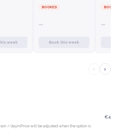
BOOKED
BOOKED
—
—
this week
Book this week
Book this
‹
›
€4
son / dayn(Price will be adjusted when the option is