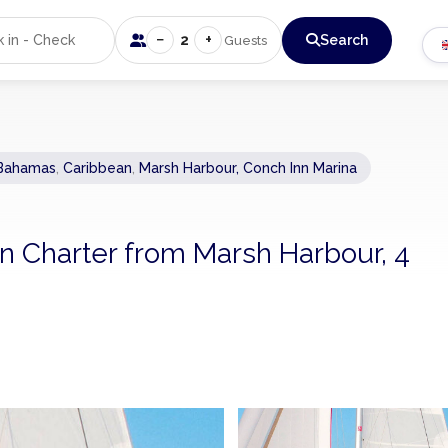
−
+
2
Search
Guests
Bahamas
,
Caribbean
,
Marsh Harbour, Conch Inn Marina
n Charter from Marsh Harbour, 4