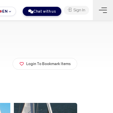
Sign In
EN
Chat with us
Login To Bookmark Items