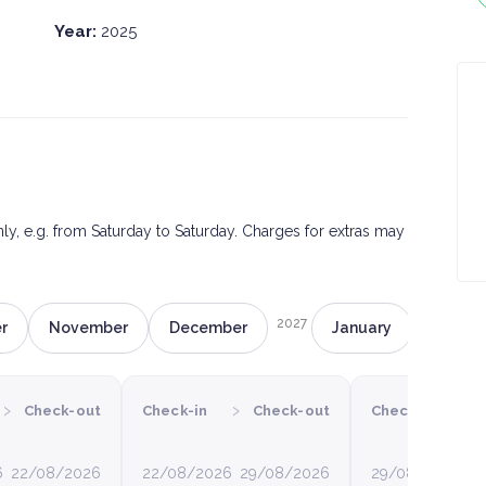
Year:
2025
only, e.g. from Saturday to Saturday. Charges for extras may
2027
r
November
December
January
Februa
›
›
›
Check-out
Check-in
Check-out
Check-in
6
22/08/2026
22/08/2026
29/08/2026
29/08/2026
0