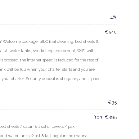
4%
€540
EY Welcome package, ufb01nal cleaning, bed sheets &
, full water tanks, snorkelling equipment, WIFI with
s crossed, the internet speed is reduced for the rest of
ank will be full when your charter starts and you are
f your charter. Security deposit is obligatory and is paid
€35
from €395
ed sheets / cabin & 1 set of towels / pax,
 and water tanks // 1st & last night in the marina