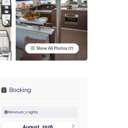
Show All Photos
Booking
Minimum 3 nights
August