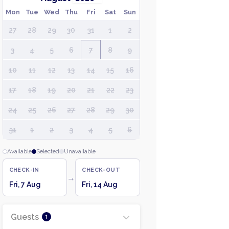
Mon
Tue
Wed
Thu
Fri
Sat
Sun
27
28
29
30
31
1
2
3
4
5
6
7
8
9
10
11
12
13
14
15
16
17
18
19
20
21
22
23
24
25
26
27
28
29
30
31
1
2
3
4
5
6
Available
Selected
Unavailable
CHECK-IN
CHECK-OUT
→
Fri, 7 Aug
Fri, 14 Aug
Guests
1