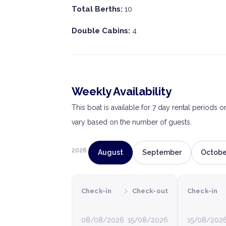
Total Berths:
10
Double Cabins:
4
Weekly Availability
This boat is available for 7 day rental periods 
vary based on the number of guests.
2026
August
September
Octobe
›
Check-in
Check-out
Check-in
08/08/2026
15/08/2026
15/08/202