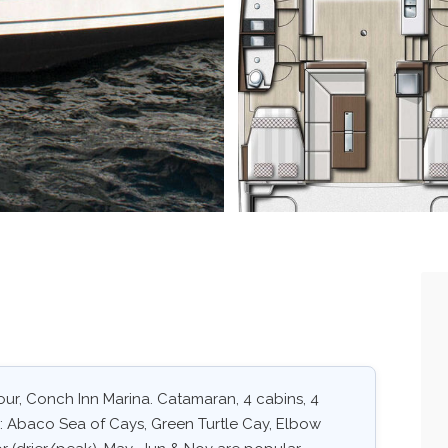
ur, Conch Inn Marina. Catamaran, 4 cabins, 4
s: Abaco Sea of Cays, Green Turtle Cay, Elbow