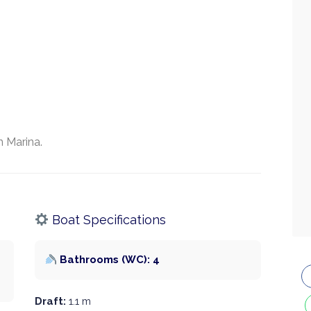
 Marina.
Boat Specifications
Bathrooms (WC): 4
Draft:
1.1 m