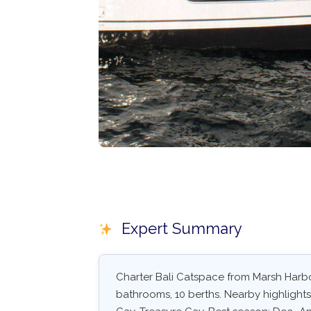
Expert Summary
Charter Bali Catspace from Marsh Harbo
bathrooms, 10 berths. Nearby highlight