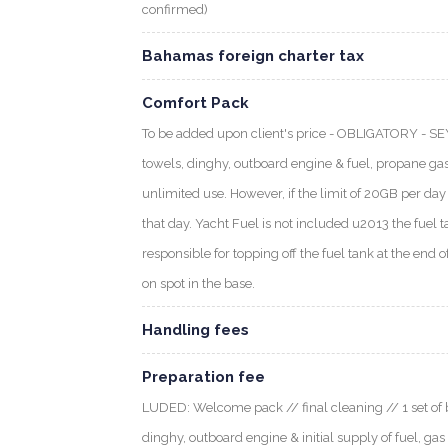
confirmed)
Bahamas foreign charter tax
Comfort Pack
To be added upon client's price - OBLIGATORY - S
towels, dinghy, outboard engine & fuel, propane gas
unlimited use. However, if the limit of 20GB per day i
that day. Yacht Fuel is not included u2013 the fuel t
responsible for topping off the fuel tank at the end o
on spot in the base.
Handling fees
Preparation fee
LUDED: Welcome pack // final cleaning // 1 set of b
dinghy, outboard engine & initial supply of fuel, gas