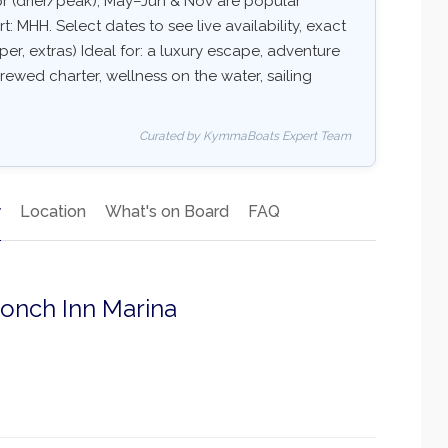
r (drier/peak), May–Jun & Nov are popular
 MHH. Select dates to see live availability, exact
per, extras) Ideal for: a luxury escape, adventure
rewed charter, wellness on the water, sailing
Curated by KymmaBoats Expert Team
y
Location
What's on Board
FAQ
Conch Inn Marina