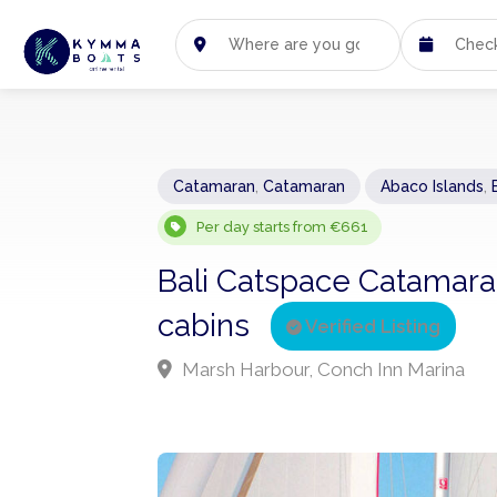
Catamaran
,
Catamaran
Abaco Islands
,
Per day starts from €661
Bali Catspace Catamara
cabins
Verified Listing
Marsh Harbour, Conch Inn Marina