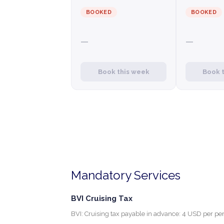
BOOKED
BOOKED
—
—
Book this week
Book 
Mandatory Services
BVI Cruising Tax
BVI: Cruising tax payable in advance: 4 USD per per