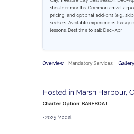
Cay, Treasure Cay. Best season: Dec–Ap
shoulder months. Common arrival airport:
pricing, and optional add‑ons (e.g., skip
seekers. Available experiences: luxury c
lessons. Best time to sail: Dec–Apr.
Overview
Mandatory Services
Galler
Hosted in Marsh Harbour, 
Charter Option: BAREBOAT
• 2025 Model