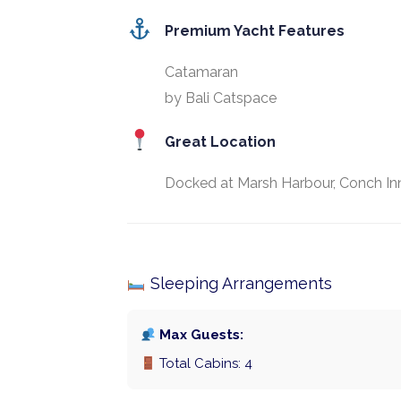
Premium Yacht Features
Catamaran
by Bali Catspace
Great Location
Docked at Marsh Harbour, Conch Inn
Sleeping Arrangements
Max Guests:
Total Cabins: 4