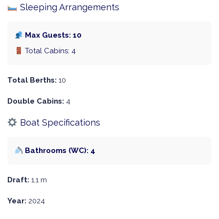
Sleeping Arrangements
Max Guests: 10
Total Cabins: 4
Total Berths:
10
Double Cabins:
4
Boat Specifications
Bathrooms (WC): 4
Draft:
1.1 m
Year:
2024