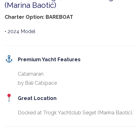
(Marina Baotić)
Charter Option: BAREBOAT
• 2024 Model
Premium Yacht Features
Catamaran
by Bali Catspace
Great Location
Docked at Trogir, Yachtclub Seget (Marina Baotić).