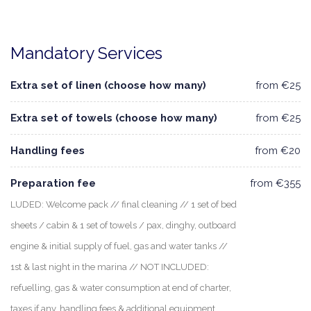
Mandatory Services
Extra set of linen (choose how many)
from €25
Extra set of towels (choose how many)
from €25
Handling fees
from €20
Preparation fee
from €355
LUDED: Welcome pack // final cleaning // 1 set of bed
sheets / cabin & 1 set of towels / pax, dinghy, outboard
engine & initial supply of fuel, gas and water tanks //
1st & last night in the marina // NOT INCLUDED:
refuelling, gas & water consumption at end of charter,
taxes if any, handling fees & additional equipment