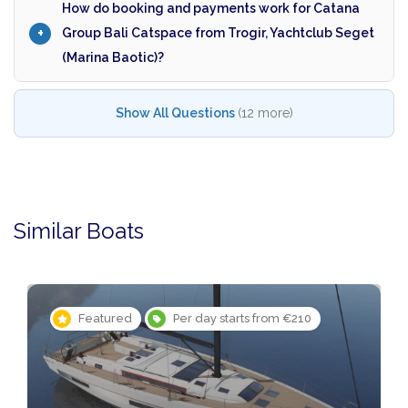
How do booking and payments work for Catana
Group Bali Catspace from Trogir, Yachtclub Seget
(Marina Baotic)?
Show All Questions
(12 more)
Similar Boats
Featured
Per day starts from €210