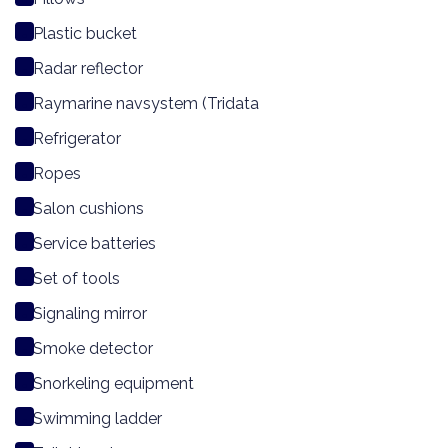
Plastic bucket
Radar reflector
Raymarine navsystem (Tridata
Refrigerator
Ropes
Salon cushions
Service batteries
Set of tools
Signaling mirror
Smoke detector
Snorkeling equipment
Swimming ladder