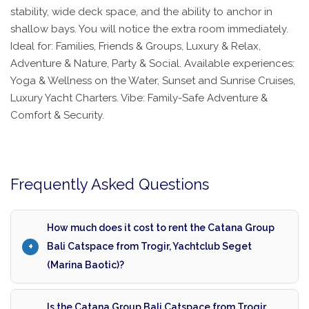
stability, wide deck space, and the ability to anchor in
shallow bays. You will notice the extra room immediately.
Ideal for: Families, Friends & Groups, Luxury & Relax,
Adventure & Nature, Party & Social. Available experiences:
Yoga & Wellness on the Water, Sunset and Sunrise Cruises,
Luxury Yacht Charters. Vibe: Family-Safe Adventure &
Comfort & Security.
Frequently Asked Questions
How much does it cost to rent the Catana Group
Bali Catspace from Trogir, Yachtclub Seget
(Marina Baotic)?
Is the Catana Group Bali Catspace from Trogir,