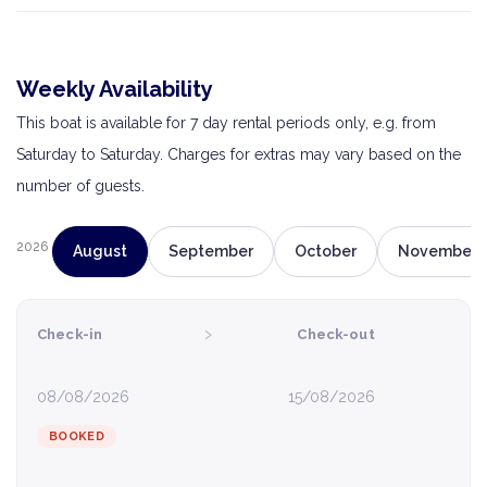
Weekly Availability
This boat is available for 7 day rental periods only, e.g. from
Saturday to Saturday. Charges for extras may vary based on the
number of guests.
2026
August
September
October
November
›
Check-in
Check-out
08/08/2026
15/08/2026
BOOKED