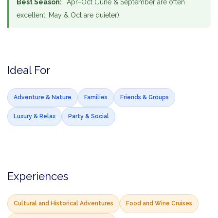
Best Season:
Apr–Oct (June & September are often
excellent, May & Oct are quieter).
Ideal For
Adventure & Nature
Families
Friends & Groups
Luxury & Relax
Party & Social
Experiences
Cultural and Historical Adventures
Food and Wine Cruises