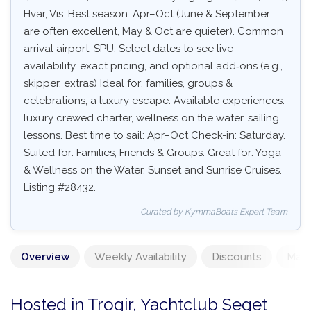
Hvar, Vis. Best season: Apr–Oct (June & September
are often excellent, May & Oct are quieter). Common
arrival airport: SPU. Select dates to see live
availability, exact pricing, and optional add‑ons (e.g.,
skipper, extras) Ideal for: families, groups &
celebrations, a luxury escape. Available experiences:
luxury crewed charter, wellness on the water, sailing
lessons. Best time to sail: Apr–Oct Check-in: Saturday.
Suited for: Families, Friends & Groups. Great for: Yoga
& Wellness on the Water, Sunset and Sunrise Cruises.
Listing #28432.
Curated by KymmaBoats Expert Team
Overview
Weekly Availability
Discounts
Mand
Hosted in Trogir, Yachtclub Seget