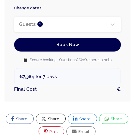
Change dates
Guests
1
Book Now
Secure booking · Questions? We're here to help
€7,384
for 7 days
Final Cost
€
Share
Share
Share
Share
Pin It
Email