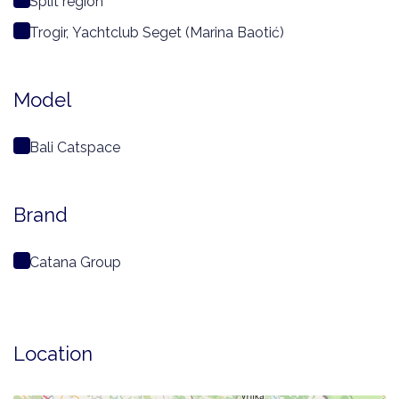
Split region
Trogir, Yachtclub Seget (Marina Baotić)
Model
Bali Catspace
Brand
Catana Group
Location