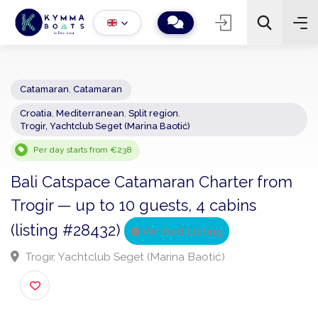
Catamaran
,
Catamaran
Croatia
,
Mediterranean
,
Split region
,
−
+
2
Trogir, Yachtclub Seget (Marina Baotić)
Search
Per day starts from €238
Bali Catspace Catamaran Charter from
Trogir — up to 10 guests, 4 cabins
(listing #28432)
Verified Listing
Trogir, Yachtclub Seget (Marina Baotić)