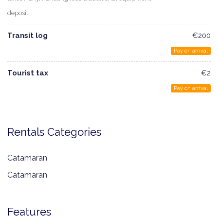
deposit.
Transit log
€200
Pay on arrival
Tourist tax
€2
Pay on arrival
Rentals Categories
Catamaran
Catamaran
Features