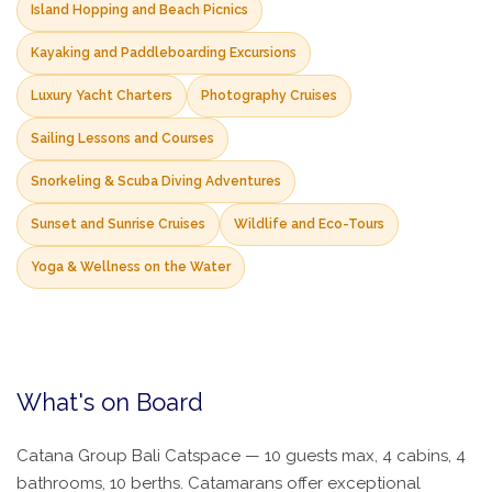
Island Hopping and Beach Picnics
Kayaking and Paddleboarding Excursions
Luxury Yacht Charters
Photography Cruises
Sailing Lessons and Courses
Snorkeling & Scuba Diving Adventures
Sunset and Sunrise Cruises
Wildlife and Eco-Tours
Yoga & Wellness on the Water
What's on Board
Catana Group Bali Catspace — 10 guests max, 4 cabins, 4
bathrooms, 10 berths. Catamarans offer exceptional