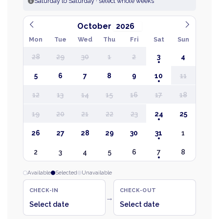
Saturday to Saturday · select whole weeks
October
Mon
Tue
Wed
Thu
Fri
Sat
Sun
28
29
30
1
2
3
4
5
6
7
8
9
10
11
12
13
14
15
16
17
18
19
20
21
22
23
24
25
26
27
28
29
30
31
1
2
3
4
5
6
7
8
Available
Selected
Unavailable
CHECK-IN
CHECK-OUT
→
Select date
Select date