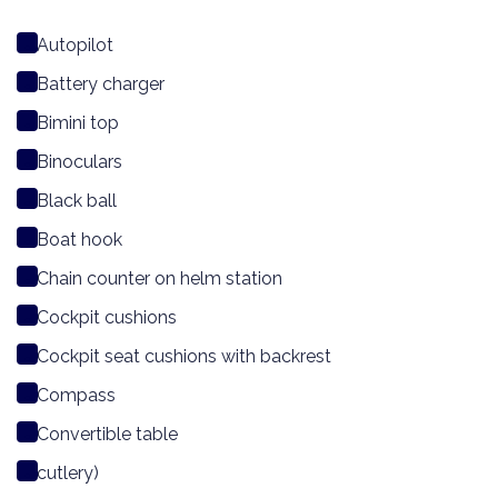
Autopilot
Battery charger
Bimini top
Binoculars
Black ball
Boat hook
Chain counter on helm station
Cockpit cushions
Cockpit seat cushions with backrest
Compass
Convertible table
cutlery)