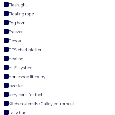
Flashlight
Floating rope
Fog horn
Freezer
Genoa
GPS chart plotter
Heating
Hi-Fi system
Horseshoe lifebuoy
Inverter
Jerry cans for fuel
Kitchen utensils (Galley equipment
Lazy bag