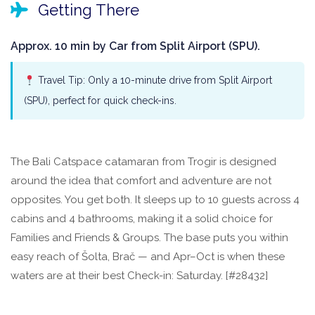
Getting There
Approx. 10 min by Car from Split Airport (SPU).
Travel Tip: Only a 10-minute drive from Split Airport
(SPU), perfect for quick check-ins.
The Bali Catspace catamaran from Trogir is designed
around the idea that comfort and adventure are not
opposites. You get both. It sleeps up to 10 guests across 4
cabins and 4 bathrooms, making it a solid choice for
Families and Friends & Groups. The base puts you within
easy reach of Šolta, Brač — and Apr–Oct is when these
waters are at their best Check-in: Saturday. [#28432]