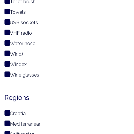
Toilet brush
Towels
USB sockets
VHF radio
Water hose
Wind)
Windex
Wine glasses
Regions
Croatia
Mediterranean