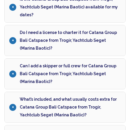
Yachtclub Seget (Marina Baotic) available for my
dates?
Do I need a license to charter it for Catana Group
Bali Catspace from Trogir, Yachtclub Seget
(Marina Baotic)?
Can I add a skipper or full crew for Catana Group
Bali Catspace from Trogir, Yachtclub Seget
(Marina Baotic)?
What’s included, and what usually costs extra for
Catana Group Bali Catspace from Trogir,
Yachtclub Seget (Marina Baotic)?