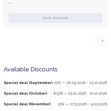
—
Book this week
‹
›
Available Discounts
Special deal (September)
25% — 26.09.2026 - 03.10.2026
Special deal (October)
€578 — 03.10.2026 - 10.10.2026
Special deal (November)
15% — 07.11.2026 - 14.11.2026