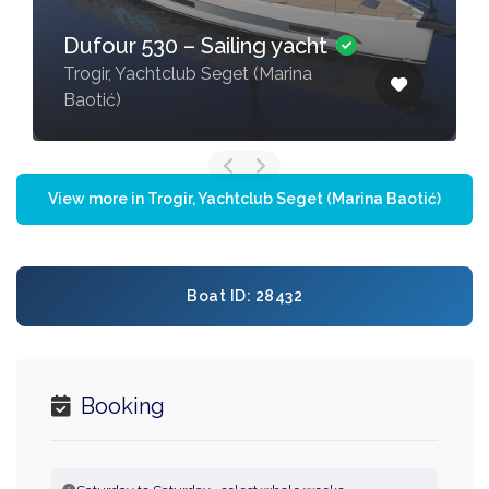
Dufour 530 – Sailing yacht
Trogir, Yachtclub Seget (Marina
Baotić)
View more in Trogir, Yachtclub Seget (Marina Baotić)
Boat ID: 28432
Booking