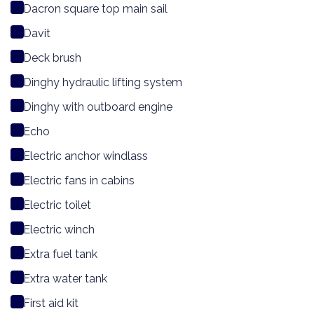
Dacron square top main sail
Davit
Deck brush
Dinghy hydraulic lifting system
Dinghy with outboard engine
Echo
Electric anchor windlass
Electric fans in cabins
Electric toilet
Electric winch
Extra fuel tank
Extra water tank
First aid kit