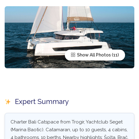
Show All Photos
Expert Summary
Charter Bali Catspace from Trogir, Yachtclub Seget
(Marina Baotic). Catamaran, up to 10 guests, 4 cabins,
4 bathrooms, 10 berths. Nearby highlights: Šolta, Brač,