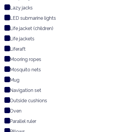
Lazy jacks
LED submarine lights
Life jacket (children)
Life jackets
Liferaft
Mooring ropes
Mosquito nets
Mug
Navigation set
Outside cushions
Oven
Parallel ruler
Pillows