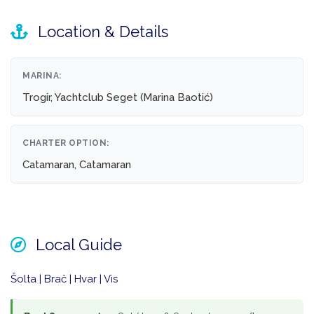
Location & Details
MARINA:
Trogir, Yachtclub Seget (Marina Baotić)
CHARTER OPTION:
Catamaran, Catamaran
Local Guide
Šolta | Brač | Hvar | Vis