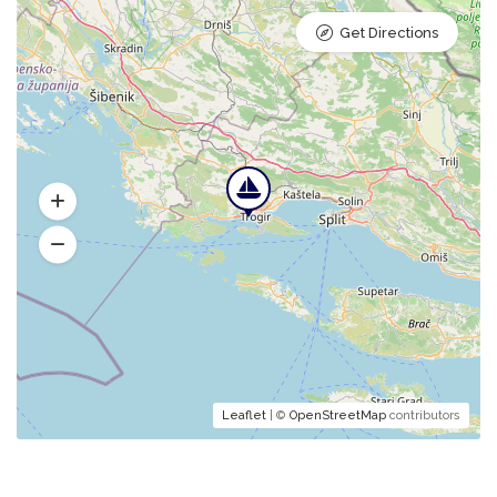
Get Directions
Leaflet
| ©
OpenStreetMap
contributors