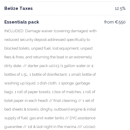
Belize Taxes
12.5%
Essentials pack
from €550
INCLUDED: Damage waiver (covering damages) with
reduced security deposit addressed specifically to
blocked toilets, unpaid fuel, lost equipment, unpaid
fees & fines, and returning the boat in an extremely
dirty state. // starter pack u2013 (1 gallon water or 4
bottles of 1.5L, 1 bottle of disinfectant, 1 small bottle of
washing up liquid, 1 dish cloth, 1 sponge, garbage
bags, 1 roll of paper towels, 1 box of matches, 1 roll of
toilet paper in each head) // final cleaning // 1 set of
bed sheets & towels, dinghy, outboard engine & initial
supply of fuel, gas and water tanks // DYC assistance
guarantee // 1st & last night in the marina /// u00a0