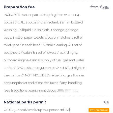
Preparation fee
from €395
INCLUDED: starter pack u2013 (1 gallon water or 4
bottles of 1.5L, 1 bottle of disinfectant, 1 small bottle of
washing up liquid, 1 dish cloth, 1 sponge, garbage
bags, 1 roll of paper towels, 1 box of matches, 1 roll of
toilet paper in each head) // final cleaning // 1 set of
bed sheets / cabin & 1 set of towels / pax, dinghy,
outboard engine & initial supply of fuel, gas and water
tanks // DYC assistance guarantee // 1st & last night in
the marina // NOT INCLUDED: refuelling, gas & water
consumption at end of charter, taxes if any, handling
fees & additional equipment deposit.tttttntttttnttttt
National parks permit
€8
US $ 25.-/boat/week/up to 4 personsnUS $
Pay on arrival