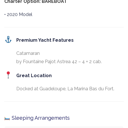
Charter Option: BAREBOAT
• 2020 Model
Premium Yacht Features
Catamaran
by Fountaine Pajot Astrea 42 – 4 + 2 cab.
Great Location
Docked at Guadeloupe, La Marina Bas du Fort.
Sleeping Arrangements