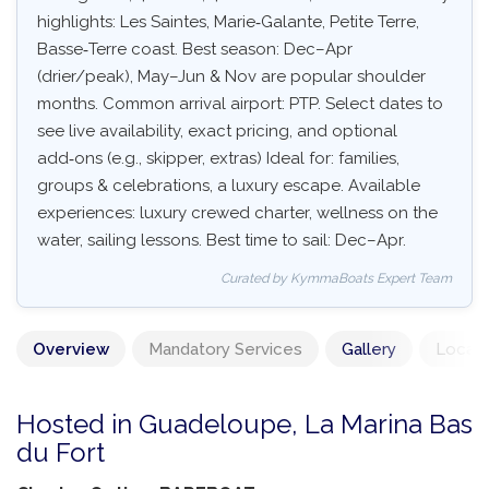
highlights: Les Saintes, Marie‑Galante, Petite Terre,
Basse‑Terre coast. Best season: Dec–Apr
(drier/peak), May–Jun & Nov are popular shoulder
months. Common arrival airport: PTP. Select dates to
see live availability, exact pricing, and optional
add‑ons (e.g., skipper, extras) Ideal for: families,
groups & celebrations, a luxury escape. Available
experiences: luxury crewed charter, wellness on the
water, sailing lessons. Best time to sail: Dec–Apr.
Curated by KymmaBoats Expert Team
Overview
Mandatory Services
Gallery
Locati
Hosted in Guadeloupe, La Marina Bas
du Fort