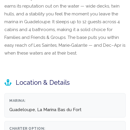
earns its reputation out on the water — wide decks, twin
hulls, and a stability you feel the moment you leave the
marina in Guadeloupe. It sleeps up to 12 guests across 4
cabins and 4 bathrooms, making it a solid choice for
Families and Friends & Groups. The base puts you within
easy reach of Les Saintes, Marie‑Galante — and Dec–Apr is
when these waters are at their best.
Location & Details
MARINA:
Guadeloupe, La Marina Bas du Fort
CHARTER OPTION: