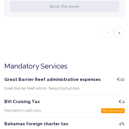
Book this week
‹
›
Mandatory Services
Great Barrier Reef administrative expenses
€10
Great Barrier Reef admin. feesu00a0u00a0
BVI Cruising Tax
€4
Payment in cash only
Pay on arrival
Bahamas foreign charter tax
4%