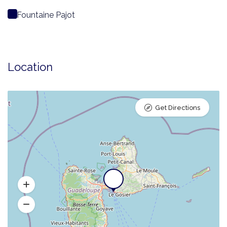
Fountaine Pajot
Location
Get Directions