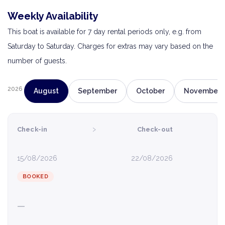
Weekly Availability
This boat is available for 7 day rental periods only, e.g. from
Saturday to Saturday. Charges for extras may vary based on the
number of guests.
2026
August
September
October
November
›
Check-in
Check-out
15/08/2026
22/08/2026
BOOKED
—