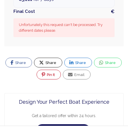
Final Cost
€
Unfortunately this request can't be processed. Try
different dates please.
Share
Share
Share
Share
Pin It
Email
Design Your Perfect Boat Experience
Get a tailored offer within 24 hours.