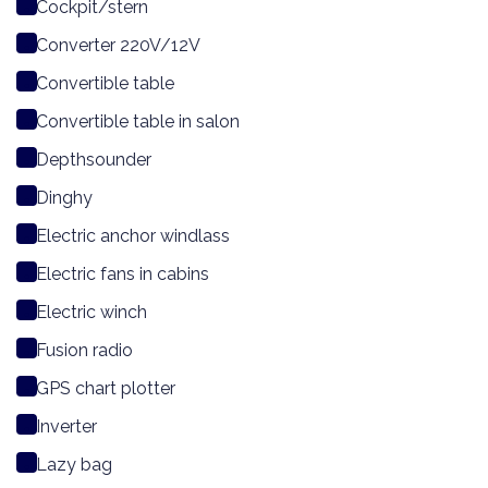
Cockpit/stern
Converter 220V/12V
Convertible table
Convertible table in salon
Depthsounder
Dinghy
Electric anchor windlass
Electric fans in cabins
Electric winch
Fusion radio
GPS chart plotter
Inverter
Lazy bag