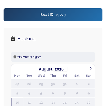
Boat ID: 29073
Booking
Minimum 3 nights
August
Mon
Tue
Wed
Thu
Fri
Sat
Sun
27
28
29
30
31
1
2
3
4
5
6
7
8
9
10
11
12
13
14
15
16