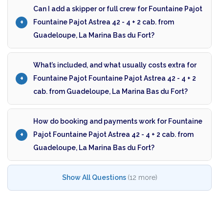
Can I add a skipper or full crew for Fountaine Pajot
Fountaine Pajot Astrea 42 - 4 + 2 cab. from
Guadeloupe, La Marina Bas du Fort?
What’s included, and what usually costs extra for
Fountaine Pajot Fountaine Pajot Astrea 42 - 4 + 2
cab. from Guadeloupe, La Marina Bas du Fort?
How do booking and payments work for Fountaine
Pajot Fountaine Pajot Astrea 42 - 4 + 2 cab. from
Guadeloupe, La Marina Bas du Fort?
Show All Questions
(12 more)