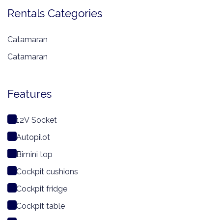
Rentals Categories
Catamaran
Catamaran
Features
12V Socket
Autopilot
Bimini top
Cockpit cushions
Cockpit fridge
Cockpit table