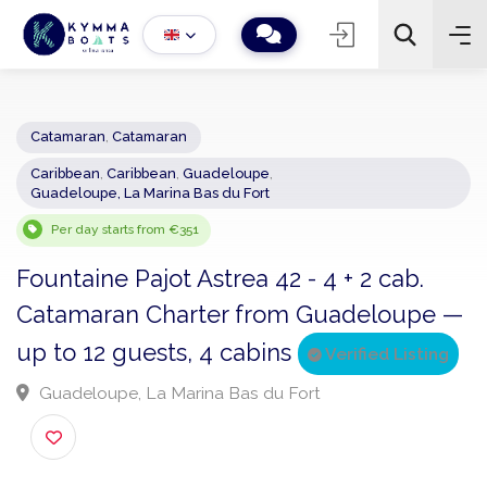
Catamaran
,
Catamaran
Caribbean
,
Caribbean
,
Guadeloupe
,
−
+
2
Guadeloupe, La Marina Bas du Fort
Search
Per day starts from €351
Fountaine Pajot Astrea 42 - 4 + 2 cab.
Catamaran Charter from Guadeloupe
up to 12 guests, 4 cabins
Verified Listin
Guadeloupe, La Marina Bas du Fort