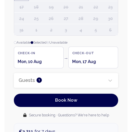
17
18
19
20
21
22
23
24
25
26
27
28
29
30
31
1
2
3
4
5
6
Available
Selected
Unavailable
CHECK-IN
CHECK-OUT
→
Mon, 10 Aug
Mon, 17 Aug
Guests
1
Book Now
Secure booking · Questions? We're here to help
€3,211
for 7 days