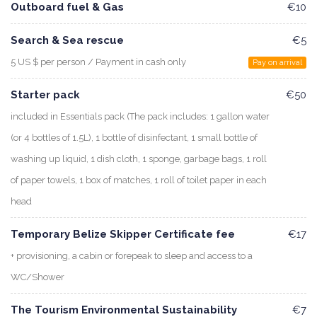
Outboard fuel & Gas
€10
Search & Sea rescue
€5
5 US $ per person / Payment in cash only
Pay on arrival
Starter pack
€50
included in Essentials pack (The pack includes: 1 gallon water
(or 4 bottles of 1.5L), 1 bottle of disinfectant, 1 small bottle of
washing up liquid, 1 dish cloth, 1 sponge, garbage bags, 1 roll
of paper towels, 1 box of matches, 1 roll of toilet paper in each
head
Temporary Belize Skipper Certificate fee
€17
+ provisioning, a cabin or forepeak to sleep and access to a
WC/Shower
The Tourism Environmental Sustainability
€7