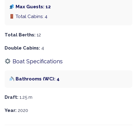
Max Guests: 12
Total Cabins: 4
Total Berths:
12
Double Cabins:
4
Boat Specifications
Bathrooms (WC): 4
Draft:
1.25 m
Year:
2020