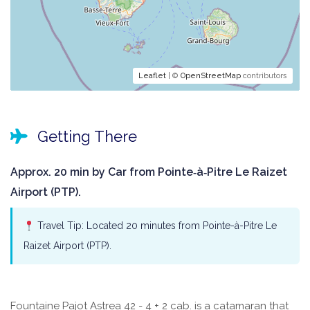
Leaflet
| ©
OpenStreetMap
contributors
Getting There
Approx. 20 min by Car from Pointe‑à‑Pitre Le Raizet
Airport (PTP).
Travel Tip: Located 20 minutes from Pointe-à-Pitre Le
Raizet Airport (PTP).
Fountaine Pajot Astrea 42 - 4 + 2 cab. is a catamaran that