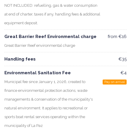
NOT INCLUDED: refuelling, gas & water consumption
at end of charter, taxes if any, handling fees & additional
equipment deposit.
Great Barrier Reef Environmental charge
from €16
Great Barrier Reef environmental charge
Handling fees
€35
Environmental Sanitation Fee
€4
Municipal fee since January 1, 2026, created to
Pay on arrival
finance environmental protection actions, waste
managements & conservation of the municipality's
natural environment. It applies to recreational or
sports boat rental services operating within the
municipality of La Paz