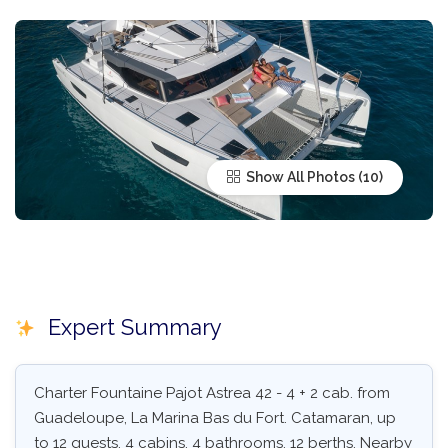
Show All Photos
Expert Summary
Charter Fountaine Pajot Astrea 42 - 4 + 2 cab. from
Guadeloupe, La Marina Bas du Fort. Catamaran, up
to 12 guests, 4 cabins, 4 bathrooms, 12 berths. Nearby