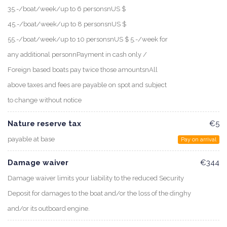
35.-/boat/week/up to 6 personsnUS $
45.-/boat/week/up to 8 personsnUS $
55.-/boat/week/up to 10 personsnUS $ 5.-/week for
any additional personnPayment in cash only /
Foreign based boats pay twice those amountsnAll
above taxes and fees are payable on spot and subject
to change without notice
Nature reserve tax
€5
payable at base
Pay on arrival
Damage waiver
€344
Damage waiver limits your liability to the reduced Security
Deposit for damages to the boat and/or the loss of the dinghy
and/or its outboard engine.