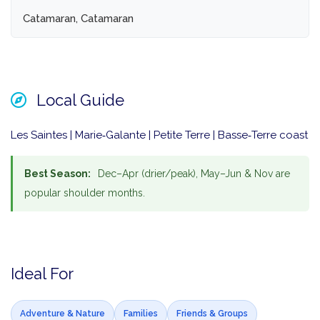
Catamaran, Catamaran
Local Guide
Les Saintes | Marie‑Galante | Petite Terre | Basse‑Terre coast
Best Season:
Dec–Apr (drier/peak), May–Jun & Nov are
popular shoulder months.
Ideal For
Adventure & Nature
Families
Friends & Groups