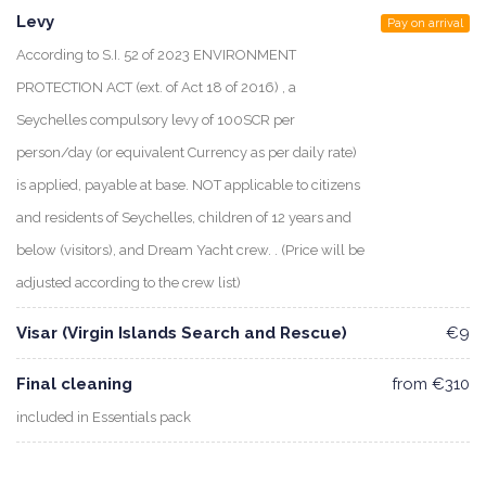
Levy
Pay on arrival
According to S.I. 52 of 2023 ENVIRONMENT
PROTECTION ACT (ext. of Act 18 of 2016) , a
Seychelles compulsory levy of 100SCR per
person/day (or equivalent Currency as per daily rate)
is applied, payable at base. NOT applicable to citizens
and residents of Seychelles, children of 12 years and
below (visitors), and Dream Yacht crew. . (Price will be
adjusted according to the crew list)
Visar (Virgin Islands Search and Rescue)
€9
Final cleaning
from €310
included in Essentials pack