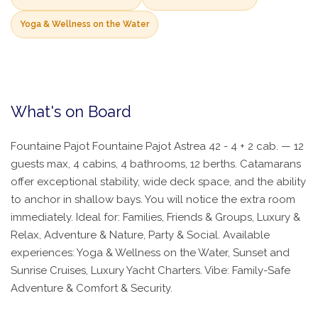
Yoga & Wellness on the Water
What's on Board
Fountaine Pajot Fountaine Pajot Astrea 42 - 4 + 2 cab. — 12
guests max, 4 cabins, 4 bathrooms, 12 berths. Catamarans
offer exceptional stability, wide deck space, and the ability
to anchor in shallow bays. You will notice the extra room
immediately. Ideal for: Families, Friends & Groups, Luxury &
Relax, Adventure & Nature, Party & Social. Available
experiences: Yoga & Wellness on the Water, Sunset and
Sunrise Cruises, Luxury Yacht Charters. Vibe: Family-Safe
Adventure & Comfort & Security.