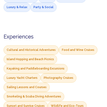
Luxury & Relax
Party & Social
Experiences
Cultural and Historical Adventures
Food and Wine Cruises
Island Hopping and Beach Picnics
Kayaking and Paddleboarding Excursions
Luxury Yacht Charters
Photography Cruises
Sailing Lessons and Courses
Snorkeling & Scuba Diving Adventures
Sunset and Sunrise Cruises
Wildlife and Eco-Tours