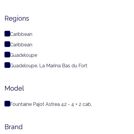
Regions
Caribbean
Caribbean
Guadeloupe
Guadeloupe, La Marina Bas du Fort
Model
Fountaine Pajot Astrea 42 - 4 + 2 cab.
Brand