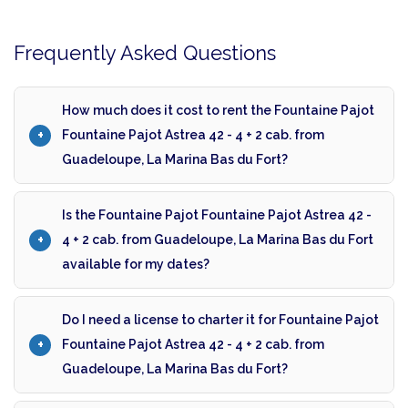
Frequently Asked Questions
How much does it cost to rent the Fountaine Pajot
Fountaine Pajot Astrea 42 - 4 + 2 cab. from
Guadeloupe, La Marina Bas du Fort?
Is the Fountaine Pajot Fountaine Pajot Astrea 42 -
4 + 2 cab. from Guadeloupe, La Marina Bas du Fort
available for my dates?
Do I need a license to charter it for Fountaine Pajot
Fountaine Pajot Astrea 42 - 4 + 2 cab. from
Guadeloupe, La Marina Bas du Fort?