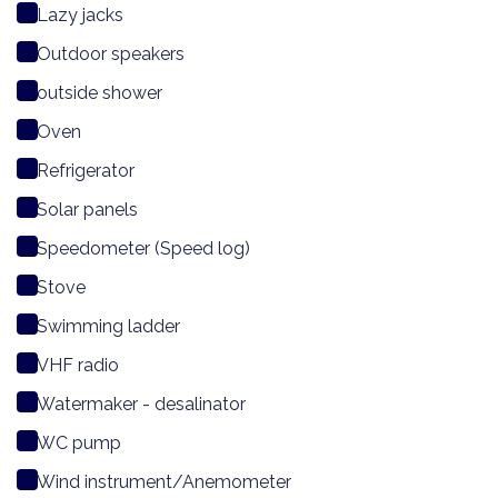
Lazy jacks
Outdoor speakers
outside shower
Oven
Refrigerator
Solar panels
Speedometer (Speed log)
Stove
Swimming ladder
VHF radio
Watermaker - desalinator
WC pump
Wind instrument/Anemometer