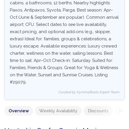
cabins, 4 bathrooms, 12 berths. Nearby highlights:
Paxos, Antipaxos, Syvota, Parga. Best season: Apr–
Oct (June & September are popular). Common arrival
airport: CFU. Select dates to see live availability,
exact pricing, and optional add‑ons (e.g., skipper,
extras) Ideal for: families, groups & celebrations, a
luxury escape. Available experiences: luxury crewed
charter, wellness on the water, sailing lessons. Best
time to sail: Apr–Oct Check-in: Saturday. Suited for:
Families, Friends & Groups. Great for: Yoga & Wellness
on the Water, Sunset and Sunrise Cruises. Listing
#29079.
Curated by KymmaBoats Expert Team
Overview
Weekly Availability
Discounts
Mand