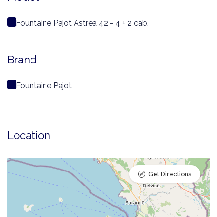
Fountaine Pajot Astrea 42 - 4 + 2 cab.
Brand
Fountaine Pajot
Location
Get Directions