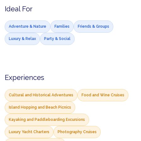
Ideal For
Adventure & Nature
Families
Friends & Groups
Luxury & Relax
Party & Social
Experiences
Cultural and Historical Adventures
Food and Wine Cruises
Island Hopping and Beach Picnics
Kayaking and Paddleboarding Excursions
Luxury Yacht Charters
Photography Cruises