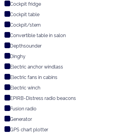
Cockpit fridge
Cockpit table
Cockpit/stern
Convertible table in salon
Depthsounder
Dinghy
Electric anchor windlass
Electric fans in cabins
Electric winch
EPIRB-Distress radio beacons
Fusion radio
Generator
GPS chart plotter