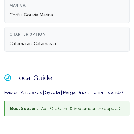
MARINA:
Corfu, Gouvia Marina
CHARTER OPTION:
Catamaran, Catamaran
Local Guide
Paxos | Antipaxos | Syvota | Parga | (north Ionian islands)
Best Season:
Apr–Oct (June & September are popular).