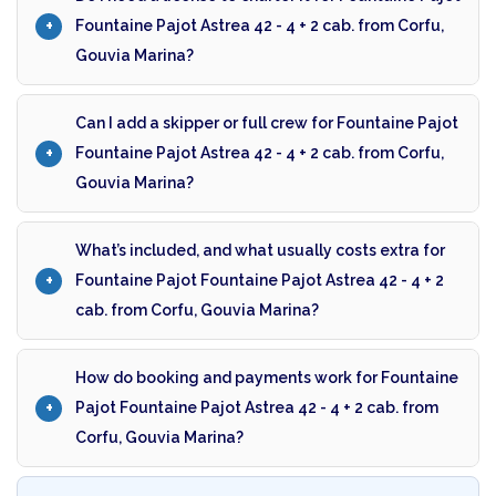
Fountaine Pajot Astrea 42 - 4 + 2 cab. from Corfu,
Gouvia Marina?
Can I add a skipper or full crew for Fountaine Pajot
Fountaine Pajot Astrea 42 - 4 + 2 cab. from Corfu,
Gouvia Marina?
What’s included, and what usually costs extra for
Fountaine Pajot Fountaine Pajot Astrea 42 - 4 + 2
cab. from Corfu, Gouvia Marina?
How do booking and payments work for Fountaine
Pajot Fountaine Pajot Astrea 42 - 4 + 2 cab. from
Corfu, Gouvia Marina?