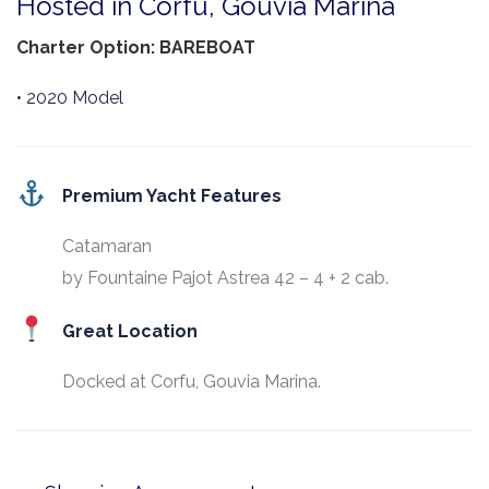
Hosted in Corfu, Gouvia Marina
Charter Option: BAREBOAT
• 2020 Model
Premium Yacht Features
Catamaran
by Fountaine Pajot Astrea 42 – 4 + 2 cab.
Great Location
Docked at Corfu, Gouvia Marina.