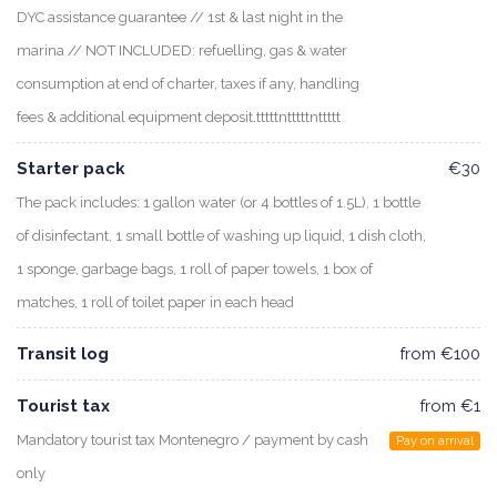
DYC assistance guarantee // 1st & last night in the
marina // NOT INCLUDED: refuelling, gas & water
consumption at end of charter, taxes if any, handling
fees & additional equipment deposit.tttttntttttnttttt
Starter pack
€30
The pack includes: 1 gallon water (or 4 bottles of 1.5L), 1 bottle
of disinfectant, 1 small bottle of washing up liquid, 1 dish cloth,
1 sponge, garbage bags, 1 roll of paper towels, 1 box of
matches, 1 roll of toilet paper in each head
Transit log
from €100
Tourist tax
from €1
Mandatory tourist tax Montenegro / payment by cash
Pay on arrival
only