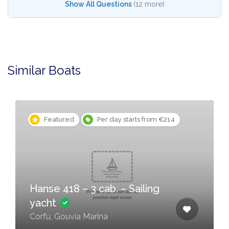
Show All Questions
(12 more)
Similar Boats
Featured
Per day starts from €214
Hanse 418 – 3 cab. – Sailing
yacht
Corfu, Gouvia Marina