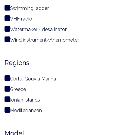
Swimming ladder
VHF radio
Watermaker - desalinator
Wind instrument/Anemometer
Regions
Corfu, Gouvia Marina
Greece
Ionian Islands
Mediterranean
Model