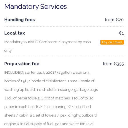
Mandatory Services
Handling fees
from €20
Local tax
€1
Mandatory tourist ID Cardboard / payment by cash
Pay on arrival
only
Preparation fee
from €355
INCLUDED: starter pack u2013 (1 gallon water or 4
bottles of 1.5L, 1 bottle of disinfectant, 1 small bottle of
washing up liquid, 1 dish cloth, 1 sponge, garbage bags,
1 roll of paper towels, 1 box of matches, 1 roll of toilet
paper in each head) // final cleaning // 1 set of bed
sheets / cabin & 1 set of towels / pax, dinghy, outboard
engine & initial supply of fuel, gas and water tanks //