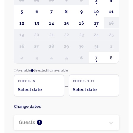
28
29
30
1
2
3
4
5
6
7
8
9
10
11
12
13
14
15
16
17
18
19
20
21
22
23
24
25
26
27
28
29
30
31
1
2
3
4
5
6
7
8
Available
Selected
Unavailable
CHECK-IN
CHECK-OUT
→
Select date
Select date
Change dates
Guests
1