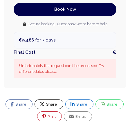
Book Now
Secure booking · Questions? We're here to help
€9,486
for 7 days
Final Cost
€
Unfortunately this request can't be processed. Try
different dates please.
Share
Share
Share
Share
Pin It
Email