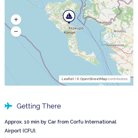
Leaflet
| ©
OpenStreetMap
contributors
Getting There
Approx. 10 min by Car from Corfu International
Airport (CFU).