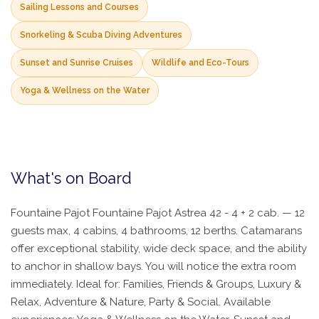
Sailing Lessons and Courses
Snorkeling & Scuba Diving Adventures
Sunset and Sunrise Cruises
Wildlife and Eco-Tours
Yoga & Wellness on the Water
What's on Board
Fountaine Pajot Fountaine Pajot Astrea 42 - 4 + 2 cab. — 12
guests max, 4 cabins, 4 bathrooms, 12 berths. Catamarans
offer exceptional stability, wide deck space, and the ability
to anchor in shallow bays. You will notice the extra room
immediately. Ideal for: Families, Friends & Groups, Luxury &
Relax, Adventure & Nature, Party & Social. Available