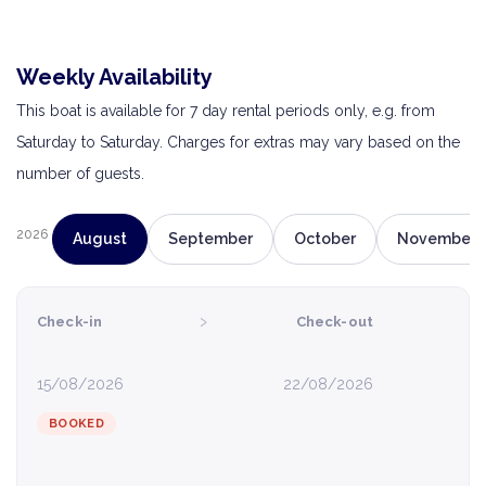
Weekly Availability
This boat is available for 7 day rental periods only, e.g. from
Saturday to Saturday. Charges for extras may vary based on the
number of guests.
2026
August
September
October
November
›
Check-in
Check-out
15/08/2026
22/08/2026
BOOKED