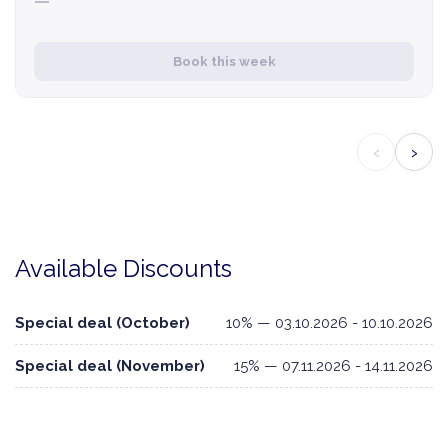
—
Book this week
‹
›
Available Discounts
Special deal (October)
10% — 03.10.2026 - 10.10.2026
Special deal (November)
15% — 07.11.2026 - 14.11.2026