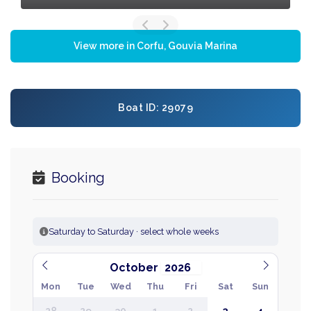
View more in Corfu, Gouvia Marina
Boat ID: 29079
Booking
Saturday to Saturday · select whole weeks
October
Mon
Tue
Wed
Thu
Fri
Sat
Sun