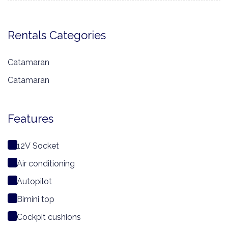
Rentals Categories
Catamaran
Catamaran
Features
12V Socket
Air conditioning
Autopilot
Bimini top
Cockpit cushions