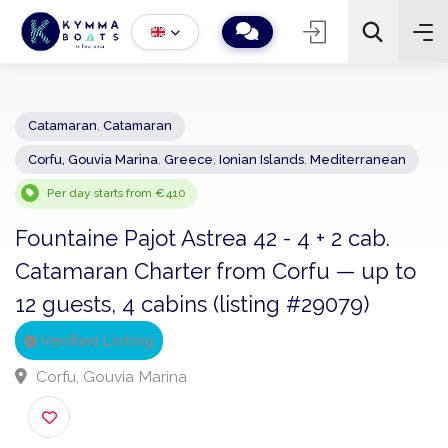
Catamaran
,
Catamaran
Corfu, Gouvia Marina
,
Greece
,
Ionian Islands
,
Mediterranean
−
+
2
Search
Per day starts from €410
Fountaine Pajot Astrea 42 - 4 + 2 cab.
Catamaran Charter from Corfu — up t
12 guests, 4 cabins (listing #29079)
Verified Listing
Corfu, Gouvia Marina