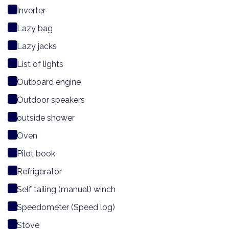
Inverter
Lazy bag
Lazy jacks
List of lights
Outboard engine
Outdoor speakers
outside shower
Oven
Pilot book
Refrigerator
Self tailing (manual) winch
Speedometer (Speed log)
Stove