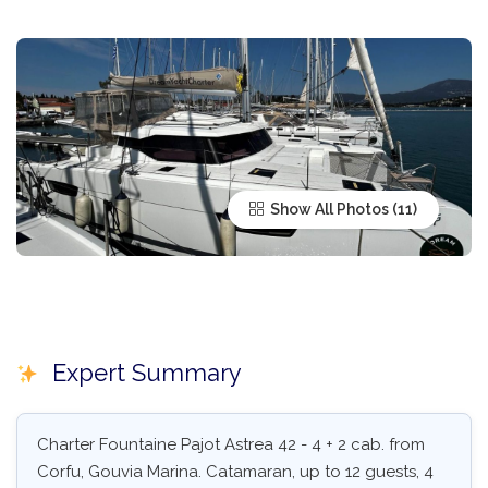
Show All Photos
Expert Summary
Charter Fountaine Pajot Astrea 42 - 4 + 2 cab. from
Corfu, Gouvia Marina. Catamaran, up to 12 guests, 4