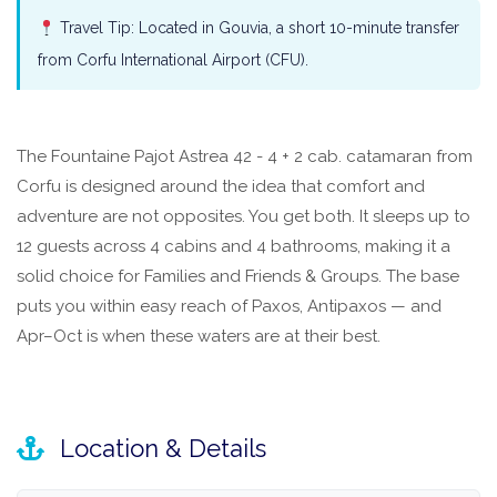
Travel Tip: Located in Gouvia, a short 10-minute transfer
from Corfu International Airport (CFU).
The Fountaine Pajot Astrea 42 - 4 + 2 cab. catamaran from
Corfu is designed around the idea that comfort and
adventure are not opposites. You get both. It sleeps up to
12 guests across 4 cabins and 4 bathrooms, making it a
solid choice for Families and Friends & Groups. The base
puts you within easy reach of Paxos, Antipaxos — and
Apr–Oct is when these waters are at their best.
Location & Details