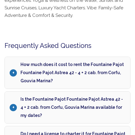
experiences: Yoga & Wellness on the Water, Sunset and
Sunrise Cruises, Luxury Yacht Charters. Vibe: Family-Safe
Adventure & Comfort & Security.
Frequently Asked Questions
How much does it cost to rent the Fountaine Pajot
Fountaine Pajot Astrea 42 - 4 + 2 cab. from Corfu,
Gouvia Marina?
Is the Fountaine Pajot Fountaine Pajot Astrea 42 -
4 + 2 cab. from Corfu, Gouvia Marina available for
my dates?
Do I need a license to charter it for Fountaine Pajot