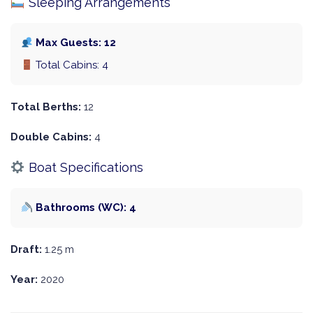
Sleeping Arrangements
Max Guests: 12
Total Cabins: 4
Total Berths:
12
Double Cabins:
4
Boat Specifications
Bathrooms (WC): 4
Draft:
1.25 m
Year:
2020