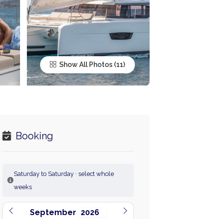
Show All Photos
Booking
Saturday to Saturday · select whole
weeks
September