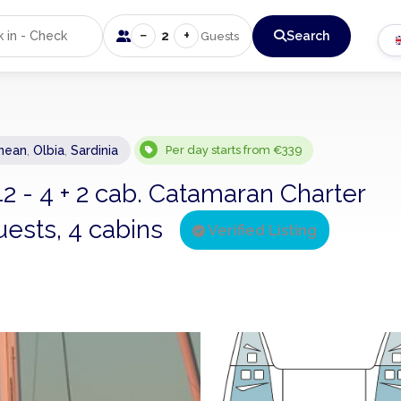
−
+
2
Search
Guests
nean
,
Olbia
,
Sardinia
Per day starts from €339
2 - 4 + 2 cab. Catamaran Charter
uests, 4 cabins
Verified Listing