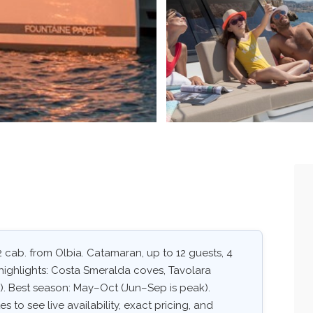
2 cab. from Olbia. Catamaran, up to 12 guests, 4
highlights: Costa Smeralda coves, Tavolara
. Best season: May–Oct (Jun–Sep is peak).
 to see live availability, exact pricing, and