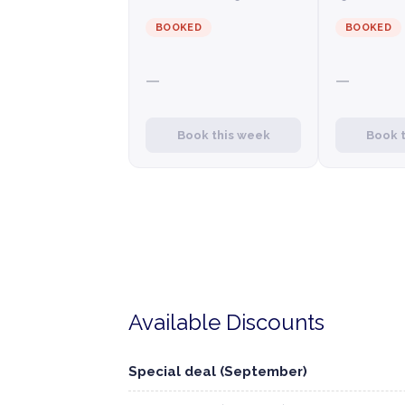
BOOKED
BOOKED
—
—
Book this week
Book 
Available Discounts
Special deal (September)