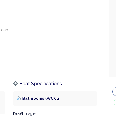
 cab.
Boat Specifications
Bathrooms (WC): 4
Draft:
1.25 m