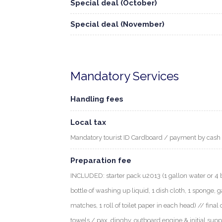
Special deal (October)
Special deal (November)
Mandatory Services
Handling fees
Local tax
Mandatory tourist ID Cardboard / payment by cash
Preparation fee
INCLUDED: starter pack u2013 (1 gallon water or 4 bott
bottle of washing up liquid, 1 dish cloth, 1 sponge, g
matches, 1 roll of toilet paper in each head) // final 
towels / pax, dinghy, outboard engine & initial supp