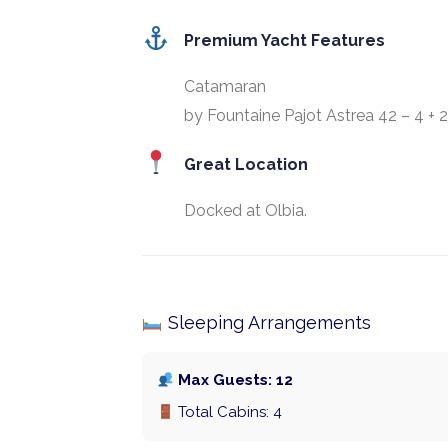
Premium Yacht Features
Catamaran
by Fountaine Pajot Astrea 42 – 4 + 2
Great Location
Docked at Olbia.
Sleeping Arrangements
Max Guests: 12
Total Cabins: 4