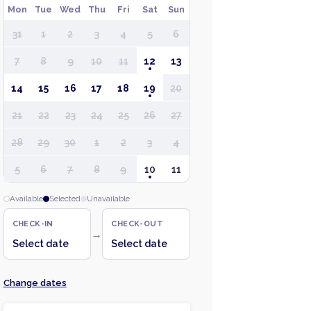
Mon
Tue
Wed
Thu
Fri
Sat
Sun
31
1
2
3
4
5
6
7
8
9
10
11
12
13
14
15
16
17
18
19
20
21
22
23
24
25
26
27
28
29
30
1
2
3
4
5
6
7
8
9
10
11
Available
Selected
Unavailable
CHECK-IN
CHECK-OUT
→
Select date
Select date
Change dates