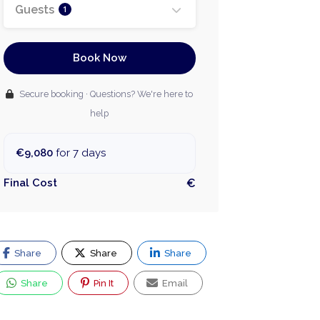
Guests
1
Book Now
Secure booking · Questions? We're here to
help
€9,080
for 7 days
Final Cost
€
Share
Share
Share
Share
Pin It
Email