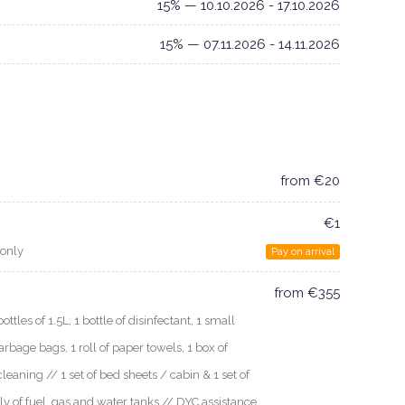
15% — 10.10.2026 - 17.10.2026
15% — 07.11.2026 - 14.11.2026
from €20
€1
 only
Pay on arrival
from €355
les of 1.5L, 1 bottle of disinfectant, 1 small
arbage bags, 1 roll of paper towels, 1 box of
cleaning // 1 set of bed sheets / cabin & 1 set of
ly of fuel, gas and water tanks // DYC assistance