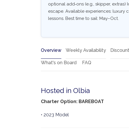
optional add‑ons (e.g., skipper, extras) I
escape. Available experiences: luxury c
lessons. Best time to sail: May–Oct.
Overview
Weekly Availability
Discoun
What's on Board
FAQ
Hosted in Olbia
Charter Option: BAREBOAT
• 2023 Model