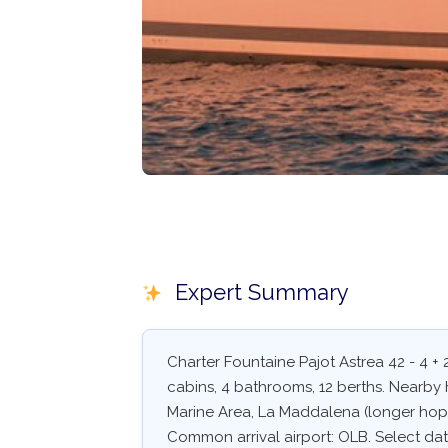
Expert Summary
Charter Fountaine Pajot Astrea 42 - 4 + 
cabins, 4 bathrooms, 12 berths. Nearby 
Marine Area, La Maddalena (longer hop)
Common arrival airport: OLB. Select dates