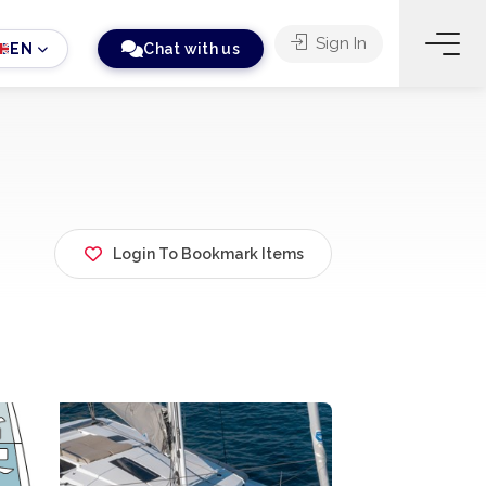
Sign In
EN
Chat with us
Login To Bookmark Items