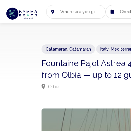
Catamaran
,
Catamaran
Italy
,
Mediterra
Fountaine Pajot Astrea 4
from Olbia — up to 12 g
Olbia