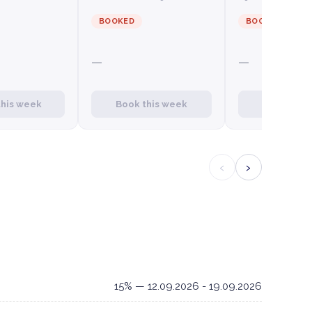
BOOKED
BOOKED
—
—
this week
Book this week
Book this
‹
›
15% — 12.09.2026 - 19.09.2026