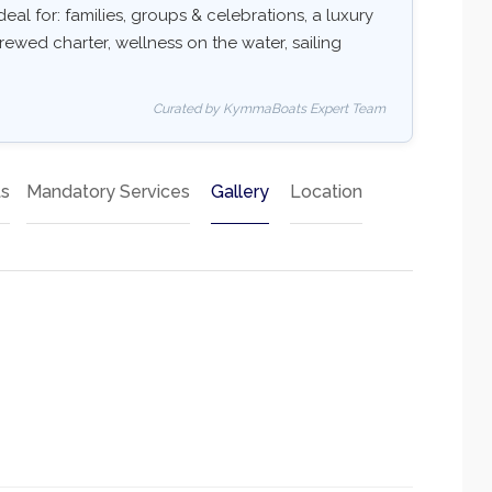
deal for: families, groups & celebrations, a luxury
rewed charter, wellness on the water, sailing
Curated by KymmaBoats Expert Team
ts
Mandatory Services
Gallery
Location