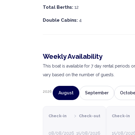
Total Berths:
12
Double Cabins:
4
Weekly Availability
This boat is available for 7 day rental periods 
vary based on the number of guests.
2026
August
September
Octobe
›
Check-in
Check-out
Check-in
08/08/2026
15/08/2026
15/08/202