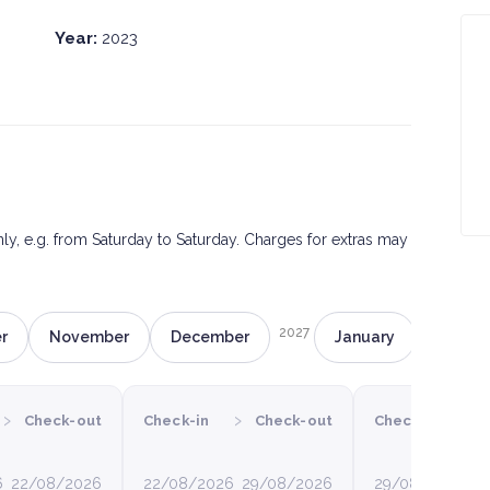
Year:
2023
only, e.g. from Saturday to Saturday. Charges for extras may
2027
r
November
December
January
Februa
›
›
›
Check-out
Check-in
Check-out
Check-in
6
22/08/2026
22/08/2026
29/08/2026
29/08/2026
0