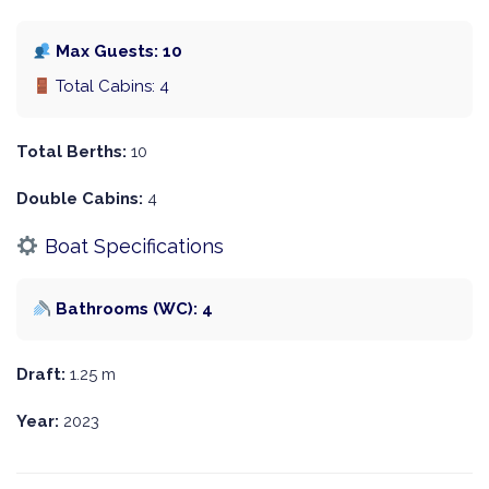
Max Guests: 10
Total Cabins: 4
Total Berths:
10
Double Cabins:
4
Boat Specifications
Bathrooms (WC): 4
Draft:
1.25 m
Year:
2023