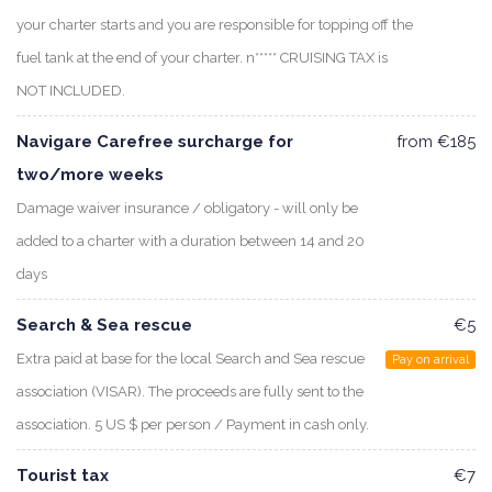
your charter starts and you are responsible for topping off the
fuel tank at the end of your charter. n***** CRUISING TAX is
NOT INCLUDED.
Navigare Carefree surcharge for
from €185
two/more weeks
Damage waiver insurance / obligatory - will only be
added to a charter with a duration between 14 and 20
days
Search & Sea rescue
€5
Extra paid at base for the local Search and Sea rescue
Pay on arrival
association (VISAR). The proceeds are fully sent to the
association. 5 US $ per person / Payment in cash only.
Tourist tax
€7