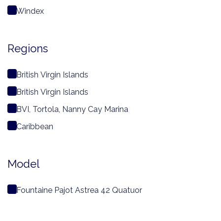
Windex
Regions
British Virgin Islands
British Virgin Islands
BVI, Tortola, Nanny Cay Marina
Caribbean
Model
Fountaine Pajot Astrea 42 Quatuor