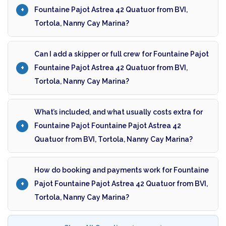
Fountaine Pajot Astrea 42 Quatuor from BVI,
Tortola, Nanny Cay Marina?
Can I add a skipper or full crew for Fountaine Pajot
Fountaine Pajot Astrea 42 Quatuor from BVI,
Tortola, Nanny Cay Marina?
What’s included, and what usually costs extra for
Fountaine Pajot Fountaine Pajot Astrea 42
Quatuor from BVI, Tortola, Nanny Cay Marina?
How do booking and payments work for Fountaine
Pajot Fountaine Pajot Astrea 42 Quatuor from BVI,
Tortola, Nanny Cay Marina?