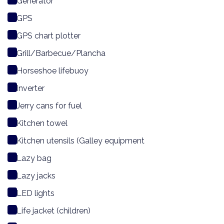
Generator
GPS
GPS chart plotter
Grill/Barbecue/Plancha
Horseshoe lifebuoy
Inverter
Jerry cans for fuel
Kitchen towel
Kitchen utensils (Galley equipment
Lazy bag
Lazy jacks
LED lights
Life jacket (children)