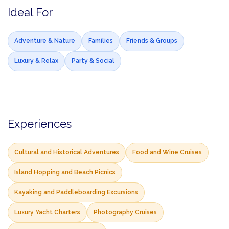
Ideal For
Adventure & Nature
Families
Friends & Groups
Luxury & Relax
Party & Social
Experiences
Cultural and Historical Adventures
Food and Wine Cruises
Island Hopping and Beach Picnics
Kayaking and Paddleboarding Excursions
Luxury Yacht Charters
Photography Cruises