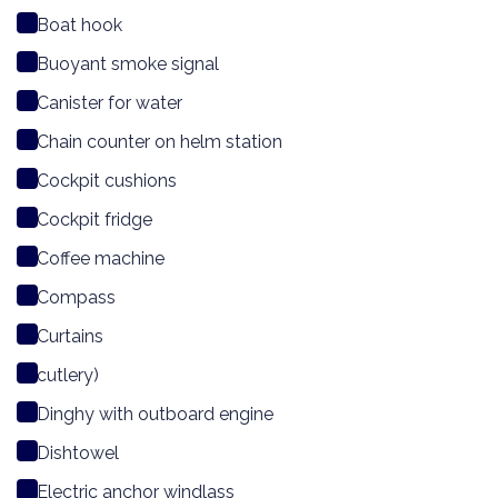
Boat hook
Buoyant smoke signal
Canister for water
Chain counter on helm station
Cockpit cushions
Cockpit fridge
Coffee machine
Compass
Curtains
cutlery)
Dinghy with outboard engine
Dishtowel
Electric anchor windlass