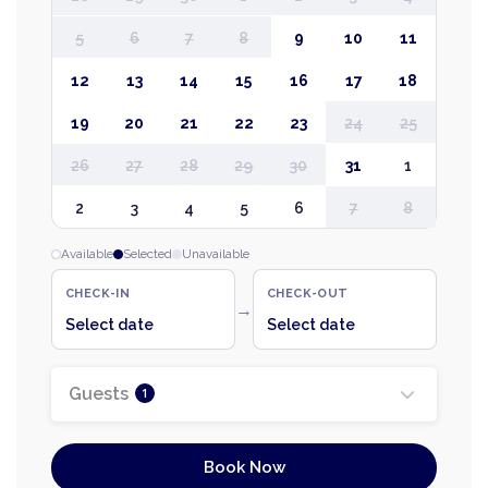
5
6
7
8
9
10
11
12
13
14
15
16
17
18
19
20
21
22
23
24
25
26
27
28
29
30
31
1
2
3
4
5
6
7
8
Available
Selected
Unavailable
CHECK-IN
CHECK-OUT
→
Select date
Select date
Guests
1
Book Now