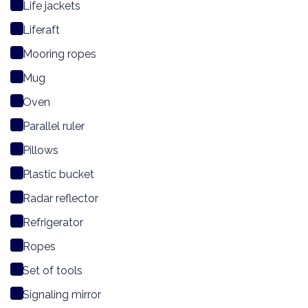
Life jackets
Liferaft
Mooring ropes
Mug
Oven
Parallel ruler
Pillows
Plastic bucket
Radar reflector
Refrigerator
Ropes
Set of tools
Signaling mirror