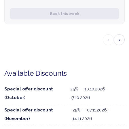
Book this week
‹
›
Available Discounts
Special offer discount
25% — 10.10.2026 -
(October)
17.10.2026
Special offer discount
25% — 07.11.2026 -
(November)
14.11.2026