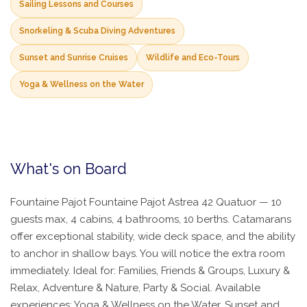
Sailing Lessons and Courses
Snorkeling & Scuba Diving Adventures
Sunset and Sunrise Cruises
Wildlife and Eco-Tours
Yoga & Wellness on the Water
What's on Board
Fountaine Pajot Fountaine Pajot Astrea 42 Quatuor — 10
guests max, 4 cabins, 4 bathrooms, 10 berths. Catamarans
offer exceptional stability, wide deck space, and the ability
to anchor in shallow bays. You will notice the extra room
immediately. Ideal for: Families, Friends & Groups, Luxury &
Relax, Adventure & Nature, Party & Social. Available
experiences: Yoga & Wellness on the Water, Sunset and