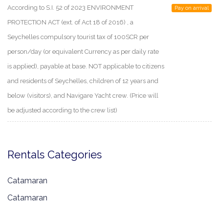
According to S.I. 52 of 2023 ENVIRONMENT
Pay on arrival
PROTECTION ACT (ext. of Act 18 of 2016) , a
Seychelles compulsory tourist tax of 100SCR per
person/day (or equivalent Currency as per daily rate
is applied), payable at base. NOT applicable to citizens
and residents of Seychelles, children of 12 years and
below (visitors), and Navigare Yacht crew. (Price will
be adjusted according to the crew list)
Rentals Categories
Catamaran
Catamaran