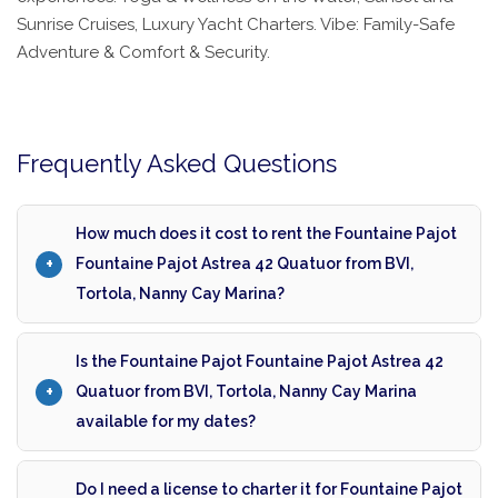
Sunrise Cruises, Luxury Yacht Charters. Vibe: Family-Safe
Adventure & Comfort & Security.
Frequently Asked Questions
How much does it cost to rent the Fountaine Pajot
Fountaine Pajot Astrea 42 Quatuor from BVI,
Tortola, Nanny Cay Marina?
Is the Fountaine Pajot Fountaine Pajot Astrea 42
Quatuor from BVI, Tortola, Nanny Cay Marina
available for my dates?
Do I need a license to charter it for Fountaine Pajot