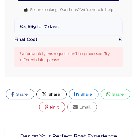
Secure booking · Questions? We're here to help
€4,669
for 7 days
Final Cost
€
Unfortunately this request can't be processed. Try
different dates please.
Share
Share
Share
Share
Pin It
Email
Design Your Perfect Boat Experience