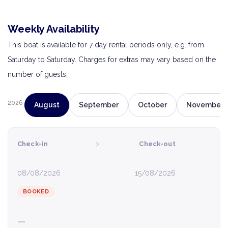
Weekly Availability
This boat is available for 7 day rental periods only, e.g. from
Saturday to Saturday. Charges for extras may vary based on the
number of guests.
2026
August
September
October
November
›
Check-in
Check-out
08/08/2026
15/08/2026
BOOKED
—