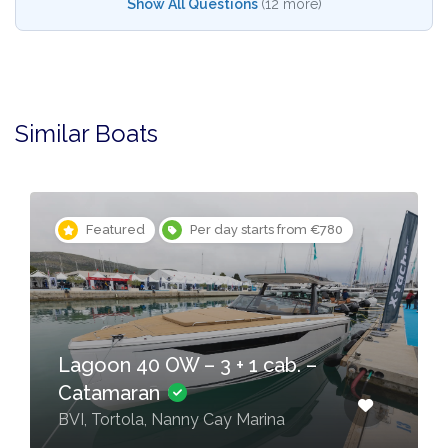
Show All Questions
(12 more)
Similar Boats
Featured
Per day starts from €780
Lagoon 40 OW – 3 + 1 cab. –
Catamaran
BVI, Tortola, Nanny Cay Marina