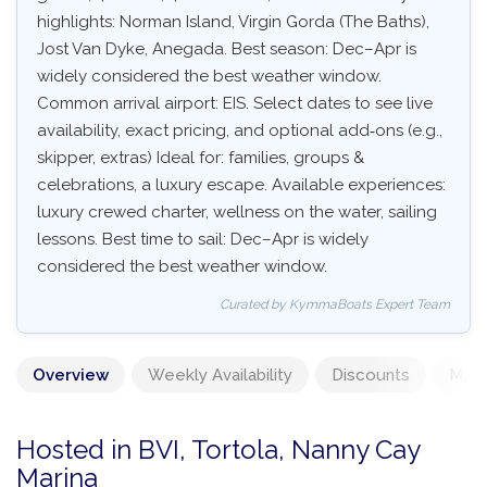
highlights: Norman Island, Virgin Gorda (The Baths),
Jost Van Dyke, Anegada. Best season: Dec–Apr is
widely considered the best weather window.
Common arrival airport: EIS. Select dates to see live
availability, exact pricing, and optional add‑ons (e.g.,
skipper, extras) Ideal for: families, groups &
celebrations, a luxury escape. Available experiences:
luxury crewed charter, wellness on the water, sailing
lessons. Best time to sail: Dec–Apr is widely
considered the best weather window.
Curated by KymmaBoats Expert Team
Overview
Weekly Availability
Discounts
Mand
Hosted in BVI, Tortola, Nanny Cay
Marina