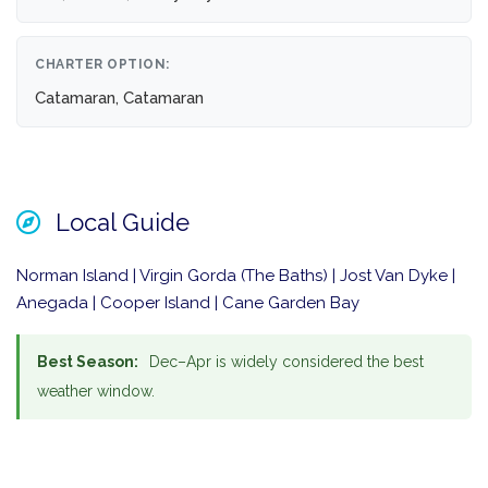
CHARTER OPTION:
Catamaran, Catamaran
Local Guide
Norman Island | Virgin Gorda (The Baths) | Jost Van Dyke |
Anegada | Cooper Island | Cane Garden Bay
Best Season:
Dec–Apr is widely considered the best
weather window.