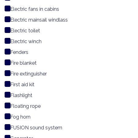
Electric fans in cabins
Electric mainsail windlass
Electric toilet
Electric winch
Fenders
Fire blanket
Fire extinguisher
First aid kit
Flashlight
Floating rope
Fog horn
FUSION sound system