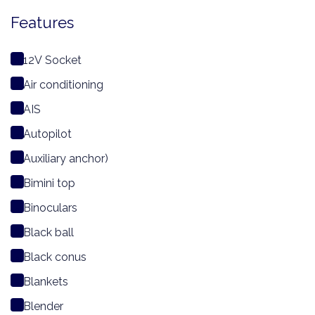
Features
12V Socket
Air conditioning
AIS
Autopilot
Auxiliary anchor)
Bimini top
Binoculars
Black ball
Black conus
Blankets
Blender