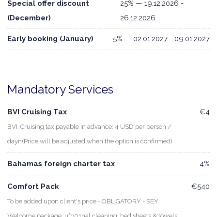
Special offer discount
25% — 19.12.2026 -
(December)
26.12.2026
Early booking (January)
5% — 02.01.2027 - 09.01.2027
Mandatory Services
BVI Cruising Tax
€4
BVI: Cruising tax payable in advance: 4 USD per person /
dayn(Price will be adjusted when the option is confirmed)
Bahamas foreign charter tax
4%
Comfort Pack
€540
To be added upon client's price - OBLIGATORY - SEY
Welcome package, ufb01nal cleaning, bed sheets & towels,