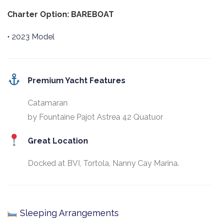
Charter Option: BAREBOAT
• 2023 Model
Premium Yacht Features
Catamaran
by Fountaine Pajot Astrea 42 Quatuor
Great Location
Docked at BVI, Tortola, Nanny Cay Marina.
Sleeping Arrangements