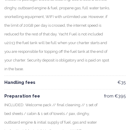
dinghy, outboard engine & fuel, propane gas, full water tanks,
snorkelling equipment, WIFI with unlimited use. However, if
the limit of 20GB per day is crossed, the internet speed is
reduced for the rest of that day. Yacht Fuel is not included
u2013 the fuel tank will be full when your charter starts and
you are responsible for topping off the fuel tank at the end of
your charter. Security deposit is obligatory and is paid on spot
in the base.
Handling fees
€35
Preparation fee
from €395
INCLUDED: Welcome pack // final cleaning // 1 set of
bed sheets / cabin & 1 set of towels / pax, dinghy,
outboard engine & initial supply of fuel, gas and water