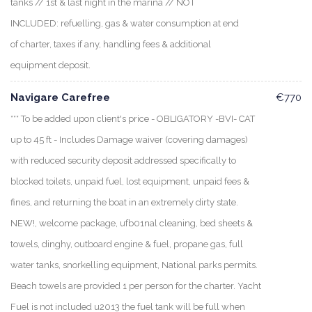
tanks // 1st & last night in the marina // NOT
INCLUDED: refuelling, gas & water consumption at end
of charter, taxes if any, handling fees & additional
equipment deposit.
Navigare Carefree
€770
*** To be added upon client's price - OBLIGATORY -BVI- CAT
up to 45 ft - Includes Damage waiver (covering damages)
with reduced security deposit addressed specifically to
blocked toilets, unpaid fuel, lost equipment, unpaid fees &
fines, and returning the boat in an extremely dirty state.
NEW!, welcome package, ufb01nal cleaning, bed sheets &
towels, dinghy, outboard engine & fuel, propane gas, full
water tanks, snorkelling equipment, National parks permits.
Beach towels are provided 1 per person for the charter. Yacht
Fuel is not included u2013 the fuel tank will be full when