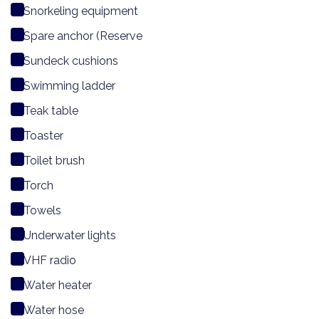
Snorkeling equipment
Spare anchor (Reserve
Sundeck cushions
Swimming ladder
Teak table
Toaster
Toilet brush
Torch
Towels
Underwater lights
VHF radio
Water heater
Water hose