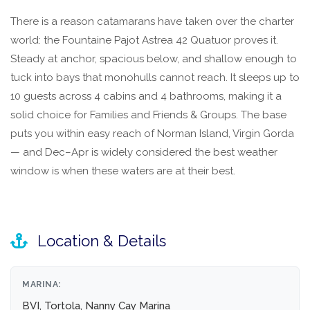
There is a reason catamarans have taken over the charter
world: the Fountaine Pajot Astrea 42 Quatuor proves it.
Steady at anchor, spacious below, and shallow enough to
tuck into bays that monohulls cannot reach. It sleeps up to
10 guests across 4 cabins and 4 bathrooms, making it a
solid choice for Families and Friends & Groups. The base
puts you within easy reach of Norman Island, Virgin Gorda
— and Dec–Apr is widely considered the best weather
window is when these waters are at their best.
Location & Details
MARINA:
BVI, Tortola, Nanny Cay Marina