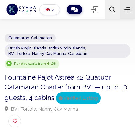
Catamaran
,
Catamaran
British Virgin Islands
,
British Virgin Islands
,
−
+
2
BVI, Tortola, Nanny Cay Marina
,
Caribbean
Search
Per day starts from €568
Fountaine Pajot Astrea 42 Quatuor
Catamaran Charter from BVI — up to 1
guests, 4 cabins
Verified Listing
BVI, Tortola, Nanny Cay Marina