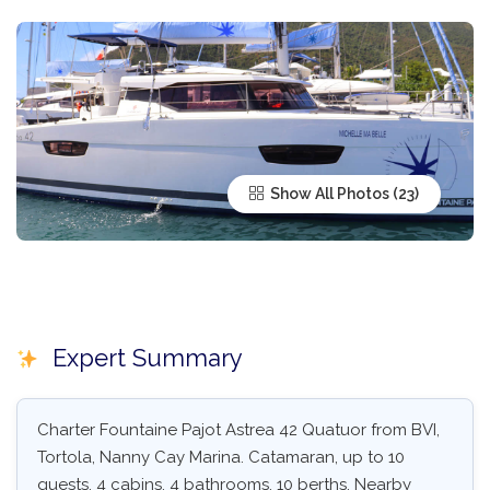
Show All Photos
Expert Summary
Charter Fountaine Pajot Astrea 42 Quatuor from BVI,
Tortola, Nanny Cay Marina. Catamaran, up to 10
guests, 4 cabins, 4 bathrooms, 10 berths. Nearby