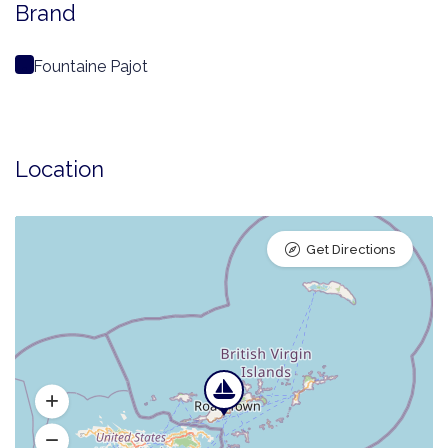
Brand
Fountaine Pajot
Location
Get Directions