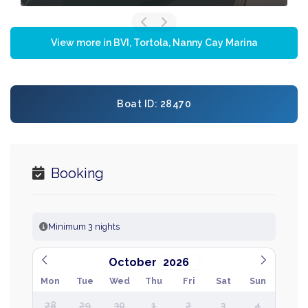
View more in BVI, Tortola, Nanny Cay Marina
Boat ID: 28470
Booking
Minimum 3 nights
October
Mon
Tue
Wed
Thu
Fri
Sat
Sun
28
29
30
1
2
3
4