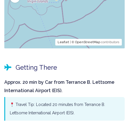
Leaflet
| ©
OpenStreetMap
contributors
Getting There
Approx. 20 min by Car from Terrance B. Lettsome
International Airport (EIS).
Travel Tip: Located 20 minutes from Terrance B.
Lettsome International Airport (EIS).