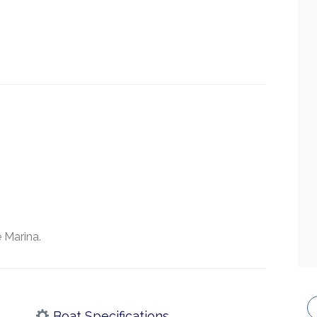
 Marina.
Boat Specifications