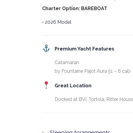
Charter Option: BAREBOAT
• 2026 Model
Premium Yacht Features
Catamaran
by Fountaine Pajot Aura 51 – 6 cab
Great Location
Docked at BVI, Tortola, Ritter House
Sleeping Arrangements