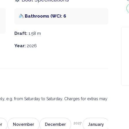
Bathrooms (WC): 6
Draft:
1.58 m
Year:
2026
only, e.g. from Saturday to Saturday. Charges for extras may
2027
r
November
December
January
Februa