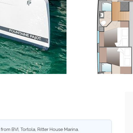
from BVI, Tortola, Ritter House Marina.