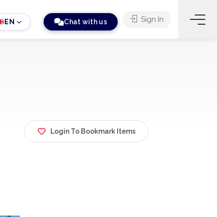
Sign In
EN
Chat with us
Login To Bookmark Items