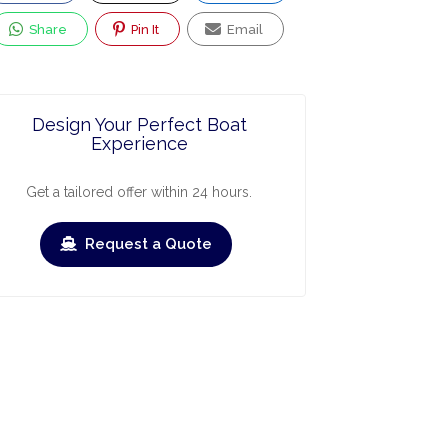
Share
Pin It
Email
Design Your Perfect Boat
Experience
Get a tailored offer within 24 hours.
Request a Quote
ry
March
April
May
June
July