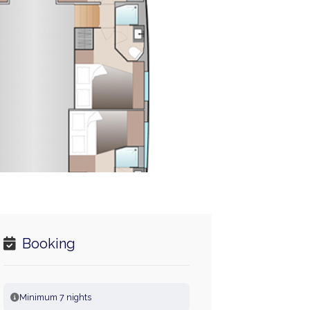
Booking
Minimum 7 nights