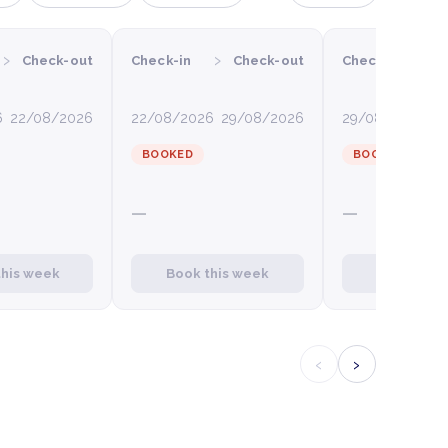
›
›
›
Check-out
Check-in
Check-out
Check-in
6
22/08/2026
22/08/2026
29/08/2026
29/08/2026
0
BOOKED
BOOKED
—
—
this week
Book this week
Book this
‹
›