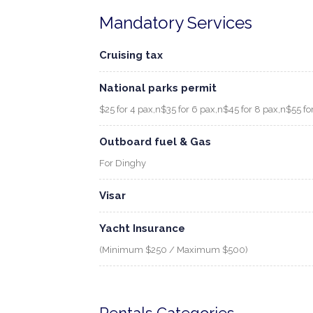
Mandatory Services
Cruising tax
National parks permit
$25 for 4 pax,n$35 for 6 pax,n$45 for 8 pax,n$55 fo
Outboard fuel & Gas
For Dinghy
Visar
Yacht Insurance
(Minimum $250 / Maximum $500)