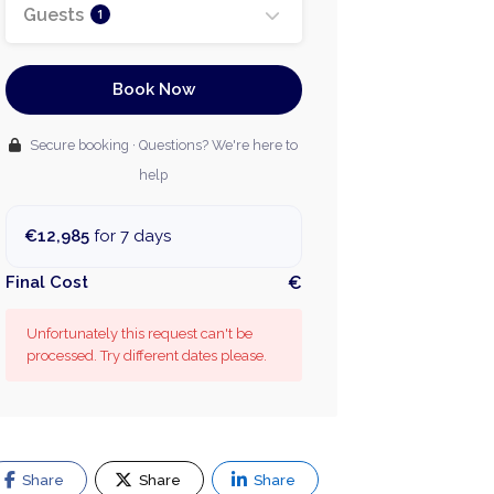
Guests
1
Book Now
Secure booking · Questions? We're here to
help
€12,985
for 7 days
Final Cost
€
Unfortunately this request can't be
processed. Try different dates please.
Share
Share
Share