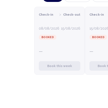
›
Check-in
Check-out
Check-in
08/08/2026
15/08/2026
15/08/202
BOOKED
BOOKED
—
—
Book this week
Book 