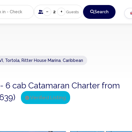
−
+
2
Search
Guests
VI, Tortola, Ritter House Marina
,
Caribbean
 - 6 cab Catamaran Charter from
2639)
Verified Listing