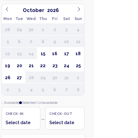
October
Mon
Tue
Wed
Thu
Fri
Sat
Sun
28
29
30
1
2
3
4
5
6
7
8
9
10
11
12
13
14
15
16
17
18
19
20
21
22
23
24
25
26
27
28
29
30
31
1
2
3
4
5
6
7
8
Available
Selected
Unavailable
CHECK-IN
CHECK-OUT
→
Select date
Select date