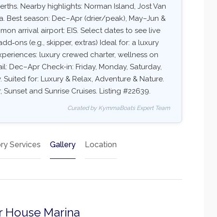
rths. Nearby highlights: Norman Island, Jost Van
a. Best season: Dec–Apr (drier/peak), May–Jun &
 arrival airport: EIS. Select dates to see live
add‑ons (e.g., skipper, extras) Ideal for: a luxury
xperiences: luxury crewed charter, wellness on
sail: Dec–Apr Check-in: Friday, Monday, Saturday,
Suited for: Luxury & Relax, Adventure & Nature.
, Sunset and Sunrise Cruises. Listing #22639.
Curated by KymmaBoats Expert Team
ry Services
Gallery
Location
ter House Marina