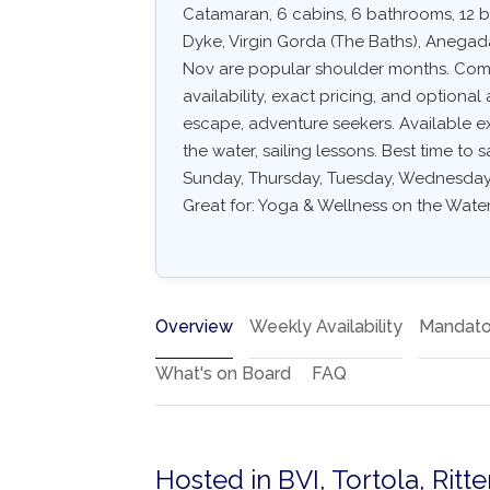
Catamaran, 6 cabins, 6 bathrooms, 12 be
Dyke, Virgin Gorda (The Baths), Anegad
Nov are popular shoulder months. Common
availability, exact pricing, and optional 
escape, adventure seekers. Available e
the water, sailing lessons. Best time to 
Sunday, Thursday, Tuesday, Wednesday. 
Great for: Yoga & Wellness on the Water
Overview
Weekly Availability
Mandato
What's on Board
FAQ
Hosted in BVI, Tortola, Rit