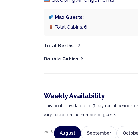
Max Guests:
Total Cabins: 6
Total Berths:
12
Double Cabins:
6
Weekly Availability
This boat is available for 7 day rental periods 
vary based on the number of guests.
2026
August
September
Octobe