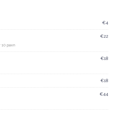
€4
€22
r 10 paxn
€18
€18
€44