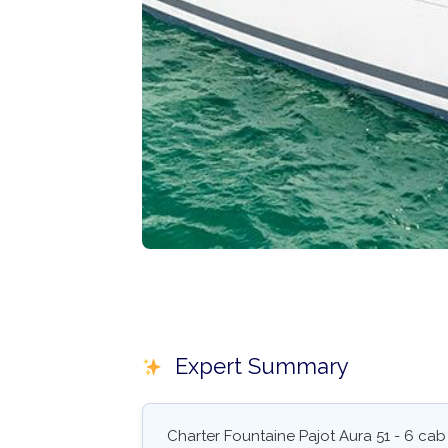
Expert Summary
Charter Fountaine Pajot Aura 51 - 6 cab 