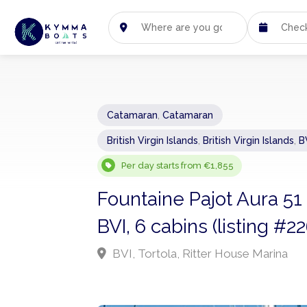
Catamaran
,
Catamaran
British Virgin Islands
,
British Virgin Islands
,
B
Per day starts from €1,855
Fountaine Pajot Aura 51
BVI, 6 cabins (listing #2
BVI, Tortola, Ritter House Marina