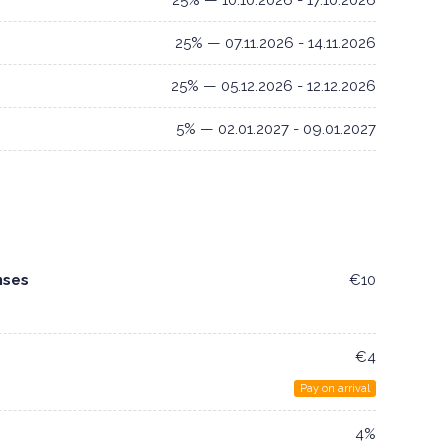
25% — 10.10.2026 - 17.10.2026
25% — 07.11.2026 - 14.11.2026
25% — 05.12.2026 - 12.12.2026
5% — 02.01.2027 - 09.01.2027
nses
€10
€4
Pay on arrival
4%