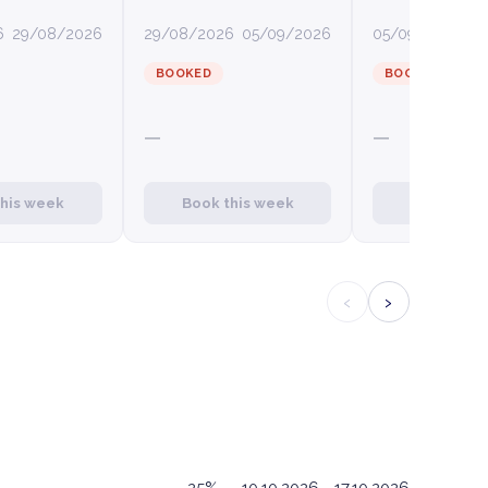
6
29/08/2026
29/08/2026
05/09/2026
05/09/2026
12
BOOKED
BOOKED
—
—
this week
Book this week
Book this
‹
›