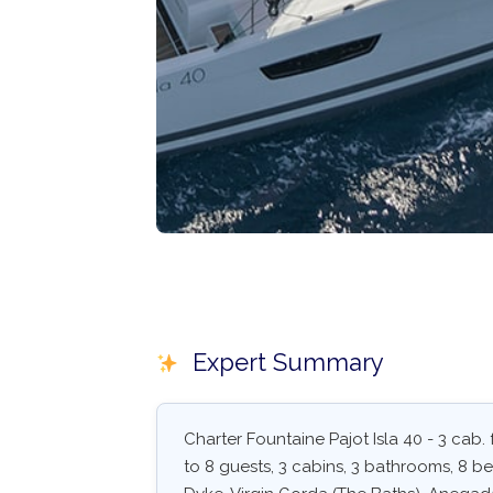
Expert Summary
Charter Fountaine Pajot Isla 40 - 3 cab
to 8 guests, 3 cabins, 3 bathrooms, 8 be