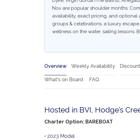
Dyke, Virgin Gorda (The Baths), Anegad
Nov are popular shoulder months. Common
availability, exact pricing, and optional a
groups & celebrations, a luxury escape.
wellness on the water, sailing lessons. B
Overview
Weekly Availability
Discoun
What's on Board
FAQ
Hosted in BVI, Hodge’s Cre
Charter Option: BAREBOAT
• 2023 Model