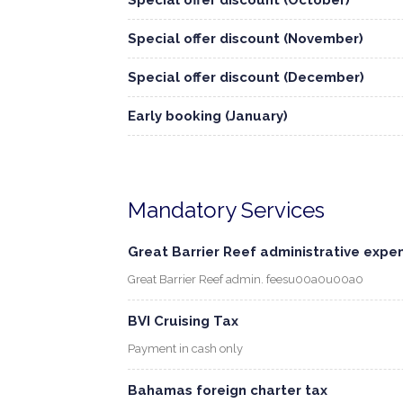
Special offer discount (October)
Special offer discount (November)
Special offer discount (December)
Early booking (January)
Mandatory Services
Great Barrier Reef administrative expe
Great Barrier Reef admin. feesu00a0u00a0
BVI Cruising Tax
Payment in cash only
Bahamas foreign charter tax