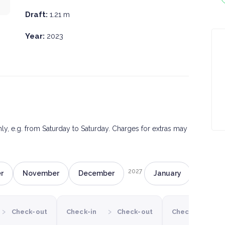
Draft:
1.21 m
Year:
2023
only, e.g. from Saturday to Saturday. Charges for extras may
2027
r
November
December
January
Februa
›
›
›
Check-out
Check-in
Check-out
Check-in
C