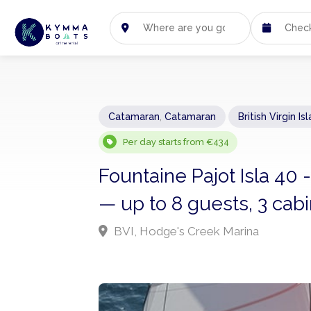
Catamaran
,
Catamaran
British Virgin Is
Per day starts from €434
Fountaine Pajot Isla 40
— up to 8 guests, 3 cab
BVI, Hodge's Creek Marina