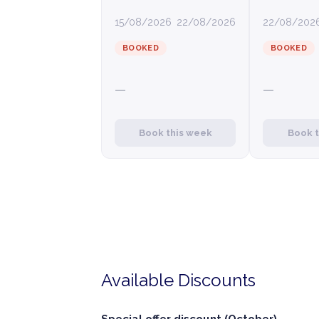
15/08/2026
22/08/2026
22/08/202
BOOKED
BOOKED
—
—
Book this week
Book 
Available Discounts