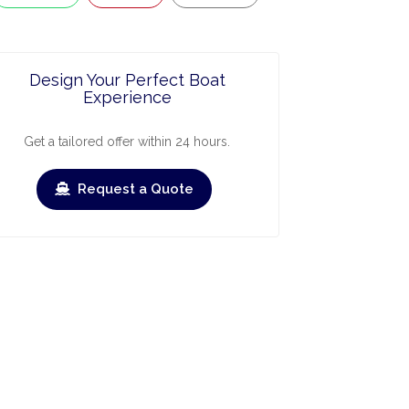
Design Your Perfect Boat
Experience
Get a tailored offer within 24 hours.
Request a Quote
ry
March
April
May
June
July
Augus
›
›
heck-out
Check-in
Check-out
Check-in
Check