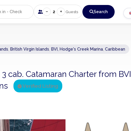
−
+
2
Search
Guests
lands
,
British Virgin Islands
,
BVI, Hodge's Creek Marina
,
Caribbean
 - 3 cab. Catamaran Charter from BVI
ins
Verified Listing