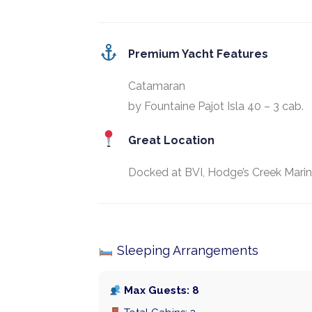
Premium Yacht Features
Catamaran
by Fountaine Pajot Isla 40 – 3 cab.
Great Location
Docked at BVI, Hodge’s Creek Marin
Sleeping Arrangements
Max Guests: 8