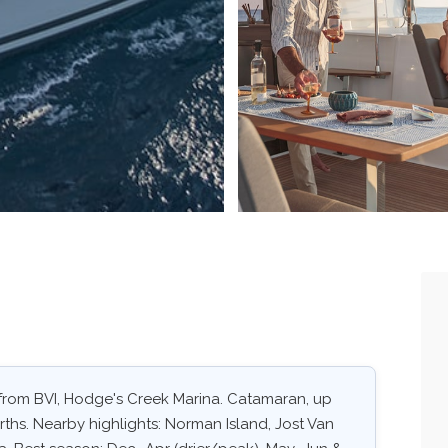
. from BVI, Hodge's Creek Marina. Catamaran, up
rths. Nearby highlights: Norman Island, Jost Van