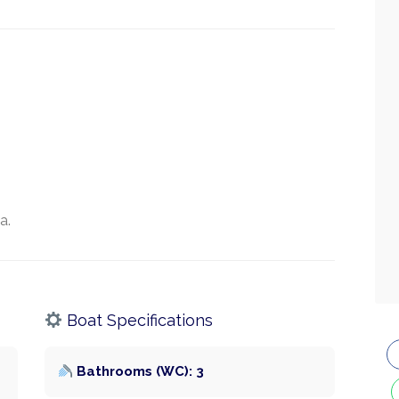
a.
Boat Specifications
Bathrooms (WC): 3