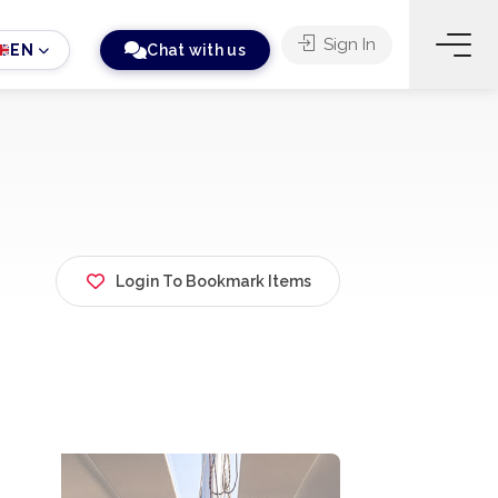
Sign In
EN
Chat with us
Login To Bookmark Items