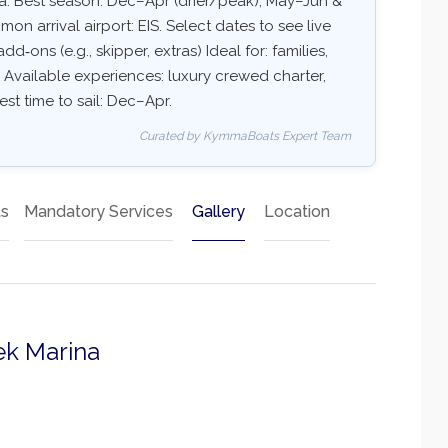
a. Best season: Dec–Apr (drier/peak), May–Jun &
 arrival airport: EIS. Select dates to see live
dd‑ons (e.g., skipper, extras) Ideal for: families,
 Available experiences: luxury crewed charter,
est time to sail: Dec–Apr.
Curated by KymmaBoats Expert Team
ts
Mandatory Services
Gallery
Location
ek Marina