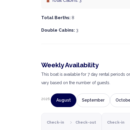
Total Cabins: 3
Total Berths:
8
Double Cabins:
3
Weekly Availability
This boat is available for 7 day rental periods 
vary based on the number of guests.
2026
August
September
Octobe
›
Check-in
Check-out
Check-in