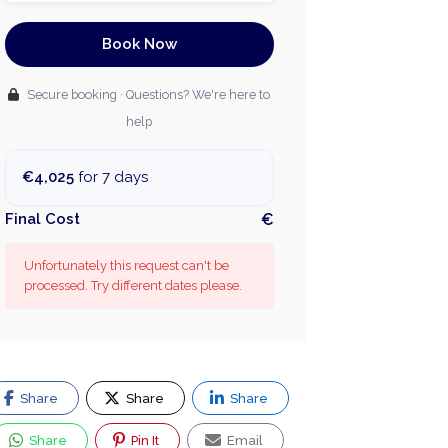
Book Now
Secure booking · Questions? We're here to
help
€4,025
for 7 days
Final Cost
€
Unfortunately this request can't be
processed. Try different dates please.
Share
Share
Share
Share
Pin It
Email