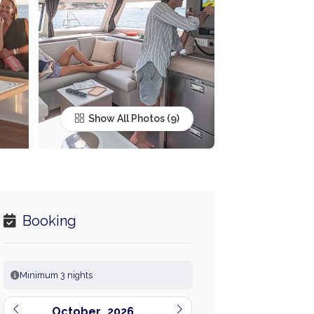
Show All Photos
Booking
Minimum 3 nights
October