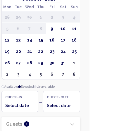
Mon
Tue
Wed
Thu
Fri
Sat
Sun
28
29
30
1
2
3
4
5
6
7
8
9
10
11
12
13
14
15
16
17
18
19
20
21
22
23
24
25
26
27
28
29
30
31
1
2
3
4
5
6
7
8
Available
Selected
Unavailable
CHECK-IN
CHECK-OUT
→
Select date
Select date
Guests
1