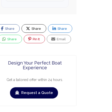
Share
Share
Share
Share
Pin It
Email
Design Your Perfect Boat
Experience
Get a tailored offer within 24 hours.
Request a Quote