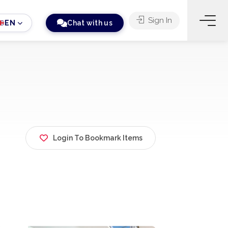
Sign In
EN
Chat with us
Login To Bookmark Items