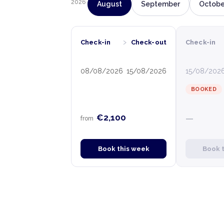
2026
August
September
Octobe
›
Check-in
Check-out
Check-in
08/08/2026
15/08/2026
15/08/202
BOOKED
€2,100
—
from
Book this week
Book 