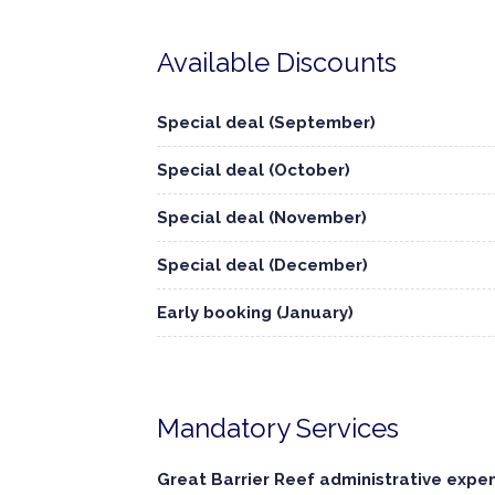
Available Discounts
Special deal (September)
Special deal (October)
Special deal (November)
Special deal (December)
Early booking (January)
Mandatory Services
Great Barrier Reef administrative expe