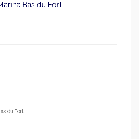
arina Bas du Fort
.
as du Fort.