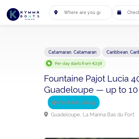
Catamaran
,
Catamaran
Caribbean
,
Car
Per day starts from €238
Fountaine Pajot Lucia 4
Guadeloupe — up to 10 g
Verified Listing
Guadeloupe, La Marina Bas du Fort