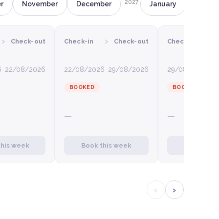
2027
r
November
December
January
Februa
›
›
›
Check-out
Check-in
Check-out
Check-in
6
22/08/2026
22/08/2026
29/08/2026
29/08/2026
0
BOOKED
BOOKED
—
—
this week
Book this week
Book this
‹
›