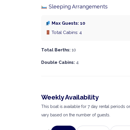
Sleeping Arrangements
Max Guests: 10
Total Cabins: 4
Total Berths:
10
Double Cabins:
4
Weekly Availability
This boat is available for 7 day rental periods 
vary based on the number of guests.