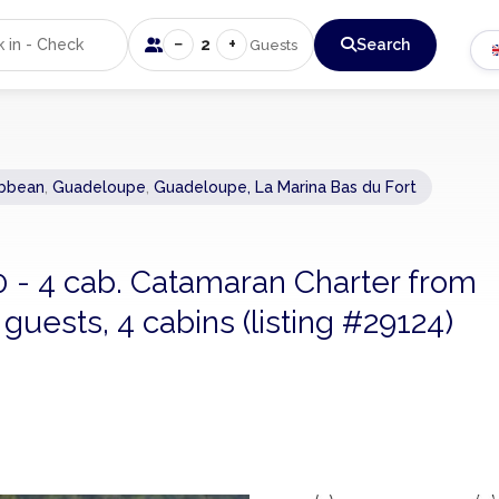
−
+
2
Search
Guests
ibbean
,
Guadeloupe
,
Guadeloupe, La Marina Bas du Fort
0 - 4 cab. Catamaran Charter from
uests, 4 cabins (listing #29124)