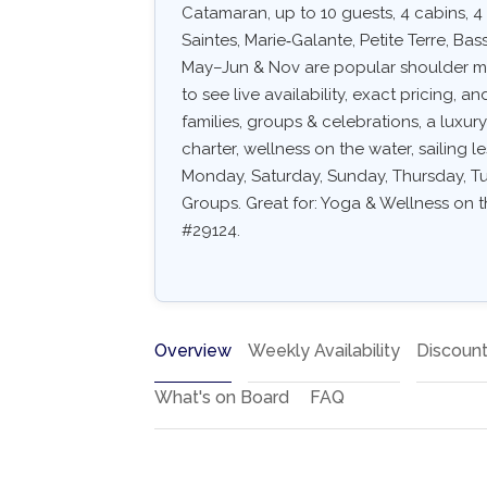
Catamaran, up to 10 guests, 4 cabins, 4
Saintes, Marie‑Galante, Petite Terre, Ba
May–Jun & Nov are popular shoulder mon
to see live availability, exact pricing, an
families, groups & celebrations, a luxu
charter, wellness on the water, sailing l
Monday, Saturday, Sunday, Thursday, Tue
Groups. Great for: Yoga & Wellness on th
#29124.
Overview
Weekly Availability
Discoun
What's on Board
FAQ