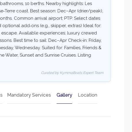
 bathrooms, 10 berths. Nearby highlights: Les
sse‑Terre coast. Best season: Dec–Apr (drier/peak),
ths. Common arrival airport: PTP. Select dates
d optional add‑ons (e.g., skipper, extras) Ideal for:
ry escape. Available experiences: luxury crewed
essons. Best time to sail: Dec–Apr Check-in: Friday,
sday, Wednesday. Suited for: Families, Friends &
e Water, Sunset and Sunrise Cruises. Listing
Curated by KymmaBoats Expert Team
ts
Mandatory Services
Gallery
Location