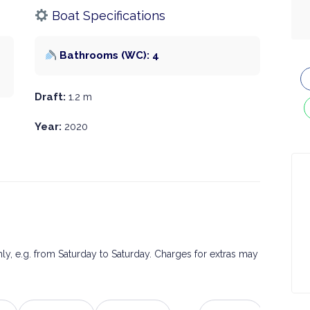
Boat Specifications
Bathrooms (WC): 4
Draft:
1.2 m
Year:
2020
only, e.g. from Saturday to Saturday. Charges for extras may