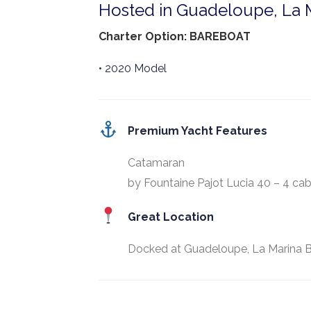
Hosted in Guadeloupe, La M
Charter Option: BAREBOAT
• 2020 Model
Premium Yacht Features
Catamaran
by Fountaine Pajot Lucia 40 – 4 cab
Great Location
Docked at Guadeloupe, La Marina B