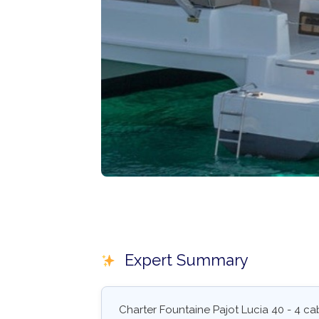
Expert Summary
Charter Fountaine Pajot Lucia 40 - 4 c