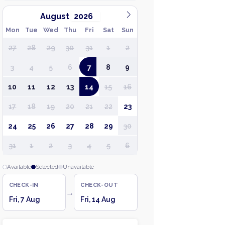
August
Mon
Tue
Wed
Thu
Fri
Sat
Sun
27
28
29
30
31
1
2
3
4
5
6
7
8
9
10
11
12
13
14
15
16
17
18
19
20
21
22
23
24
25
26
27
28
29
30
31
1
2
3
4
5
6
Available
Selected
Unavailable
CHECK-IN
CHECK-OUT
→
Fri, 7 Aug
Fri, 14 Aug