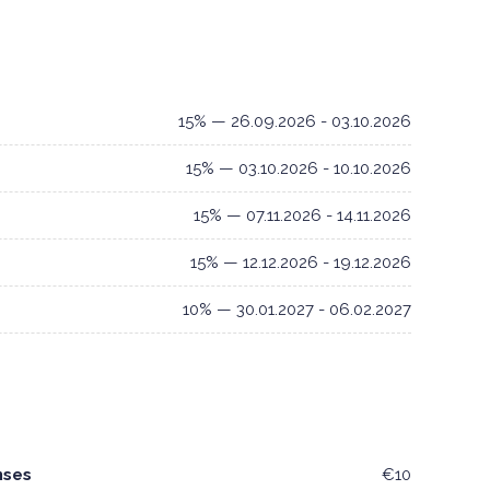
15% — 26.09.2026 - 03.10.2026
15% — 03.10.2026 - 10.10.2026
15% — 07.11.2026 - 14.11.2026
15% — 12.12.2026 - 19.12.2026
10% — 30.01.2027 - 06.02.2027
nses
€10