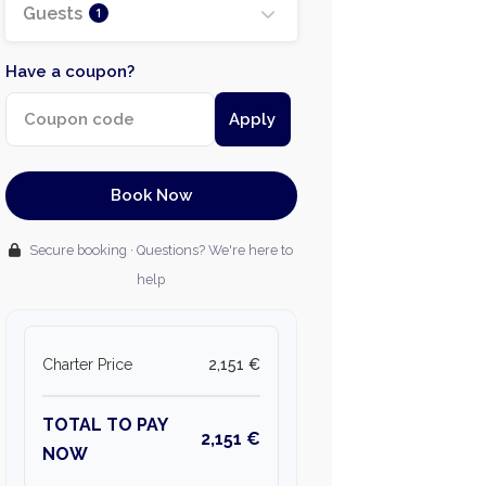
Guests
1
Have a coupon?
Apply
Book Now
Secure booking · Questions? We're here to
help
Charter Price
2,151 €
TOTAL TO PAY
2,151 €
NOW