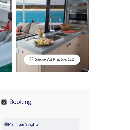
Show All Photos
Booking
Minimum 3 nights