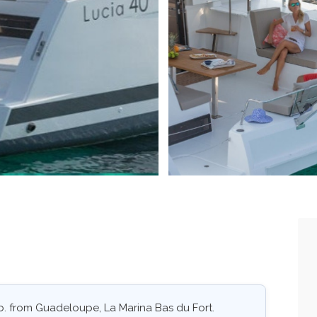
ab. from Guadeloupe, La Marina Bas du Fort.