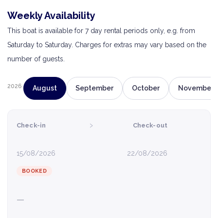
Weekly Availability
This boat is available for 7 day rental periods only, e.g. from
Saturday to Saturday. Charges for extras may vary based on the
number of guests.
2026
August
September
October
November
›
Check-in
Check-out
15/08/2026
22/08/2026
BOOKED
—