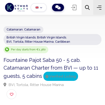
Catamaran
,
Catamaran
British Virgin Islands
,
British Virgin Islands
,
−
+
2
BVI, Tortola, Ritter House Marina
,
Caribbean
Search
Per day starts from €1,360
Fountaine Pajot Saba 50 - 5 cab.
Catamaran Charter from BVI — up to 1
guests, 5 cabins
Verified Listing
BVI, Tortola, Ritter House Marina