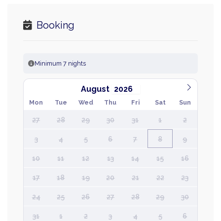
Booking
Minimum 7 nights
August
Mon
Tue
Wed
Thu
Fri
Sat
Sun
27
28
29
30
31
1
2
3
4
5
6
7
8
9
10
11
12
13
14
15
16
17
18
19
20
21
22
23
24
25
26
27
28
29
30
31
1
2
3
4
5
6