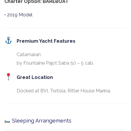
Charter Option: BAREBOAT
• 2019 Model
Premium Yacht Features
Catamaran
by Fountaine Pajot Saba 50 – 5 cab.
Great Location
Docked at BVI, Tortola, Ritter House Marina.
Sleeping Arrangements