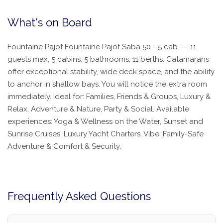
What's on Board
Fountaine Pajot Fountaine Pajot Saba 50 - 5 cab. — 11
guests max, 5 cabins, 5 bathrooms, 11 berths. Catamarans
offer exceptional stability, wide deck space, and the ability
to anchor in shallow bays. You will notice the extra room
immediately. Ideal for: Families, Friends & Groups, Luxury &
Relax, Adventure & Nature, Party & Social. Available
experiences: Yoga & Wellness on the Water, Sunset and
Sunrise Cruises, Luxury Yacht Charters. Vibe: Family-Safe
Adventure & Comfort & Security.
Frequently Asked Questions