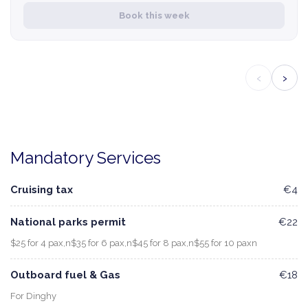
Book this week
‹
›
Mandatory Services
Cruising tax
€4
National parks permit
€22
$25 for 4 pax,n$35 for 6 pax,n$45 for 8 pax,n$55 for 10 paxn
Outboard fuel & Gas
€18
For Dinghy