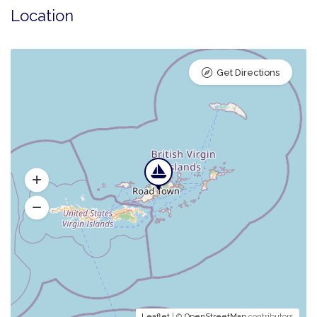
Location
Get Directions
Leaflet
| ©
OpenStreetMap
contributors