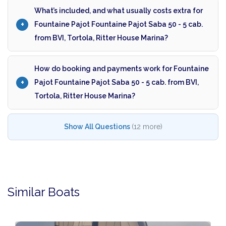
What’s included, and what usually costs extra for
Fountaine Pajot Fountaine Pajot Saba 50 - 5 cab.
from BVI, Tortola, Ritter House Marina?
How do booking and payments work for Fountaine
Pajot Fountaine Pajot Saba 50 - 5 cab. from BVI,
Tortola, Ritter House Marina?
Show All Questions
(12 more)
Similar Boats