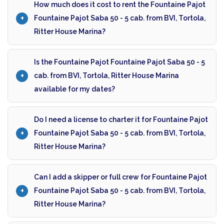
How much does it cost to rent the Fountaine Pajot
Fountaine Pajot Saba 50 - 5 cab. from BVI, Tortola,
Ritter House Marina?
Is the Fountaine Pajot Fountaine Pajot Saba 50 - 5
cab. from BVI, Tortola, Ritter House Marina
available for my dates?
Do I need a license to charter it for Fountaine Pajot
Fountaine Pajot Saba 50 - 5 cab. from BVI, Tortola,
Ritter House Marina?
Can I add a skipper or full crew for Fountaine Pajot
Fountaine Pajot Saba 50 - 5 cab. from BVI, Tortola,
Ritter House Marina?