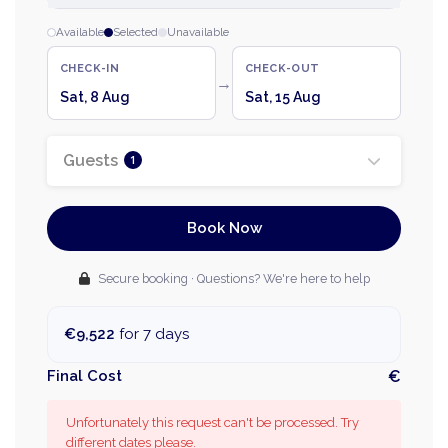
Available
Selected
Unavailable
CHECK-IN
CHECK-OUT
→
Sat, 8 Aug
Sat, 15 Aug
Guests
1
Book Now
Secure booking · Questions? We're here to help
€9,522
for 7 days
Final Cost
€
Unfortunately this request can't be processed. Try
different dates please.