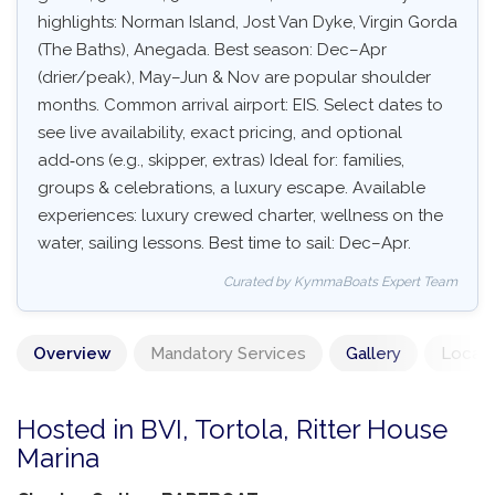
highlights: Norman Island, Jost Van Dyke, Virgin Gorda
(The Baths), Anegada. Best season: Dec–Apr
(drier/peak), May–Jun & Nov are popular shoulder
months. Common arrival airport: EIS. Select dates to
see live availability, exact pricing, and optional
add‑ons (e.g., skipper, extras) Ideal for: families,
groups & celebrations, a luxury escape. Available
experiences: luxury crewed charter, wellness on the
water, sailing lessons. Best time to sail: Dec–Apr.
Curated by KymmaBoats Expert Team
Overview
Mandatory Services
Gallery
Locati
Hosted in BVI, Tortola, Ritter House
Marina