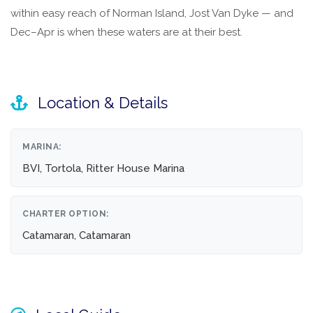
within easy reach of Norman Island, Jost Van Dyke — and
Dec–Apr is when these waters are at their best.
Location & Details
MARINA:
BVI, Tortola, Ritter House Marina
CHARTER OPTION:
Catamaran, Catamaran