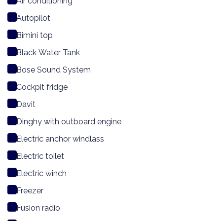
Air conditioning
Autopilot
Bimini top
Black Water Tank
Bose Sound System
Cockpit fridge
Davit
Dinghy with outboard engine
Electric anchor windlass
Electric toilet
Electric winch
Freezer
Fusion radio