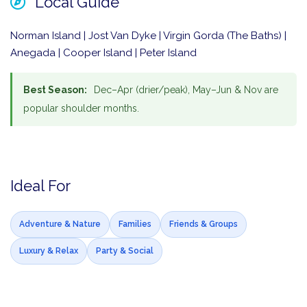
Local Guide
Norman Island | Jost Van Dyke | Virgin Gorda (The Baths) |
Anegada | Cooper Island | Peter Island
Best Season:
Dec–Apr (drier/peak), May–Jun & Nov are
popular shoulder months.
Ideal For
Adventure & Nature
Families
Friends & Groups
Luxury & Relax
Party & Social