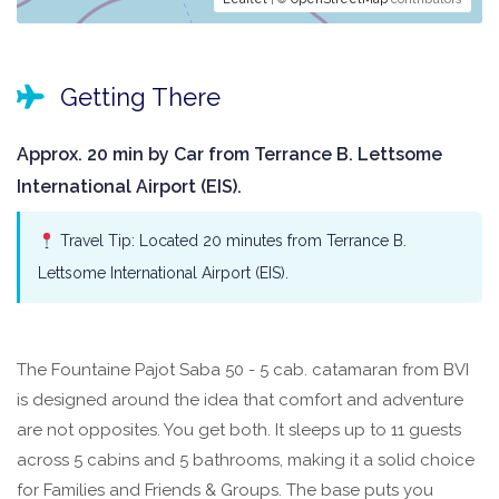
Getting There
Approx. 20 min by Car from Terrance B. Lettsome
International Airport (EIS).
Travel Tip: Located 20 minutes from Terrance B.
Lettsome International Airport (EIS).
The Fountaine Pajot Saba 50 - 5 cab. catamaran from BVI
is designed around the idea that comfort and adventure
are not opposites. You get both. It sleeps up to 11 guests
across 5 cabins and 5 bathrooms, making it a solid choice
for Families and Friends & Groups. The base puts you