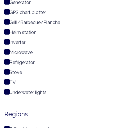
Generator
GPS chart plotter
Grill/Barbecue/Plancha
Helm station
Inverter
Microwave
Refrigerator
Stove
TV
Underwater lights
Regions