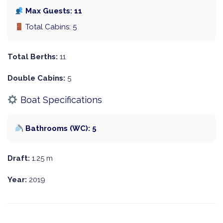
Max Guests: 11
Total Cabins: 5
Total Berths:
11
Double Cabins:
5
Boat Specifications
Bathrooms (WC): 5
Draft:
1.25 m
Year:
2019