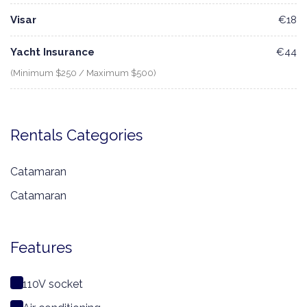
Visar
€18
Yacht Insurance
€44
(Minimum $250 / Maximum $500)
Rentals Categories
Catamaran
Catamaran
Features
110V socket