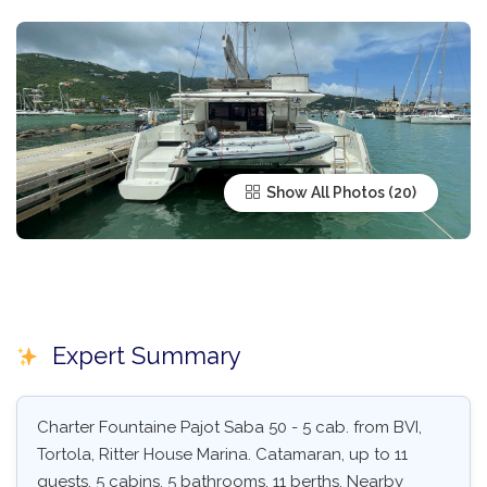
Show All Photos
Expert Summary
Charter Fountaine Pajot Saba 50 - 5 cab. from BVI,
Tortola, Ritter House Marina. Catamaran, up to 11
guests, 5 cabins, 5 bathrooms, 11 berths. Nearby