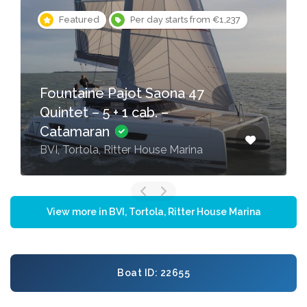
Featured
Per day starts from €1,237
Fountaine Pajot Saona 47
Quintet – 5 + 1 cab. –
Catamaran
BVI, Tortola, Ritter House Marina
View more in BVI, Tortola, Ritter House Marina
Boat ID: 22655