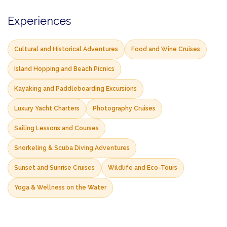
Experiences
Cultural and Historical Adventures
Food and Wine Cruises
Island Hopping and Beach Picnics
Kayaking and Paddleboarding Excursions
Luxury Yacht Charters
Photography Cruises
Sailing Lessons and Courses
Snorkeling & Scuba Diving Adventures
Sunset and Sunrise Cruises
Wildlife and Eco-Tours
Yoga & Wellness on the Water