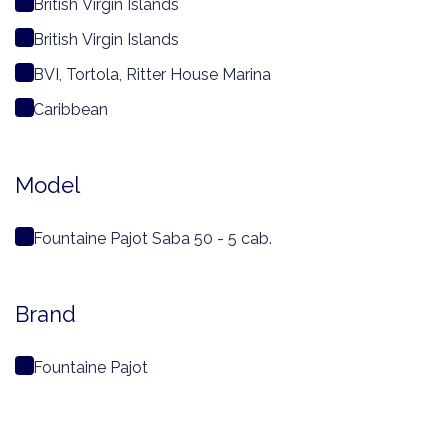
British Virgin Islands
British Virgin Islands
BVI, Tortola, Ritter House Marina
Caribbean
Model
Fountaine Pajot Saba 50 - 5 cab.
Brand
Fountaine Pajot