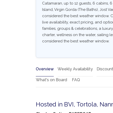
Catamaran, up to 12 guests, 6 cabins, 
Island, Virgin Gorda (The Baths), Jost 
considered the best weather window. Co
live availability, exact pricing, and optio
families, groups & celebrations, a luxu
charter, wellness on the water, sailing l
considered the best weather window.
Overview
Weekly Availability
Discoun
What's on Board
FAQ
Hosted in BVI, Tortola, Nan