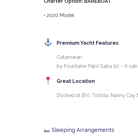
Charter Option: BAREBOAT
• 2020 Model
Premium Yacht Features
Catamaran
by Fountaine Pajot Saba 50 – 6 cab
Great Location
Docked at BVI, Tortola, Nanny Cay 
Sleeping Arrangements