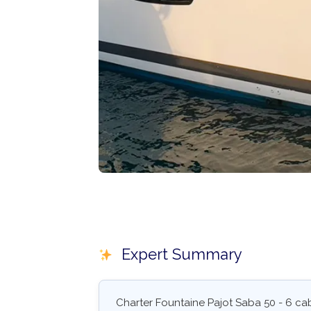
Expert Summary
Charter Fountaine Pajot Saba 50 - 6 cab