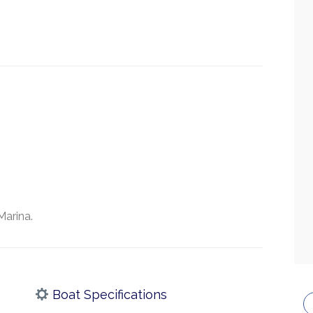
Marina.
Boat Specifications