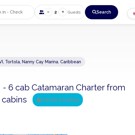
−
+
2
Search
Guests
VI, Tortola, Nanny Cay Marina
,
Caribbean
0 - 6 cab Catamaran Charter from
6 cabins
Verified Listing