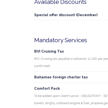
Available Discounts
Special offer discount (December)
Mandatory Services
BVI Cruising Tax
BVI: Cruising tax payable in advance: 4 USD per per
confirmed)
Bahamas foreign charter tax
Comfort Pack
To be added upon client's price - OBLIGATORY - S
towels, dinghy, outboard engine & fuel, propane gas