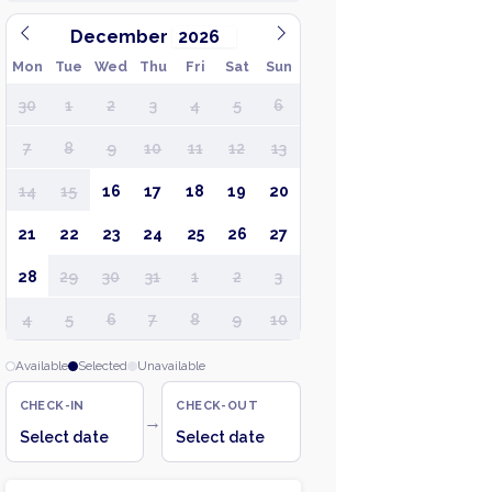
December
Mon
Tue
Wed
Thu
Fri
Sat
Sun
30
1
2
3
4
5
6
7
8
9
10
11
12
13
14
15
16
17
18
19
20
21
22
23
24
25
26
27
28
29
30
31
1
2
3
4
5
6
7
8
9
10
Available
Selected
Unavailable
CHECK-IN
CHECK-OUT
→
Select date
Select date