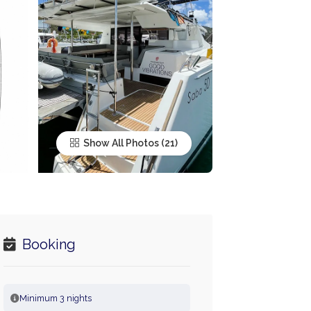
Show All Photos
Booking
Minimum 3 nights