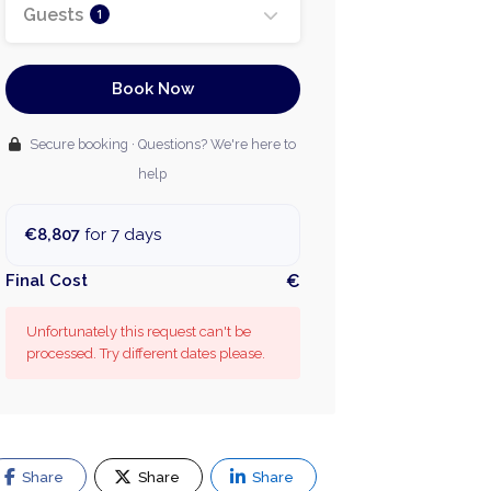
Guests
1
Book Now
Secure booking · Questions? We're here to
help
€8,807
for 7 days
Final Cost
€
Unfortunately this request can't be
processed. Try different dates please.
Share
Share
Share