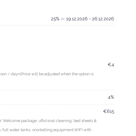
25% — 19.12.2026 - 26.12.2026
€4
son / dayn(Price will be adjusted when the option is
4%
€615
EY Welcome package, ufb01nal cleaning, bed sheets &
, full water tanks, snorkelling equipment,WIFI with