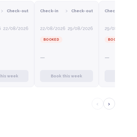
›
›
›
Check-out
Check-in
Check-out
Check-in
6
22/08/2026
22/08/2026
29/08/2026
29/08/2026
0
BOOKED
BOOKED
—
—
this week
Book this week
Book this
‹
›