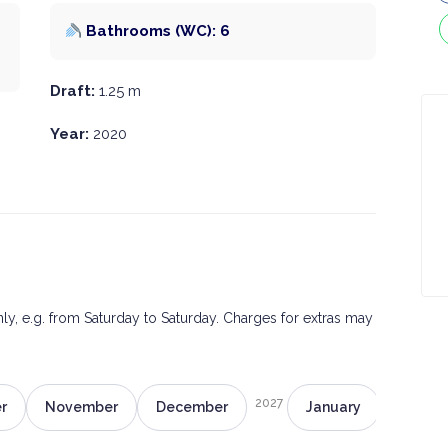
Bathrooms (WC): 6
Draft:
1.25 m
Year:
2020
only, e.g. from Saturday to Saturday. Charges for extras may
2027
r
November
December
January
Februa