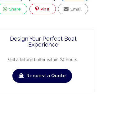
Share
Pin It
Email
Design Your Perfect Boat
Experience
Get a tailored offer within 24 hours.
Request a Quote
ry
March
April
May
June
July