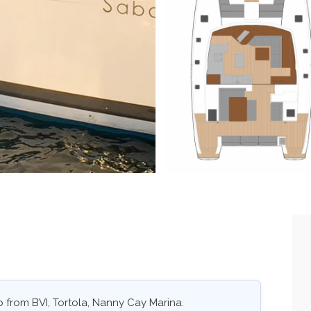
 from BVI, Tortola, Nanny Cay Marina.