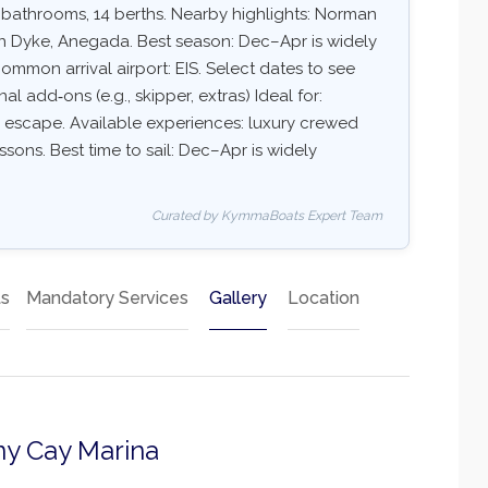
6 bathrooms, 14 berths. Nearby highlights: Norman
Van Dyke, Anegada. Best season: Dec–Apr is widely
mmon arrival airport: EIS. Select dates to see
nal add‑ons (e.g., skipper, extras) Ideal for:
ry escape. Available experiences: luxury crewed
essons. Best time to sail: Dec–Apr is widely
Curated by KymmaBoats Expert Team
ts
Mandatory Services
Gallery
Location
ny Cay Marina