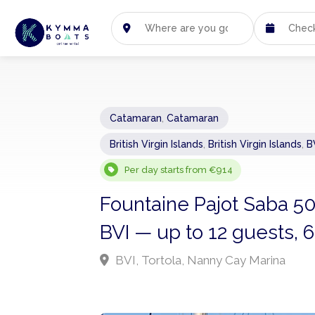
Catamaran
,
Catamaran
British Virgin Islands
,
British Virgin Islands
,
B
Per day starts from €914
Fountaine Pajot Saba 5
BVI — up to 12 guests, 
BVI, Tortola, Nanny Cay Marina