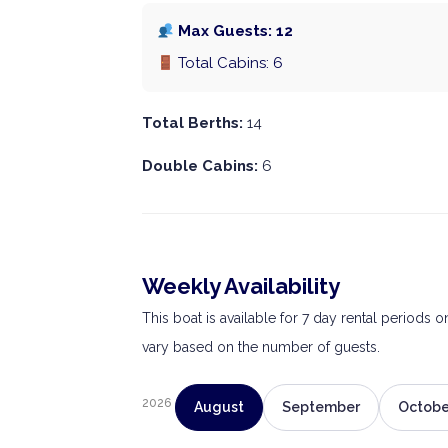
Max Guests: 12
Total Cabins: 6
Total Berths:
14
Double Cabins:
6
Weekly Availability
This boat is available for 7 day rental periods 
vary based on the number of guests.
2026
August
September
Octobe