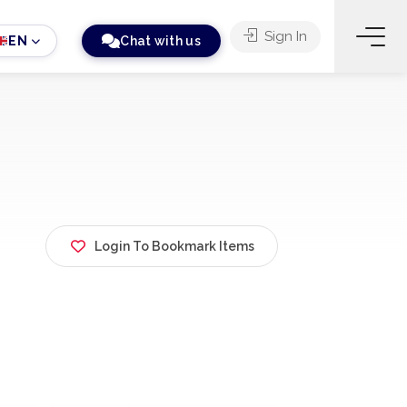
Sign In
EN
Chat with us
Login To Bookmark Items