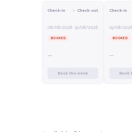
›
Check-in
Check-out
Check-in
08/08/2026
15/08/2026
15/08/202
BOOKED
BOOKED
—
—
Book this week
Book 