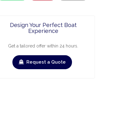
Design Your Perfect Boat
Experience
Get a tailored offer within 24 hours.
Request a Quote
ry
March
April
May
June
July
›
›
Check-out
Check-in
Check-out
Check-in
Check