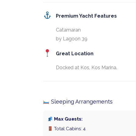
Premium Yacht Features
Catamaran
by Lagoon 39
Great Location
Docked at Kos, Kos Marina.
Sleeping Arrangements
Max Guests:
Total Cabins: 4