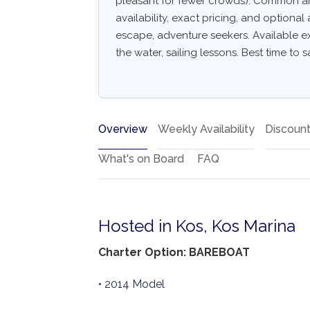
pleasant for fewer crowds). Common arri
availability, exact pricing, and optional 
escape, adventure seekers. Available e
the water, sailing lessons. Best time to s
Overview
Weekly Availability
Discoun
What's on Board
FAQ
Hosted in Kos, Kos Marina
Charter Option: BAREBOAT
• 2014 Model