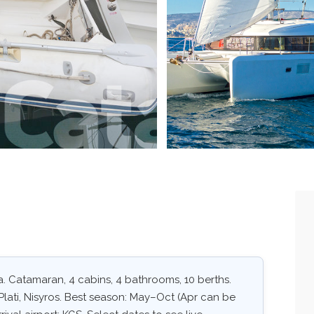
. Catamaran, 4 cabins, 4 bathrooms, 10 berths.
Plati, Nisyros. Best season: May–Oct (Apr can be