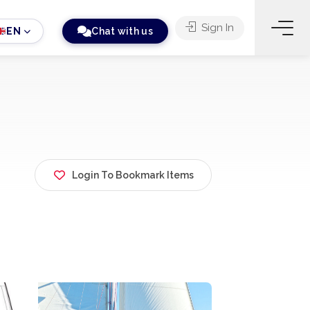
Sign In
EN
Chat with us
Login To Bookmark Items