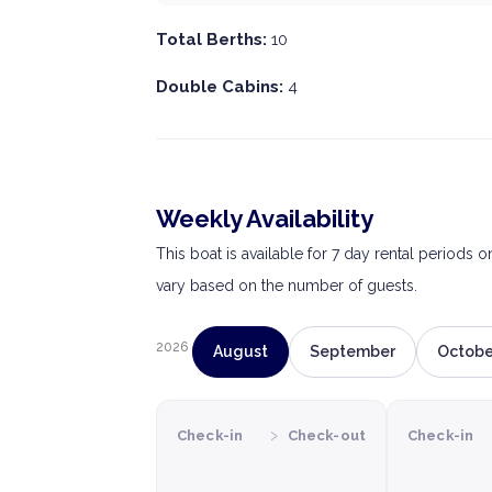
Total Berths:
10
Double Cabins:
4
Weekly Availability
This boat is available for 7 day rental periods 
vary based on the number of guests.
2026
August
September
Octobe
›
Check-in
Check-out
Check-in