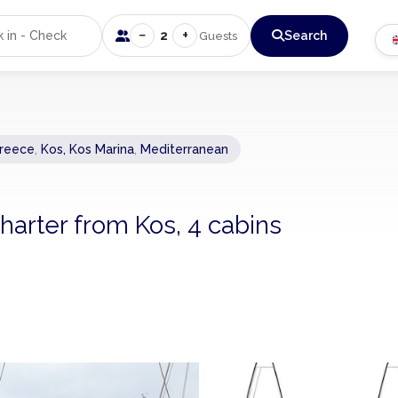
−
+
2
Search
Guests
reece
,
Kos, Kos Marina
,
Mediterranean
arter from Kos, 4 cabins