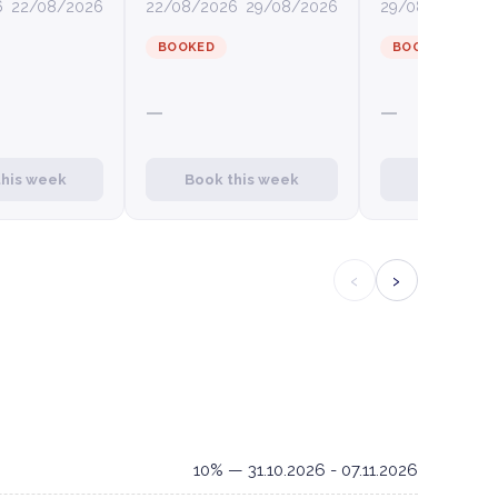
6
22/08/2026
22/08/2026
29/08/2026
29/08/2026
0
BOOKED
BOOKED
—
—
this week
Book this week
Book this
‹
›
10% — 31.10.2026 - 07.11.2026