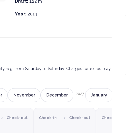
Draft:
1.22 m
Year:
2014
only, e.g. from Saturday to Saturday. Charges for extras may
2027
r
November
December
January
Februa
›
›
›
Check-out
Check-in
Check-out
Check-in