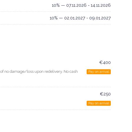
10% — 07.11.2026 - 14.11.2026
10% — 02.01.2027 - 09.01.2027
€400
e of no damage/loss upon redelivery. No cash
Pay on arrival
€250
Pay on arrival