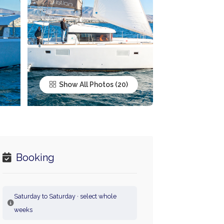
Show All Photos
Booking
Saturday to Saturday · select whole
weeks