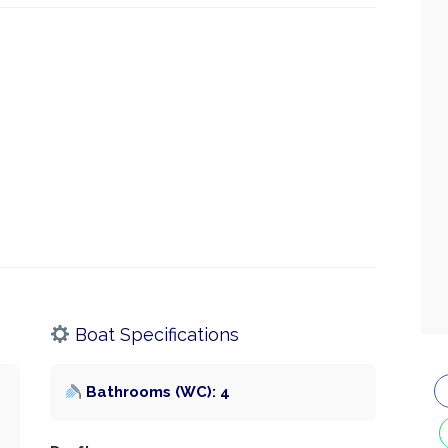
Boat Specifications
Bathrooms (WC): 4