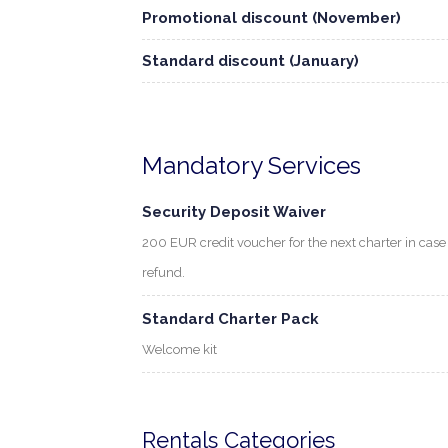
Promotional discount (November)
Standard discount (January)
Mandatory Services
Security Deposit Waiver
200 EUR credit voucher for the next charter in cas
refund.
Standard Charter Pack
Welcome kit
Rentals Categories