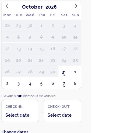
October
Mon
Tue
Wed
Thu
Fri
Sat
Sun
28
29
30
1
2
3
4
5
6
7
8
9
10
11
12
13
14
15
16
17
18
19
20
21
22
23
24
25
26
27
28
29
30
31
1
2
3
4
5
6
7
8
Available
Selected
Unavailable
CHECK-IN
CHECK-OUT
→
Select date
Select date
Change dates