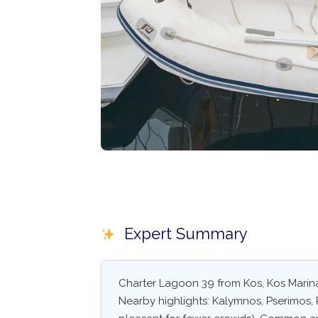
Expert Summary
Charter Lagoon 39 from Kos, Kos Marina
Nearby highlights: Kalymnos, Pserimos, 