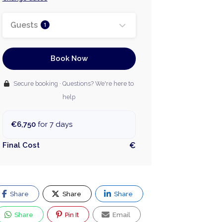
Guests
1
Book Now
Secure booking · Questions? We're here to
help
€6,750
for 7 days
Final Cost
€
Share
Share
Share
Share
Pin It
Email