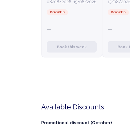
08/08/2026
15/08/2026
15/08/202
BOOKED
BOOKED
—
—
Book this week
Book 
Available Discounts
Promotional discount (October)