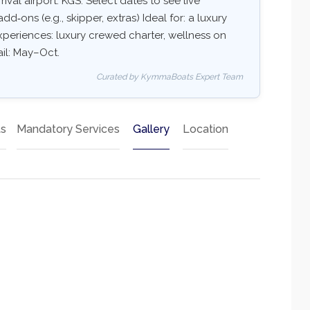
val airport: KGS. Select dates to see live
add‑ons (e.g., skipper, extras) Ideal for: a luxury
xperiences: luxury crewed charter, wellness on
ail: May–Oct.
Curated by KymmaBoats Expert Team
ts
Mandatory Services
Gallery
Location