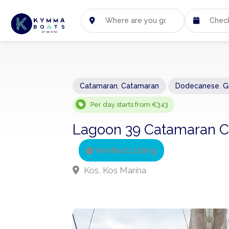
Catamaran
,
Catamaran
Dodecanese
,
G
Per day starts from €343
Lagoon 39 Catamaran Ch
Verified Listing
Kos, Kos Marina