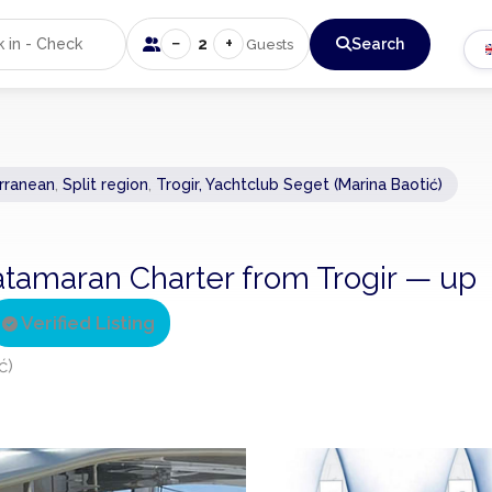
−
+
2
Search
Guests
rranean
,
Split region
,
Trogir, Yachtclub Seget (Marina Baotić)
atamaran Charter from Trogir — up
Verified Listing
ć)