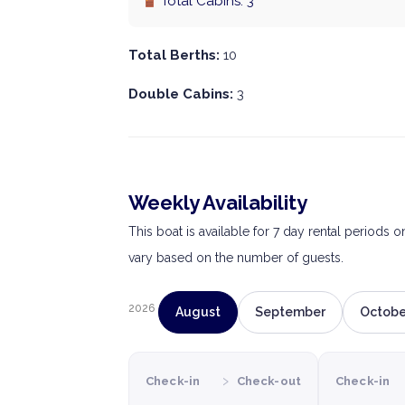
Total Cabins: 3
Total Berths:
10
Double Cabins:
3
Weekly Availability
This boat is available for 7 day rental periods 
vary based on the number of guests.
2026
August
September
Octobe
›
Check-in
Check-out
Check-in