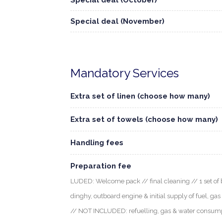
Special deal (October)
Special deal (November)
Mandatory Services
Extra set of linen (choose how many)
Extra set of towels (choose how many)
Handling fees
Preparation fee
LUDED: Welcome pack // final cleaning // 1 set of b
dinghy, outboard engine & initial supply of fuel, gas
// NOT INCLUDED: refuelling, gas & water consumptio