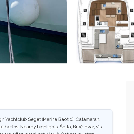
ir, Yachtclub Seget (Marina Baotic). Catamaran,
0 berths. Nearby highlights: Šolta, Brač, Hvar, Vis.