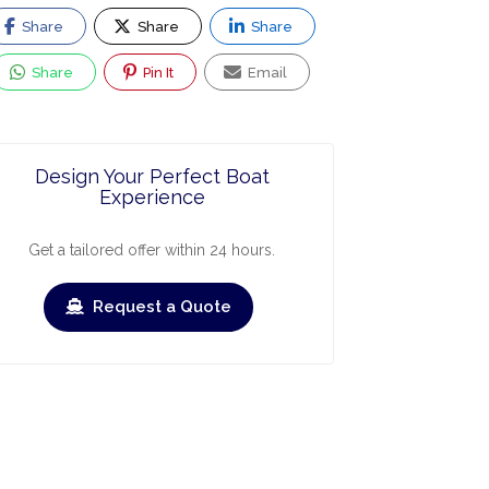
Share
Share
Share
Share
Pin It
Email
Design Your Perfect Boat
Experience
Get a tailored offer within 24 hours.
Request a Quote
ry
March
April
May
June
July
›
›
Check-out
Check-in
Check-out
Check-in
Check