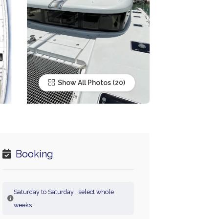
Show All Photos
Booking
Saturday to Saturday · select whole
weeks