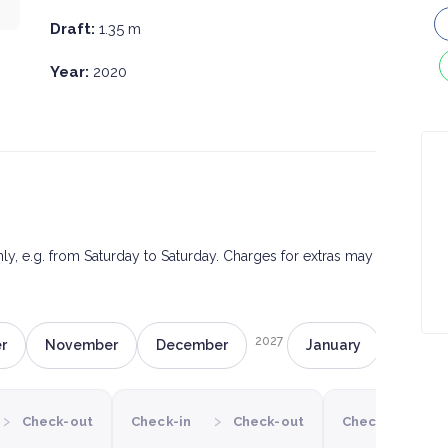
Draft:
1.35 m
Year:
2020
only, e.g. from Saturday to Saturday. Charges for extras may
2027
r
November
December
January
Februa
›
›
›
Check-out
Check-in
Check-out
Check-in