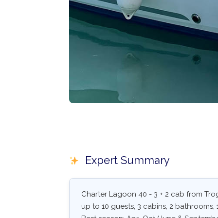
Expert Summary
Charter Lagoon 40 - 3 + 2 cab from Trog
up to 10 guests, 3 cabins, 2 bathrooms, 1