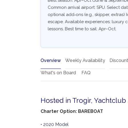
Best season: Apr–Oct (June & September
Common arrival airport: SPU. Select dates
optional add‑ons (e.g., skipper, extras) I
escape. Available experiences: luxury c
lessons. Best time to sail: Apr–Oct.
Overview
Weekly Availability
Discoun
What's on Board
FAQ
Hosted in Trogir, Yachtclub
Charter Option: BAREBOAT
• 2020 Model