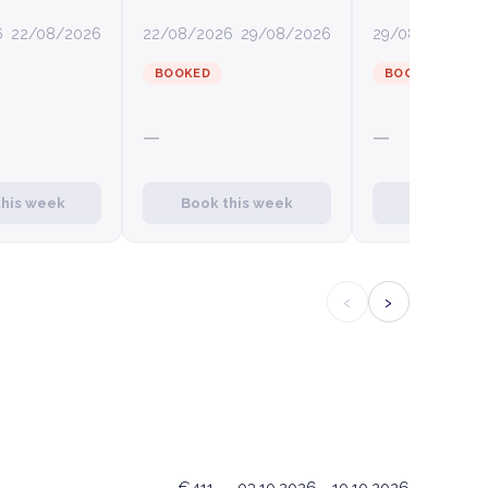
6
22/08/2026
22/08/2026
29/08/2026
29/08/2026
0
BOOKED
BOOKED
—
—
this week
Book this week
Book this
‹
›