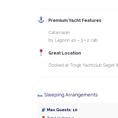
Premium Yacht Features
Catamaran
by Lagoon 40 – 3 + 2 cab
Great Location
Docked at Trogir, Yachtclub Seget (
Sleeping Arrangements
Max Guests: 10