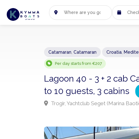
Catamaran
,
Catamaran
Croatia
,
Medite
Per day starts from €207
Lagoon 40 - 3 + 2 cab C
to 10 guests, 3 cabins
Trogir, Yachtclub Seget (Marina Baoti