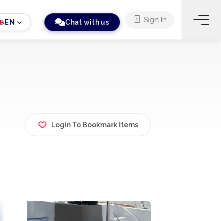
Sign In
EN
Chat with us
Login To Bookmark Items