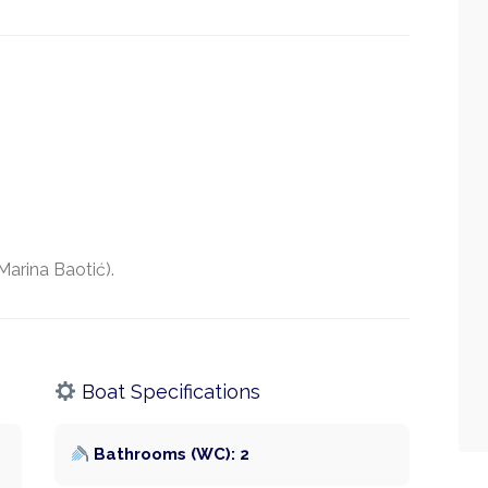
Marina Baotić).
Boat Specifications
Bathrooms (WC): 2