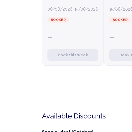
08/08/2026
15/08/2026
15/08/202
BOOKED
BOOKED
—
—
Book this week
Book 
Available Discounts