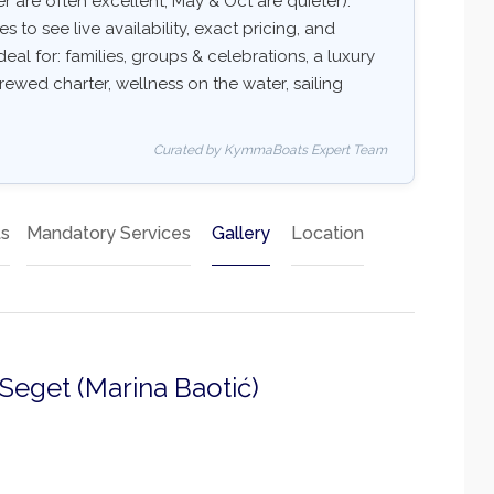
 are often excellent, May & Oct are quieter).
 to see live availability, exact pricing, and
deal for: families, groups & celebrations, a luxury
rewed charter, wellness on the water, sailing
Curated by KymmaBoats Expert Team
ts
Mandatory Services
Gallery
Location
 Seget (Marina Baotić)