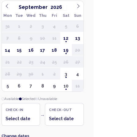
September
Mon
Tue
Wed
Thu
Fri
Sat
Sun
31
1
2
3
4
5
6
7
8
9
10
11
12
13
14
15
16
17
18
19
20
21
22
23
24
25
26
27
28
29
30
1
2
3
4
5
6
7
8
9
10
11
Available
Selected
Unavailable
CHECK-IN
CHECK-OUT
→
Select date
Select date
Change dates