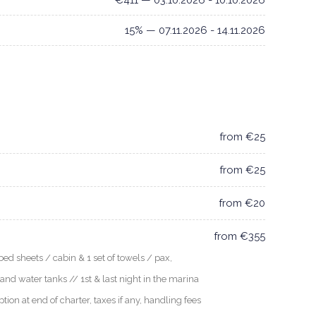
€411 — 03.10.2026 - 10.10.2026
15% — 07.11.2026 - 14.11.2026
from €25
from €25
from €20
from €355
ed sheets / cabin & 1 set of towels / pax,
 and water tanks // 1st & last night in the marina
n at end of charter, taxes if any, handling fees