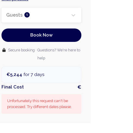
Guests
1
Book Now
Secure booking · Questions? We're here to
help
€5,244
for 7 days
Final Cost
€
Unfortunately this request can't be
processed. Try different dates please.