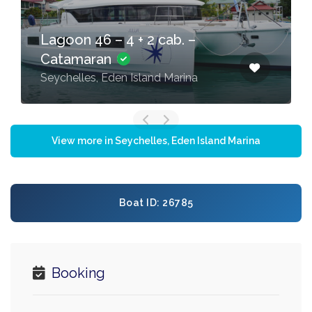
Lagoon 46 – 4 + 2 cab. –
Catamaran
Seychelles, Eden Island Marina
View more in Seychelles, Eden Island Marina
Boat ID: 26785
Booking