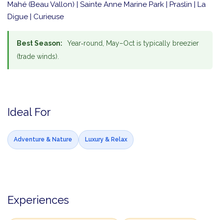
Mahé (Beau Vallon) | Sainte Anne Marine Park | Praslin | La
Digue | Curieuse
Best Season:
Year‑round, May–Oct is typically breezier
(trade winds).
Ideal For
Adventure & Nature
Luxury & Relax
Experiences