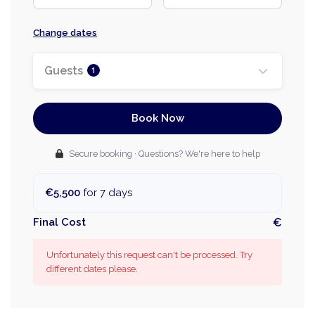
Change dates
Guests
1
Book Now
Secure booking · Questions? We're here to help
€5,500
for 7 days
Final Cost
€
Unfortunately this request can't be processed. Try
different dates please.