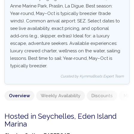
Anne Marine Park, Praslin, La Digue. Best season:
Year‑round, May–Oct is typically breezier (trade
winds). Common arrival airport: SEZ. Select dates to
see live availability, exact pricing, and optional
add‑ons (e.g., skipper, extras) Ideal for: a luxury
escape, adventure seekers. Available experiences:
luxury crewed charter, wellness on the water, sailing
lessons. Best time to sail: Year‑round, May–Oct is
typically breezier.
Curated by KymmaBoats Expert Team
Overview
Weekly Availability
Discounts
Mand
Hosted in Seychelles, Eden Island
Marina