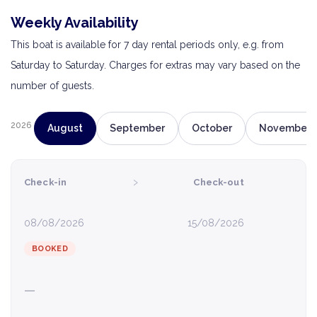
Weekly Availability
This boat is available for 7 day rental periods only, e.g. from
Saturday to Saturday. Charges for extras may vary based on the
number of guests.
2026
August
September
October
November
›
Check-in
Check-out
08/08/2026
15/08/2026
BOOKED
—