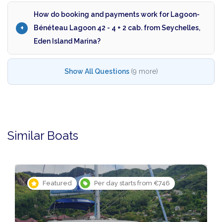
How do booking and payments work for Lagoon-
Bénéteau Lagoon 42 - 4 + 2 cab. from Seychelles,
Eden Island Marina?
Show All Questions
(9 more)
Similar Boats
Featured
Per day starts from €746