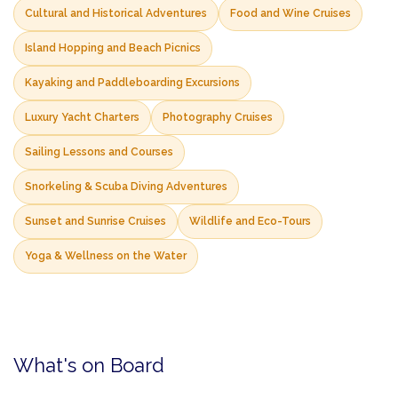
Cultural and Historical Adventures
Food and Wine Cruises
Island Hopping and Beach Picnics
Kayaking and Paddleboarding Excursions
Luxury Yacht Charters
Photography Cruises
Sailing Lessons and Courses
Snorkeling & Scuba Diving Adventures
Sunset and Sunrise Cruises
Wildlife and Eco-Tours
Yoga & Wellness on the Water
What's on Board