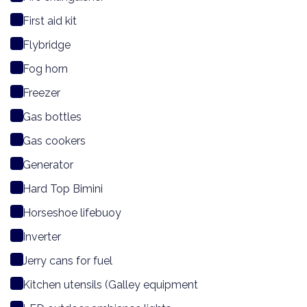
First aid kit
Flybridge
Fog horn
Freezer
Gas bottles
Gas cookers
Generator
Hard Top Bimini
Horseshoe lifebuoy
Inverter
Jerry cans for fuel
Kitchen utensils (Galley equipment