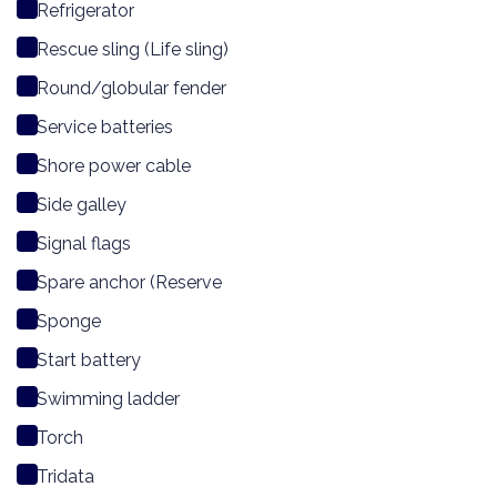
Refrigerator
Rescue sling (Life sling)
Round/globular fender
Service batteries
Shore power cable
Side galley
Signal flags
Spare anchor (Reserve
Sponge
Start battery
Swimming ladder
Torch
Tridata