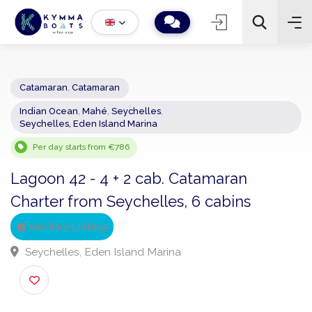
Catamaran
,
Catamaran
Indian Ocean
,
Mahé
,
Seychelles
,
−
+
2
Seychelles, Eden Island Marina
Search
Per day starts from €786
Lagoon 42 - 4 + 2 cab. Catamaran
Charter from Seychelles, 6 cabins
Verified Listing
Seychelles, Eden Island Marina