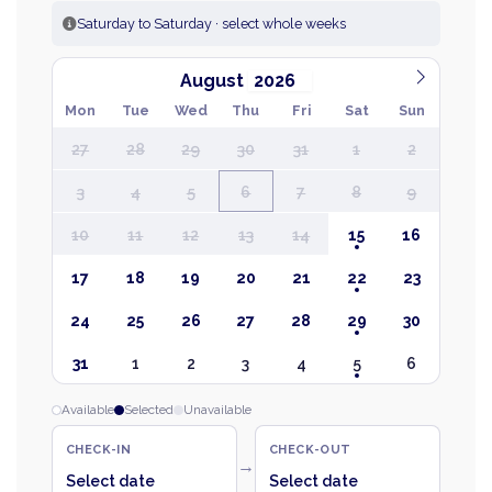
Saturday to Saturday · select whole weeks
August
Mon
Tue
Wed
Thu
Fri
Sat
Sun
27
28
29
30
31
1
2
3
4
5
6
7
8
9
10
11
12
13
14
15
16
17
18
19
20
21
22
23
24
25
26
27
28
29
30
31
1
2
3
4
5
6
Available
Selected
Unavailable
CHECK-IN
CHECK-OUT
→
Select date
Select date