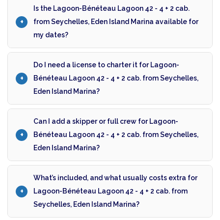
Is the Lagoon-Bénéteau Lagoon 42 - 4 + 2 cab.
from Seychelles, Eden Island Marina available for
my dates?
Do I need a license to charter it for Lagoon-
Bénéteau Lagoon 42 - 4 + 2 cab. from Seychelles,
Eden Island Marina?
Can I add a skipper or full crew for Lagoon-
Bénéteau Lagoon 42 - 4 + 2 cab. from Seychelles,
Eden Island Marina?
What’s included, and what usually costs extra for
Lagoon-Bénéteau Lagoon 42 - 4 + 2 cab. from
Seychelles, Eden Island Marina?