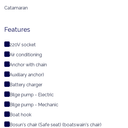
Catamaran
Features
220V socket
Air conditioning
Anchor with chain
Auxiliary anchor)
Battery charger
Bilge pump - Electric
Bilge pump - Mechanic
Boat hook
Bosun's chair (Safe seat) (boatswain's chair)