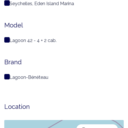
Seychelles, Eden Island Marina
Model
Lagoon 42 - 4 + 2 cab.
Brand
Lagoon-Bénéteau
Location