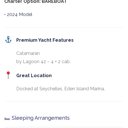
Charter Option: BAREBOAT
• 2024 Model
Premium Yacht Features
Catamaran
by Lagoon 42 – 4 + 2 cab.
Great Location
Docked at Seychelles, Eden Island Marina.
Sleeping Arrangements