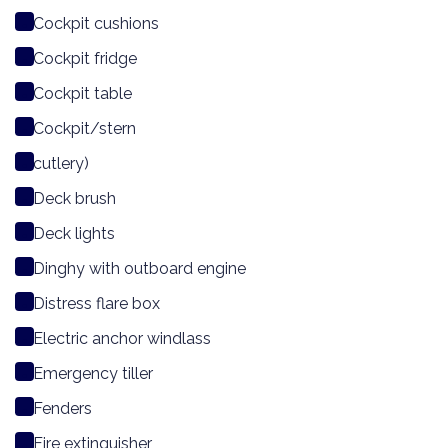
Cockpit cushions
Cockpit fridge
Cockpit table
Cockpit/stern
cutlery)
Deck brush
Deck lights
Dinghy with outboard engine
Distress flare box
Electric anchor windlass
Emergency tiller
Fenders
Fire extinguisher