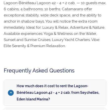
Lagoon-Bénéteau Lagoon 42 - 4 + 2 cab. — 10 guests max,
6 cabins, 4 bathrooms, 10 berths. Catamarans offer
exceptional stability, wide deck space, and the ability to
anchor in shallow bays. You will notice the extra room
immediately. Ideal for: Luxury & Relax, Adventure & Nature.
Available experiences: Yoga & Wellness on the Water,
Sunset and Sunrise Cruises, Luxury Yacht Charters. Vibe:
Elite Serenity & Premium Relaxation.
Frequently Asked Questions
How much does it cost to rent the Lagoon-
Bénéteau Lagoon 42 - 4 + 2 cab. from Seychelles,
Eden Island Marina?