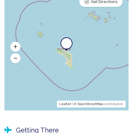
Get Directions
Leaflet
| ©
OpenStreetMap
contributors
Getting There