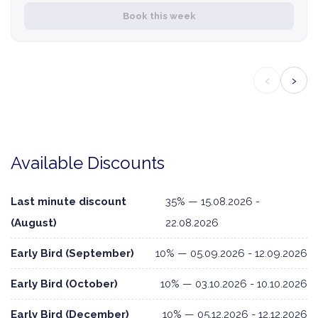
Book this week
‹
›
Available Discounts
Last minute discount
35% — 15.08.2026 -
(August)
22.08.2026
Early Bird (September)
10% — 05.09.2026 - 12.09.2026
Early Bird (October)
10% — 03.10.2026 - 10.10.2026
Early Bird (December)
10% — 05.12.2026 - 12.12.2026