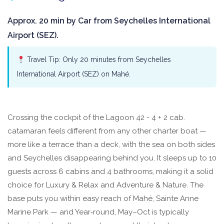
Approx. 20 min by Car from Seychelles International
Airport (SEZ).
Travel Tip: Only 20 minutes from Seychelles
International Airport (SEZ) on Mahé.
Crossing the cockpit of the Lagoon 42 - 4 + 2 cab.
catamaran feels different from any other charter boat —
more like a terrace than a deck, with the sea on both sides
and Seychelles disappearing behind you. It sleeps up to 10
guests across 6 cabins and 4 bathrooms, making it a solid
choice for Luxury & Relax and Adventure & Nature. The
base puts you within easy reach of Mahé, Sainte Anne
Marine Park — and Year‑round, May–Oct is typically