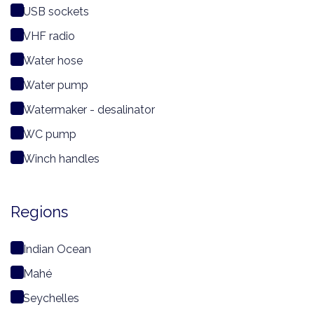
USB sockets
VHF radio
Water hose
Water pump
Watermaker - desalinator
WC pump
Winch handles
Regions
Indian Ocean
Mahé
Seychelles