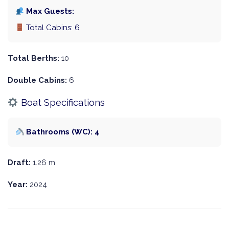
Max Guests:
Total Cabins: 6
Total Berths:
10
Double Cabins:
6
Boat Specifications
Bathrooms (WC): 4
Draft:
1.26 m
Year:
2024