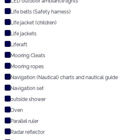
LED outdoor ambiance lights
Life belts (Safety harness)
Life jacket (children)
Life jackets
Liferaft
Mooring Cleats
Mooring ropes
Navigation (Nautical) charts and nautical guide
Navigation set
outside shower
Oven
Parallel ruler
Radar reflector