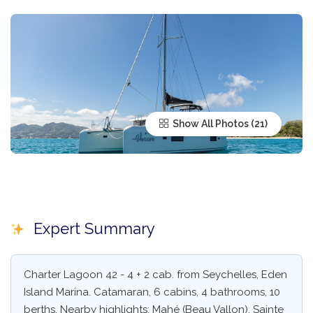
Show All Photos
Expert Summary
Charter Lagoon 42 - 4 + 2 cab. from Seychelles, Eden
Island Marina. Catamaran, 6 cabins, 4 bathrooms, 10
berths. Nearby highlights: Mahé (Beau Vallon), Sainte