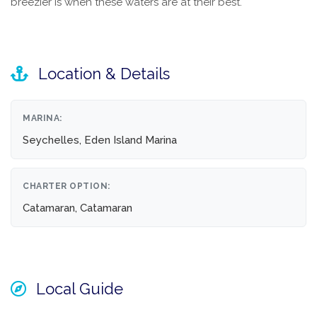
breezier is when these waters are at their best.
Location & Details
MARINA:
Seychelles, Eden Island Marina
CHARTER OPTION:
Catamaran, Catamaran
Local Guide