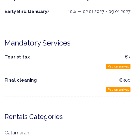
Early Bird (January)
10% — 02.01.2027 - 09.01.2027
Mandatory Services
Tourist tax
€7
Pay on arrival
Final cleaning
€300
Pay on arrival
Rentals Categories
Catamaran