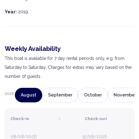
Year:
2019
Weekly Availability
This boat is available for 7 day rental periods only, e.g. from
Saturday to Saturday. Charges for extras may vary based on the
number of guests.
2026
August
September
October
November
›
Check-in
Check-out
08/08/2026
15/08/2026