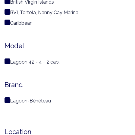
British Virgin Islands
BVI, Tortola, Nanny Cay Marina
Caribbean
Model
Lagoon 42 - 4 + 2 cab.
Brand
Lagoon-Bénéteau
Location