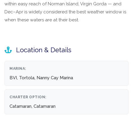
within easy reach of Norman Island, Virgin Gorda — and
Dec–Apr is widely considered the best weather window is
when these waters are at their best.
Location & Details
MARINA:
BVI, Tortola, Nanny Cay Marina
CHARTER OPTION:
Catamaran, Catamaran