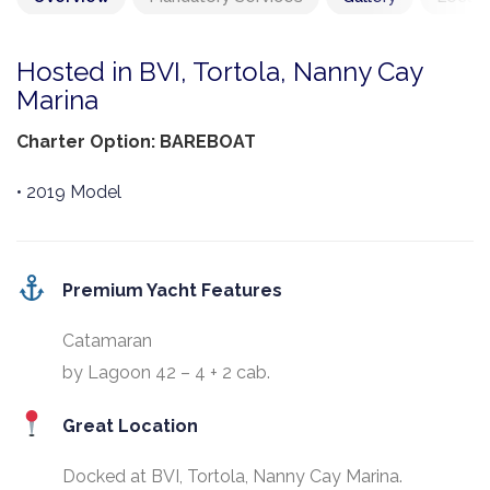
Hosted in BVI, Tortola, Nanny Cay
Marina
Charter Option: BAREBOAT
• 2019 Model
Premium Yacht Features
Catamaran
by Lagoon 42 – 4 + 2 cab.
Great Location
Docked at BVI, Tortola, Nanny Cay Marina.