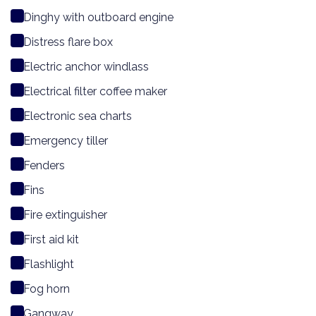
Dinghy with outboard engine
Distress flare box
Electric anchor windlass
Electrical filter coffee maker
Electronic sea charts
Emergency tiller
Fenders
Fins
Fire extinguisher
First aid kit
Flashlight
Fog horn
Gangway