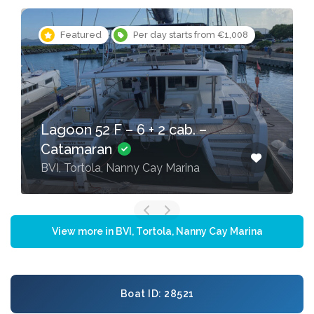
Featured
Per day starts from €565
Lagoon 42 – 4 + 2 cab. –
Catamaran
BVI, Tortola, Nanny Cay Marina
View more in BVI, Tortola, Nanny Cay Marina
Boat ID: 28521