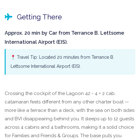
Getting There
Approx. 20 min by Car from Terrance B. Lettsome
International Airport (EIS).
Travel Tip: Located 20 minutes from Terrance B.
Lettsome International Airport (EIS).
Crossing the cockpit of the Lagoon 42 - 4 + 2 cab.
catamaran feels different from any other charter boat —
more like a terrace than a deck, with the sea on both sides
and BVI disappearing behind you. It sleeps up to 12 guests
across 4 cabins and 4 bathrooms, making it a solid choice
for Families and Friends & Groups. The base puts you