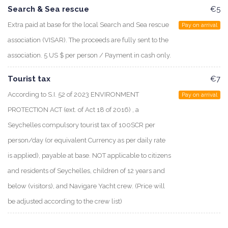
Search & Sea rescue
€5
Extra paid at base for the local Search and Sea rescue
Pay on arrival
association (VISAR). The proceeds are fully sent to the
association. 5 US $ per person / Payment in cash only.
Tourist tax
€7
According to S.I. 52 of 2023 ENVIRONMENT
Pay on arrival
PROTECTION ACT (ext. of Act 18 of 2016) , a
Seychelles compulsory tourist tax of 100SCR per
person/day (or equivalent Currency as per daily rate
is applied), payable at base. NOT applicable to citizens
and residents of Seychelles, children of 12 years and
below (visitors), and Navigare Yacht crew. (Price will
be adjusted according to the crew list)