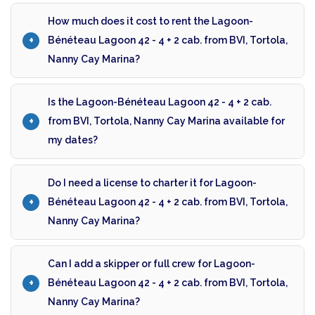
How much does it cost to rent the Lagoon-
Bénéteau Lagoon 42 - 4 + 2 cab. from BVI, Tortola,
Nanny Cay Marina?
Is the Lagoon-Bénéteau Lagoon 42 - 4 + 2 cab.
from BVI, Tortola, Nanny Cay Marina available for
my dates?
Do I need a license to charter it for Lagoon-
Bénéteau Lagoon 42 - 4 + 2 cab. from BVI, Tortola,
Nanny Cay Marina?
Can I add a skipper or full crew for Lagoon-
Bénéteau Lagoon 42 - 4 + 2 cab. from BVI, Tortola,
Nanny Cay Marina?