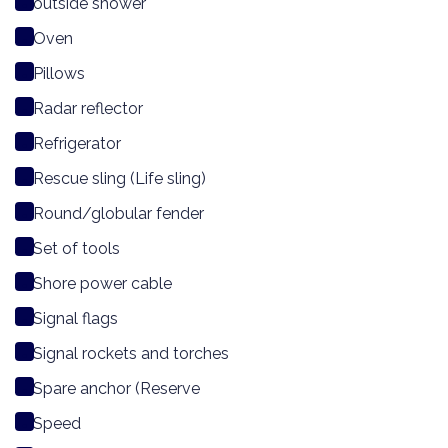
outside shower
Oven
Pillows
Radar reflector
Refrigerator
Rescue sling (Life sling)
Round/globular fender
Set of tools
Shore power cable
Signal flags
Signal rockets and torches
Spare anchor (Reserve
Speed