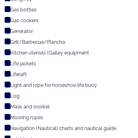
Gas bottles
Gas cookers
Generator
Grill/Barbecue/Plancha
Kitchen utensils (Galley equipment
Life jackets
Liferaft
Light and rope for horseshoe life buoy
Log
Mask and snorkel
Mooring ropes
Navigation (Nautical) charts and nautical guide