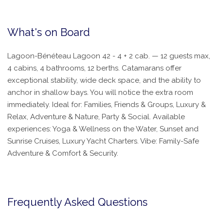
What's on Board
Lagoon-Bénéteau Lagoon 42 - 4 + 2 cab. — 12 guests max,
4 cabins, 4 bathrooms, 12 berths. Catamarans offer
exceptional stability, wide deck space, and the ability to
anchor in shallow bays. You will notice the extra room
immediately. Ideal for: Families, Friends & Groups, Luxury &
Relax, Adventure & Nature, Party & Social. Available
experiences: Yoga & Wellness on the Water, Sunset and
Sunrise Cruises, Luxury Yacht Charters. Vibe: Family-Safe
Adventure & Comfort & Security.
Frequently Asked Questions