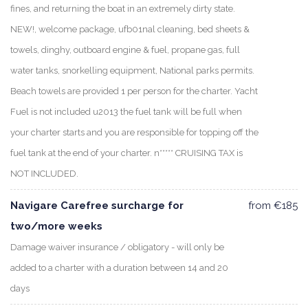
fines, and returning the boat in an extremely dirty state.
NEW!, welcome package, ufb01nal cleaning, bed sheets &
towels, dinghy, outboard engine & fuel, propane gas, full
water tanks, snorkelling equipment, National parks permits.
Beach towels are provided 1 per person for the charter. Yacht
Fuel is not included u2013 the fuel tank will be full when
your charter starts and you are responsible for topping off the
fuel tank at the end of your charter. n***** CRUISING TAX is
NOT INCLUDED.
Navigare Carefree surcharge for
from €185
two/more weeks
Damage waiver insurance / obligatory - will only be
added to a charter with a duration between 14 and 20
days