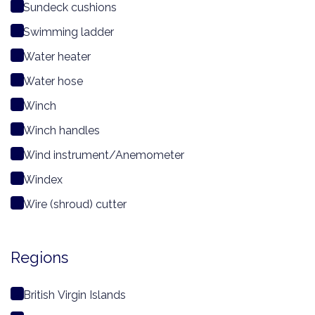
Sundeck cushions
Swimming ladder
Water heater
Water hose
Winch
Winch handles
Wind instrument/Anemometer
Windex
Wire (shroud) cutter
Regions
British Virgin Islands