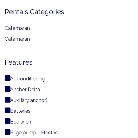
Rentals Categories
Catamaran
Catamaran
Features
Air conditioning
Anchor Delta
Auxiliary anchor)
Batteries
Bed linen
Bilge pump - Electric