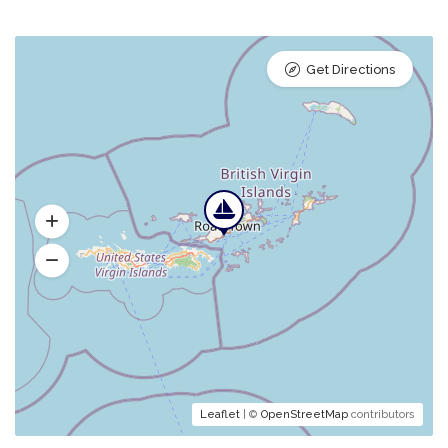
Get Directions
Leaflet
| ©
OpenStreetMap
contributors