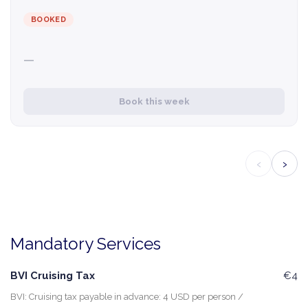
BOOKED
—
Book this week
‹
›
Mandatory Services
BVI Cruising Tax
€4
BVI: Cruising tax payable in advance: 4 USD per person /