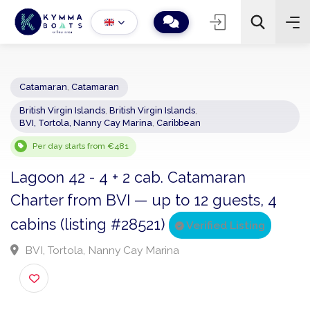
Catamaran
,
Catamaran
British Virgin Islands
,
British Virgin Islands
,
−
+
2
BVI, Tortola, Nanny Cay Marina
,
Caribbean
Search
Per day starts from €481
Lagoon 42 - 4 + 2 cab. Catamaran
Charter from BVI — up to 12 guests, 4
cabins (listing #28521)
Verified Listing
BVI, Tortola, Nanny Cay Marina