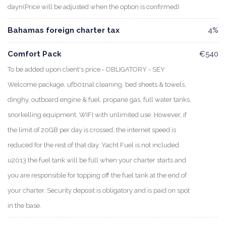
dayn(Price will be adjusted when the option is confirmed)
Bahamas foreign charter tax
4%
Comfort Pack
€540
To be added upon client's price - OBLIGATORY - SEY
Welcome package, ufb01nal cleaning, bed sheets & towels,
dinghy, outboard engine & fuel, propane gas, full water tanks,
snorkelling equipment, WIFI with unlimited use. However, if
the limit of 20GB per day is crossed, the internet speed is
reduced for the rest of that day. Yacht Fuel is not included
u2013 the fuel tank will be full when your charter starts and
you are responsible for topping off the fuel tank at the end of
your charter. Security deposit is obligatory and is paid on spot
in the base.