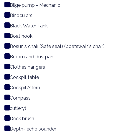
Bilge pump - Mechanic
Binoculars
Black Water Tank
Boat hook
Bosun's chair (Safe seat) (boatswain's chair)
Broom and dustpan
Clothes hangers
Cockpit table
Cockpit/stern
Compass
cutlery)
Deck brush
Depth- echo sounder