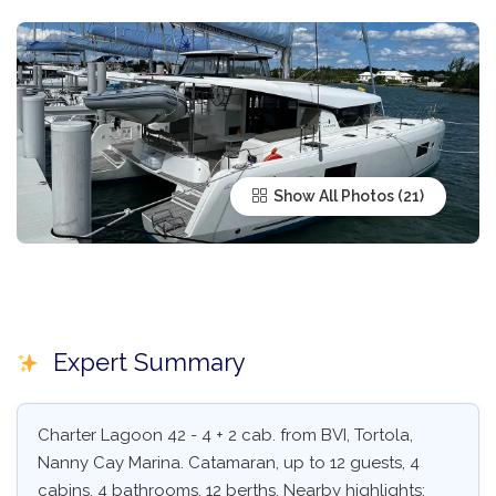
Show All Photos
Expert Summary
Charter Lagoon 42 - 4 + 2 cab. from BVI, Tortola,
Nanny Cay Marina. Catamaran, up to 12 guests, 4
cabins, 4 bathrooms, 12 berths. Nearby highlights: