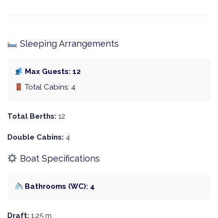
Sleeping Arrangements
Max Guests: 12
Total Cabins: 4
Total Berths:
12
Double Cabins:
4
Boat Specifications
Bathrooms (WC): 4
Draft:
1.25 m