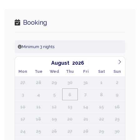
Booking
Minimum 3 nights
August
Mon
Tue
Wed
Thu
Fri
Sat
Sun
27
28
29
30
31
1
2
3
4
5
6
7
8
9
10
11
12
13
14
15
16
17
18
19
20
21
22
23
24
25
26
27
28
29
30