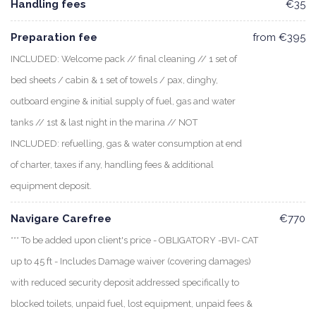
Handling fees
€35
Preparation fee
from €395
INCLUDED: Welcome pack // final cleaning // 1 set of
bed sheets / cabin & 1 set of towels / pax, dinghy,
outboard engine & initial supply of fuel, gas and water
tanks // 1st & last night in the marina // NOT
INCLUDED: refuelling, gas & water consumption at end
of charter, taxes if any, handling fees & additional
equipment deposit.
Navigare Carefree
€770
*** To be added upon client's price - OBLIGATORY -BVI- CAT
up to 45 ft - Includes Damage waiver (covering damages)
with reduced security deposit addressed specifically to
blocked toilets, unpaid fuel, lost equipment, unpaid fees &