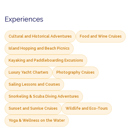
Experiences
Cultural and Historical Adventures
Food and Wine Cruises
Island Hopping and Beach Picnics
Kayaking and Paddleboarding Excursions
Luxury Yacht Charters
Photography Cruises
Sailing Lessons and Courses
Snorkeling & Scuba Diving Adventures
Sunset and Sunrise Cruises
Wildlife and Eco-Tours
Yoga & Wellness on the Water