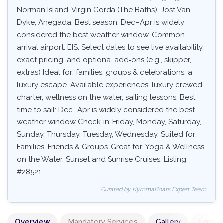
Norman Island, Virgin Gorda (The Baths), Jost Van
Dyke, Anegada. Best season: Dec–Apr is widely
considered the best weather window. Common
arrival airport: EIS. Select dates to see live availability,
exact pricing, and optional add‑ons (e.g., skipper,
extras) Ideal for: families, groups & celebrations, a
luxury escape. Available experiences: luxury crewed
charter, wellness on the water, sailing lessons. Best
time to sail: Dec–Apr is widely considered the best
weather window Check-in: Friday, Monday, Saturday,
Sunday, Thursday, Tuesday, Wednesday. Suited for:
Families, Friends & Groups. Great for: Yoga & Wellness
on the Water, Sunset and Sunrise Cruises. Listing
#28521.
Curated by KymmaBoats Expert Team
Overview
Mandatory Services
Gallery
Locati