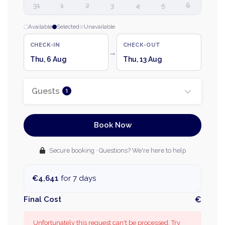
31
1
2
3
4
5
6
Available
Selected
Unavailable
CHECK-IN
CHECK-OUT
→
Thu, 6 Aug
Thu, 13 Aug
Guests
1
Book Now
Secure booking · Questions? We're here to help
€4,641
for 7 days
Final Cost
€
Unfortunately this request can't be processed. Try