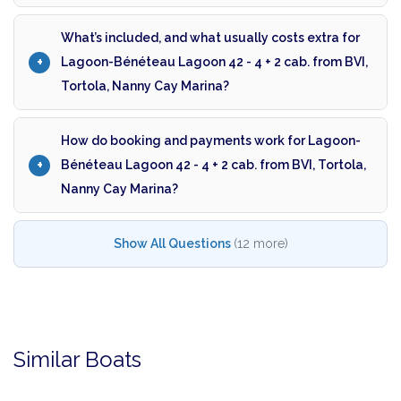
What’s included, and what usually costs extra for
Lagoon-Bénéteau Lagoon 42 - 4 + 2 cab. from BVI,
Tortola, Nanny Cay Marina?
How do booking and payments work for Lagoon-
Bénéteau Lagoon 42 - 4 + 2 cab. from BVI, Tortola,
Nanny Cay Marina?
Show All Questions
(12 more)
Similar Boats