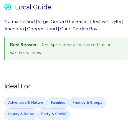
Local Guide
Norman Island | Virgin Gorda (The Baths) | Jost Van Dyke |
Anegada | Cooper Island | Cane Garden Bay
Best Season:
Dec–Apr is widely considered the best
weather window.
Ideal For
Adventure & Nature
Families
Friends & Groups
Luxury & Relax
Party & Social