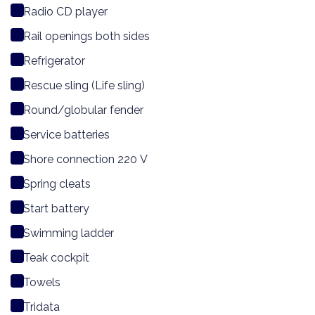
Radio CD player
Rail openings both sides
Refrigerator
Rescue sling (Life sling)
Round/globular fender
Service batteries
Shore connection 220 V
Spring cleats
Start battery
Swimming ladder
Teak cockpit
Towels
Tridata