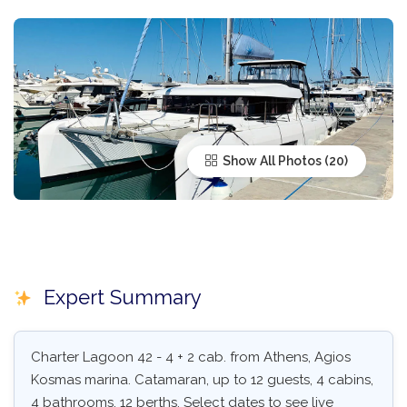
Show All Photos
Expert Summary
Charter Lagoon 42 - 4 + 2 cab. from Athens, Agios
Kosmas marina. Catamaran, up to 12 guests, 4 cabins,
4 bathrooms, 12 berths. Select dates to see live