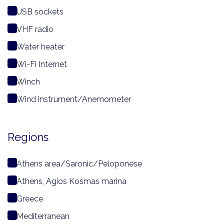
USB sockets
VHF radio
Water heater
Wi-Fi Internet
Winch
Wind instrument/Anemometer
Regions
Athens area/Saronic/Peloponese
Athens, Agios Kosmas marina
Greece
Mediterranean