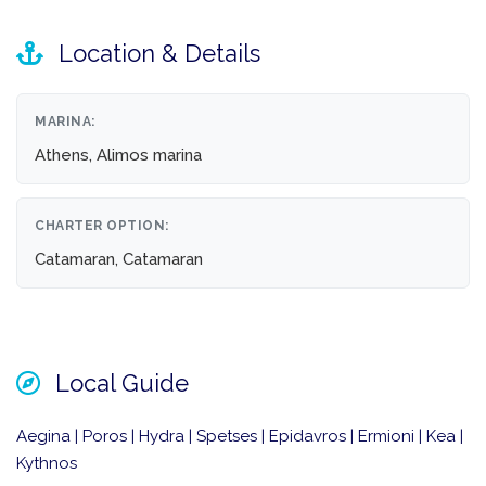
Location & Details
MARINA:
Athens, Alimos marina
CHARTER OPTION:
Catamaran, Catamaran
Local Guide
Aegina | Poros | Hydra | Spetses | Epidavros | Ermioni | Kea |
Kythnos