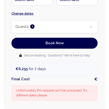
Change dates
Guests
1
Book Now
Secure booking · Questions? We're here to help
€6,255
for 7 days
Final Cost
€
Unfortunately this request can't be processed. Try
different dates please.