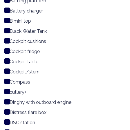
Bathing platform
Battery charger
Bimini top
Black Water Tank
Cockpit cushions
Cockpit fridge
Cockpit table
Cockpit/stern
Compass
cutlery)
Dinghy with outboard engine
Distress flare box
DSC station