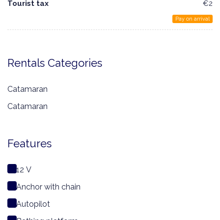
Tourist tax
€2
Pay on arrival
Rentals Categories
Catamaran
Catamaran
Features
12 V
Anchor with chain
Autopilot