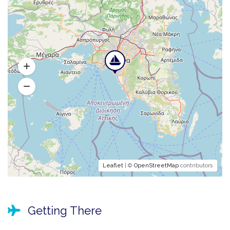
Leaflet
| ©
OpenStreetMap
contributors
Getting There