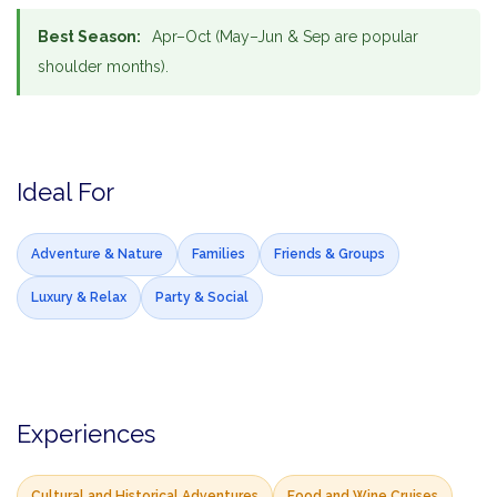
Best Season:
Apr–Oct (May–Jun & Sep are popular
shoulder months).
Ideal For
Adventure & Nature
Families
Friends & Groups
Luxury & Relax
Party & Social
Experiences
Cultural and Historical Adventures
Food and Wine Cruises