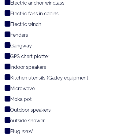
Electric anchor windlass
Electric fans in cabins
Electric winch
Fenders
Gangway
GPS chart plotter
Indoor speakers
Kitchen utensils (Galley equipment
Microwave
Moka pot
Outdoor speakers
outside shower
Plug 220V