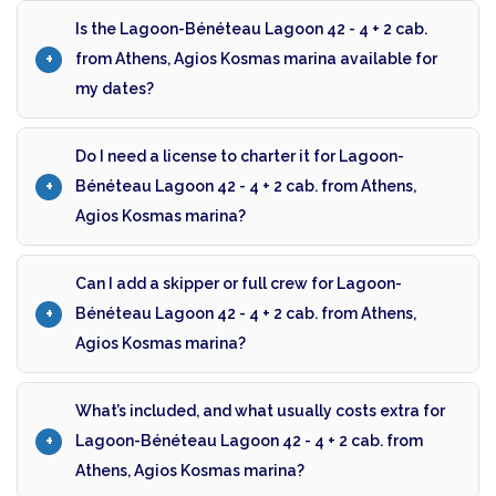
Is the Lagoon-Bénéteau Lagoon 42 - 4 + 2 cab.
from Athens, Agios Kosmas marina available for
my dates?
Do I need a license to charter it for Lagoon-
Bénéteau Lagoon 42 - 4 + 2 cab. from Athens,
Agios Kosmas marina?
Can I add a skipper or full crew for Lagoon-
Bénéteau Lagoon 42 - 4 + 2 cab. from Athens,
Agios Kosmas marina?
What’s included, and what usually costs extra for
Lagoon-Bénéteau Lagoon 42 - 4 + 2 cab. from
Athens, Agios Kosmas marina?