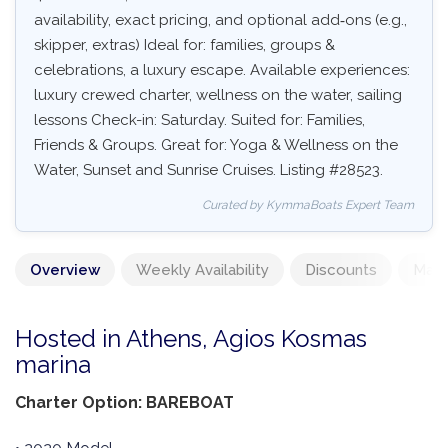
availability, exact pricing, and optional add‑ons (e.g.,
skipper, extras) Ideal for: families, groups &
celebrations, a luxury escape. Available experiences:
luxury crewed charter, wellness on the water, sailing
lessons Check-in: Saturday. Suited for: Families,
Friends & Groups. Great for: Yoga & Wellness on the
Water, Sunset and Sunrise Cruises. Listing #28523.
Curated by KymmaBoats Expert Team
Overview
Weekly Availability
Discounts
Mand
Hosted in Athens, Agios Kosmas
marina
Charter Option: BAREBOAT