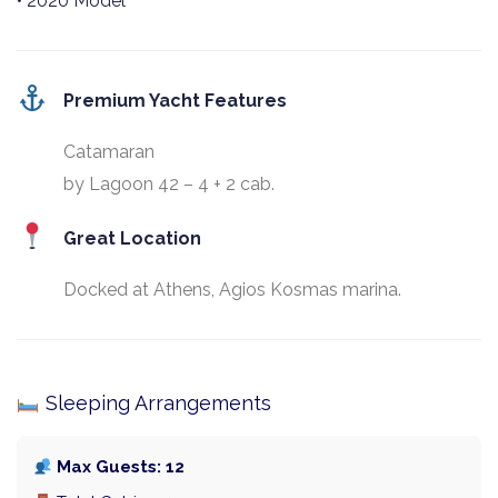
• 2020 Model
Premium Yacht Features
Catamaran
by Lagoon 42 – 4 + 2 cab.
Great Location
Docked at Athens, Agios Kosmas marina.
Sleeping Arrangements
Max Guests: 12