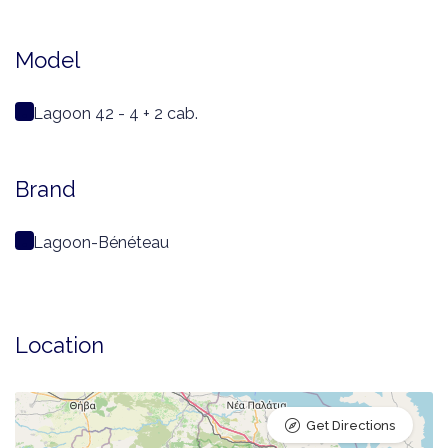
Model
Lagoon 42 - 4 + 2 cab.
Brand
Lagoon-Bénéteau
Location
Get Directions