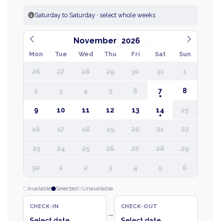
Saturday to Saturday · select whole weeks
November
Mon
Tue
Wed
Thu
Fri
Sat
Sun
26
27
28
29
30
31
1
2
3
4
5
6
7
8
9
10
11
12
13
14
15
16
17
18
19
20
21
22
23
24
25
26
27
28
29
30
1
2
3
4
5
6
Available
Selected
Unavailable
CHECK-IN
CHECK-OUT
→
Select date
Select date