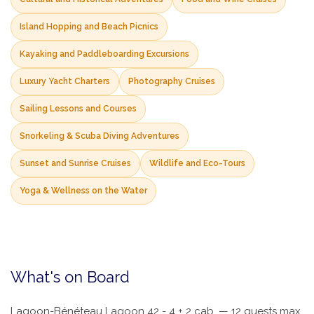
Island Hopping and Beach Picnics
Kayaking and Paddleboarding Excursions
Luxury Yacht Charters
Photography Cruises
Sailing Lessons and Courses
Snorkeling & Scuba Diving Adventures
Sunset and Sunrise Cruises
Wildlife and Eco-Tours
Yoga & Wellness on the Water
What's on Board
Lagoon-Bénéteau Lagoon 42 - 4 + 2 cab. — 12 guests max,