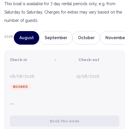
This boat is available for 7 day rental periods only, e.g. from
Saturday to Saturday. Charges for extras may vary based on the
number of guests.
2026
August
September
October
November
›
Check-in
Check-out
08/08/2026
15/08/2026
BOOKED
—
Book this week