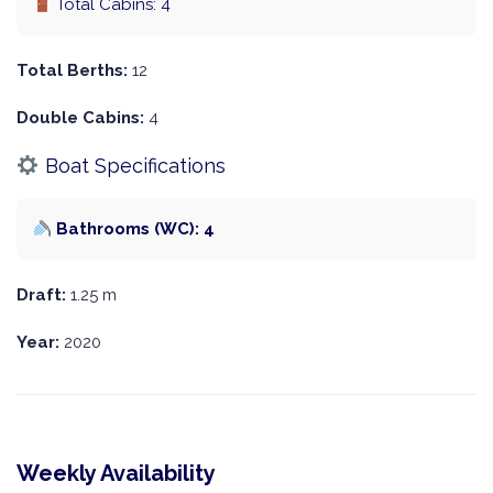
Total Cabins: 4
Total Berths:
12
Double Cabins:
4
Boat Specifications
Bathrooms (WC): 4
Draft:
1.25 m
Year:
2020
Weekly Availability