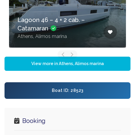
Lagoon 46 – 4 + 2 cab. –
Catamaran
Athens, Alimos marina
View more in Athens, Alimos marina
Boat ID: 28523
Booking