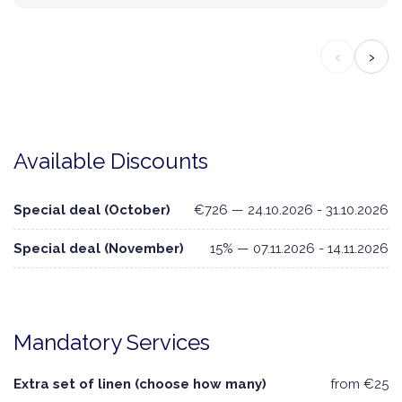
‹
›
Available Discounts
Special deal (October)
€726 — 24.10.2026 - 31.10.2026
Special deal (November)
15% — 07.11.2026 - 14.11.2026
Mandatory Services
Extra set of linen (choose how many)
from €25