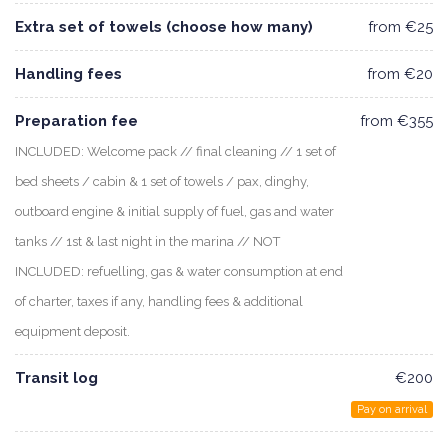
Extra set of towels (choose how many)
from €25
Handling fees
from €20
Preparation fee
from €355
INCLUDED: Welcome pack // final cleaning // 1 set of
bed sheets / cabin & 1 set of towels / pax, dinghy,
outboard engine & initial supply of fuel, gas and water
tanks // 1st & last night in the marina // NOT
INCLUDED: refuelling, gas & water consumption at end
of charter, taxes if any, handling fees & additional
equipment deposit.
Transit log
€200
Pay on arrival