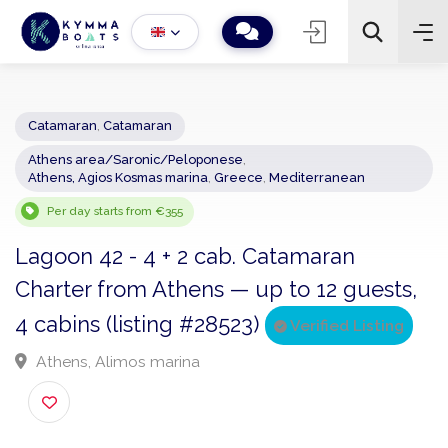
Catamaran
,
Catamaran
Athens area/Saronic/Peloponese
,
−
+
2
Athens, Agios Kosmas marina
,
Greece
,
Mediterranean
Search
Per day starts from €355
Lagoon 42 - 4 + 2 cab. Catamaran
Charter from Athens — up to 12 guests
4 cabins (listing #28523)
Verified Listing
Athens, Alimos marina