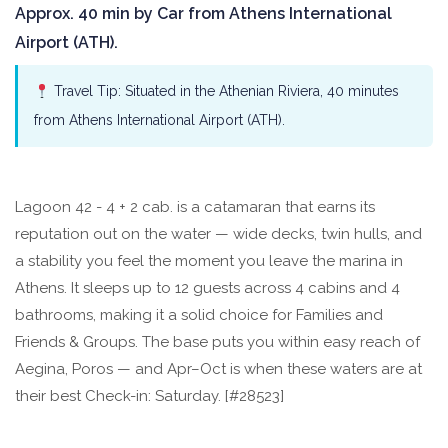
Approx. 40 min by Car from Athens International
Airport (ATH).
Travel Tip: Situated in the Athenian Riviera, 40 minutes
from Athens International Airport (ATH).
Lagoon 42 - 4 + 2 cab. is a catamaran that earns its
reputation out on the water — wide decks, twin hulls, and
a stability you feel the moment you leave the marina in
Athens. It sleeps up to 12 guests across 4 cabins and 4
bathrooms, making it a solid choice for Families and
Friends & Groups. The base puts you within easy reach of
Aegina, Poros — and Apr–Oct is when these waters are at
their best Check-in: Saturday. [#28523]