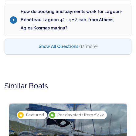
How do booking and payments work for Lagoon-
Bénéteau Lagoon 42 - 4 + 2 cab. from Athens,
Agios Kosmas marina?
Show All Questions
(12 more)
Similar Boats
Featured
Per day starts from €472