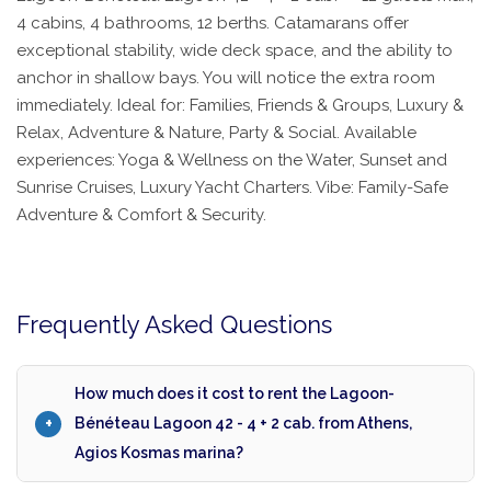
4 cabins, 4 bathrooms, 12 berths. Catamarans offer
exceptional stability, wide deck space, and the ability to
anchor in shallow bays. You will notice the extra room
immediately. Ideal for: Families, Friends & Groups, Luxury &
Relax, Adventure & Nature, Party & Social. Available
experiences: Yoga & Wellness on the Water, Sunset and
Sunrise Cruises, Luxury Yacht Charters. Vibe: Family-Safe
Adventure & Comfort & Security.
Frequently Asked Questions
How much does it cost to rent the Lagoon-
Bénéteau Lagoon 42 - 4 + 2 cab. from Athens,
Agios Kosmas marina?