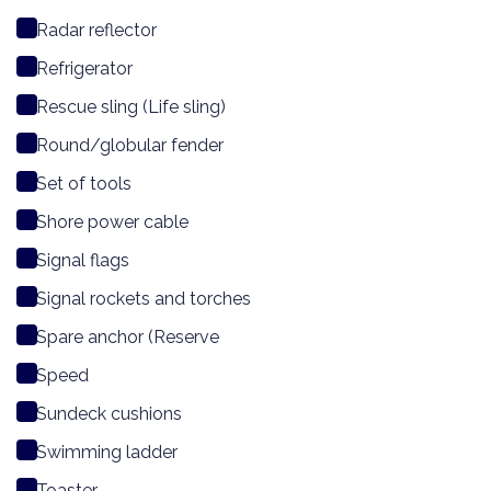
Radar reflector
Refrigerator
Rescue sling (Life sling)
Round/globular fender
Set of tools
Shore power cable
Signal flags
Signal rockets and torches
Spare anchor (Reserve
Speed
Sundeck cushions
Swimming ladder
Toaster