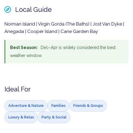
Local Guide
Norman Island | Virgin Gorda (The Baths) | Jost Van Dyke |
Anegada | Cooper Island | Cane Garden Bay
Best Season:
Dec–Apr is widely considered the best
weather window.
Ideal For
Adventure & Nature
Families
Friends & Groups
Luxury & Relax
Party & Social