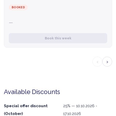
BOOKED
—
Book this week
‹
›
Available Discounts
Special offer discount
25% — 10.10.2026 -
(October)
17.10.2026