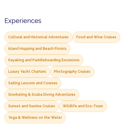
Experiences
Cultural and Historical Adventures
Food and Wine Cruises
Island Hopping and Beach Picnics
Kayaking and Paddleboarding Excursions
Luxury Yacht Charters
Photography Cruises
Sailing Lessons and Courses
Snorkeling & Scuba Diving Adventures
Sunset and Sunrise Cruises
Wildlife and Eco-Tours
Yoga & Wellness on the Water