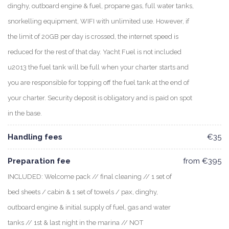
dinghy, outboard engine & fuel, propane gas, full water tanks,
snorkelling equipment, WIFI with unlimited use. However, if
the limit of 20GB per day is crossed, the internet speed is
reduced for the rest of that day. Yacht Fuel is not included
u2013 the fuel tank will be full when your charter starts and
you are responsible for topping off the fuel tank at the end of
your charter. Security deposit is obligatory and is paid on spot
in the base.
Handling fees
€35
Preparation fee
from €395
INCLUDED: Welcome pack // final cleaning // 1 set of
bed sheets / cabin & 1 set of towels / pax, dinghy,
outboard engine & initial supply of fuel, gas and water
tanks // 1st & last night in the marina // NOT