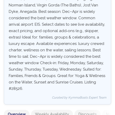
Norman Island, Virgin Gorda (The Baths), Jost Van
Dyke, Anegada. Best season: Dec–Apr is widely
considered the best weather window. Common
arrival airport: EIS. Select dates to see live availability,
exact pricing, and optional add‑ons (e.g., skipper,
extras) Ideal for: families, groups & celebrations, a
luxury escape. Available experiences: luxury crewed
charter, wellness on the water, sailing lessons. Best
time to sail: Dec–Apr is widely considered the best
weather window Check-in: Friday, Monday, Saturday,
Sunday, Thursday, Tuesday, Wednesday. Suited for:
Families, Friends & Groups. Great for: Yoga & Wellness
on the Water, Sunset and Sunrise Cruises. Listing
#28526.
Curated by KymmaBoats Expert Team
Overview
Weekly Availability
Discounts
Mand