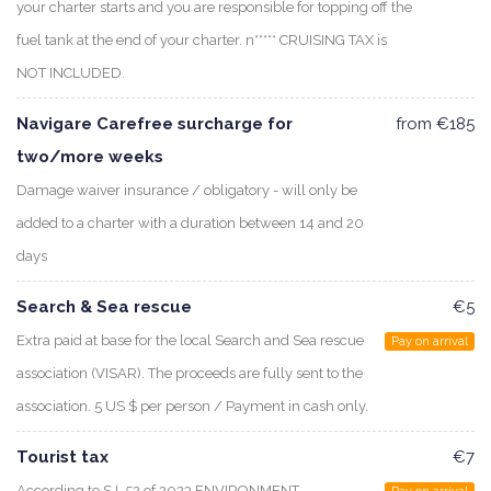
your charter starts and you are responsible for topping off the
fuel tank at the end of your charter. n***** CRUISING TAX is
NOT INCLUDED.
Navigare Carefree surcharge for
from €185
two/more weeks
Damage waiver insurance / obligatory - will only be
added to a charter with a duration between 14 and 20
days
Search & Sea rescue
€5
Extra paid at base for the local Search and Sea rescue
Pay on arrival
association (VISAR). The proceeds are fully sent to the
association. 5 US $ per person / Payment in cash only.
Tourist tax
€7
According to S.I. 52 of 2023 ENVIRONMENT