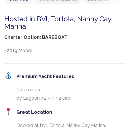
Hosted in BVI, Tortola, Nanny Cay
Marina
Charter Option: BAREBOAT
• 2019 Model
Premium Yacht Features
Catamaran
by Lagoon 42 – 4 + 2 cab.
Great Location
Docked at BVI, Tortola, Nanny Cay Marina.