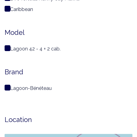
Caribbean
Model
Lagoon 42 - 4 + 2 cab.
Brand
Lagoon-Bénéteau
Location