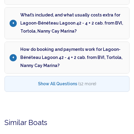
What’s included, and what usually costs extra for
Lagoon-Bénéteau Lagoon 42 - 4 + 2 cab. from BVI,
Tortola, Nanny Cay Marina?
How do booking and payments work for Lagoon-
Bénéteau Lagoon 42 - 4 + 2 cab. from BVI, Tortola,
Nanny Cay Marina?
Show All Questions
(12 more)
Similar Boats