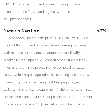
INCLUDED: refuelling, gas & water consumption at end
of charter, taxes if any, handling fees & additional
equipment deposit.
Navigare Carefree
€770
*** To be added upon client's price - OBLIGATORY -BVI- CAT
up to 45 ft - Includes Damage waiver (covering damages)
with reduced security deposit addressed specifically to
blocked toilets, unpaid fuel, lost equipment, unpaid fees &
fines, and returning the boat in an extremely dirty state.
NEW!, welcome package, ufb01nal cleaning, bed sheets &
towels, dinghy, outboard engine & fuel, propane gas, full
water tanks, snorkelling equipment, National parks permits.
Beach towels are provided 1 per person for the charter. Yacht
Fuel is not included u2013 the fuel tank will be full when