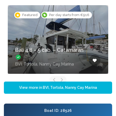
Featured
Per day starts from €916
Bali 4.8 – 5 cab. – Catamaran
BVI, Tortola, Nanny Cay Marina
View more in BVI, Tortola, Nanny Cay Marina
Boat ID: 28526