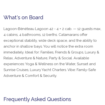
What's on Board
Lagoon-Bénéteau Lagoon 42 - 4 + 2 cab. — 12 guests max,
4 cabins, 4 bathrooms, 12 berths. Catamarans offer
exceptional stability, wide deck space, and the ability to
anchor in shallow bays. You will notice the extra room
immediately. Ideal for: Families, Friends & Groups, Luxury &
Relax, Adventure & Nature, Party & Social. Available
experiences: Yoga & Wellness on the Water, Sunset and
Sunrise Cruises, Luxury Yacht Charters. Vibe: Family-Safe
Adventure & Comfort & Security.
Frequently Asked Questions