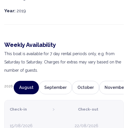
Year:
2019
Weekly Availability
This boat is available for 7 day rental periods only, e.g. from
Saturday to Saturday. Charges for extras may vary based on the
number of guests.
2026
August
September
October
November
›
Check-in
Check-out
15/08/2026
22/08/2026