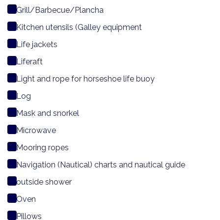
Grill/Barbecue/Plancha
Kitchen utensils (Galley equipment
Life jackets
Liferaft
Light and rope for horseshoe life buoy
Log
Mask and snorkel
Microwave
Mooring ropes
Navigation (Nautical) charts and nautical guide
outside shower
Oven
Pillows