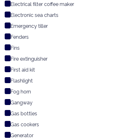
Electrical filter coffee maker
Electronic sea charts
Emergency tiller
Fenders
Fins
Fire extinguisher
First aid kit
Flashlight
Fog horn
Gangway
Gas bottles
Gas cookers
Generator