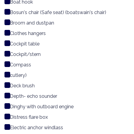
Boat hook
Bosun's chair (Safe seat) (boatswain's chair)
Broom and dustpan
Clothes hangers
Cockpit table
Cockpit/stern
Compass
cutlery)
Deck brush
Depth- echo sounder
Dinghy with outboard engine
Distress flare box
Electric anchor windlass