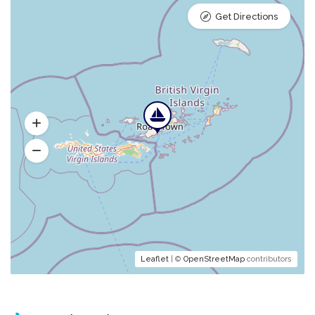
Get Directions
Leaflet
| ©
OpenStreetMap
contributors