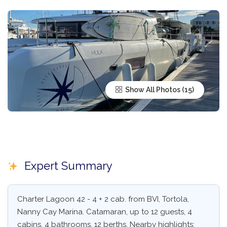
Show All Photos
Expert Summary
Charter Lagoon 42 - 4 + 2 cab. from BVI, Tortola,
Nanny Cay Marina. Catamaran, up to 12 guests, 4
cabins, 4 bathrooms, 12 berths. Nearby highlights: