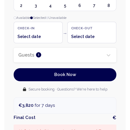
2
3
4
5
6
7
8
Available
Selected
Unavailable
CHECK-IN
CHECK-OUT
→
Select date
Select date
Guests
1
Book Now
Secure booking · Questions? We're here to help
€3,820
for 7 days
Final Cost
€