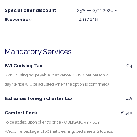
Special offer discount
25% — 07.11.2026 -
(November)
14.11.2026
Mandatory Services
BVI Cruising Tax
€4
BVI: Cruising tax payable in advance: 4 USD per person /
dayn(Price will be adjusted when the option is confirmed)
Bahamas foreign charter tax
4%
Comfort Pack
€540
To be added upon client's price - OBLIGATORY - SEY
Welcome package, ufb01nal cleaning, bed sheets & towels,