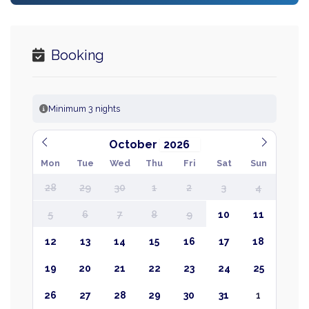
Booking
Minimum 3 nights
October
Mon
Tue
Wed
Thu
Fri
Sat
Sun
28
29
30
1
2
3
4
5
6
7
8
9
10
11
12
13
14
15
16
17
18
19
20
21
22
23
24
25
26
27
28
29
30
31
1