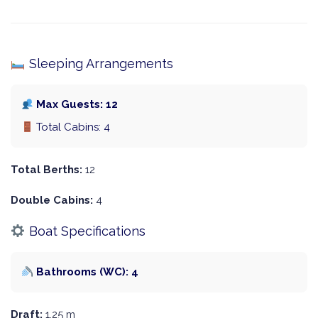
Sleeping Arrangements
Max Guests: 12
Total Cabins: 4
Total Berths:
12
Double Cabins:
4
Boat Specifications
Bathrooms (WC): 4
Draft:
1.25 m