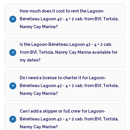
How much does it cost to rent the Lagoon-
Bénéteau Lagoon 42 - 4 + 2 cab. from BVI, Tortola,
Nanny Cay Marina?
Is the Lagoon-Bénéteau Lagoon 42 - 4 + 2 cab.
from BVI, Tortola, Nanny Cay Marina available for
my dates?
Do I need a license to charter it for Lagoon-
Bénéteau Lagoon 42 - 4 + 2 cab. from BVI, Tortola,
Nanny Cay Marina?
Can I add a skipper or full crew for Lagoon-
Bénéteau Lagoon 42 - 4 + 2 cab. from BVI, Tortola,
Nanny Cay Marina?