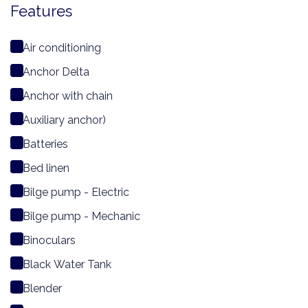
Features
Air conditioning
Anchor Delta
Anchor with chain
Auxiliary anchor)
Batteries
Bed linen
Bilge pump - Electric
Bilge pump - Mechanic
Binoculars
Black Water Tank
Blender