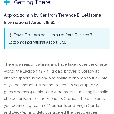
Getting There
Approx. 20 min by Car from Terrance B. Lettsome
International Airport (EIS).
Travel Tip: Located 20 minutes from Terrance B.
Lettsome International Airport (EIS).
There is a reason catamarans have taken over the charter
world: the Lagoon 42 - 4 + 2 cab. proves it. Steady at
anchor, spacious below, and shallow enough to tuck into
bays that monohulls cannot reach. It sleeps up to 12
guests across 4 cabins and 4 bathrooms, making it a solid
choice for Families and Friends & Groups. The base puts
you within easy reach of Norman Island, Virgin Gorda —
and Dec–Apr is widely considered the best weather