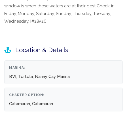
window is when these waters are at their best Check-in:
Friday, Monday, Saturday, Sunday, Thursday, Tuesday,
Wednesday. [#28526]
Location & Details
MARINA:
BVI, Tortola, Nanny Cay Marina
CHARTER OPTION:
Catamaran, Catamaran