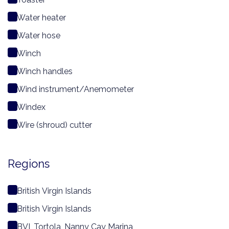
Water heater
Water hose
Winch
Winch handles
Wind instrument/Anemometer
Windex
Wire (shroud) cutter
Regions
British Virgin Islands
British Virgin Islands
BVI, Tortola, Nanny Cay Marina