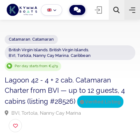
Catamaran
,
Catamaran
British Virgin Islands
,
British Virgin Islands
,
−
+
2
BVI, Tortola, Nanny Cay Marina
,
Caribbean
Search
Per day starts from €479
Lagoon 42 - 4 + 2 cab. Catamaran
Charter from BVI — up to 12 guests, 4
cabins (listing #28526)
Verified Listing
BVI, Tortola, Nanny Cay Marina