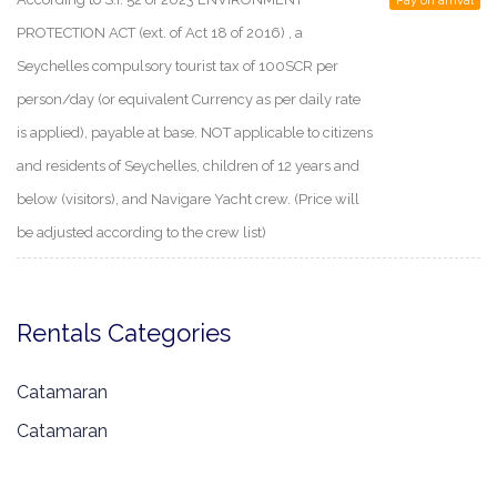
Pay on arrival
PROTECTION ACT (ext. of Act 18 of 2016) , a
Seychelles compulsory tourist tax of 100SCR per
person/day (or equivalent Currency as per daily rate
is applied), payable at base. NOT applicable to citizens
and residents of Seychelles, children of 12 years and
below (visitors), and Navigare Yacht crew. (Price will
be adjusted according to the crew list)
Rentals Categories
Catamaran
Catamaran