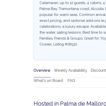
Catamaran, up to 12 guests, 4 cabins, 4
Palma Bay, Tramuntana coast, Alcúdia. 
popular for warm seas. Common arrival air
exact pricing, and optional add‑ons (e.g.
celebrations, a luxury escape. Availabl
the water, sailing lessons. Best time to 
Families, Friends & Groups. Great for: 
Cruises. Listing #28530.
Overview
Weekly Availability
Discoun
What's on Board
FAQ
Hosted in Palma de Mallorc