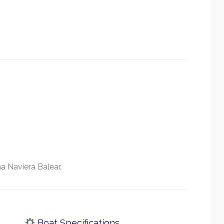
a Naviera Balear.
Boat Specifications