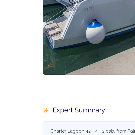
Expert Summary
Charter Lagoon 42 - 4 + 2 cab. from Pal