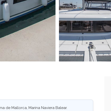
ma de Mallorca, Marina Naviera Balear.