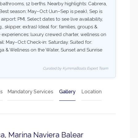
 bathrooms, 12 berths. Nearby highlights: Cabrera,
Best season: May–Oct (Jun–Sep is peak), Sep is
port: PMI. Select dates to see live availability,
, skipper, extras) Ideal for: families, groups &
e experiences: luxury crewed charter, wellness on
sail: May–Oct Check-in: Saturday. Suited for:
Yoga & Wellness on the Water, Sunset and Sunrise
Curated by KymmaBoats Expert Team
ts
Mandatory Services
Gallery
Location
a, Marina Naviera Balear