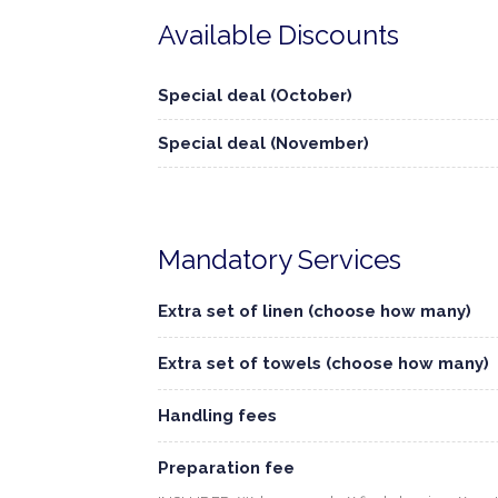
Available Discounts
Special deal (October)
Special deal (November)
Mandatory Services
Extra set of linen (choose how many)
Extra set of towels (choose how many)
Handling fees
Preparation fee