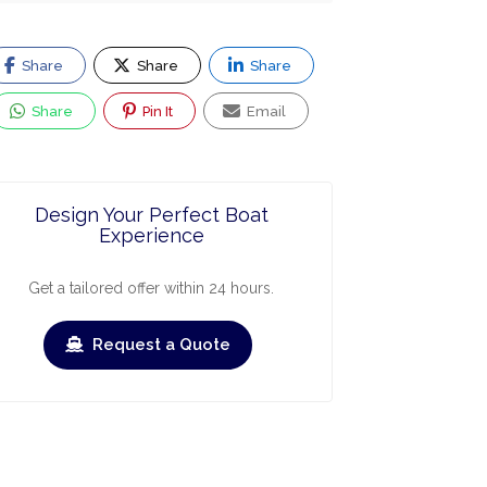
Share
Share
Share
Share
Pin It
Email
Design Your Perfect Boat
Experience
Get a tailored offer within 24 hours.
Request a Quote
ry
March
April
May
June
July
Augus