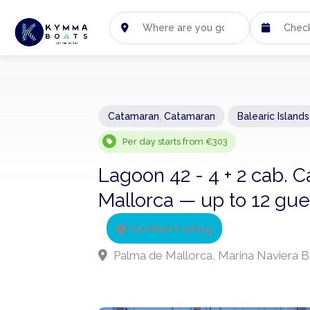
Catamaran
,
Catamaran
Balearic Islands
Per day starts from €303
Lagoon 42 - 4 + 2 cab.
Mallorca — up to 12 gues
Verified Listing
Palma de Mallorca, Marina Naviera B