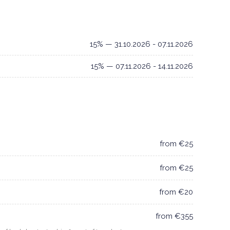
15% — 31.10.2026 - 07.11.2026
15% — 07.11.2026 - 14.11.2026
from €25
from €25
from €20
from €355