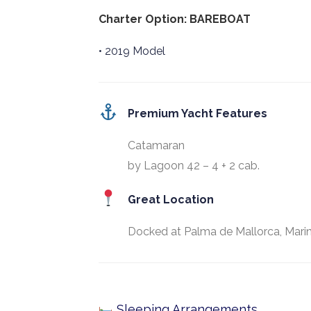
Charter Option: BAREBOAT
• 2019 Model
Premium Yacht Features
Catamaran
by Lagoon 42 – 4 + 2 cab.
Great Location
Docked at Palma de Mallorca, Marin
Sleeping Arrangements