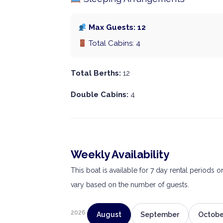
Max Guests: 12
Total Cabins: 4
Total Berths:
12
Double Cabins:
4
Weekly Availability
This boat is available for 7 day rental periods 
vary based on the number of guests.
2026
August
September
Octobe