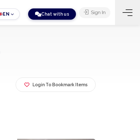
Sign In
EN
Chat with us
Login To Bookmark Items