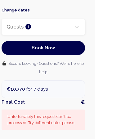
Change dates
Guests
1
Book Now
Secure booking · Questions? We're here to
help
€10,770
for 7 days
Final Cost
€
Unfortunately this request can't be
processed. Try different dates please.