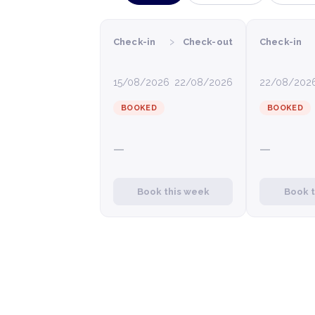
›
Check-in
Check-out
Check-in
15/08/2026
22/08/2026
22/08/202
BOOKED
BOOKED
—
—
Book this week
Book 