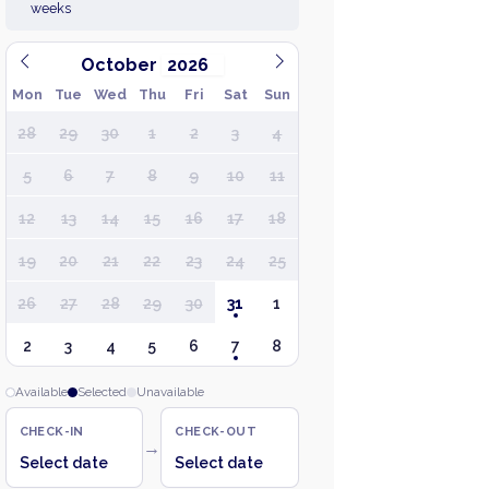
weeks
October
Mon
Tue
Wed
Thu
Fri
Sat
Sun
28
29
30
1
2
3
4
5
6
7
8
9
10
11
12
13
14
15
16
17
18
19
20
21
22
23
24
25
26
27
28
29
30
31
1
2
3
4
5
6
7
8
Available
Selected
Unavailable
CHECK-IN
CHECK-OUT
→
Select date
Select date