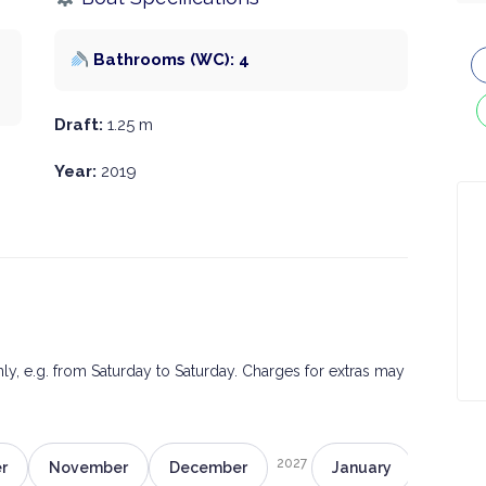
Bathrooms (WC): 4
Draft:
1.25 m
Year:
2019
only, e.g. from Saturday to Saturday. Charges for extras may
2027
r
November
December
January
Februa