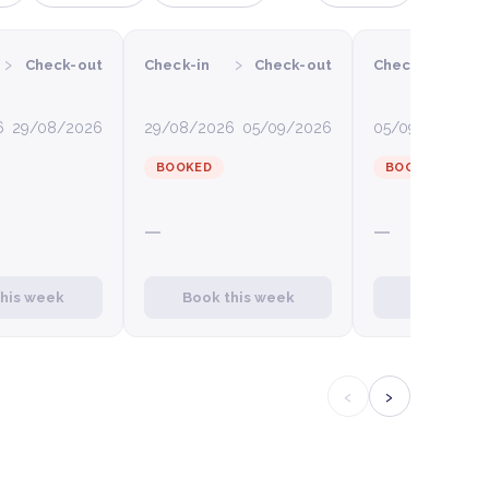
›
›
›
Check-out
Check-in
Check-out
Check-in
C
6
29/08/2026
29/08/2026
05/09/2026
05/09/2026
12
BOOKED
BOOKED
—
—
this week
Book this week
Book this
‹
›