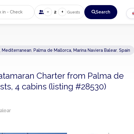
−
+
2
Search
Guests
,
Mediterranean
,
Palma de Mallorca, Marina Naviera Balear
,
Spain
 Catamaran Charter from Palma de
ts, 4 cabins (listing #28530)
alear