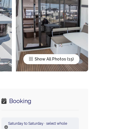
Show All Photos
Booking
Saturday to Saturday · select whole