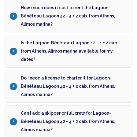
How much does it cost to rent the Lagoon-
Bénéteau Lagoon 42 - 4 + 2 cab. from Athens,
Alimos marina?
Is the Lagoon-Bénéteau Lagoon 42 - 4 + 2 cab.
from Athens, Alimos marina available for my
dates?
Do I need a license to charter it for Lagoon-
Bénéteau Lagoon 42 - 4 + 2 cab. from Athens,
Alimos marina?
Can I add a skipper or full crew for Lagoon-
Bénéteau Lagoon 42 - 4 + 2 cab. from Athens,
Alimos marina?