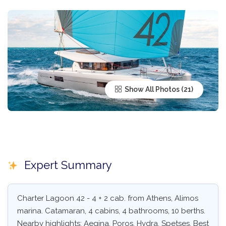
Show All Photos
Expert Summary
Charter Lagoon 42 - 4 + 2 cab. from Athens, Alimos
marina. Catamaran, 4 cabins, 4 bathrooms, 10 berths.
Nearby highlights: Aegina, Poros, Hydra, Spetses. Best