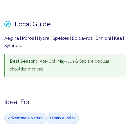
Local Guide
Aegina | Poros | Hydra | Spetses | Epidavros | Ermioni | Kea |
Kythnos
Best Season:
Apr–Oct (May–Jun & Sep are popular
shoulder months).
Ideal For
Adventure & Nature
Luxury & Relax