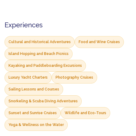
Experiences
Cultural and Historical Adventures
Food and Wine Cruises
Island Hopping and Beach Picnics
Kayaking and Paddleboarding Excursions
Luxury Yacht Charters
Photography Cruises
Sailing Lessons and Courses
Snorkeling & Scuba Diving Adventures
Sunset and Sunrise Cruises
Wildlife and Eco-Tours
Yoga & Wellness on the Water