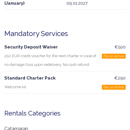
(January)
09.01.2027
Mandatory Services
Security Deposit Waiver
€500
250 EUR credit voucher for the next charter in case of
Pay on arrival
no damage/loss upon redelivery. No cash refund.
Standard Charter Pack
€290
Welcome kit
Pay on arrival
Rentals Categories
Catamaran