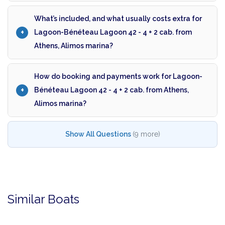
What’s included, and what usually costs extra for
Lagoon-Bénéteau Lagoon 42 - 4 + 2 cab. from
Athens, Alimos marina?
How do booking and payments work for Lagoon-
Bénéteau Lagoon 42 - 4 + 2 cab. from Athens,
Alimos marina?
Show All Questions
(9 more)
Similar Boats