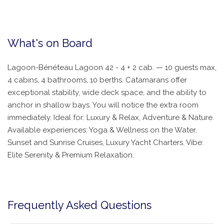
What's on Board
Lagoon-Bénéteau Lagoon 42 - 4 + 2 cab. — 10 guests max,
4 cabins, 4 bathrooms, 10 berths. Catamarans offer
exceptional stability, wide deck space, and the ability to
anchor in shallow bays. You will notice the extra room
immediately. Ideal for: Luxury & Relax, Adventure & Nature.
Available experiences: Yoga & Wellness on the Water,
Sunset and Sunrise Cruises, Luxury Yacht Charters. Vibe:
Elite Serenity & Premium Relaxation.
Frequently Asked Questions