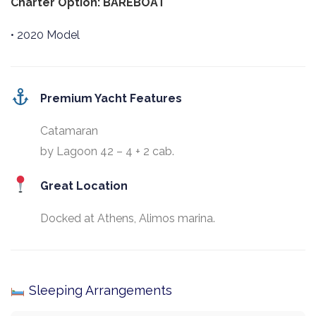
Charter Option: BAREBOAT
• 2020 Model
Premium Yacht Features
Catamaran
by Lagoon 42 – 4 + 2 cab.
Great Location
Docked at Athens, Alimos marina.
Sleeping Arrangements