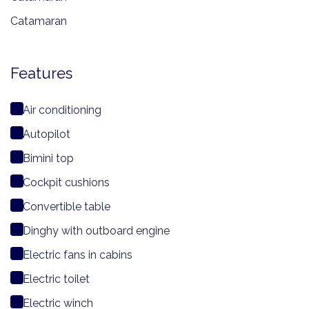
Catamaran
Features
Air conditioning
Autopilot
Bimini top
Cockpit cushions
Convertible table
Dinghy with outboard engine
Electric fans in cabins
Electric toilet
Electric winch