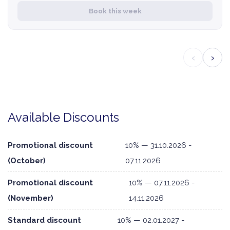
Book this week
‹
›
Available Discounts
Promotional discount
10% — 31.10.2026 -
(October)
07.11.2026
Promotional discount
10% — 07.11.2026 -
(November)
14.11.2026
Standard discount
10% — 02.01.2027 -