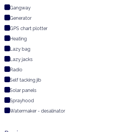
Gangway
Generator
GPS chart plotter
Heating
Lazy bag
Lazy jacks
Radio
Self tacking jib
Solar panels
Sprayhood
Watermaker - desalinator