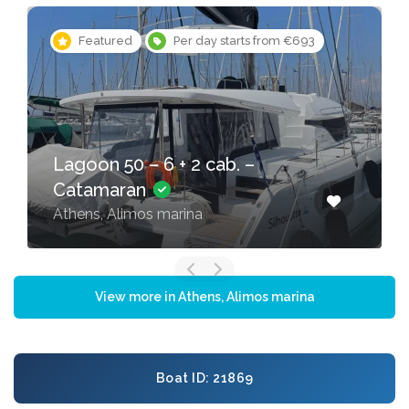
Featured
Per day starts from €200
Oceanis 46.1 – 4 cab. –
Sailing yacht
Athens, Alimos marina
View more in Athens, Alimos marina
Boat ID: 21869