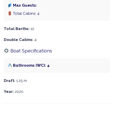
Max Guests:
Total Cabins: 4
Total Berths:
10
Double Cabins:
4
Boat Specifications
Bathrooms (WC): 4
Draft:
1.25 m
Year:
2020