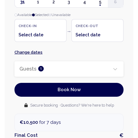
31
1
2
3
4
5
6
Available
Selected
Unavailable
CHECK-IN
CHECK-OUT
→
Select date
Select date
Change dates
Guests
1
Book Now
Secure booking · Questions? We're here to help
€10,500
for 7 days
Final Cost
€