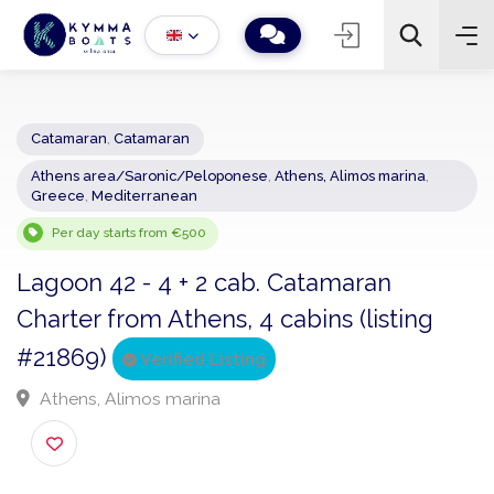
Catamaran
,
Catamaran
Athens area/Saronic/Peloponese
,
Athens, Alimos marina
,
−
+
2
Greece
,
Mediterranean
Search
Per day starts from €500
Lagoon 42 - 4 + 2 cab. Catamaran
Charter from Athens, 4 cabins (listing
#21869)
Verified Listing
Athens, Alimos marina