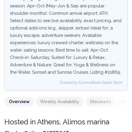
season: Apr–Oct (May–Jun & Sep are popular
shoulder months). Common arrival airport: ATH.
Select dates to see live availability, exact pricing, and
optional add‑ons (e.g., skipper, extras) Ideal for: a
luxury escape, adventure seekers. Available
experiences: luxury crewed charter, wellness on the
water, sailing lessons. Best time to sail: Apr–Oct
Check-in: Saturday. Suited for: Luxury & Relax,
Adventure & Nature. Great for: Yoga & Wellness on
the Water, Sunset and Sunrise Cruises. Listing #21869.
Curated by KymmaBoats Expert Team
Overview
Weekly Availability
Discounts
Mand
Hosted in Athens, Alimos marina