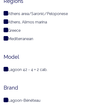
Regions
Athens area/Saronic/Peloponese
Athens, Alimos marina
Greece
Mediterranean
Model
Lagoon 42 - 4 + 2 cab.
Brand
Lagoon-Bénéteau