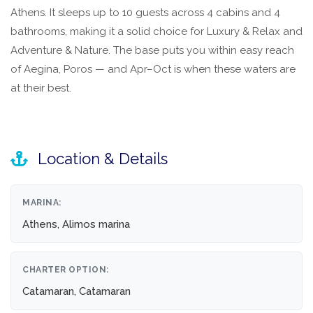
Athens. It sleeps up to 10 guests across 4 cabins and 4
bathrooms, making it a solid choice for Luxury & Relax and
Adventure & Nature. The base puts you within easy reach
of Aegina, Poros — and Apr–Oct is when these waters are
at their best.
Location & Details
MARINA:
Athens, Alimos marina
CHARTER OPTION:
Catamaran, Catamaran