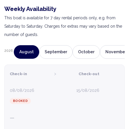
Weekly Availability
This boat is available for 7 day rental periods only, e.g. from
Saturday to Saturday. Charges for extras may vary based on the
number of guests.
2026
August
September
October
November
›
Check-in
Check-out
08/08/2026
15/08/2026
BOOKED
—