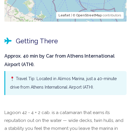
Leaflet
| ©
OpenStreetMap
contributors
Getting There
Approx. 40 min by Car from Athens International
Airport (ATH).
Travel Tip: Located in Alimos Marina, just a 40-minute
drive from Athens International Airport (ATH).
Lagoon 42 - 4 + 2 cab. is a catamaran that earns its
reputation out on the water — wide decks, twin hulls, and
a stability you feel the moment you leave the marina in