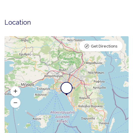
Location
Get Directions