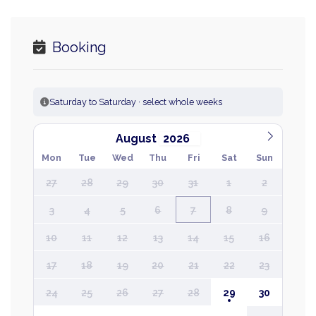
Booking
Saturday to Saturday · select whole weeks
August
Mon
Tue
Wed
Thu
Fri
Sat
Sun
27
28
29
30
31
1
2
3
4
5
6
7
8
9
10
11
12
13
14
15
16
17
18
19
20
21
22
23
24
25
26
27
28
29
30