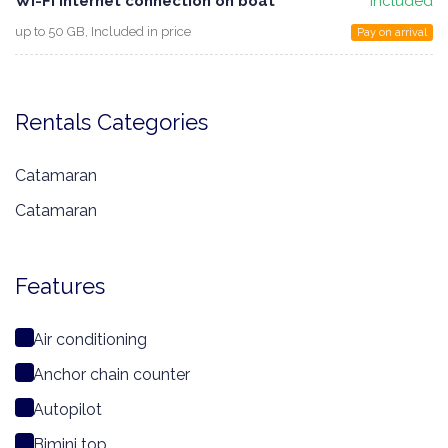
WI-FI Internet connection on boat
Included
up to 50 GB, Included in price
Pay on arrival
Rentals Categories
Catamaran
Catamaran
Features
Air conditioning
Anchor chain counter
Autopilot
Bimini top