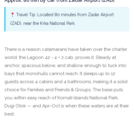
Approx. 80 min by Car from Zadar Airport (ZAD).
Travel Tip: Located 80 minutes from Zadar Airport
(ZAD), near the Krka National Park.
There is a reason catamarans have taken over the charter
world: the Lagoon 42 - 4 + 2 cab. proves it. Steady at
anchor, spacious below, and shallow enough to tuck into
bays that monohulls cannot reach. It sleeps up to 12
guests across 4 cabins and 4 bathrooms, making it a solid
choice for Families and Friends & Groups. The base puts
you within easy reach of Kornati Islands National Park,
Dugi Otok — and Apr–Oct is when these waters are at their
best.