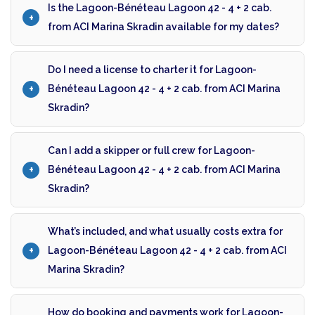
Is the Lagoon-Bénéteau Lagoon 42 - 4 + 2 cab.
from ACI Marina Skradin available for my dates?
Do I need a license to charter it for Lagoon-
Bénéteau Lagoon 42 - 4 + 2 cab. from ACI Marina
Skradin?
Can I add a skipper or full crew for Lagoon-
Bénéteau Lagoon 42 - 4 + 2 cab. from ACI Marina
Skradin?
What’s included, and what usually costs extra for
Lagoon-Bénéteau Lagoon 42 - 4 + 2 cab. from ACI
Marina Skradin?
How do booking and payments work for Lagoon-