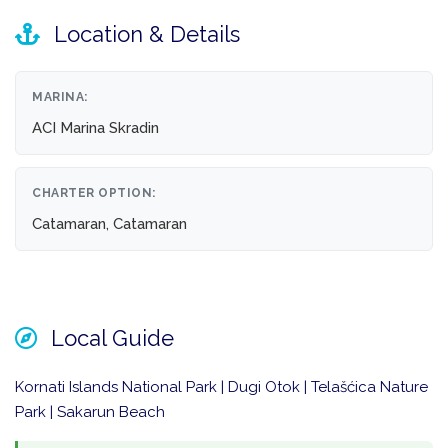
Location & Details
MARINA:
ACI Marina Skradin
CHARTER OPTION:
Catamaran, Catamaran
Local Guide
Kornati Islands National Park | Dugi Otok | Telašćica Nature
Park | Sakarun Beach