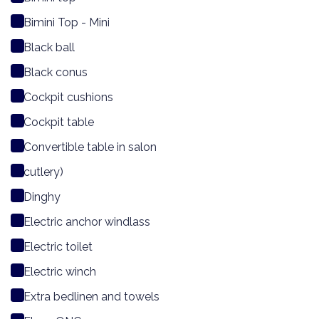
Bimini Top - Mini
Black ball
Black conus
Cockpit cushions
Cockpit table
Convertible table in salon
cutlery)
Dinghy
Electric anchor windlass
Electric toilet
Electric winch
Extra bedlinen and towels