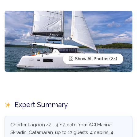
Show All Photos
Expert Summary
Charter Lagoon 42 - 4 + 2 cab. from ACI Marina
Skradin. Catamaran, up to 12 guests, 4 cabins, 4