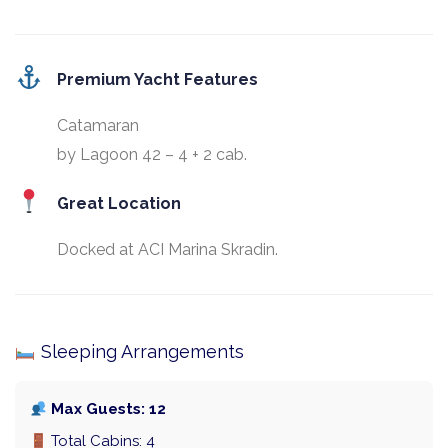
Premium Yacht Features
Catamaran
by Lagoon 42 – 4 + 2 cab.
Great Location
Docked at ACI Marina Skradin.
Sleeping Arrangements
Max Guests: 12
Total Cabins: 4