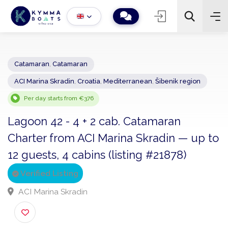
Catamaran
,
Catamaran
ACI Marina Skradin
,
Croatia
,
Mediterranean
,
Šibenik region
−
+
2
Search
Per day starts from €376
Lagoon 42 - 4 + 2 cab. Catamaran
Charter from ACI Marina Skradin — up 
12 guests, 4 cabins (listing #21878)
Verified Listing
ACI Marina Skradin