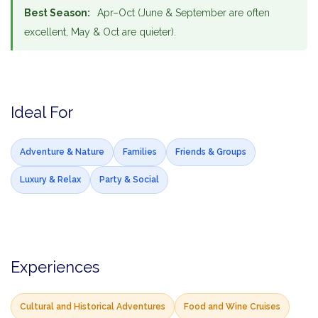
Best Season:
Apr–Oct (June & September are often
excellent, May & Oct are quieter).
Ideal For
Adventure & Nature
Families
Friends & Groups
Luxury & Relax
Party & Social
Experiences
Cultural and Historical Adventures
Food and Wine Cruises