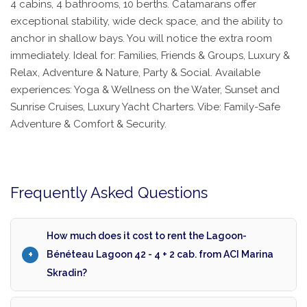
4 cabins, 4 bathrooms, 10 berths. Catamarans offer
exceptional stability, wide deck space, and the ability to
anchor in shallow bays. You will notice the extra room
immediately. Ideal for: Families, Friends & Groups, Luxury &
Relax, Adventure & Nature, Party & Social. Available
experiences: Yoga & Wellness on the Water, Sunset and
Sunrise Cruises, Luxury Yacht Charters. Vibe: Family-Safe
Adventure & Comfort & Security.
Frequently Asked Questions
How much does it cost to rent the Lagoon-
Bénéteau Lagoon 42 - 4 + 2 cab. from ACI Marina
Skradin?