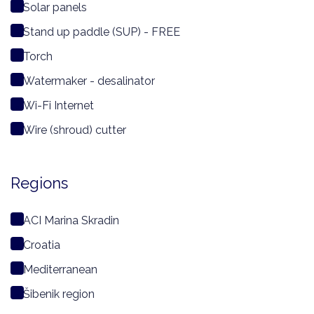
Solar panels
Stand up paddle (SUP) - FREE
Torch
Watermaker - desalinator
Wi-Fi Internet
Wire (shroud) cutter
Regions
ACI Marina Skradin
Croatia
Mediterranean
Šibenik region