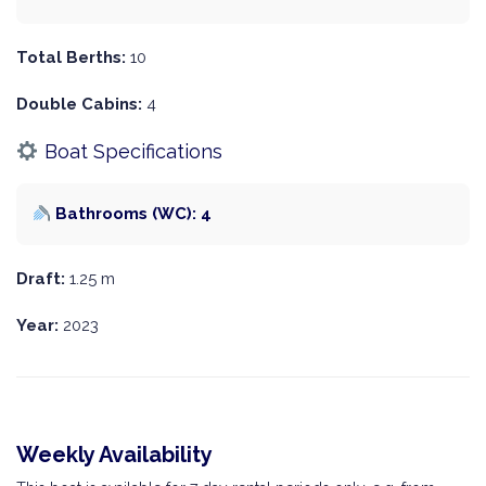
Total Berths:
10
Double Cabins:
4
Boat Specifications
Bathrooms (WC): 4
Draft:
1.25 m
Year:
2023
Weekly Availability