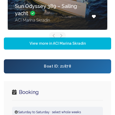
Sun Odyssey 389 – Sailing
yacht
ACI Marina Skradin
View more in ACI Marina Skradin
Boat ID: 21878
Booking
Saturday to Saturday · select whole weeks