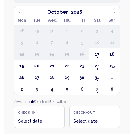
October
Mon
Tue
Wed
Thu
Fri
Sat
Sun
28
29
30
1
2
3
4
5
6
7
8
9
10
11
12
13
14
15
16
17
18
19
20
21
22
23
24
25
26
27
28
29
30
31
1
2
3
4
5
6
7
8
Available
Selected
Unavailable
CHECK-IN
CHECK-OUT
→
Select date
Select date