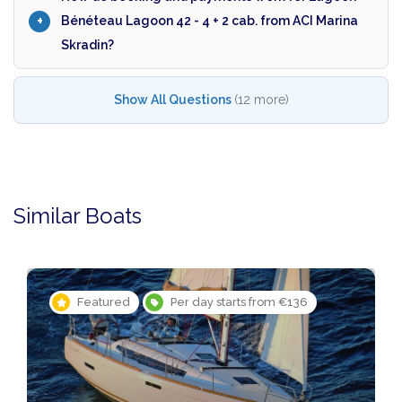
Bénéteau Lagoon 42 - 4 + 2 cab. from ACI Marina
Skradin?
Show All Questions
(12 more)
Similar Boats
Featured
Per day starts from €136