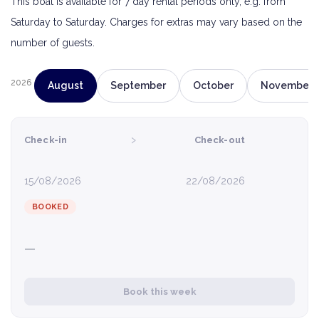
This boat is available for 7 day rental periods only, e.g. from
Saturday to Saturday. Charges for extras may vary based on the
number of guests.
2026
August
September
October
November
›
Check-in
Check-out
15/08/2026
22/08/2026
BOOKED
—
Book this week