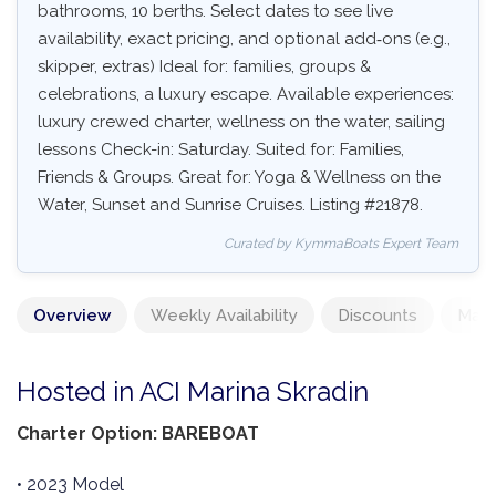
bathrooms, 10 berths. Select dates to see live
availability, exact pricing, and optional add‑ons (e.g.,
skipper, extras) Ideal for: families, groups &
celebrations, a luxury escape. Available experiences:
luxury crewed charter, wellness on the water, sailing
lessons Check-in: Saturday. Suited for: Families,
Friends & Groups. Great for: Yoga & Wellness on the
Water, Sunset and Sunrise Cruises. Listing #21878.
Curated by KymmaBoats Expert Team
Overview
Weekly Availability
Discounts
Mand
Hosted in ACI Marina Skradin
Charter Option: BAREBOAT
• 2023 Model