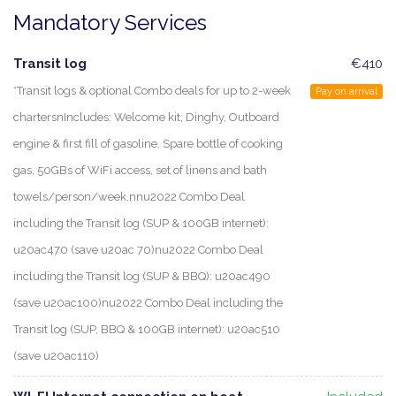
Mandatory Services
Transit log
€410
*Transit logs & optional Combo deals for up to 2-week
Pay on arrival
chartersnIncludes: Welcome kit, Dinghy, Outboard
engine & first fill of gasoline, Spare bottle of cooking
gas, 50GBs of WiFi access, set of linens and bath
towels/person/week.nnu2022 Combo Deal
including the Transit log (SUP & 100GB internet):
u20ac470 (save u20ac 70)nu2022 Combo Deal
including the Transit log (SUP & BBQ): u20ac490
(save u20ac100)nu2022 Combo Deal including the
Transit log (SUP, BBQ & 100GB internet): u20ac510
(save u20ac110)