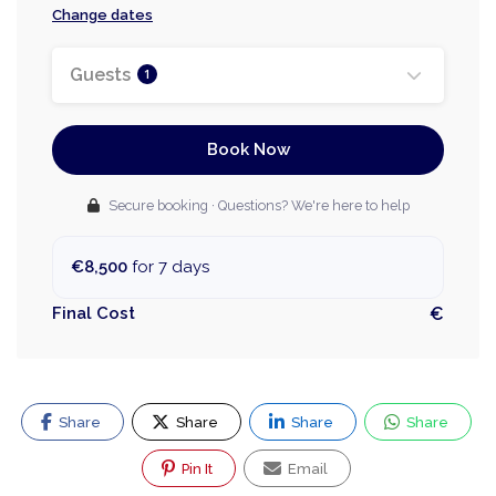
Change dates
Guests
1
Book Now
Secure booking · Questions? We're here to help
€8,500
for 7 days
Final Cost
€
Share
Share
Share
Share
Pin It
Email