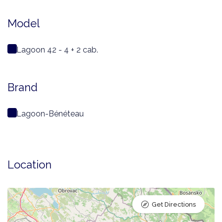
Model
Lagoon 42 - 4 + 2 cab.
Brand
Lagoon-Bénéteau
Location
Get Directions