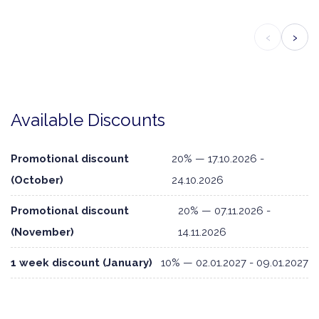
‹
›
Available Discounts
Promotional discount
20% — 17.10.2026 -
(October)
24.10.2026
Promotional discount
20% — 07.11.2026 -
(November)
14.11.2026
1 week discount (January)
10% — 02.01.2027 - 09.01.2027