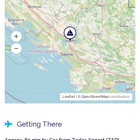
Leaflet
| ©
OpenStreetMap
contributors
Getting There