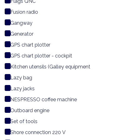
Flags QNC
Fusion radio
Gangway
Generator
GPS chart plotter
GPS chart plotter - cockpit
Kitchen utensils (Galley equipment
Lazy bag
Lazy jacks
NESPRESSO coffee machine
Outboard engine
Set of tools
Shore connection 220 V