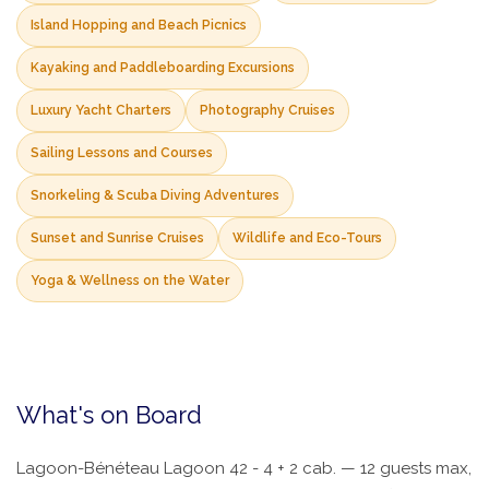
Island Hopping and Beach Picnics
Kayaking and Paddleboarding Excursions
Luxury Yacht Charters
Photography Cruises
Sailing Lessons and Courses
Snorkeling & Scuba Diving Adventures
Sunset and Sunrise Cruises
Wildlife and Eco-Tours
Yoga & Wellness on the Water
What's on Board
Lagoon-Bénéteau Lagoon 42 - 4 + 2 cab. — 12 guests max,