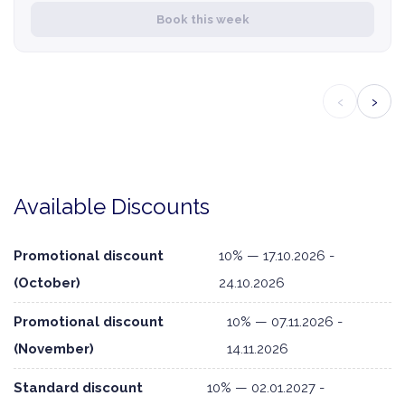
Book this week
‹
›
Available Discounts
Promotional discount
10% — 17.10.2026 -
(October)
24.10.2026
Promotional discount
10% — 07.11.2026 -
(November)
14.11.2026
Standard discount
10% — 02.01.2027 -