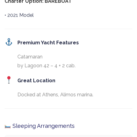
Charter Option: BAREBOAT
• 2021 Model
Premium Yacht Features
Catamaran
by Lagoon 42 – 4 + 2 cab.
Great Location
Docked at Athens, Alimos marina.
Sleeping Arrangements