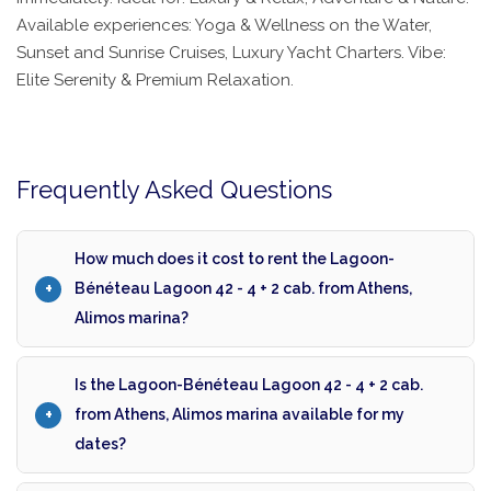
Available experiences: Yoga & Wellness on the Water,
Sunset and Sunrise Cruises, Luxury Yacht Charters. Vibe:
Elite Serenity & Premium Relaxation.
Frequently Asked Questions
How much does it cost to rent the Lagoon-
Bénéteau Lagoon 42 - 4 + 2 cab. from Athens,
Alimos marina?
Is the Lagoon-Bénéteau Lagoon 42 - 4 + 2 cab.
from Athens, Alimos marina available for my
dates?