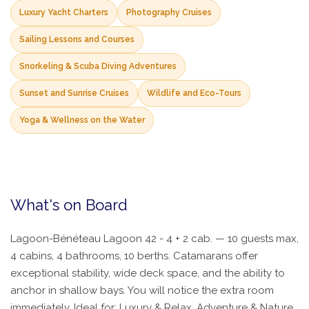
Luxury Yacht Charters
Photography Cruises
Sailing Lessons and Courses
Snorkeling & Scuba Diving Adventures
Sunset and Sunrise Cruises
Wildlife and Eco-Tours
Yoga & Wellness on the Water
What's on Board
Lagoon-Bénéteau Lagoon 42 - 4 + 2 cab. — 10 guests max,
4 cabins, 4 bathrooms, 10 berths. Catamarans offer
exceptional stability, wide deck space, and the ability to
anchor in shallow bays. You will notice the extra room
immediately. Ideal for: Luxury & Relax, Adventure & Nature.