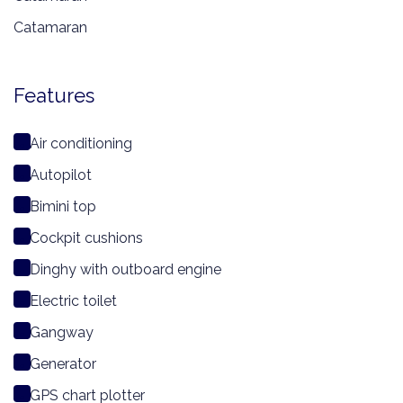
Catamaran
Features
Air conditioning
Autopilot
Bimini top
Cockpit cushions
Dinghy with outboard engine
Electric toilet
Gangway
Generator
GPS chart plotter