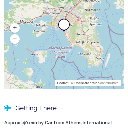
Leaflet
| ©
OpenStreetMap
contributors
Getting There
Approx. 40 min by Car from Athens International