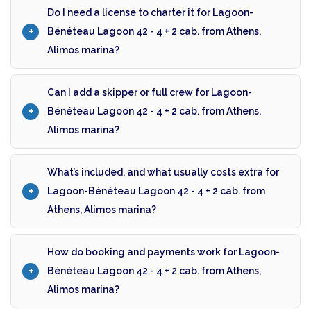
Do I need a license to charter it for Lagoon-
Bénéteau Lagoon 42 - 4 + 2 cab. from Athens,
Alimos marina?
Can I add a skipper or full crew for Lagoon-
Bénéteau Lagoon 42 - 4 + 2 cab. from Athens,
Alimos marina?
What’s included, and what usually costs extra for
Lagoon-Bénéteau Lagoon 42 - 4 + 2 cab. from
Athens, Alimos marina?
How do booking and payments work for Lagoon-
Bénéteau Lagoon 42 - 4 + 2 cab. from Athens,
Alimos marina?