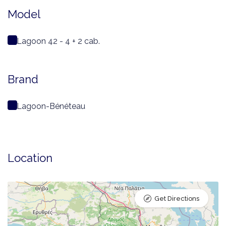
Model
Lagoon 42 - 4 + 2 cab.
Brand
Lagoon-Bénéteau
Location
Get Directions