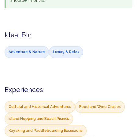
shoulder months).
Ideal For
Adventure & Nature
Luxury & Relax
Experiences
Cultural and Historical Adventures
Food and Wine Cruises
Island Hopping and Beach Picnics
Kayaking and Paddleboarding Excursions