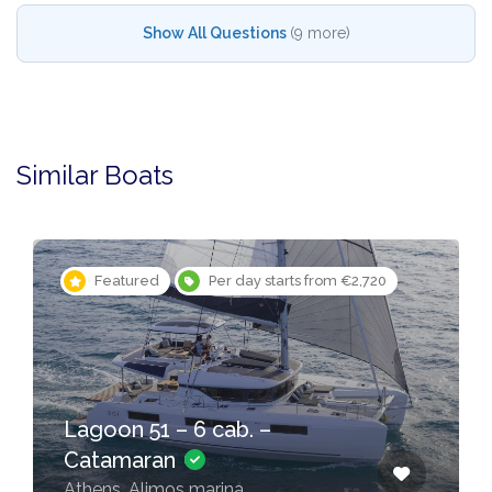
Show All Questions
(9 more)
Similar Boats
Featured
Per day starts from €2,720
Lagoon 51 – 6 cab. –
Catamaran
Athens, Alimos marina