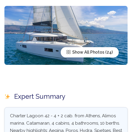
Show All Photos
Expert Summary
Charter Lagoon 42 - 4 + 2 cab. from Athens, Alimos
marina. Catamaran, 4 cabins, 4 bathrooms, 10 berths.
Nearby highlights: Aegina, Poros, Hydra, Spetses. Best