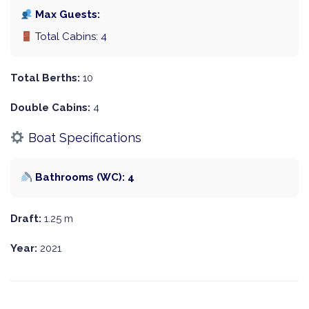
Max Guests:
Total Cabins: 4
Total Berths:
10
Double Cabins:
4
Boat Specifications
Bathrooms (WC): 4
Draft:
1.25 m
Year:
2021