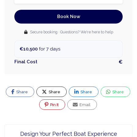
Book Now
Secure booking · Questions? We're here to help
€10,500
for 7 days
Final Cost
€
Share
Share
Share
Share
Pin It
Email
Design Your Perfect Boat Experience