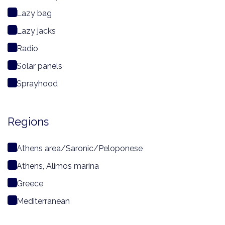
Lazy bag
Lazy jacks
Radio
Solar panels
Sprayhood
Regions
Athens area/Saronic/Peloponese
Athens, Alimos marina
Greece
Mediterranean