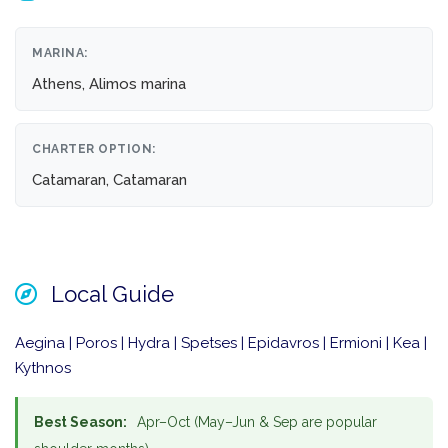
MARINA:
Athens, Alimos marina
CHARTER OPTION:
Catamaran, Catamaran
Local Guide
Aegina | Poros | Hydra | Spetses | Epidavros | Ermioni | Kea |
Kythnos
Best Season:
Apr–Oct (May–Jun & Sep are popular