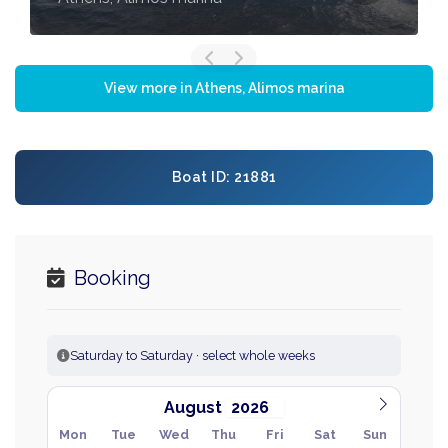
View more in Athens, Alimos marina
Boat ID: 21881
Booking
Saturday to Saturday · select whole weeks
August
Mon
Tue
Wed
Thu
Fri
Sat
Sun