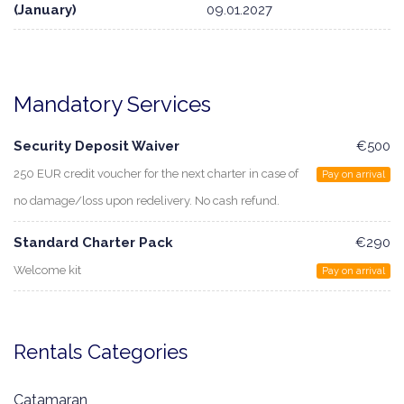
(January)
09.01.2027
Mandatory Services
Security Deposit Waiver
€500
250 EUR credit voucher for the next charter in case of
Pay on arrival
no damage/loss upon redelivery. No cash refund.
Standard Charter Pack
€290
Welcome kit
Pay on arrival
Rentals Categories
Catamaran