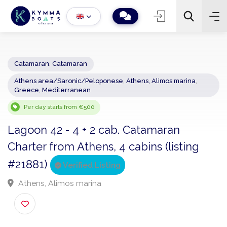
Catamaran
,
Catamaran
Athens area/Saronic/Peloponese
,
Athens, Alimos marina
,
−
+
2
Greece
,
Mediterranean
Search
Per day starts from €500
Lagoon 42 - 4 + 2 cab. Catamaran
Charter from Athens, 4 cabins (listing
#21881)
Verified Listing
Athens, Alimos marina