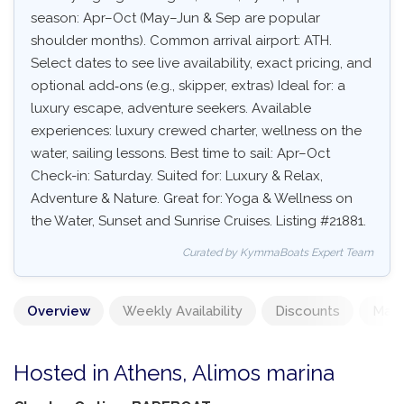
season: Apr–Oct (May–Jun & Sep are popular
shoulder months). Common arrival airport: ATH.
Select dates to see live availability, exact pricing, and
optional add‑ons (e.g., skipper, extras) Ideal for: a
luxury escape, adventure seekers. Available
experiences: luxury crewed charter, wellness on the
water, sailing lessons. Best time to sail: Apr–Oct
Check-in: Saturday. Suited for: Luxury & Relax,
Adventure & Nature. Great for: Yoga & Wellness on
the Water, Sunset and Sunrise Cruises. Listing #21881.
Curated by KymmaBoats Expert Team
Overview
Weekly Availability
Discounts
Mand
Hosted in Athens, Alimos marina