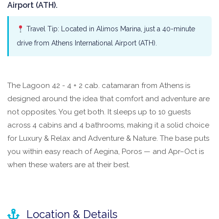
Airport (ATH).
Travel Tip: Located in Alimos Marina, just a 40-minute
drive from Athens International Airport (ATH).
The Lagoon 42 - 4 + 2 cab. catamaran from Athens is
designed around the idea that comfort and adventure are
not opposites. You get both. It sleeps up to 10 guests
across 4 cabins and 4 bathrooms, making it a solid choice
for Luxury & Relax and Adventure & Nature. The base puts
you within easy reach of Aegina, Poros — and Apr–Oct is
when these waters are at their best.
Location & Details