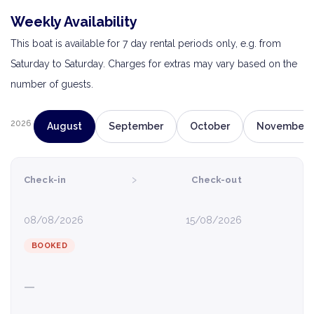
Weekly Availability
This boat is available for 7 day rental periods only, e.g. from
Saturday to Saturday. Charges for extras may vary based on the
number of guests.
2026
August
September
October
November
›
Check-in
Check-out
08/08/2026
15/08/2026
BOOKED
—