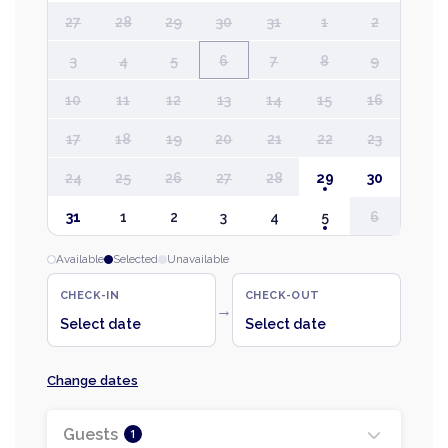
27
28
29
30
31
1
2
3
4
5
6
7
8
9
10
11
12
13
14
15
16
17
18
19
20
21
22
23
24
25
26
27
28
29
30
31
1
2
3
4
5
6
Available
Selected
Unavailable
CHECK-IN
CHECK-OUT
→
Select date
Select date
Change dates
Guests
1