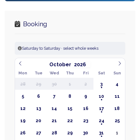
Booking
Saturday to Saturday · select whole weeks
October
Mon
Tue
Wed
Thu
Fri
Sat
Sun
28
29
30
1
2
3
4
5
6
7
8
9
10
11
12
13
14
15
16
17
18
19
20
21
22
23
24
25
26
27
28
29
30
31
1