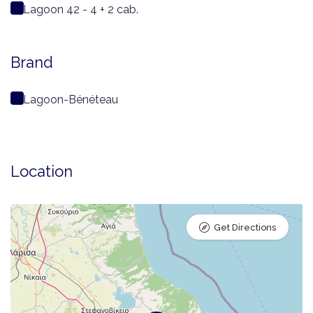
Lagoon 42 - 4 + 2 cab.
Brand
Lagoon-Bénéteau
Location
Get Directions