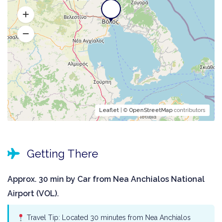
Leaflet
| ©
OpenStreetMap
contributors
Getting There
Approx. 30 min by Car from Nea Anchialos National
Airport (VOL).
Travel Tip: Located 30 minutes from Nea Anchialos