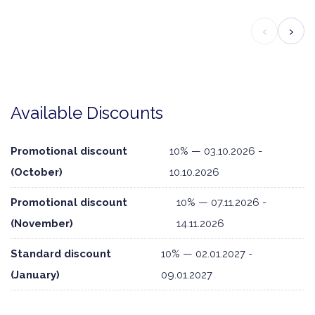
‹
›
Available Discounts
Promotional discount
10% — 03.10.2026 -
(October)
10.10.2026
Promotional discount
10% — 07.11.2026 -
(November)
14.11.2026
Standard discount
10% — 02.01.2027 -
(January)
09.01.2027