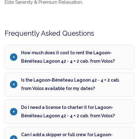
Elite Serenity & Premium Relaxation.
Frequently Asked Questions
How much does it cost to rent the Lagoon-
Bénéteau Lagoon 42 - 4 + 2 cab. from Volos?
Is the Lagoon-Bénéteau Lagoon 42 - 4 + 2 cab.
from Volos available for my dates?
Do I need a license to charter it for Lagoon-
Bénéteau Lagoon 42 - 4 + 2 cab. from Volos?
Can I add a skipper or full crew for Lagoon-