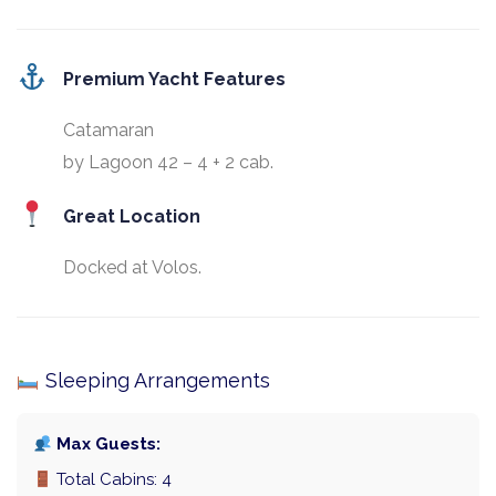
Premium Yacht Features
Catamaran
by Lagoon 42 – 4 + 2 cab.
Great Location
Docked at Volos.
Sleeping Arrangements
Max Guests:
Total Cabins: 4