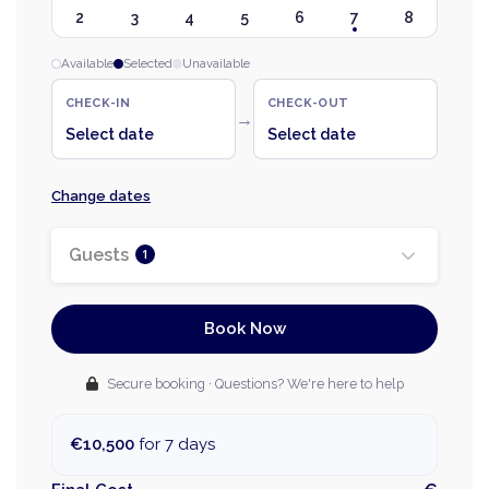
2
3
4
5
6
7
8
Available
Selected
Unavailable
CHECK-IN
CHECK-OUT
→
Select date
Select date
Change dates
Guests
1
Book Now
Secure booking · Questions? We're here to help
€10,500
for 7 days