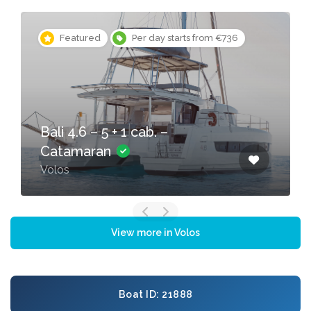
Featured
Per day starts from €736
Bali 4.6 – 5 + 1 cab. –
Catamaran
Volos
View more in Volos
Boat ID: 21888