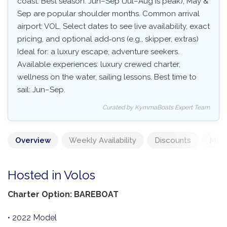
coast. Best season: Jun–Sep (Jul–Aug is peak), May &
Sep are popular shoulder months. Common arrival
airport: VOL. Select dates to see live availability, exact
pricing, and optional add‑ons (e.g., skipper, extras)
Ideal for: a luxury escape, adventure seekers.
Available experiences: luxury crewed charter,
wellness on the water, sailing lessons. Best time to
sail: Jun–Sep.
Curated by KymmaBoats Expert Team
Overview
Weekly Availability
Discounts
Mand
Hosted in Volos
Charter Option: BAREBOAT
• 2022 Model