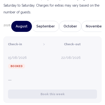
Saturday to Saturday. Charges for extras may vary based on the
number of guests.
2026
August
September
October
November
›
Check-in
Check-out
15/08/2026
22/08/2026
BOOKED
—
Book this week