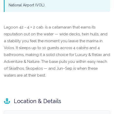
National Airport (VOL).
Lagoon 42 - 4 + 2 cab. is a catamaran that earns its
reputation out on the water — wide decks, twin hulls, and
a stability you feel the moment you leave the marina in
Volos. It sleeps up to 10 guests across 4 cabins and 4
bathrooms, making it a solid choice for Luxury & Relax and
Adventure & Nature. The base puts you within easy reach
of Skiathos, Skopelos — and Jun–Sep is when these
waters are at their best.
Location & Details