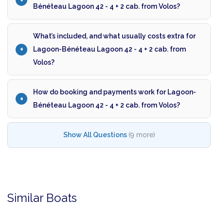
Bénéteau Lagoon 42 - 4 + 2 cab. from Volos?
What’s included, and what usually costs extra for
Lagoon-Bénéteau Lagoon 42 - 4 + 2 cab. from
Volos?
How do booking and payments work for Lagoon-
Bénéteau Lagoon 42 - 4 + 2 cab. from Volos?
Show All Questions
(9 more)
Similar Boats