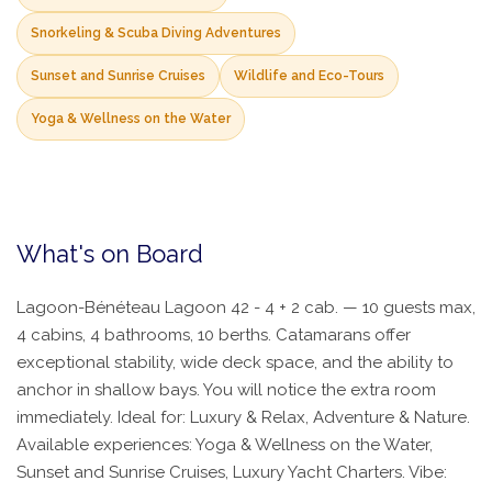
Snorkeling & Scuba Diving Adventures
Sunset and Sunrise Cruises
Wildlife and Eco-Tours
Yoga & Wellness on the Water
What's on Board
Lagoon-Bénéteau Lagoon 42 - 4 + 2 cab. — 10 guests max,
4 cabins, 4 bathrooms, 10 berths. Catamarans offer
exceptional stability, wide deck space, and the ability to
anchor in shallow bays. You will notice the extra room
immediately. Ideal for: Luxury & Relax, Adventure & Nature.
Available experiences: Yoga & Wellness on the Water,
Sunset and Sunrise Cruises, Luxury Yacht Charters. Vibe: