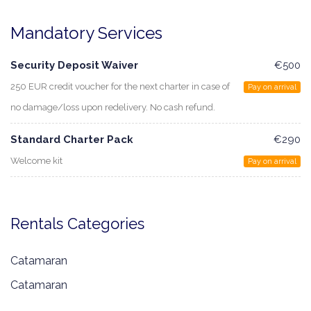
Mandatory Services
Security Deposit Waiver
€500
250 EUR credit voucher for the next charter in case of
Pay on arrival
no damage/loss upon redelivery. No cash refund.
Standard Charter Pack
€290
Welcome kit
Pay on arrival
Rentals Categories
Catamaran
Catamaran