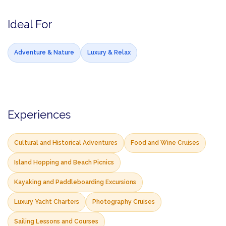
Ideal For
Adventure & Nature
Luxury & Relax
Experiences
Cultural and Historical Adventures
Food and Wine Cruises
Island Hopping and Beach Picnics
Kayaking and Paddleboarding Excursions
Luxury Yacht Charters
Photography Cruises
Sailing Lessons and Courses