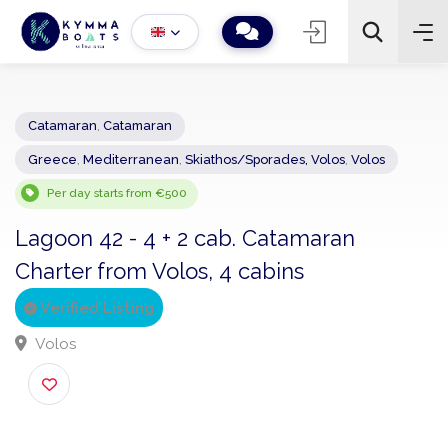
Catamaran
,
Catamaran
Greece
,
Mediterranean
,
Skiathos/Sporades, Volos
,
Volos
−
+
2
Search
Per day starts from €500
Lagoon 42 - 4 + 2 cab. Catamaran
Charter from Volos, 4 cabins
Verified Listing
Volos