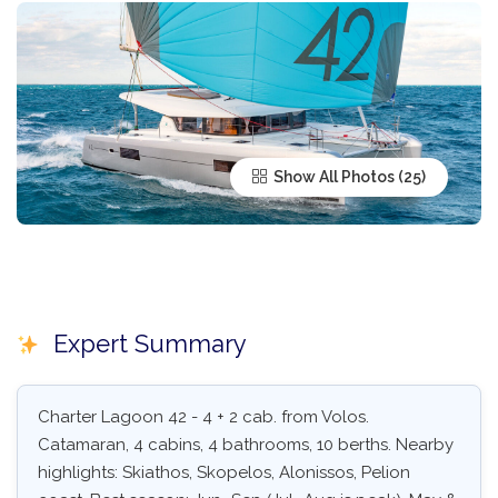
Show All Photos
Expert Summary
Charter Lagoon 42 - 4 + 2 cab. from Volos.
Catamaran, 4 cabins, 4 bathrooms, 10 berths. Nearby
highlights: Skiathos, Skopelos, Alonissos, Pelion