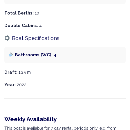
Total Berths:
10
Double Cabins:
4
Boat Specifications
Bathrooms (WC): 4
Draft:
1.25 m
Year:
2022
Weekly Availability
This boat is available for 7 day rental periods only, e.g. from