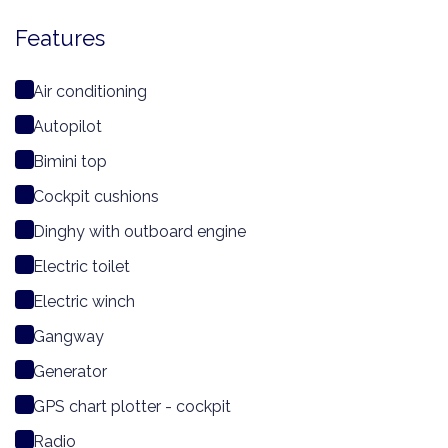
Features
Air conditioning
Autopilot
Bimini top
Cockpit cushions
Dinghy with outboard engine
Electric toilet
Electric winch
Gangway
Generator
GPS chart plotter - cockpit
Radio