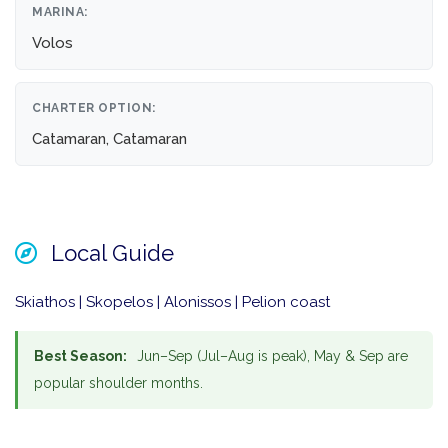
MARINA:
Volos
CHARTER OPTION:
Catamaran, Catamaran
Local Guide
Skiathos | Skopelos | Alonissos | Pelion coast
Best Season:
Jun–Sep (Jul–Aug is peak), May & Sep are
popular shoulder months.