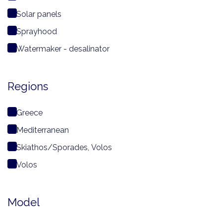
Solar panels
Sprayhood
Watermaker - desalinator
Regions
Greece
Mediterranean
Skiathos/Sporades, Volos
Volos
Model