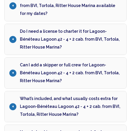
from BVI, Tortola, Ritter House Marina available
for my dates?
Do I need a license to charter it for Lagoon-
Bénéteau Lagoon 42 - 4 + 2 cab. from BVI, Tortola,
Ritter House Marina?
Can I add a skipper or full crew for Lagoon-
Bénéteau Lagoon 42 - 4 + 2 cab. from BVI, Tortola,
Ritter House Marina?
What’s included, and what usually costs extra for
Lagoon-Bénéteau Lagoon 42 - 4 + 2 cab. from BVI,
Tortola, Ritter House Marina?