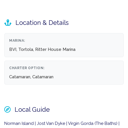
Location & Details
MARINA:
BVI, Tortola, Ritter House Marina
CHARTER OPTION:
Catamaran, Catamaran
Local Guide
Norman Island | Jost Van Dyke | Virgin Gorda (The Baths) |