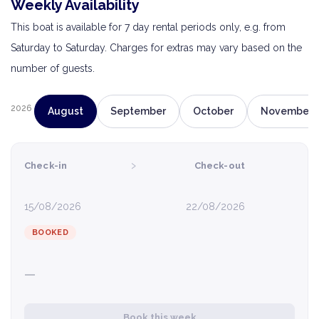
Weekly Availability
This boat is available for 7 day rental periods only, e.g. from
Saturday to Saturday. Charges for extras may vary based on the
number of guests.
2026
August
September
October
November
›
Check-in
Check-out
15/08/2026
22/08/2026
BOOKED
—
Book this week