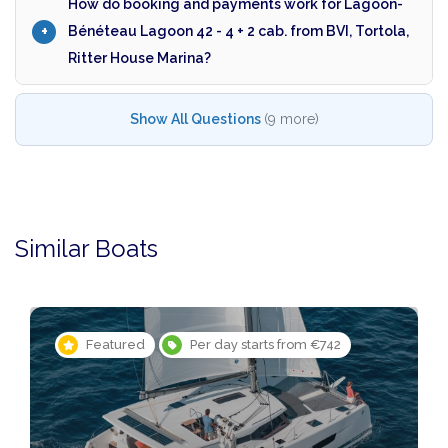
How do booking and payments work for Lagoon-
Bénéteau Lagoon 42 - 4 + 2 cab. from BVI, Tortola,
Ritter House Marina?
Show All Questions
(9 more)
Similar Boats
Featured
Per day starts from €742