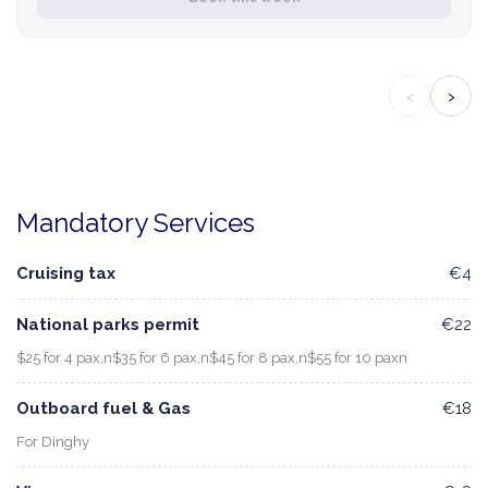
‹
›
Mandatory Services
Cruising tax
€4
National parks permit
€22
$25 for 4 pax,n$35 for 6 pax,n$45 for 8 pax,n$55 for 10 paxn
Outboard fuel & Gas
€18
For Dinghy