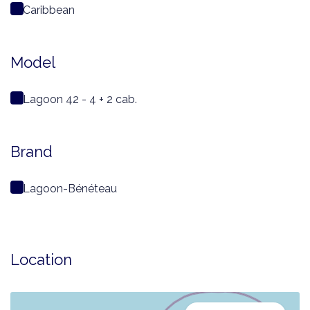
Caribbean
Model
Lagoon 42 - 4 + 2 cab.
Brand
Lagoon-Bénéteau
Location