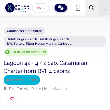
Catamaran
,
Catamaran
British Virgin Islands
,
British Virgin Islands
,
−
+
2
BVI, Tortola, Ritter House Marina
,
Caribbean
Search
Per day starts from €866
Lagoon 42 - 4 + 2 cab. Catamaran
Charter from BVI, 4 cabins
Verified Listing
BVI, Tortola, Ritter House Marina