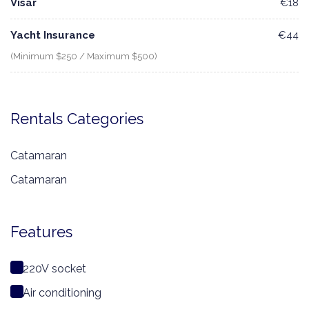
Visar
€18
Yacht Insurance
€44
(Minimum $250 / Maximum $500)
Rentals Categories
Catamaran
Catamaran
Features
220V socket
Air conditioning