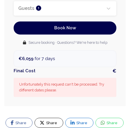
Guests
1
Book Now
Secure booking · Questions? We're here to help
€6,059
for 7 days
Final Cost
€
Unfortunately this request can't be processed. Try
different dates please.
Share
Share
Share
Share