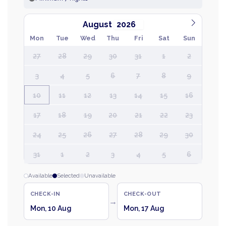
August
Mon
Tue
Wed
Thu
Fri
Sat
Sun
27
28
29
30
31
1
2
3
4
5
6
7
8
9
10
11
12
13
14
15
16
17
18
19
20
21
22
23
24
25
26
27
28
29
30
31
1
2
3
4
5
6
Available
Selected
Unavailable
CHECK-IN
CHECK-OUT
→
Mon, 10 Aug
Mon, 17 Aug