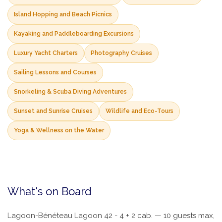
Island Hopping and Beach Picnics
Kayaking and Paddleboarding Excursions
Luxury Yacht Charters
Photography Cruises
Sailing Lessons and Courses
Snorkeling & Scuba Diving Adventures
Sunset and Sunrise Cruises
Wildlife and Eco-Tours
Yoga & Wellness on the Water
What's on Board
Lagoon-Bénéteau Lagoon 42 - 4 + 2 cab. — 10 guests max,