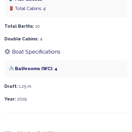
Total Cabins: 4
Total Berths:
10
Double Cabins:
4
Boat Specifications
Bathrooms (WC): 4
Draft:
1.25 m
Year:
2019