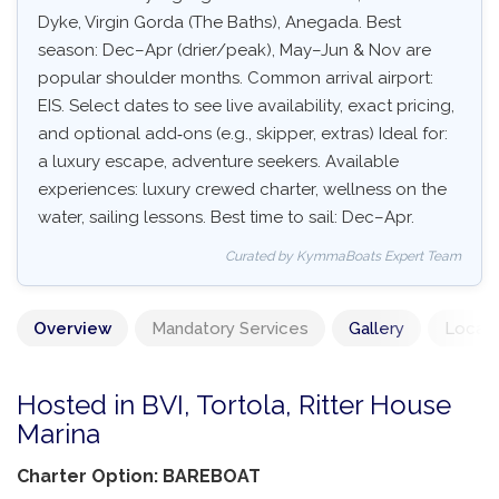
Dyke, Virgin Gorda (The Baths), Anegada. Best
season: Dec–Apr (drier/peak), May–Jun & Nov are
popular shoulder months. Common arrival airport:
EIS. Select dates to see live availability, exact pricing,
and optional add‑ons (e.g., skipper, extras) Ideal for:
a luxury escape, adventure seekers. Available
experiences: luxury crewed charter, wellness on the
water, sailing lessons. Best time to sail: Dec–Apr.
Curated by KymmaBoats Expert Team
Overview
Mandatory Services
Gallery
Locati
Hosted in BVI, Tortola, Ritter House
Marina
Charter Option: BAREBOAT