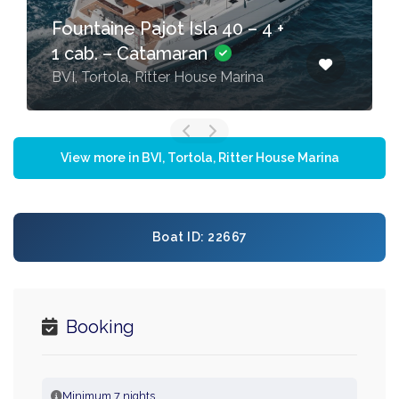
Fountaine Pajot Isla 40 – 4 +
1 cab. – Catamaran
BVI, Tortola, Ritter House Marina
View more in BVI, Tortola, Ritter House Marina
Boat ID: 22667
Booking
Minimum 7 nights