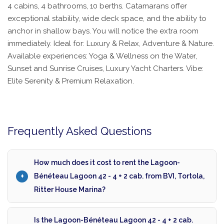
4 cabins, 4 bathrooms, 10 berths. Catamarans offer
exceptional stability, wide deck space, and the ability to
anchor in shallow bays. You will notice the extra room
immediately. Ideal for: Luxury & Relax, Adventure & Nature.
Available experiences: Yoga & Wellness on the Water,
Sunset and Sunrise Cruises, Luxury Yacht Charters. Vibe:
Elite Serenity & Premium Relaxation.
Frequently Asked Questions
How much does it cost to rent the Lagoon-
Bénéteau Lagoon 42 - 4 + 2 cab. from BVI, Tortola,
Ritter House Marina?
Is the Lagoon-Bénéteau Lagoon 42 - 4 + 2 cab.