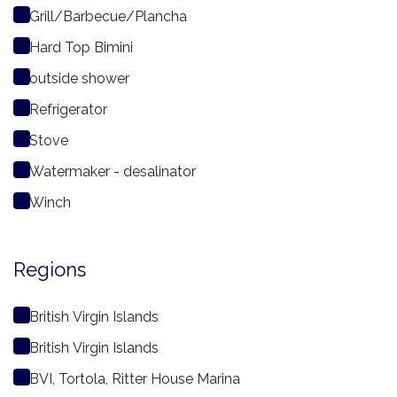
Grill/Barbecue/Plancha
Hard Top Bimini
outside shower
Refrigerator
Stove
Watermaker - desalinator
Winch
Regions
British Virgin Islands
British Virgin Islands
BVI, Tortola, Ritter House Marina