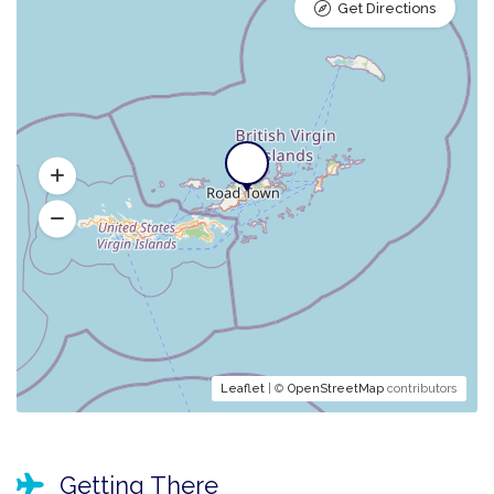
Get Directions
Leaflet
| ©
OpenStreetMap
contributors
Getting There