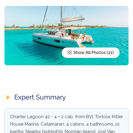
Show All Photos
Expert Summary
Charter Lagoon 42 - 4 + 2 cab. from BVI, Tortola, Ritter
House Marina. Catamaran, 4 cabins, 4 bathrooms, 10
berths. Nearby highlights: Norman Island, Jost Van