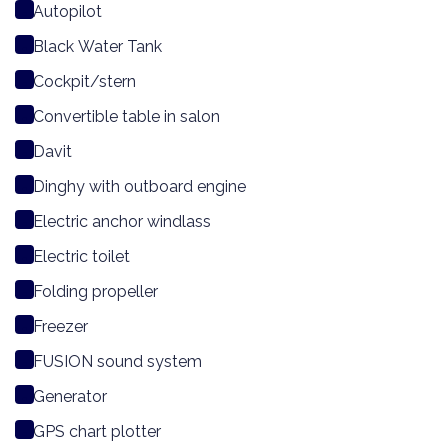
Autopilot
Black Water Tank
Cockpit/stern
Convertible table in salon
Davit
Dinghy with outboard engine
Electric anchor windlass
Electric toilet
Folding propeller
Freezer
FUSION sound system
Generator
GPS chart plotter