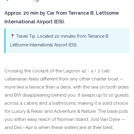
Approx. 20 min by Car from Terrance B. Lettsome
International Airport (EIS).
Travel Tip: Located 20 minutes from Terrance B.
Lettsome International Airport (EIS).
Crossing the cockpit of the Lagoon 42 - 4 + 2 cab.
catamaran feels different from any other charter boat —
more like a terrace than a deck, with the sea on both sides
and BVI disappearing behind you. It sleeps up to 10 guests
across 4 cabins and 4 bathrooms, making it a solid choice
for Luxury & Relax and Adventure & Nature. The base puts
you within easy reach of Norman Island, Jost Van Dyke —
and Dec–Apr is when these waters are at their best.