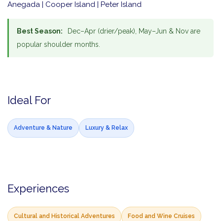
Anegada | Cooper Island | Peter Island
Best Season:
Dec–Apr (drier/peak), May–Jun & Nov are
popular shoulder months.
Ideal For
Adventure & Nature
Luxury & Relax
Experiences
Cultural and Historical Adventures
Food and Wine Cruises