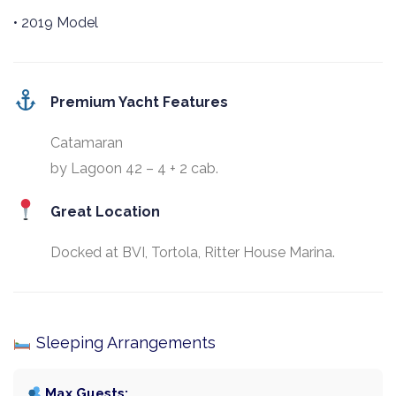
• 2019 Model
Premium Yacht Features
Catamaran
by Lagoon 42 – 4 + 2 cab.
Great Location
Docked at BVI, Tortola, Ritter House Marina.
Sleeping Arrangements
Max Guests: