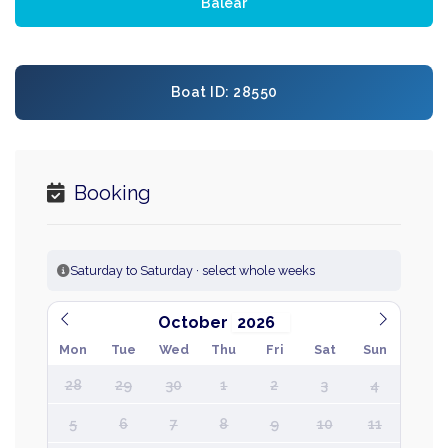
Balear
Boat ID: 28550
Booking
Saturday to Saturday · select whole weeks
October
Mon
Tue
Wed
Thu
Fri
Sat
Sun
28
29
30
1
2
3
4
5
6
7
8
9
10
11