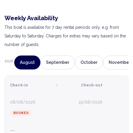
Weekly Availability
This boat is available for 7 day rental periods only, e.g. from
Saturday to Saturday. Charges for extras may vary based on the
number of guests.
2026
August
September
October
November
›
Check-in
Check-out
08/08/2026
15/08/2026
BOOKED
—