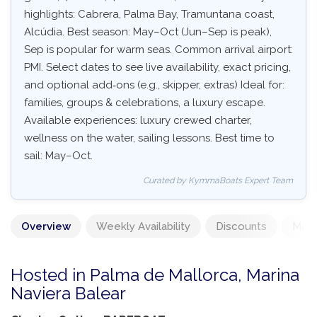
highlights: Cabrera, Palma Bay, Tramuntana coast,
Alcúdia. Best season: May–Oct (Jun–Sep is peak),
Sep is popular for warm seas. Common arrival airport:
PMI. Select dates to see live availability, exact pricing,
and optional add‑ons (e.g., skipper, extras) Ideal for:
families, groups & celebrations, a luxury escape.
Available experiences: luxury crewed charter,
wellness on the water, sailing lessons. Best time to
sail: May–Oct.
Curated by KymmaBoats Expert Team
Overview
Weekly Availability
Discounts
Mand
Hosted in Palma de Mallorca, Marina
Naviera Balear