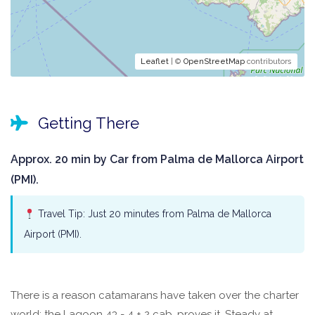
Leaflet
| ©
OpenStreetMap
contributors
Getting There
Approx. 20 min by Car from Palma de Mallorca Airport
(PMI).
Travel Tip: Just 20 minutes from Palma de Mallorca
Airport (PMI).
There is a reason catamarans have taken over the charter
world: the Lagoon 43 - 4 + 2 cab. proves it. Steady at