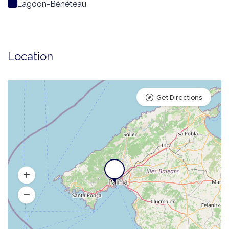
Lagoon-Bénéteau
Location
Get Directions