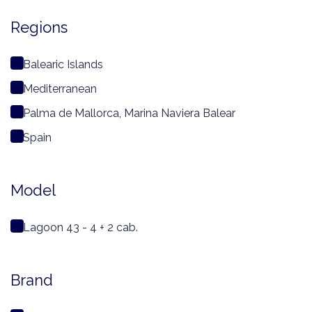
Regions
Balearic Islands
Mediterranean
Palma de Mallorca, Marina Naviera Balear
Spain
Model
Lagoon 43 - 4 + 2 cab.
Brand