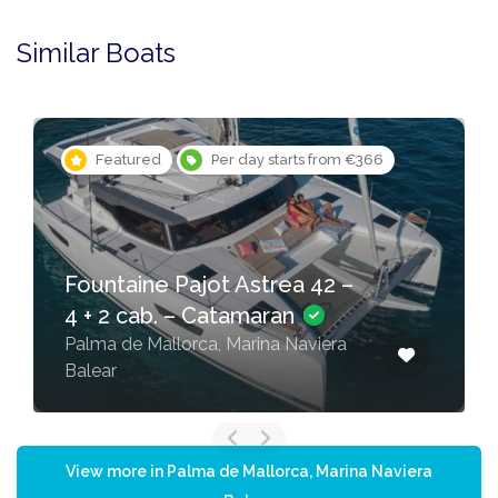
Similar Boats
Featured
Per day starts from €366
Fountaine Pajot Astrea 42 –
4 + 2 cab. – Catamaran
Palma de Mallorca, Marina Naviera
Balear
View more in Palma de Mallorca, Marina Naviera