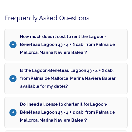
Frequently Asked Questions
How much does it cost to rent the Lagoon-
Bénéteau Lagoon 43 - 4 + 2 cab. from Palma de
Mallorca, Marina Naviera Balear?
Is the Lagoon-Bénéteau Lagoon 43 - 4 + 2 cab.
from Palma de Mallorca, Marina Naviera Balear
available for my dates?
Do I need a license to charter it for Lagoon-
Bénéteau Lagoon 43 - 4 + 2 cab. from Palma de
Mallorca, Marina Naviera Balear?