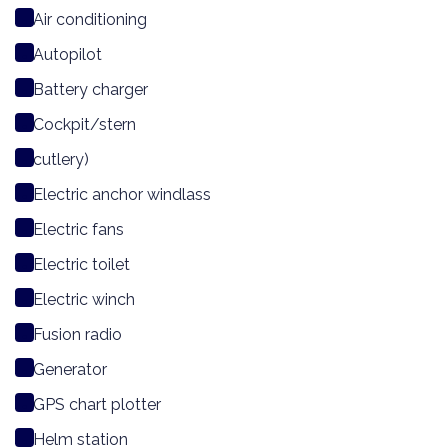
Air conditioning
Autopilot
Battery charger
Cockpit/stern
cutlery)
Electric anchor windlass
Electric fans
Electric toilet
Electric winch
Fusion radio
Generator
GPS chart plotter
Helm station