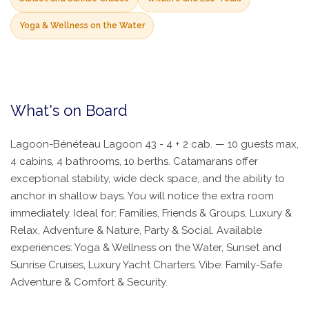
Yoga & Wellness on the Water
What's on Board
Lagoon-Bénéteau Lagoon 43 - 4 + 2 cab. — 10 guests max,
4 cabins, 4 bathrooms, 10 berths. Catamarans offer
exceptional stability, wide deck space, and the ability to
anchor in shallow bays. You will notice the extra room
immediately. Ideal for: Families, Friends & Groups, Luxury &
Relax, Adventure & Nature, Party & Social. Available
experiences: Yoga & Wellness on the Water, Sunset and
Sunrise Cruises, Luxury Yacht Charters. Vibe: Family-Safe
Adventure & Comfort & Security.