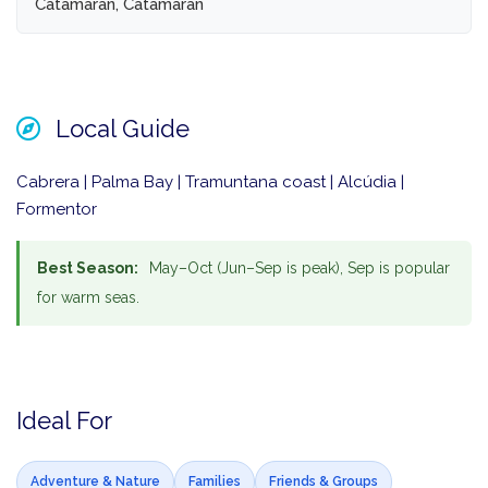
Catamaran, Catamaran
Local Guide
Cabrera | Palma Bay | Tramuntana coast | Alcúdia |
Formentor
Best Season:
May–Oct (Jun–Sep is peak), Sep is popular
for warm seas.
Ideal For
Adventure & Nature
Families
Friends & Groups