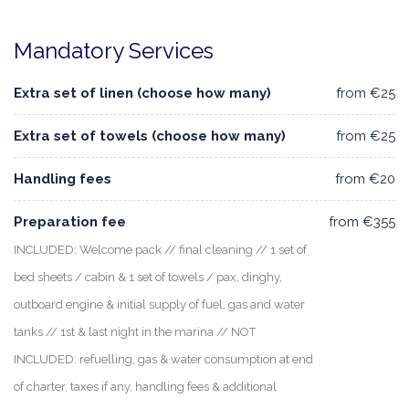
Mandatory Services
Extra set of linen (choose how many)
from €25
Extra set of towels (choose how many)
from €25
Handling fees
from €20
Preparation fee
from €355
INCLUDED: Welcome pack // final cleaning // 1 set of
bed sheets / cabin & 1 set of towels / pax, dinghy,
outboard engine & initial supply of fuel, gas and water
tanks // 1st & last night in the marina // NOT
INCLUDED: refuelling, gas & water consumption at end
of charter, taxes if any, handling fees & additional