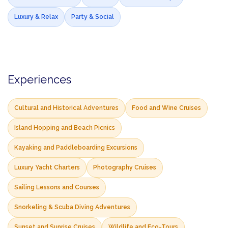
Luxury & Relax
Party & Social
Experiences
Cultural and Historical Adventures
Food and Wine Cruises
Island Hopping and Beach Picnics
Kayaking and Paddleboarding Excursions
Luxury Yacht Charters
Photography Cruises
Sailing Lessons and Courses
Snorkeling & Scuba Diving Adventures
Sunset and Sunrise Cruises
Wildlife and Eco-Tours