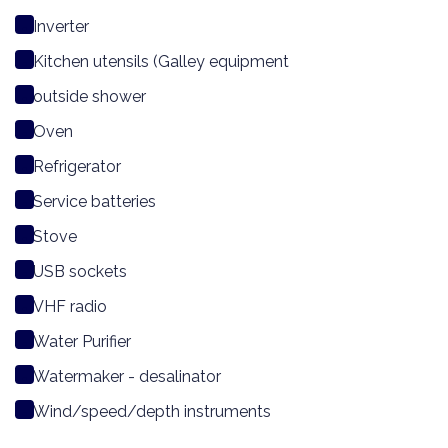
Inverter
Kitchen utensils (Galley equipment
outside shower
Oven
Refrigerator
Service batteries
Stove
USB sockets
VHF radio
Water Purifier
Watermaker - desalinator
Wind/speed/depth instruments