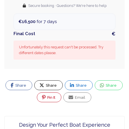
Secure booking · Questions? We're here to help
€16,500
for 7 days
Final Cost
€
Unfortunately this request can't be processed. Try
different dates please.
Share
Share
Share
Share
Pin It
Email
Design Your Perfect Boat Experience