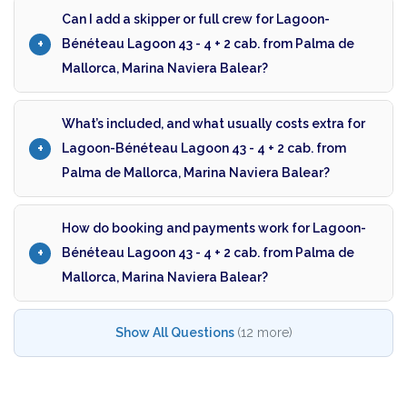
Can I add a skipper or full crew for Lagoon-
Bénéteau Lagoon 43 - 4 + 2 cab. from Palma de
Mallorca, Marina Naviera Balear?
What’s included, and what usually costs extra for
Lagoon-Bénéteau Lagoon 43 - 4 + 2 cab. from
Palma de Mallorca, Marina Naviera Balear?
How do booking and payments work for Lagoon-
Bénéteau Lagoon 43 - 4 + 2 cab. from Palma de
Mallorca, Marina Naviera Balear?
Show All Questions
(12 more)