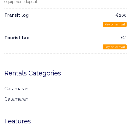
equipment deposit.
Transit log
€200
Pay on arrival
Tourist tax
€2
Pay on arrival
Rentals Categories
Catamaran
Catamaran
Features