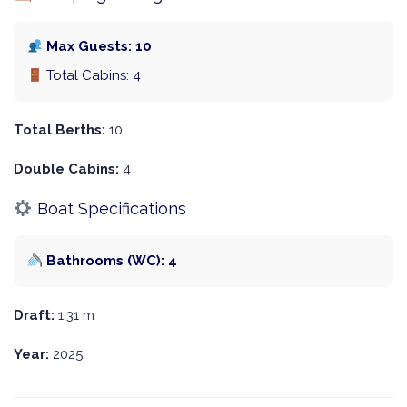
Max Guests: 10
Total Cabins: 4
Total Berths:
10
Double Cabins:
4
Boat Specifications
Bathrooms (WC): 4
Draft:
1.31 m
Year:
2025