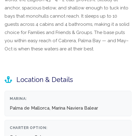
anchor, spacious below, and shallow enough to tuck into
bays that monohulls cannot reach. It sleeps up to 10
guests across 4 cabins and 4 bathrooms, making it a solid
choice for Families and Friends & Groups. The base puts
you within easy reach of Cabrera, Palma Bay — and May–
Oct is when these waters are at their best.
Location & Details
MARINA:
Palma de Mallorca, Marina Naviera Balear
CHARTER OPTION: