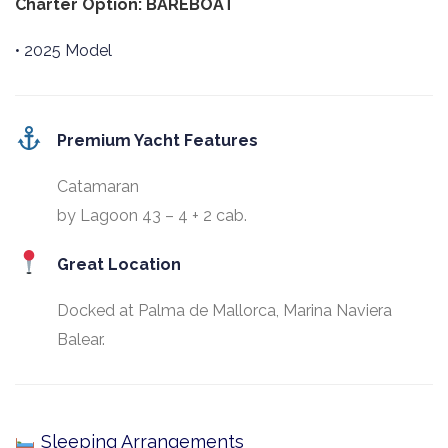
Charter Option: BAREBOAT
• 2025 Model
Premium Yacht Features
Catamaran
by Lagoon 43 – 4 + 2 cab.
Great Location
Docked at Palma de Mallorca, Marina Naviera
Balear.
Sleeping Arrangements