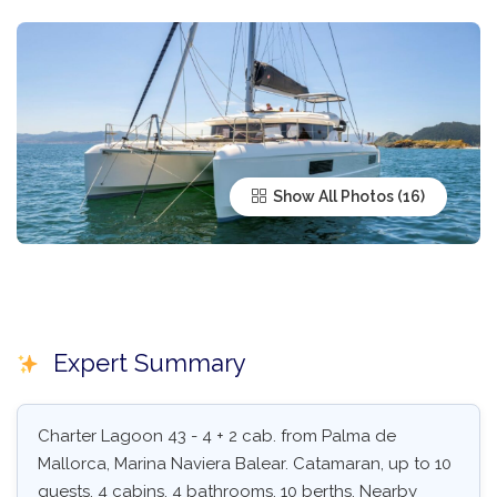
Show All Photos
Expert Summary
Charter Lagoon 43 - 4 + 2 cab. from Palma de
Mallorca, Marina Naviera Balear. Catamaran, up to 10
guests, 4 cabins, 4 bathrooms, 10 berths. Nearby