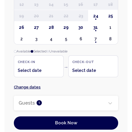
12
13
14
15
16
17
18
19
20
21
22
23
24
25
26
27
28
29
30
31
1
2
3
4
5
6
7
8
Available
Selected
Unavailable
CHECK-IN
CHECK-OUT
→
Select date
Select date
Change dates
Guests
1
Book Now