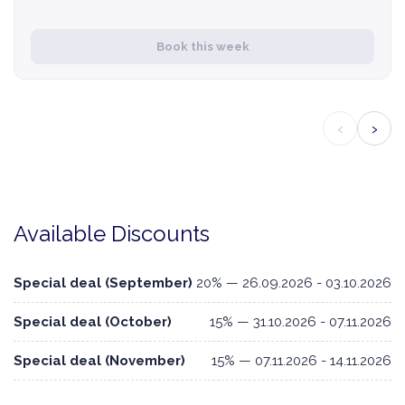
Book this week
‹
›
Available Discounts
Special deal (September)
20% — 26.09.2026 - 03.10.2026
Special deal (October)
15% — 31.10.2026 - 07.11.2026
Special deal (November)
15% — 07.11.2026 - 14.11.2026