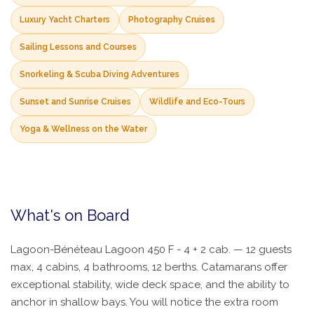
Luxury Yacht Charters
Photography Cruises
Sailing Lessons and Courses
Snorkeling & Scuba Diving Adventures
Sunset and Sunrise Cruises
Wildlife and Eco-Tours
Yoga & Wellness on the Water
What's on Board
Lagoon-Bénéteau Lagoon 450 F - 4 + 2 cab. — 12 guests
max, 4 cabins, 4 bathrooms, 12 berths. Catamarans offer
exceptional stability, wide deck space, and the ability to
anchor in shallow bays. You will notice the extra room