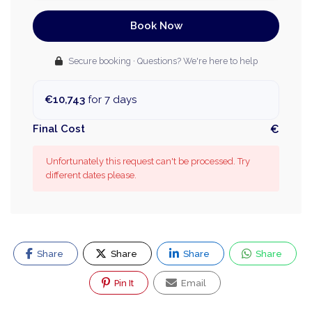
Book Now
Secure booking · Questions? We're here to help
€10,743
for 7 days
Final Cost
€
Unfortunately this request can't be processed. Try
different dates please.
Share
Share
Share
Share
Pin It
Email