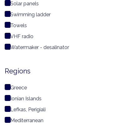
Solar panels
Swimming ladder
Towels
VHF radio
Watermaker - desalinator
Regions
Greece
Ionian Islands
Lefkas, Perigiali
Mediterranean