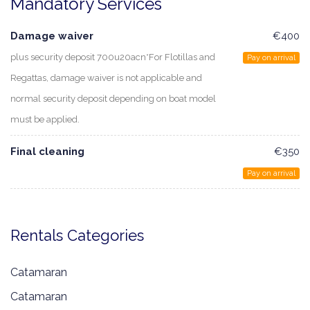
Mandatory Services
Damage waiver
€400
plus security deposit 700u20acn*For Flotillas and
Pay on arrival
Regattas, damage waiver is not applicable and
normal security deposit depending on boat model
must be applied.
Final cleaning
€350
Pay on arrival
Rentals Categories
Catamaran
Catamaran