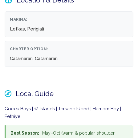
Location & Details
MARINA:
Lefkas, Perigiali
CHARTER OPTION:
Catamaran, Catamaran
Local Guide
Göcek Bays | 12 Islands | Tersane Island | Hamam Bay |
Fethiye
Best Season:
May–Oct (warm & popular, shoulder