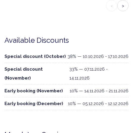
‹
›
Available Discounts
Special discount (October)
38% — 10.10.2026 - 17.10.2026
Special discount
33% — 07.11.2026 -
(November)
14.11.2026
Early booking (November)
10% — 14.11.2026 - 21.11.2026
Early booking (December)
10% — 05.12.2026 - 12.12.2026