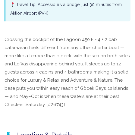
Travel Tip: Accessible via bridge, just 30 minutes from
Aktion Airport (PVK).
Crossing the cockpit of the Lagoon 450 F - 4 + 2 cab.
catamaran feels different from any other charter boat —
more like a terrace than a deck, with the sea on both sides
and Lefkas disappearing behind you. It sleeps up to 12
guests across 4 cabins and 4 bathrooms, making it a solid
choice for Luxury & Relax and Adventure & Nature. The
base puts you within easy reach of Göcek Bays, 12 Islands
— and May–Oct is when these waters are at their best
Check-in: Saturday. [#26743]