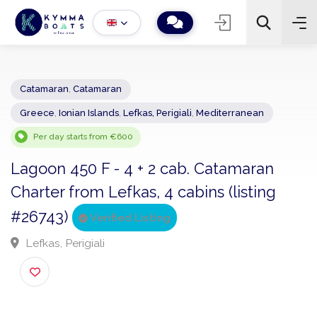
Catamaran
,
Catamaran
Greece
,
Ionian Islands
,
Lefkas, Perigiali
,
Mediterranean
−
+
2
Search
Per day starts from €600
Lagoon 450 F - 4 + 2 cab. Catamaran
Charter from Lefkas, 4 cabins (listing
#26743)
Verified Listing
Lefkas, Perigiali