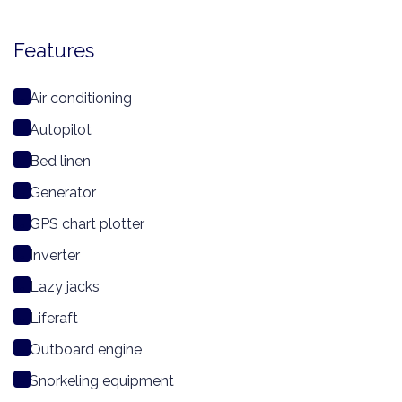
Features
Air conditioning
Autopilot
Bed linen
Generator
GPS chart plotter
Inverter
Lazy jacks
Liferaft
Outboard engine
Snorkeling equipment