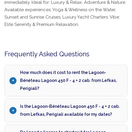
immediately. Ideal for: Luxury & Relax, Adventure & Nature.
Available experiences: Yoga & Wellness on the Water,
Sunset and Sunrise Cruises, Luxury Yacht Charters. Vibe:
Elite Serenity & Premium Relaxation.
Frequently Asked Questions
How much does it cost to rent the Lagoon-
Bénéteau Lagoon 450 F - 4 + 2 cab. from Lefkas,
Perigiali?
Is the Lagoon-Bénéteau Lagoon 450 F - 4 + 2 cab.
from Lefkas, Perigiali available for my dates?