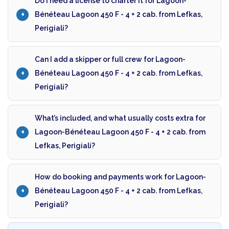
Do I need a license to charter it for Lagoon-
Bénéteau Lagoon 450 F - 4 + 2 cab. from Lefkas,
Perigiali?
Can I add a skipper or full crew for Lagoon-
Bénéteau Lagoon 450 F - 4 + 2 cab. from Lefkas,
Perigiali?
What’s included, and what usually costs extra for
Lagoon-Bénéteau Lagoon 450 F - 4 + 2 cab. from
Lefkas, Perigiali?
How do booking and payments work for Lagoon-
Bénéteau Lagoon 450 F - 4 + 2 cab. from Lefkas,
Perigiali?