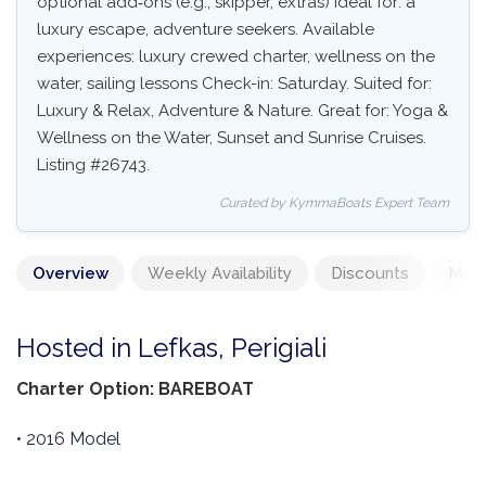
optional add‑ons (e.g., skipper, extras) Ideal for: a
luxury escape, adventure seekers. Available
experiences: luxury crewed charter, wellness on the
water, sailing lessons Check-in: Saturday. Suited for:
Luxury & Relax, Adventure & Nature. Great for: Yoga &
Wellness on the Water, Sunset and Sunrise Cruises.
Listing #26743.
Curated by KymmaBoats Expert Team
Overview
Weekly Availability
Discounts
Mand
Hosted in Lefkas, Perigiali
Charter Option: BAREBOAT
• 2016 Model