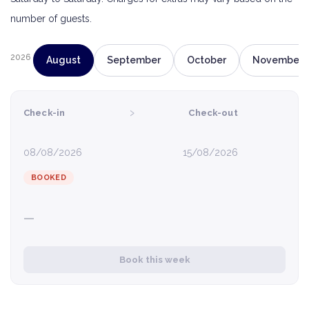
number of guests.
2026
August
September
October
November
›
Check-in
Check-out
08/08/2026
15/08/2026
BOOKED
—
Book this week