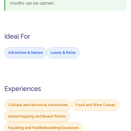
months can be calmer).
Ideal For
Adventure & Nature
Luxury & Relax
Experiences
Cultural and Historical Adventures
Food and Wine Cruises
Island Hopping and Beach Picnics
Kayaking and Paddleboarding Excursions