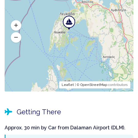
Leaflet
| ©
OpenStreetMap
contributors
Getting There
Approx. 30 min by Car from Dalaman Airport (DLM).