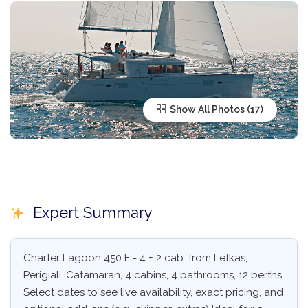
Show All Photos
Expert Summary
Charter Lagoon 450 F - 4 + 2 cab. from Lefkas,
Perigiali. Catamaran, 4 cabins, 4 bathrooms, 12 berths.
Select dates to see live availability, exact pricing, and