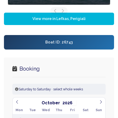
View more in Lefkas, Perigiali
Boat ID: 26743
Booking
Saturday to Saturday · select whole weeks
October
Mon
Tue
Wed
Thu
Fri
Sat
Sun