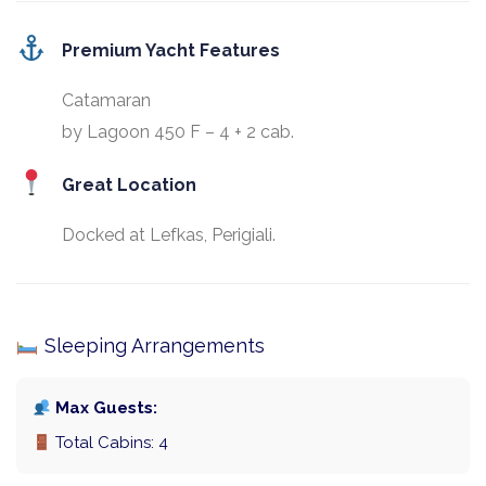
Premium Yacht Features
Catamaran
by Lagoon 450 F – 4 + 2 cab.
Great Location
Docked at Lefkas, Perigiali.
Sleeping Arrangements
Max Guests:
Total Cabins: 4