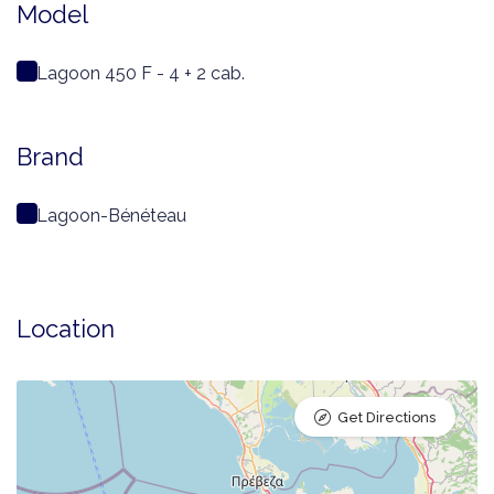
Model
Lagoon 450 F - 4 + 2 cab.
Brand
Lagoon-Bénéteau
Location
Get Directions