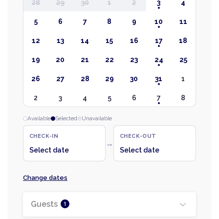
28
29
30
1
2
3
4
5
6
7
8
9
10
11
12
13
14
15
16
17
18
19
20
21
22
23
24
25
26
27
28
29
30
31
1
2
3
4
5
6
7
8
Available
Selected
Unavailable
CHECK-IN
CHECK-OUT
→
Select date
Select date
Change dates
Guests
1