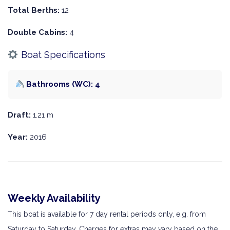
Total Berths:
12
Double Cabins:
4
Boat Specifications
Bathrooms (WC): 4
Draft:
1.21 m
Year:
2016
Weekly Availability
This boat is available for 7 day rental periods only, e.g. from
Saturday to Saturday. Charges for extras may vary based on the