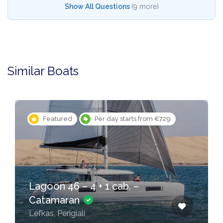
Show All Questions
(9 more)
Similar Boats
Featured
Per day starts from €729
Lagoon 46 – 4 + 1 cab. –
Catamaran
Lefkas, Perigiali