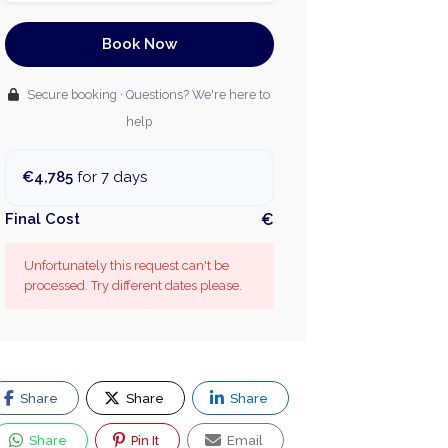
Book Now
Secure booking · Questions? We're here to
help
€4,785
for 7 days
Final Cost
€
Unfortunately this request can't be
processed. Try different dates please.
Share
Share
Share
Share
Pin It
Email