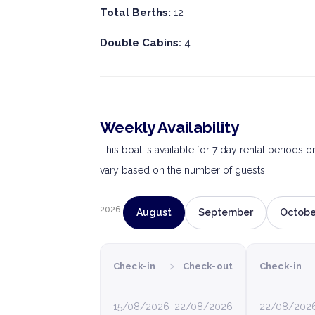
Total Berths:
12
Double Cabins:
4
Weekly Availability
This boat is available for 7 day rental periods 
vary based on the number of guests.
2026
August
September
Octobe
›
Check-in
Check-out
Check-in
15/08/2026
22/08/2026
22/08/202