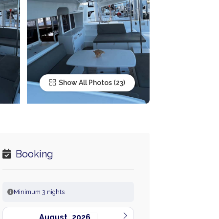
Show All Photos
Booking
Minimum 3 nights
August