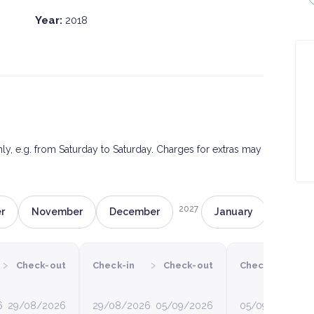
Year:
2018
only, e.g. from Saturday to Saturday. Charges for extras may
2027
r
November
December
January
Februa
›
›
›
Check-out
Check-in
Check-out
Check-in
C
6
29/08/2026
29/08/2026
05/09/2026
05/09/2026
12