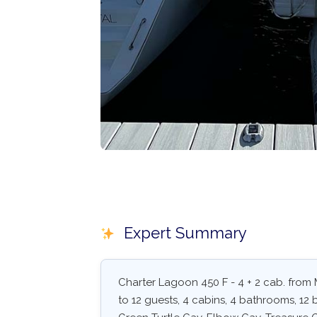
Expert Summary
Charter Lagoon 450 F - 4 + 2 cab. from
to 12 guests, 4 cabins, 4 bathrooms, 12