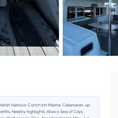
 Marsh Harbour, Conch Inn Marina. Catamaran, up
 berths. Nearby highlights: Abaco Sea of Cays,