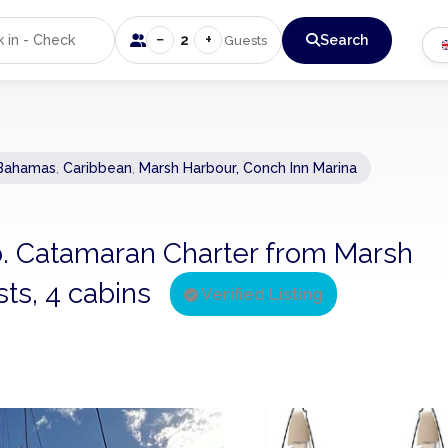
−
+
2
Search
Guests
Bahamas
,
Caribbean
,
Marsh Harbour, Conch Inn Marina
ab. Catamaran Charter from Marsh
ts, 4 cabins
Verified Listing