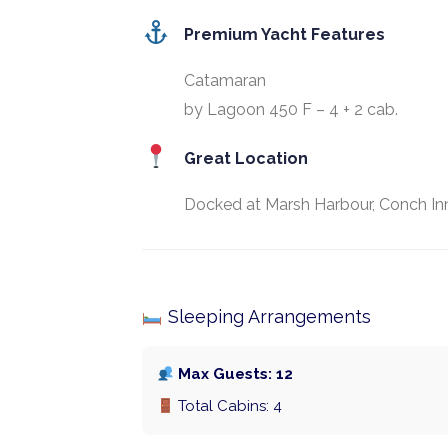
Premium Yacht Features
Catamaran
by Lagoon 450 F – 4 + 2 cab.
Great Location
Docked at Marsh Harbour, Conch Inn
Sleeping Arrangements
Max Guests: 12
Total Cabins: 4