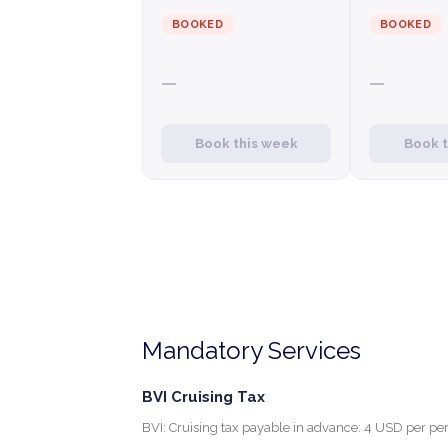
BOOKED
BOOKED
—
—
Book this week
Book 
Mandatory Services
BVI Cruising Tax
BVI: Cruising tax payable in advance: 4 USD per per