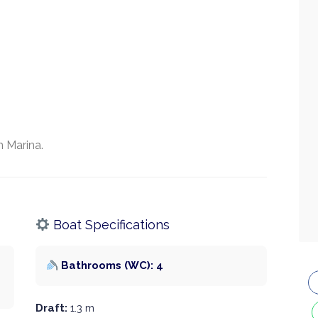
 Marina.
Boat Specifications
Bathrooms (WC): 4
Draft:
1.3 m