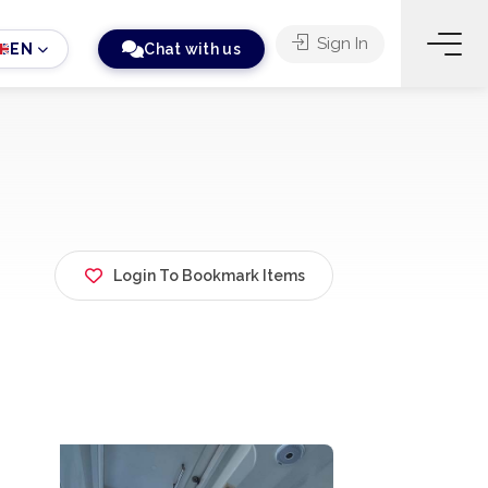
Sign In
EN
Chat with us
Login To Bookmark Items