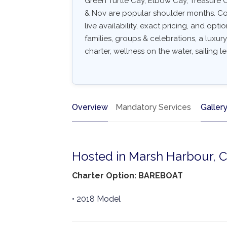
Green Turtle Cay, Elbow Cay, Treasure 
& Nov are popular shoulder months. Com
live availability, exact pricing, and optio
families, groups & celebrations, a luxu
charter, wellness on the water, sailing l
Overview
Mandatory Services
Galler
Hosted in Marsh Harbour, 
Charter Option: BAREBOAT
• 2018 Model