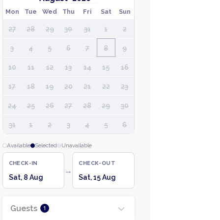
Mon
Tue
Wed
Thu
Fri
Sat
Sun
27
28
29
30
31
1
2
3
4
5
6
7
8
9
10
11
12
13
14
15
16
17
18
19
20
21
22
23
24
25
26
27
28
29
30
31
1
2
3
4
5
6
Available
Selected
Unavailable
CHECK-IN
CHECK-OUT
→
Sat, 8 Aug
Sat, 15 Aug
Guests
1