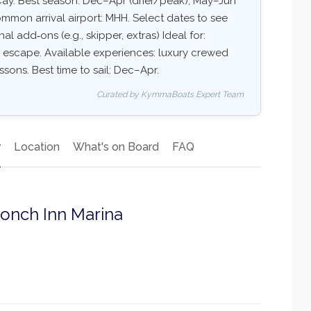
Cay. Best season: Dec–Apr (drier/peak), May–Jun
mon arrival airport: MHH. Select dates to see
nal add‑ons (e.g., skipper, extras) Ideal for:
ry escape. Available experiences: luxury crewed
essons. Best time to sail: Dec–Apr.
Curated by KymmaBoats Expert Team
y
Location
What's on Board
FAQ
Conch Inn Marina