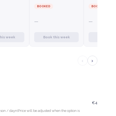
BOOKED
BOOKED
—
—
this week
Book this week
Book this
‹
›
€4
son / dayn(Price will be adjusted when the option is