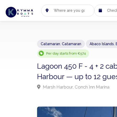
Catamaran
,
Catamaran
Abaco Islands
,
Per day starts from €574
Lagoon 450 F - 4 + 2 c
Harbour — up to 12 gues
Marsh Harbour, Conch Inn Marina