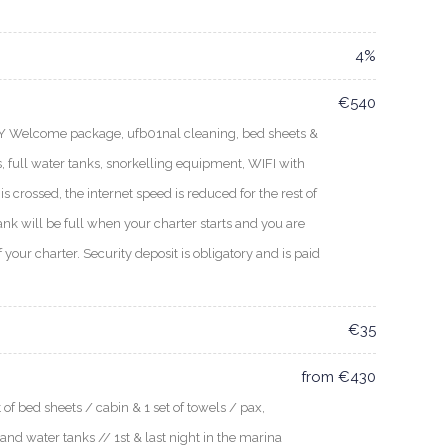
4%
€540
EY Welcome package, ufb01nal cleaning, bed sheets &
, full water tanks, snorkelling equipment, WIFI with
s crossed, the internet speed is reduced for the rest of
ank will be full when your charter starts and you are
f your charter. Security deposit is obligatory and is paid
€35
from €430
f bed sheets / cabin & 1 set of towels / pax,
 and water tanks // 1st & last night in the marina