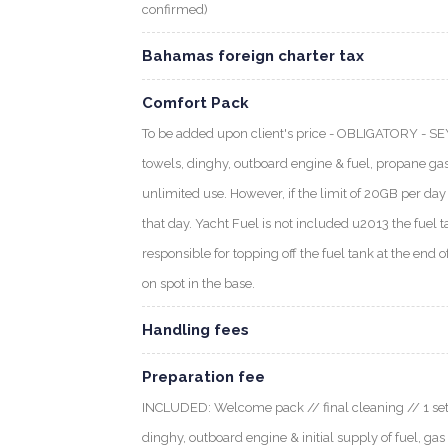
confirmed)
Bahamas foreign charter tax
Comfort Pack
To be added upon client's price - OBLIGATORY - S
towels, dinghy, outboard engine & fuel, propane gas
unlimited use. However, if the limit of 20GB per day i
that day. Yacht Fuel is not included u2013 the fuel t
responsible for topping off the fuel tank at the end o
on spot in the base.
Handling fees
Preparation fee
INCLUDED: Welcome pack // final cleaning // 1 set o
dinghy, outboard engine & initial supply of fuel, gas