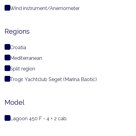
Wind instrument/Anemometer
Regions
Croatia
Mediterranean
Split region
Trogir, Yachtclub Seget (Marina Baotić)
Model
Lagoon 450 F - 4 + 2 cab.