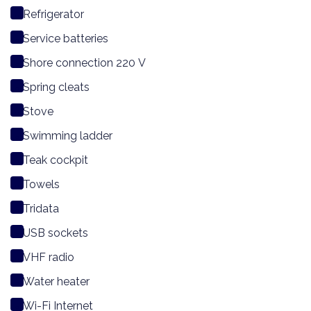
Refrigerator
Service batteries
Shore connection 220 V
Spring cleats
Stove
Swimming ladder
Teak cockpit
Towels
Tridata
USB sockets
VHF radio
Water heater
Wi-Fi Internet