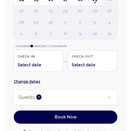
21
22
23
24
25
26
27
28
29
30
1
2
3
4
5
6
7
8
9
10
11
Available
Selected
Unavailable
CHECK-IN
CHECK-OUT
→
Select date
Select date
Change dates
Guests
1
Book Now