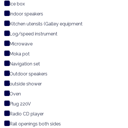
Ice box
Indoor speakers
Kitchen utensils (Galley equipment
Log/speed instrument
Microwave
Moka pot
Navigation set
Outdoor speakers
outside shower
Oven
Plug 220V
Radio CD player
Rail openings both sides