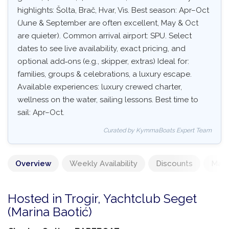
highlights: Šolta, Brač, Hvar, Vis. Best season: Apr–Oct
(June & September are often excellent, May & Oct
are quieter). Common arrival airport: SPU. Select
dates to see live availability, exact pricing, and
optional add‑ons (e.g., skipper, extras) Ideal for:
families, groups & celebrations, a luxury escape.
Available experiences: luxury crewed charter,
wellness on the water, sailing lessons. Best time to
sail: Apr–Oct.
Curated by KymmaBoats Expert Team
Overview
Weekly Availability
Discounts
Mand
Hosted in Trogir, Yachtclub Seget
(Marina Baotić)