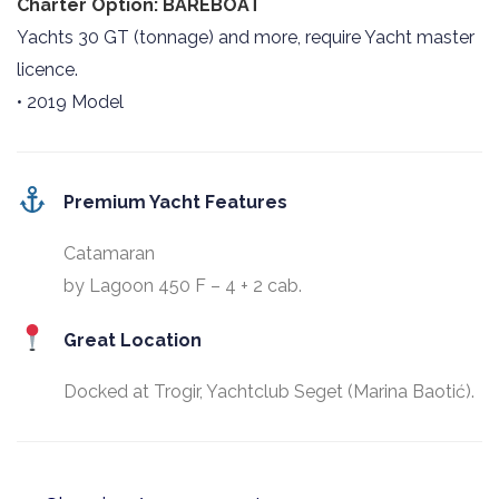
Charter Option: BAREBOAT
Yachts 30 GT (tonnage) and more, require Yacht master
licence.
• 2019 Model
Premium Yacht Features
Catamaran
by Lagoon 450 F – 4 + 2 cab.
Great Location
Docked at Trogir, Yachtclub Seget (Marina Baotić).