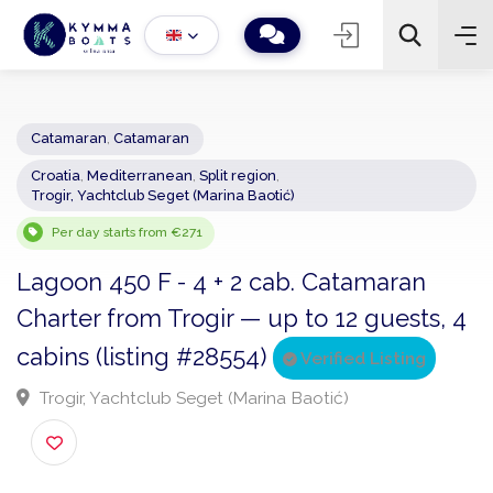
Catamaran
,
Catamaran
Croatia
,
Mediterranean
,
Split region
,
−
+
2
Trogir, Yachtclub Seget (Marina Baotić)
Search
Per day starts from €271
Lagoon 450 F - 4 + 2 cab. Catamaran
Charter from Trogir — up to 12 guests,
cabins (listing #28554)
Verified Listing
Trogir, Yachtclub Seget (Marina Baotić)