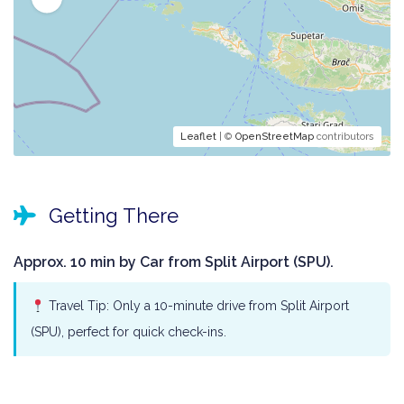
Leaflet
| ©
OpenStreetMap
contributors
Getting There
Approx. 10 min by Car from Split Airport (SPU).
Travel Tip: Only a 10-minute drive from Split Airport
(SPU), perfect for quick check-ins.