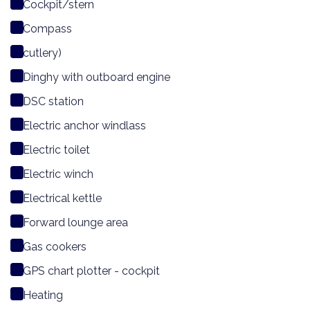
Cockpit/stern
Compass
cutlery)
Dinghy with outboard engine
DSC station
Electric anchor windlass
Electric toilet
Electric winch
Electrical kettle
Forward lounge area
Gas cookers
GPS chart plotter - cockpit
Heating