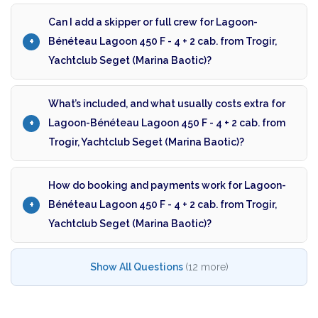
Can I add a skipper or full crew for Lagoon-
Bénéteau Lagoon 450 F - 4 + 2 cab. from Trogir,
Yachtclub Seget (Marina Baotic)?
What’s included, and what usually costs extra for
Lagoon-Bénéteau Lagoon 450 F - 4 + 2 cab. from
Trogir, Yachtclub Seget (Marina Baotic)?
How do booking and payments work for Lagoon-
Bénéteau Lagoon 450 F - 4 + 2 cab. from Trogir,
Yachtclub Seget (Marina Baotic)?
Show All Questions
(12 more)