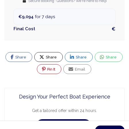
Secure booking · Questions? We're here to help
€9,094
for 7 days
Final Cost
€
Share
Share
Share
Share
Pin It
Email
Design Your Perfect Boat Experience
Get a tailored offer within 24 hours.
Request a Quote