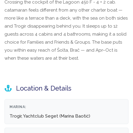
Crossing the cockpit of the Lagoon 450 F - 4 + 2 cab.
catamaran feels different from any other charter boat —
more like a terrace than a deck, with the sea on both sides
and Trogir disappearing behind you. It sleeps up to 12
guests across 4 cabins and 4 bathrooms, making it a solid
choice for Families and Friends & Groups. The base puts
you within easy reach of Šolta, Brač — and Apr–Oct is
when these waters are at their best.
Location & Details
MARINA:
Trogir, Yachtclub Seget (Marina Baotić)