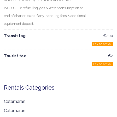
tanks // 1st & last night in the marina // NOT
INCLUDED: refuelling, gas & water consumption at
end of charter, taxes if any, handling fees & additional
equipment deposit.
Transit log
€200
Pay on arrival
Tourist tax
€2
Pay on arrival
Rentals Categories
Catamaran
Catamaran