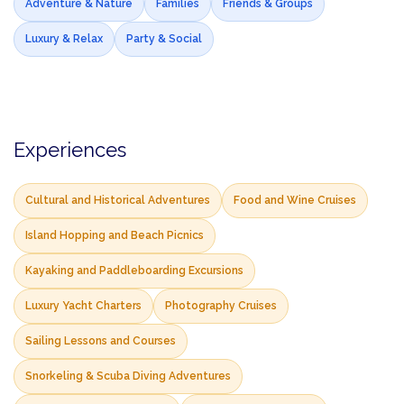
Adventure & Nature
Families
Friends & Groups
Luxury & Relax
Party & Social
Experiences
Cultural and Historical Adventures
Food and Wine Cruises
Island Hopping and Beach Picnics
Kayaking and Paddleboarding Excursions
Luxury Yacht Charters
Photography Cruises
Sailing Lessons and Courses
Snorkeling & Scuba Diving Adventures