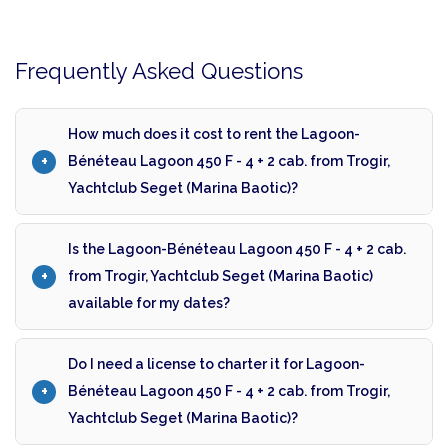
Frequently Asked Questions
How much does it cost to rent the Lagoon-
Bénéteau Lagoon 450 F - 4 + 2 cab. from Trogir,
Yachtclub Seget (Marina Baotic)?
Is the Lagoon-Bénéteau Lagoon 450 F - 4 + 2 cab.
from Trogir, Yachtclub Seget (Marina Baotic)
available for my dates?
Do I need a license to charter it for Lagoon-
Bénéteau Lagoon 450 F - 4 + 2 cab. from Trogir,
Yachtclub Seget (Marina Baotic)?