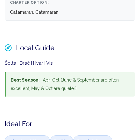
CHARTER OPTION:
Catamaran, Catamaran
Local Guide
Šolta | Brač | Hvar | Vis
Best Season:
Apr–Oct (June & September are often
excellent, May & Oct are quieter).
Ideal For