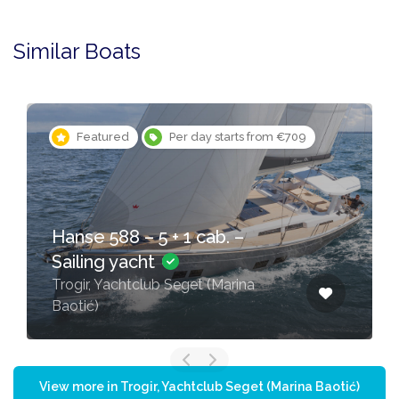
Similar Boats
Featured
Per day starts from €709
Hanse 588 – 5 + 1 cab. –
Sailing yacht
Trogir, Yachtclub Seget (Marina
Baotić)
View more in Trogir, Yachtclub Seget (Marina Baotić)