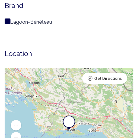
Brand
Lagoon-Bénéteau
Location
Get Directions