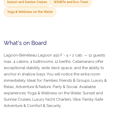
Sunset and Sunrise Cruises
Wildlife and Eco-Tours
Yoga & Wellness on the Water
What's on Board
Lagoon-Bénéteau Lagoon 450 F - 4 + 2 cab. — 12 guests
max, 4 cabins, 4 bathrooms, 12 berths. Catamarans offer
exceptional stability, wide deck space, and the ability to
anchor in shallow bays. You will notice the extra room
immediately. Ideal for: Families, Friends & Groups, Luxury &
Relax, Adventure & Nature, Party & Social. Available
experiences: Yoga & Wellness on the Water, Sunset and
Sunrise Cruises, Luxury Yacht Charters. Vibe: Family-Safe
Adventure & Comfort & Security.