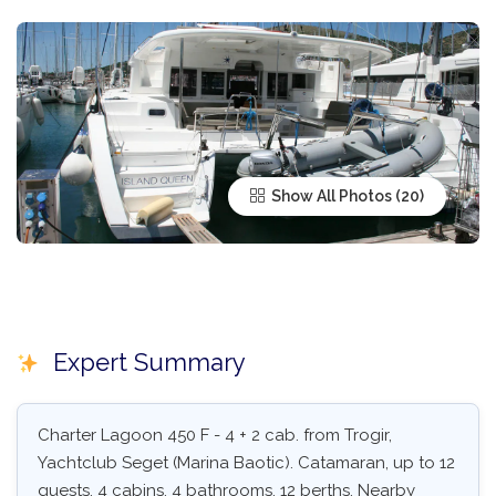
Show All Photos
Expert Summary
Charter Lagoon 450 F - 4 + 2 cab. from Trogir,
Yachtclub Seget (Marina Baotic). Catamaran, up to 12
guests, 4 cabins, 4 bathrooms, 12 berths. Nearby