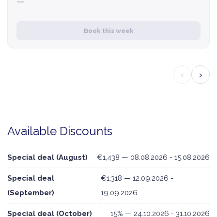
—
Book this week
‹
›
Available Discounts
Special deal (August)
€1,438 — 08.08.2026 - 15.08.2026
Special deal
€1,318 — 12.09.2026 -
(September)
19.09.2026
Special deal (October)
15% — 24.10.2026 - 31.10.2026