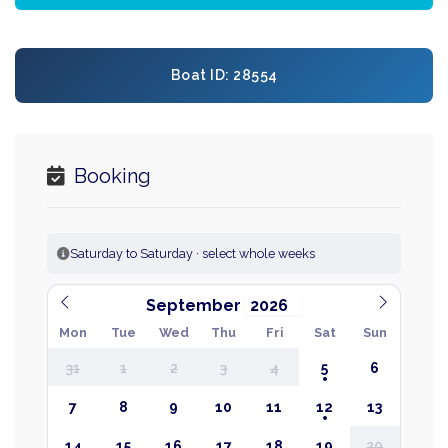
Boat ID: 28554
Booking
Saturday to Saturday · select whole weeks
September
Mon
Tue
Wed
Thu
Fri
Sat
Sun
31
1
2
3
4
5
6
7
8
9
10
11
12
13
14
15
16
17
18
19
20