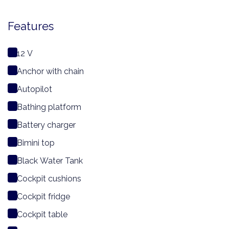
Features
12 V
Anchor with chain
Autopilot
Bathing platform
Battery charger
Bimini top
Black Water Tank
Cockpit cushions
Cockpit fridge
Cockpit table