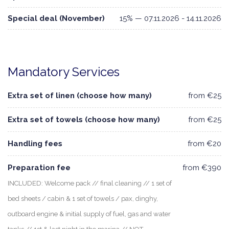
Special deal (November)
15% — 07.11.2026 - 14.11.2026
Mandatory Services
Extra set of linen (choose how many)
from €25
Extra set of towels (choose how many)
from €25
Handling fees
from €20
Preparation fee
from €390
INCLUDED: Welcome pack // final cleaning // 1 set of
bed sheets / cabin & 1 set of towels / pax, dinghy,
outboard engine & initial supply of fuel, gas and water