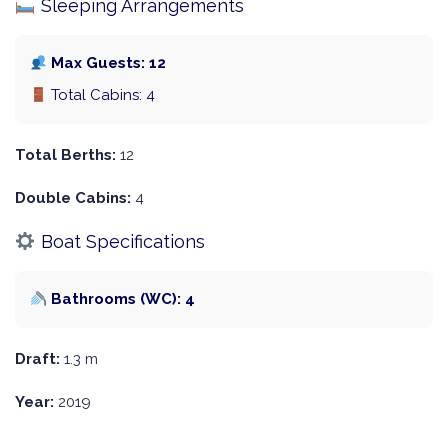
Sleeping Arrangements
Max Guests: 12
Total Cabins: 4
Total Berths:
12
Double Cabins:
4
Boat Specifications
Bathrooms (WC): 4
Draft:
1.3 m
Year:
2019