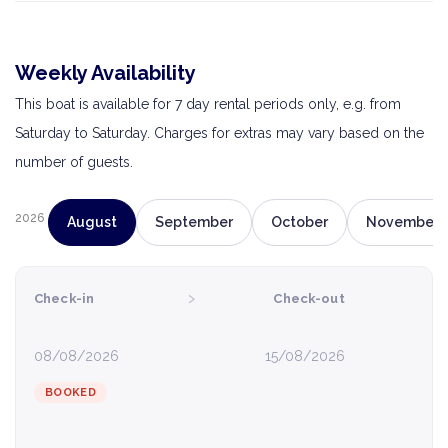
Weekly Availability
This boat is available for 7 day rental periods only, e.g. from
Saturday to Saturday. Charges for extras may vary based on the
number of guests.
2026
August
September
October
November
›
Check-in
Check-out
08/08/2026
15/08/2026
BOOKED