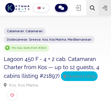
Catamaran
,
Catamaran
Dodecanese
,
Greece
,
Kos, Kos Marina
,
Mediterranean
−
+
2
Search
Per day starts from €600
Lagoon 450 F - 4 + 2 cab. Catamaran
Charter from Kos — up to 12 guests, 4
cabins (listing #21897)
Verified Listing
Kos, Kos Marina