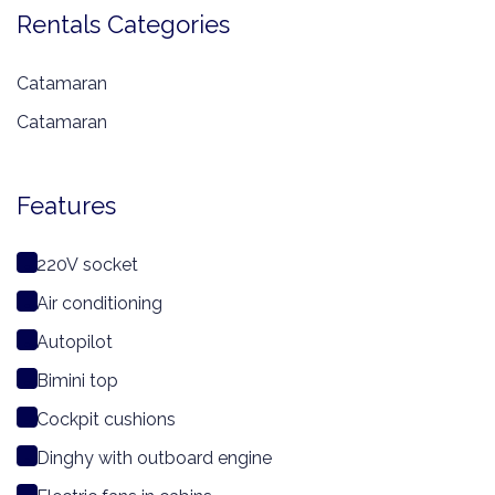
Rentals Categories
Catamaran
Catamaran
Features
220V socket
Air conditioning
Autopilot
Bimini top
Cockpit cushions
Dinghy with outboard engine