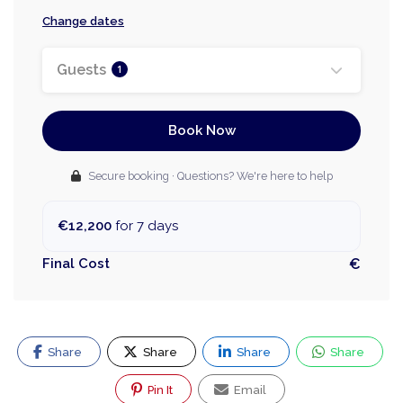
Change dates
Guests
1
Book Now
Secure booking · Questions? We're here to help
€12,200
for 7 days
Final Cost
€
Share
Share
Share
Share
Pin It
Email