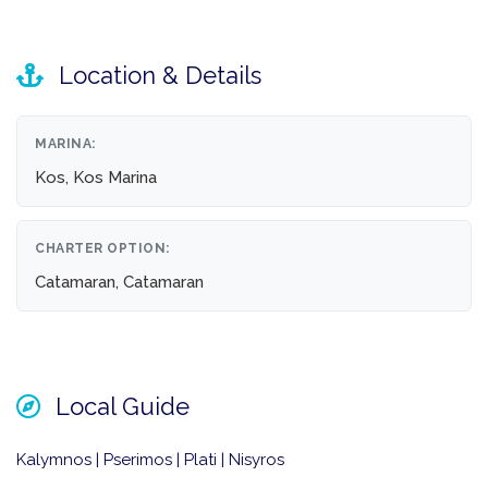
Location & Details
MARINA:
Kos, Kos Marina
CHARTER OPTION:
Catamaran, Catamaran
Local Guide
Kalymnos | Pserimos | Plati | Nisyros