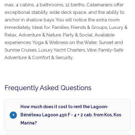
max, 4 cabins, 4 bathrooms, 12 berths. Catamarans offer
exceptional stability, wide deck space, and the ability to
anchor in shallow bays. You will notice the extra room
immediately. Ideal for: Families, Friends & Groups, Luxury &
Relax, Adventure & Nature, Party & Social. Available
experiences: Yoga & Wellness on the Water, Sunset and
Sunrise Cruises, Luxury Yacht Charters. Vibe: Family-Safe
Adventure & Comfort & Security.
Frequently Asked Questions
How much does it cost to rent the Lagoon-
Bénéteau Lagoon 450 F - 4 + 2 cab. from Kos, Kos
Marina?