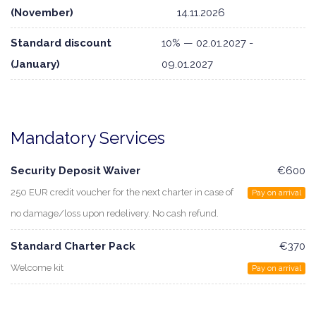
(November)
14.11.2026
Standard discount
10% — 02.01.2027 -
(January)
09.01.2027
Mandatory Services
Security Deposit Waiver
€600
250 EUR credit voucher for the next charter in case of
Pay on arrival
no damage/loss upon redelivery. No cash refund.
Standard Charter Pack
€370
Welcome kit
Pay on arrival