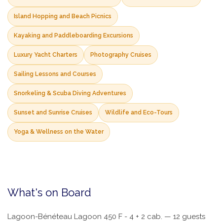
Island Hopping and Beach Picnics
Kayaking and Paddleboarding Excursions
Luxury Yacht Charters
Photography Cruises
Sailing Lessons and Courses
Snorkeling & Scuba Diving Adventures
Sunset and Sunrise Cruises
Wildlife and Eco-Tours
Yoga & Wellness on the Water
What's on Board
Lagoon-Bénéteau Lagoon 450 F - 4 + 2 cab. — 12 guests