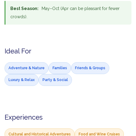
Best Season:
May–Oct (Apr can be pleasant for fewer
crowds).
Ideal For
Adventure & Nature
Families
Friends & Groups
Luxury & Relax
Party & Social
Experiences
Cultural and Historical Adventures
Food and Wine Cruises