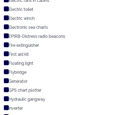
Electric fans in cabins
Electric toilet
Electric winch
Electronic sea charts
EPIRB-Distress radio beacons
Fire extinguisher
First aid kit
Floating light
Flybridge
Generator
GPS chart plotter
Hydraulic gangway
Inverter