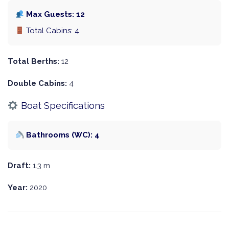
Max Guests: 12
Total Cabins: 4
Total Berths:
12
Double Cabins:
4
Boat Specifications
Bathrooms (WC): 4
Draft:
1.3 m
Year:
2020