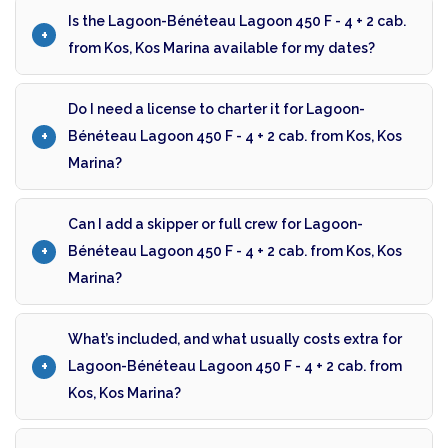
Is the Lagoon-Bénéteau Lagoon 450 F - 4 + 2 cab.
from Kos, Kos Marina available for my dates?
Do I need a license to charter it for Lagoon-
Bénéteau Lagoon 450 F - 4 + 2 cab. from Kos, Kos
Marina?
Can I add a skipper or full crew for Lagoon-
Bénéteau Lagoon 450 F - 4 + 2 cab. from Kos, Kos
Marina?
What’s included, and what usually costs extra for
Lagoon-Bénéteau Lagoon 450 F - 4 + 2 cab. from
Kos, Kos Marina?