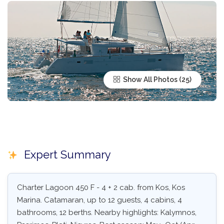
Show All Photos
Expert Summary
Charter Lagoon 450 F - 4 + 2 cab. from Kos, Kos
Marina. Catamaran, up to 12 guests, 4 cabins, 4
bathrooms, 12 berths. Nearby highlights: Kalymnos,