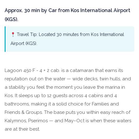
Approx. 30 min by Car from Kos International Airport
(KGS).
Travel Tip: Located 30 minutes from Kos International
Airport (KGS).
Lagoon 450 F - 4 + 2 cab. is a catamaran that earns its
reputation out on the water — wide decks, twin hulls, and
a stability you feel the moment you leave the marina in
Kos. It sleeps up to 12 guests across 4 cabins and 4
bathrooms, making it a solid choice for Families and
Friends & Groups. The base puts you within easy reach of
Kalymnos, Pserimos — and May–Oct is when these waters
are at their best.