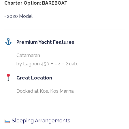
Charter Option: BAREBOAT
• 2020 Model
Premium Yacht Features
Catamaran
by Lagoon 450 F – 4 + 2 cab.
Great Location
Docked at Kos, Kos Marina.
Sleeping Arrangements