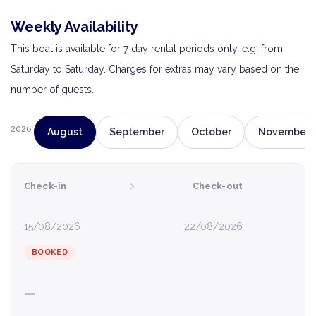
Weekly Availability
This boat is available for 7 day rental periods only, e.g. from
Saturday to Saturday. Charges for extras may vary based on the
number of guests.
2026
August
September
October
November
›
Check-in
Check-out
15/08/2026
22/08/2026
BOOKED
—