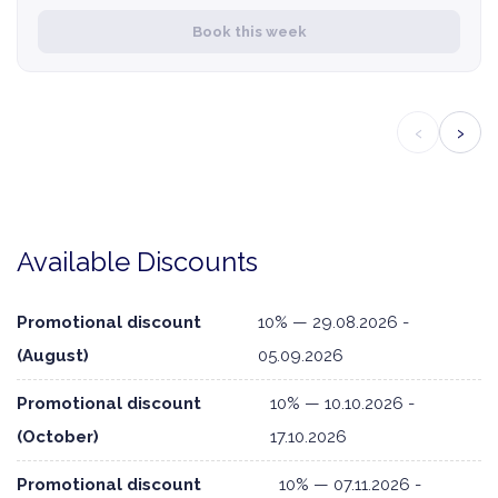
Book this week
‹
›
Available Discounts
Promotional discount
10% — 29.08.2026 -
(August)
05.09.2026
Promotional discount
10% — 10.10.2026 -
(October)
17.10.2026
Promotional discount
10% — 07.11.2026 -