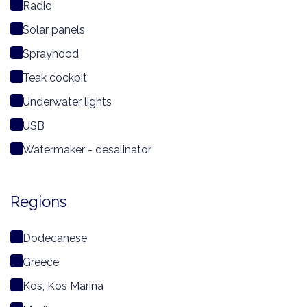
Radio
Solar panels
Sprayhood
Teak cockpit
Underwater lights
USB
Watermaker - desalinator
Regions
Dodecanese
Greece
Kos, Kos Marina