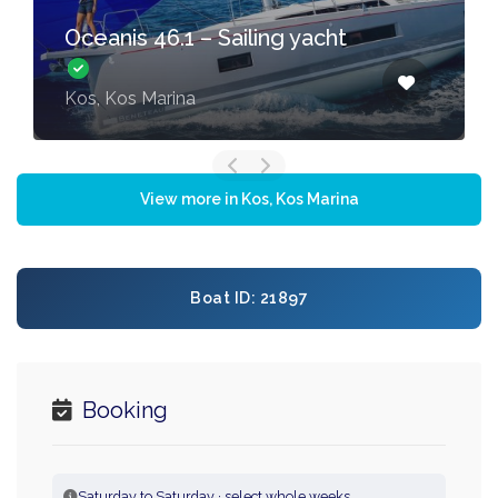
Oceanis 46.1 – Sailing yacht
Kos, Kos Marina
View more in Kos, Kos Marina
Boat ID: 21897
Booking
Saturday to Saturday · select whole weeks