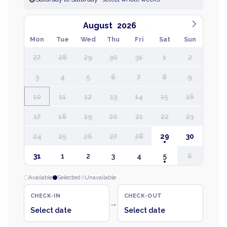
August
Mon
Tue
Wed
Thu
Fri
Sat
Sun
27
28
29
30
31
1
2
3
4
5
6
7
8
9
10
11
12
13
14
15
16
17
18
19
20
21
22
23
24
25
26
27
28
29
30
31
1
2
3
4
5
6
Available
Selected
Unavailable
CHECK-IN
CHECK-OUT
→
Select date
Select date