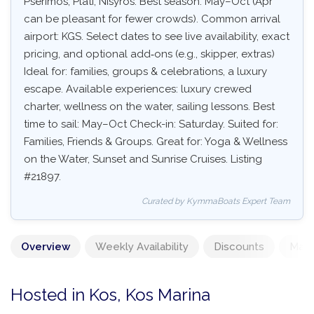
Pserimos, Plati, Nisyros. Best season: May–Oct (Apr
can be pleasant for fewer crowds). Common arrival
airport: KGS. Select dates to see live availability, exact
pricing, and optional add‑ons (e.g., skipper, extras)
Ideal for: families, groups & celebrations, a luxury
escape. Available experiences: luxury crewed
charter, wellness on the water, sailing lessons. Best
time to sail: May–Oct Check-in: Saturday. Suited for:
Families, Friends & Groups. Great for: Yoga & Wellness
on the Water, Sunset and Sunrise Cruises. Listing
#21897.
Curated by KymmaBoats Expert Team
Overview
Weekly Availability
Discounts
Mand
Hosted in Kos, Kos Marina