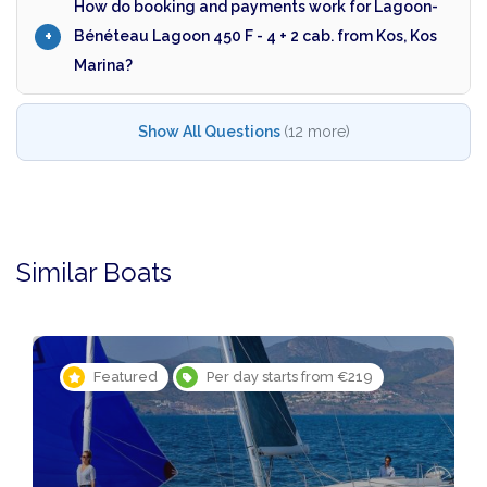
How do booking and payments work for Lagoon-
Bénéteau Lagoon 450 F - 4 + 2 cab. from Kos, Kos
Marina?
Show All Questions
(12 more)
Similar Boats
Featured
Per day starts from €219