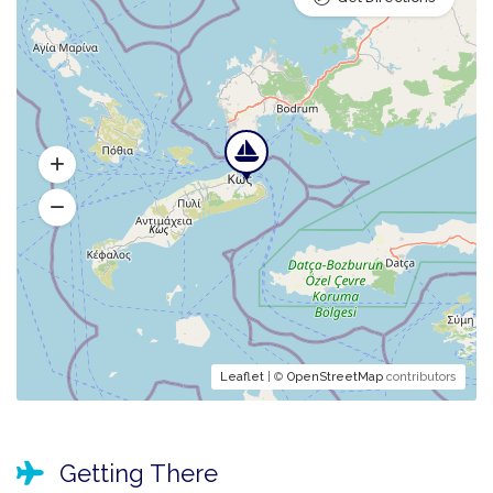
Leaflet
| ©
OpenStreetMap
contributors
Getting There