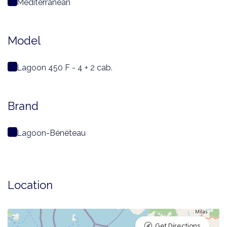
Mediterranean
Model
Lagoon 450 F - 4 + 2 cab.
Brand
Lagoon-Bénéteau
Location
Get Directions