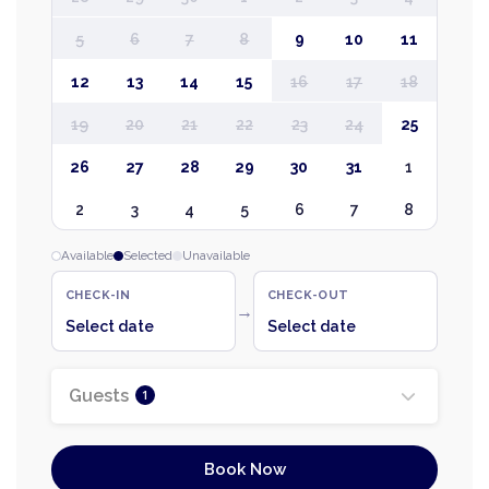
5
6
7
8
9
10
11
12
13
14
15
16
17
18
19
20
21
22
23
24
25
26
27
28
29
30
31
1
2
3
4
5
6
7
8
Available
Selected
Unavailable
CHECK-IN
CHECK-OUT
→
Select date
Select date
Guests
1
Book Now