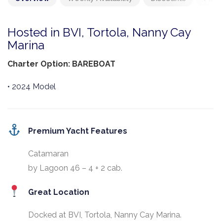
Hosted in BVI, Tortola, Nanny Cay
Marina
Charter Option: BAREBOAT
• 2024 Model
Premium Yacht Features
Catamaran
by Lagoon 46 – 4 + 2 cab.
Great Location
Docked at BVI, Tortola, Nanny Cay Marina.