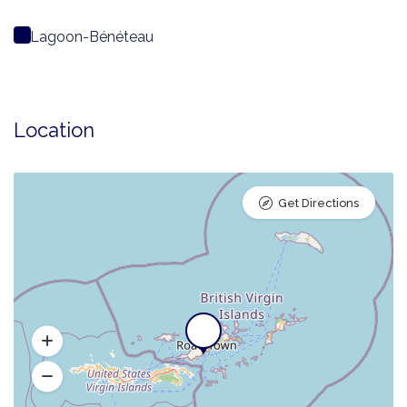
Lagoon-Bénéteau
Location
Get Directions