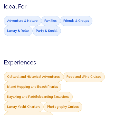
Ideal For
Adventure & Nature
Families
Friends & Groups
Luxury & Relax
Party & Social
Experiences
Cultural and Historical Adventures
Food and Wine Cruises
Island Hopping and Beach Picnics
Kayaking and Paddleboarding Excursions
Luxury Yacht Charters
Photography Cruises