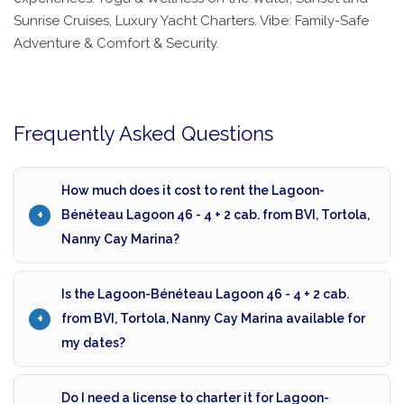
Sunrise Cruises, Luxury Yacht Charters. Vibe: Family-Safe
Adventure & Comfort & Security.
Frequently Asked Questions
How much does it cost to rent the Lagoon-
Bénéteau Lagoon 46 - 4 + 2 cab. from BVI, Tortola,
Nanny Cay Marina?
Is the Lagoon-Bénéteau Lagoon 46 - 4 + 2 cab.
from BVI, Tortola, Nanny Cay Marina available for
my dates?
Do I need a license to charter it for Lagoon-