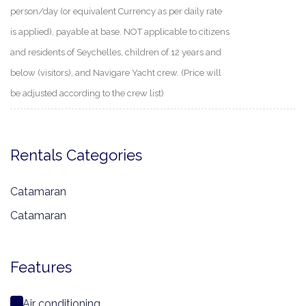
person/day (or equivalent Currency as per daily rate
is applied), payable at base. NOT applicable to citizens
and residents of Seychelles, children of 12 years and
below (visitors), and Navigare Yacht crew. (Price will
be adjusted according to the crew list)
Rentals Categories
Catamaran
Catamaran
Features
Air conditioning