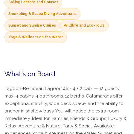
Sailing Lessons and Courses
Snorkeling & Scuba Diving Adventures
Sunset and Sunrise Cruises
Wildlife and Eco-Tours
Yoga & Wellness on the Water
What's on Board
Lagoon-Bénéteau Lagoon 46 - 4 + 2 cab. — 12 guests
max, 4 cabins, 4 bathrooms, 12 berths. Catamarans offer
exceptional stability, wide deck space, and the ability to
anchor in shallow bays. You will notice the extra room
immediately. Ideal for: Families, Friends & Groups, Luxury &
Relax, Adventure & Nature, Party & Social. Available
experiences: Yoga & Wellness on the Water, Sunset and