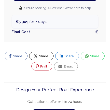
Secure booking · Questions? We're here to help
€5,909
for 7 days
Final Cost
€
Share
Share
Share
Share
Pin It
Email
Design Your Perfect Boat Experience
Get a tailored offer within 24 hours.