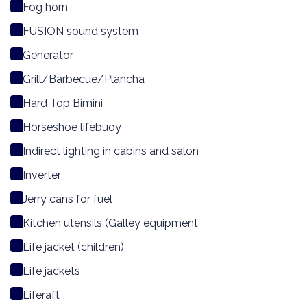
Fog horn
FUSION sound system
Generator
Grill/Barbecue/Plancha
Hard Top Bimini
Horseshoe lifebuoy
Indirect lighting in cabins and salon
Inverter
Jerry cans for fuel
Kitchen utensils (Galley equipment
Life jacket (children)
Life jackets
Liferaft