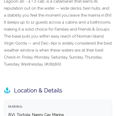
Lagoon 46 - 4 + 2 cab. is a catamaran that earns its
reputation out on the water — wide decks, twin hulls, and
a stability you feel the moment you leave the marina in BVI.
It sleeps up to 12 guests across 4 cabins and 4 bathrooms,
making it a solid choice for Families and Friends & Groups.
The base puts you within easy reach of Norman Island,
Virgin Gorda — and Dec–Apr is widely considered the best
weather window is when these waters are at their best
Check-in: Friday, Monday, Saturday, Sunday, Thursday,
Tuesday, Wednesday. [#28566]
Location & Details
MARINA:
BVI, Tortola, Nanny Cay Marina