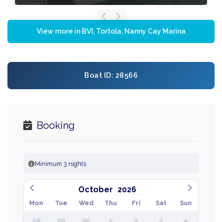
View more in BVI, Tortola, Nanny Cay Marina
Boat ID: 28566
Booking
Minimum 3 nights
October
Mon
Tue
Wed
Thu
Fri
Sat
Sun
28
29
30
1
2
3
4