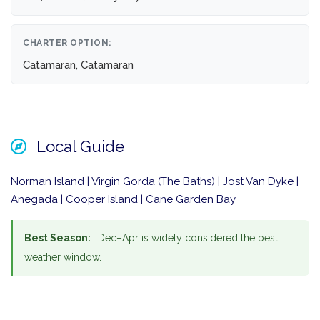
CHARTER OPTION:
Catamaran, Catamaran
Local Guide
Norman Island | Virgin Gorda (The Baths) | Jost Van Dyke |
Anegada | Cooper Island | Cane Garden Bay
Best Season:
Dec–Apr is widely considered the best
weather window.