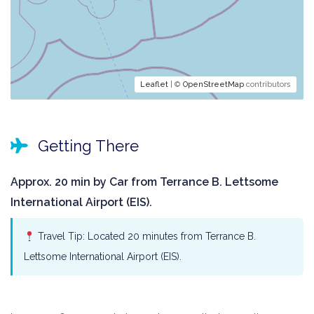
Leaflet
| ©
OpenStreetMap
contributors
Getting There
Approx. 20 min by Car from Terrance B. Lettsome
International Airport (EIS).
Travel Tip: Located 20 minutes from Terrance B.
Lettsome International Airport (EIS).