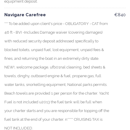
equipment deposit.
Navigare Carefree
€840
*** To be added upon client's price - OBLIGATORY - CAT from
46 ft - BVI -Includes Damage waiver (covering damages)
with reduced security deposit addressed specifically to
blocked toilets, unpaid fuel, lost equipment, unpaid fees &
fines, and returning the boat in an extremely dirty state.
NEW!, welcome package, ufb01nal cleaning, bed sheets &
towels, dinghy, outboard engine & fuel, propane gas, full
water tanks, snorkelling equipment, National parks permits.
Beach towels are provided 1 per person for the charter. Yacht
Fuel is not included u2013 the fuel tank will be full when
your charter starts and you are responsible for topping off the
fuel tank at the end of your charter. n***** CRUISING TAX is
NOT INCLUDED.