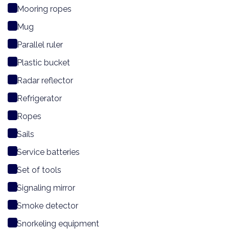
Mooring ropes
Mug
Parallel ruler
Plastic bucket
Radar reflector
Refrigerator
Ropes
Sails
Service batteries
Set of tools
Signaling mirror
Smoke detector
Snorkeling equipment