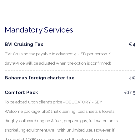
Mandatory Services
BVI Cruising Tax
€4
BVI: Cruising tax payable in advance: 4 USD per person /
dayn(Price will be adjusted when the option is confirmed)
Bahamas foreign charter tax
4%
Comfort Pack
€615
To be added upon client's price - OBLIGATORY - SEY
Welcome package, ufb01nal cleaning, bed sheets & towels,
dinghy, outboard engine & fuel, propane gas, full water tanks,
snorkelling equipment,WIFI with unlimited use. However, if
the limit of 20GB per day is crossed, the internet speed is