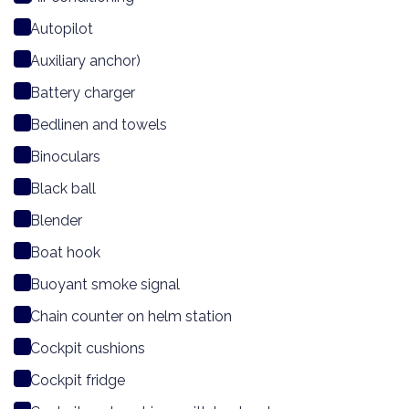
Autopilot
Auxiliary anchor)
Battery charger
Bedlinen and towels
Binoculars
Black ball
Blender
Boat hook
Buoyant smoke signal
Chain counter on helm station
Cockpit cushions
Cockpit fridge