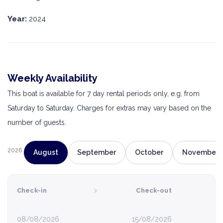
Year:
2024
Weekly Availability
This boat is available for 7 day rental periods only, e.g. from
Saturday to Saturday. Charges for extras may vary based on the
number of guests.
2026
August
September
October
November
›
Check-in
Check-out
08/08/2026
15/08/2026