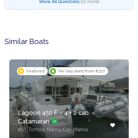
Show All Questions
(12 more)
Similar Boats
Featured
Per day starts from €377
Lagoon 450 F – 4 + 2 cab. –
Catamaran
BVI, Tortola, Nanny Cay Marina