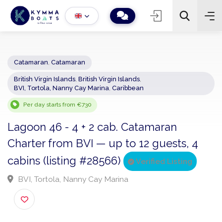
Catamaran
,
Catamaran
British Virgin Islands
,
British Virgin Islands
,
−
+
2
BVI, Tortola, Nanny Cay Marina
,
Caribbean
Search
Per day starts from €730
Lagoon 46 - 4 + 2 cab. Catamaran
Charter from BVI — up to 12 guests, 4
cabins (listing #28566)
Verified Listing
BVI, Tortola, Nanny Cay Marina