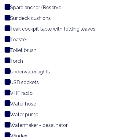
Spare anchor (Reserve
Sundeck cushions
Teak cockpit table with folding leaves
Toaster
Toilet brush
Torch
Underwater lights
USB sockets
VHF radio
Water hose
Water pump
Watermaker - desalinator
Windex