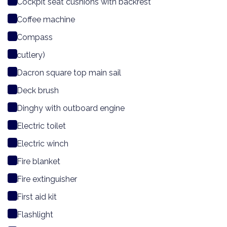
Cockpit seat cushions with backrest
Coffee machine
Compass
cutlery)
Dacron square top main sail
Deck brush
Dinghy with outboard engine
Electric toilet
Electric winch
Fire blanket
Fire extinguisher
First aid kit
Flashlight