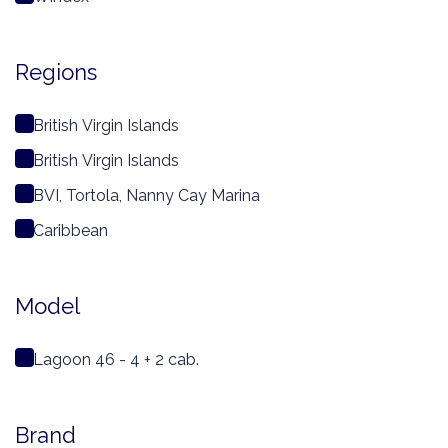
Regions
British Virgin Islands
British Virgin Islands
BVI, Tortola, Nanny Cay Marina
Caribbean
Model
Lagoon 46 - 4 + 2 cab.
Brand