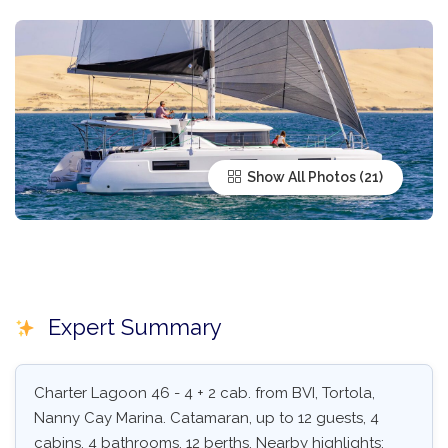
Show All Photos
Expert Summary
Charter Lagoon 46 - 4 + 2 cab. from BVI, Tortola,
Nanny Cay Marina. Catamaran, up to 12 guests, 4
cabins, 4 bathrooms, 12 berths. Nearby highlights: