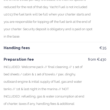
reduced for the rest of that day. Yacht Fuel is not included
u2013 the fuel tank will be full when your charter starts and
you are responsible for topping off the fuel tank at the end of
your charter. Security deposit is obligatory and is paid on spot
in the base.
Handling fees
€35
Preparation fee
from €430
INCLUDED: Welcome pack // final cleaning // 1 set of
bed sheets / cabin & 1 set of towels / pax, dinghy,
outboard engine & initial supply of fuel, gas and water
tanks // 1st & last night in the marina // NOT
INCLUDED: refuelling, gas & water consumption at end
of charter, taxes if any, handling fees & additional