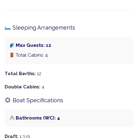
Sleeping Arrangements
Max Guests: 12
Total Cabins: 4
Total Berths:
12
Double Cabins:
4
Boat Specifications
Bathrooms (WC): 4
Draft:
1.3 m