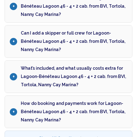
Bénéteau Lagoon 46 - 4 + 2 cab. from BVI, Tortola,
Nanny Cay Marina?
Can I add a skipper or full crew for Lagoon-
Bénéteau Lagoon 46 - 4 + 2 cab. from BVI, Tortola,
Nanny Cay Marina?
What’s included, and what usually costs extra for
Lagoon-Bénéteau Lagoon 46 - 4 + 2 cab. from BVI,
Tortola, Nanny Cay Marina?
How do booking and payments work for Lagoon-
Bénéteau Lagoon 46 - 4 + 2 cab. from BVI, Tortola,
Nanny Cay Marina?