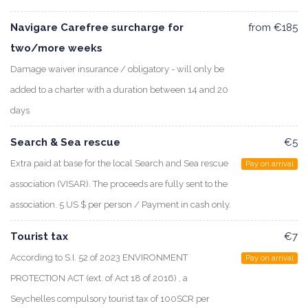
Navigare Carefree surcharge for
from €185
two/more weeks
Damage waiver insurance / obligatory - will only be
added to a charter with a duration between 14 and 20
days
Search & Sea rescue
€5
Extra paid at base for the local Search and Sea rescue
Pay on arrival
association (VISAR). The proceeds are fully sent to the
association. 5 US $ per person / Payment in cash only.
Tourist tax
€7
According to S.I. 52 of 2023 ENVIRONMENT
Pay on arrival
PROTECTION ACT (ext. of Act 18 of 2016) , a
Seychelles compulsory tourist tax of 100SCR per