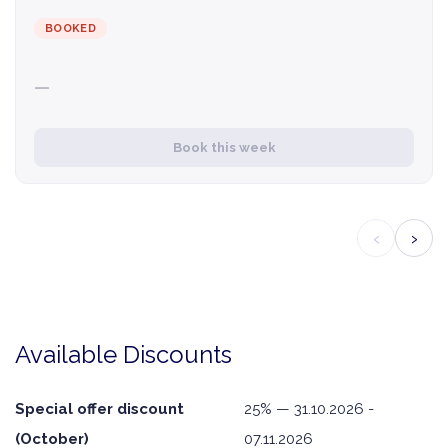
BOOKED
—
Book this week
‹
›
Available Discounts
Special offer discount
25% — 31.10.2026 -
(October)
07.11.2026