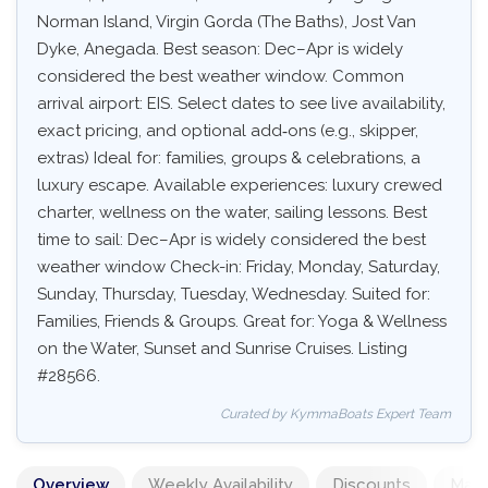
Norman Island, Virgin Gorda (The Baths), Jost Van
Dyke, Anegada. Best season: Dec–Apr is widely
considered the best weather window. Common
arrival airport: EIS. Select dates to see live availability,
exact pricing, and optional add‑ons (e.g., skipper,
extras) Ideal for: families, groups & celebrations, a
luxury escape. Available experiences: luxury crewed
charter, wellness on the water, sailing lessons. Best
time to sail: Dec–Apr is widely considered the best
weather window Check-in: Friday, Monday, Saturday,
Sunday, Thursday, Tuesday, Wednesday. Suited for:
Families, Friends & Groups. Great for: Yoga & Wellness
on the Water, Sunset and Sunrise Cruises. Listing
#28566.
Curated by KymmaBoats Expert Team
Overview
Weekly Availability
Discounts
Mand