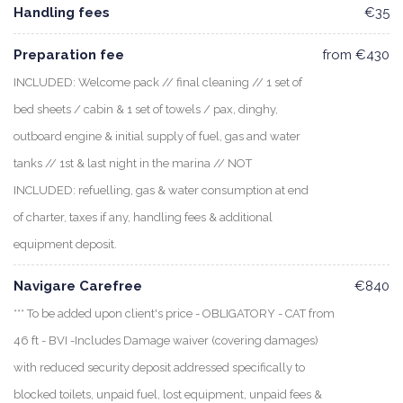
Handling fees
€35
Preparation fee
from €430
INCLUDED: Welcome pack // final cleaning // 1 set of
bed sheets / cabin & 1 set of towels / pax, dinghy,
outboard engine & initial supply of fuel, gas and water
tanks // 1st & last night in the marina // NOT
INCLUDED: refuelling, gas & water consumption at end
of charter, taxes if any, handling fees & additional
equipment deposit.
Navigare Carefree
€840
*** To be added upon client's price - OBLIGATORY - CAT from
46 ft - BVI -Includes Damage waiver (covering damages)
with reduced security deposit addressed specifically to
blocked toilets, unpaid fuel, lost equipment, unpaid fees &