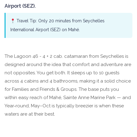
Airport (SEZ).
Travel Tip: Only 20 minutes from Seychelles
International Airport (SEZ) on Mahé.
The Lagoon 46 - 4 + 2 cab. catamaran from Seychelles is
designed around the idea that comfort and adventure are
not opposites. You get both. It sleeps up to 10 guests
across 4 cabins and 4 bathrooms, making it a solid choice
for Families and Friends & Groups. The base puts you
within easy reach of Mahé, Sainte Anne Marine Park — and
Year‑round, May–Oct is typically breezier is when these
waters are at their best.