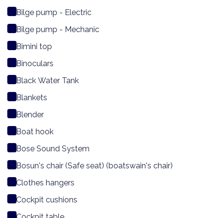
Bilge pump - Electric
Bilge pump - Mechanic
Bimini top
Binoculars
Black Water Tank
Blankets
Blender
Boat hook
Bose Sound System
Bosun's chair (Safe seat) (boatswain's chair)
Clothes hangers
Cockpit cushions
Cockpit table