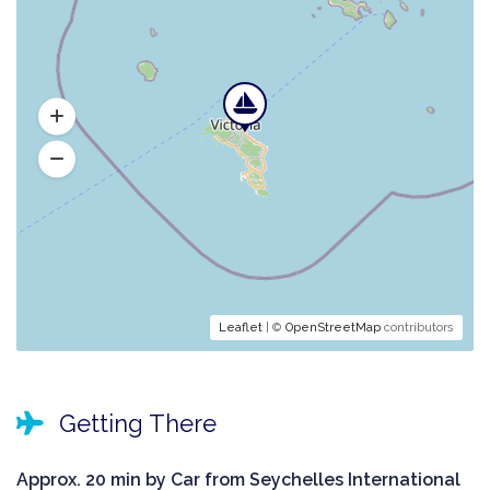
Leaflet
| ©
OpenStreetMap
contributors
Getting There
Approx. 20 min by Car from Seychelles International