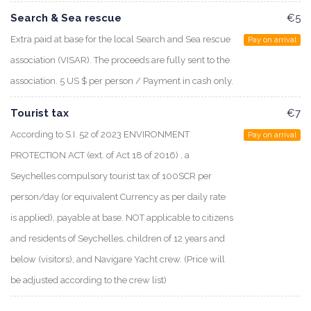
Search & Sea rescue
€5
Extra paid at base for the local Search and Sea rescue
Pay on arrival
association (VISAR). The proceeds are fully sent to the
association. 5 US $ per person / Payment in cash only.
Tourist tax
€7
According to S.I. 52 of 2023 ENVIRONMENT
Pay on arrival
PROTECTION ACT (ext. of Act 18 of 2016) , a
Seychelles compulsory tourist tax of 100SCR per
person/day (or equivalent Currency as per daily rate
is applied), payable at base. NOT applicable to citizens
and residents of Seychelles, children of 12 years and
below (visitors), and Navigare Yacht crew. (Price will
be adjusted according to the crew list)