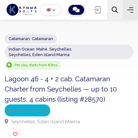
Catamaran
,
Catamaran
Indian Ocean
,
Mahé
,
Seychelles
,
−
+
2
Seychelles, Eden Island Marina
Search
Per day starts from €801
Lagoon 46 - 4 + 2 cab. Catamaran
Charter from Seychelles — up to 10
guests, 4 cabins (listing #28570)
Verified Listing
Seychelles, Eden Island Marina