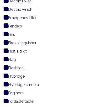
Electric toilet
Electric winch
Emergency tiller
Fenders
Fins
Fire extinguisher
First aid kit
Flag
Flashlight
Flybridge
Flybridge camera
Fog horn
Foldable table