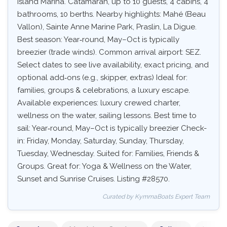
Island Marina. Catamaran, up to 10 guests, 4 cabins, 4
bathrooms, 10 berths. Nearby highlights: Mahé (Beau
Vallon), Sainte Anne Marine Park, Praslin, La Digue.
Best season: Year‑round, May–Oct is typically
breezier (trade winds). Common arrival airport: SEZ.
Select dates to see live availability, exact pricing, and
optional add‑ons (e.g., skipper, extras) Ideal for:
families, groups & celebrations, a luxury escape.
Available experiences: luxury crewed charter,
wellness on the water, sailing lessons. Best time to
sail: Year‑round, May–Oct is typically breezier Check-
in: Friday, Monday, Saturday, Sunday, Thursday,
Tuesday, Wednesday. Suited for: Families, Friends &
Groups. Great for: Yoga & Wellness on the Water,
Sunset and Sunrise Cruises. Listing #28570.
Curated by KymmaBoats Expert Team