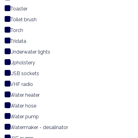
Toaster
Toilet brush
Torch
Tridata
Underwater lights
Upholstery
USB sockets
VHF radio
Water heater
Water hose
Water pump
Watermaker - desalinator