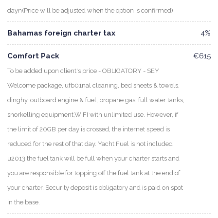
dayn(Price will be adjusted when the option is confirmed)
Bahamas foreign charter tax
4%
Comfort Pack
€615
To be added upon client's price - OBLIGATORY - SEY
Welcome package, ufb01nal cleaning, bed sheets & towels,
dinghy, outboard engine & fuel, propane gas, full water tanks,
snorkelling equipment,WIFI with unlimited use. However, if
the limit of 20GB per day is crossed, the internet speed is
reduced for the rest of that day. Yacht Fuel is not included
u2013 the fuel tank will be full when your charter starts and
you are responsible for topping off the fuel tank at the end of
your charter. Security deposit is obligatory and is paid on spot
in the base.