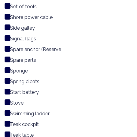
Set of tools
Shore power cable
Side galley
Signal flags
Spare anchor (Reserve
Spare parts
Sponge
Spring cleats
Start battery
Stove
Swimming ladder
Teak cockpit
Teak table