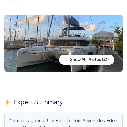
Show All Photos
Expert Summary
Charter Lagoon 46 - 4 + 2 cab. from Seychelles, Eden