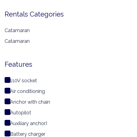
Rentals Categories
Catamaran
Catamaran
Features
110V socket
Air conditioning
Anchor with chain
Autopilot
Auxiliary anchor)
Battery charger