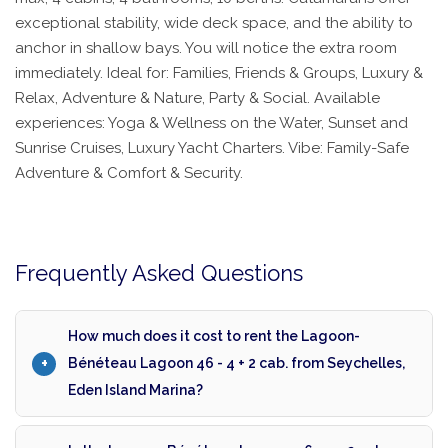
exceptional stability, wide deck space, and the ability to
anchor in shallow bays. You will notice the extra room
immediately. Ideal for: Families, Friends & Groups, Luxury &
Relax, Adventure & Nature, Party & Social. Available
experiences: Yoga & Wellness on the Water, Sunset and
Sunrise Cruises, Luxury Yacht Charters. Vibe: Family-Safe
Adventure & Comfort & Security.
Frequently Asked Questions
How much does it cost to rent the Lagoon-
Bénéteau Lagoon 46 - 4 + 2 cab. from Seychelles,
Eden Island Marina?