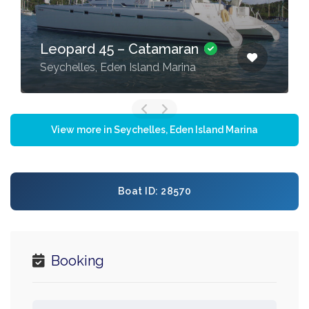
Bali 5.4 – 5 + 2 cab –
Catamaran
Seychelles, Eden Island Marina
View more in Seychelles, Eden Island Marina
Boat ID: 28570
Booking