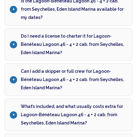
Is the Lagoon-Bénéteau Lagoon 46 - 4 + 2 cab.
from Seychelles, Eden Island Marina available for
my dates?
Do I need a license to charter it for Lagoon-
Bénéteau Lagoon 46 - 4 + 2 cab. from Seychelles,
Eden Island Marina?
Can I add a skipper or full crew for Lagoon-
Bénéteau Lagoon 46 - 4 + 2 cab. from Seychelles,
Eden Island Marina?
What’s included, and what usually costs extra for
Lagoon-Bénéteau Lagoon 46 - 4 + 2 cab. from
Seychelles, Eden Island Marina?