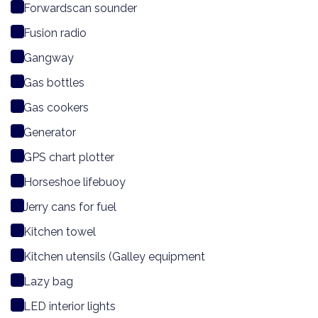
Forwardscan sounder
Fusion radio
Gangway
Gas bottles
Gas cookers
Generator
GPS chart plotter
Horseshoe lifebuoy
Jerry cans for fuel
Kitchen towel
Kitchen utensils (Galley equipment
Lazy bag
LED interior lights