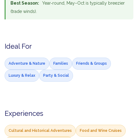
Best Season:
Year‑round, May–Oct is typically breezier
(trade winds).
Ideal For
Adventure & Nature
Families
Friends & Groups
Luxury & Relax
Party & Social
Experiences
Cultural and Historical Adventures
Food and Wine Cruises