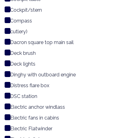
Cockpit/stern
Compass
cutlery)
Dacron square top main sail
Deck brush
Deck lights
Dinghy with outboard engine
Distress flare box
DSC station
Electric anchor windlass
Electric fans in cabins
Electric Flatwinder