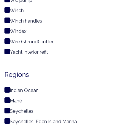
WC pump
Winch
Winch handles
Windex
Wire (shroud) cutter
Yacht interior refit
Regions
Indian Ocean
Mahé
Seychelles
Seychelles, Eden Island Marina