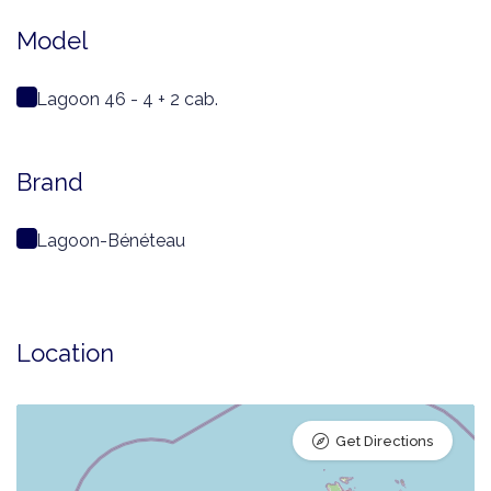
Model
Lagoon 46 - 4 + 2 cab.
Brand
Lagoon-Bénéteau
Location
Get Directions