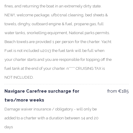
fines, and returning the boat in an extremely dirty state.
NEW!, welcome package, ufb01nal cleaning, bed sheets &
towels, dinghy, outboard engine & fuel, propane gas, full
water tanks, snorkelling equipment, National parks permits.
Beach towels are provided 1 per person for the charter. Yacht
Fuel is not included u2013 the fuel tank will be full when
your charter starts and you are responsible for topping off the
fuel tank at the end of your charter. n***** CRUISING TAX is
NOT INCLUDED.
Navigare Carefree surcharge for
from €185
two/more weeks
Damage waiver insurance / obligatory - will only be
added to a charter with a duration between 14 and 20
days