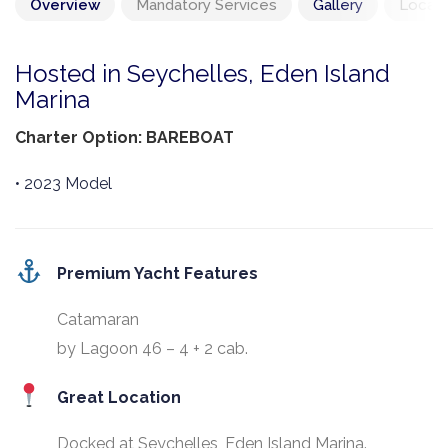
Overview
Mandatory Services
Gallery
Locati
Hosted in Seychelles, Eden Island
Marina
Charter Option: BAREBOAT
• 2023 Model
Premium Yacht Features
Catamaran
by Lagoon 46 – 4 + 2 cab.
Great Location
Docked at Seychelles, Eden Island Marina.