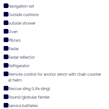
Navigation set
Outside cushions
outside shower
Oven
Pillows
Radar
Radar reflector
Refrigerator
Remote control for anchor winch with chain counter
at helm
Rescue sling (Life sling)
Round/globular fender
Service batteries