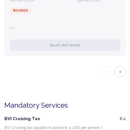
08/08/2026
15/08/2026
BOOKED
—
Book this week
‹
›
Mandatory Services
BVI Cruising Tax
€4
BVI: Cruising tax payable in advance: 4 USD per person /