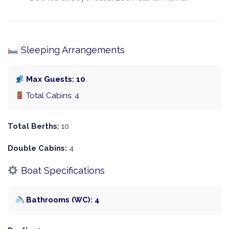
Sleeping Arrangements
Max Guests: 10
Total Cabins: 4
Total Berths:
10
Double Cabins:
4
Boat Specifications
Bathrooms (WC): 4