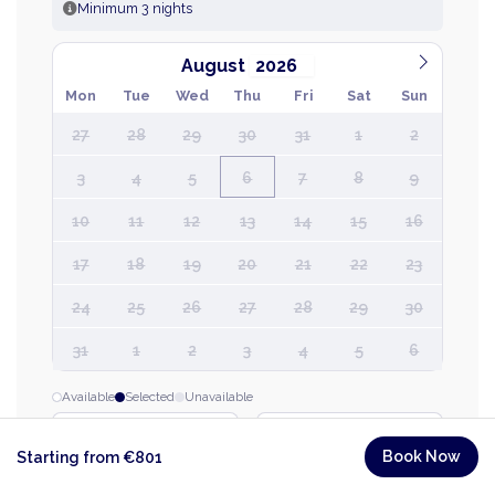
Minimum 3 nights
August
Mon
Tue
Wed
Thu
Fri
Sat
Sun
27
28
29
30
31
1
2
3
4
5
6
7
8
9
10
11
12
13
14
15
16
17
18
19
20
21
22
23
24
25
26
27
28
29
30
31
1
2
3
4
5
6
Available
Selected
Unavailable
CHECK-IN
CHECK-OUT
→
Book Now
Starting from €801
Thu, 6 Aug
Thu, 13 Aug