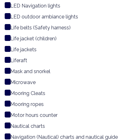
LED Navigation lights
LED outdoor ambiance lights
Life belts (Safety harness)
Life jacket (children)
Life jackets
Liferaft
Mask and snorkel
Microwave
Mooring Cleats
Mooring ropes
Motor hours counter
Nautical charts
Navigation (Nautical) charts and nautical guide