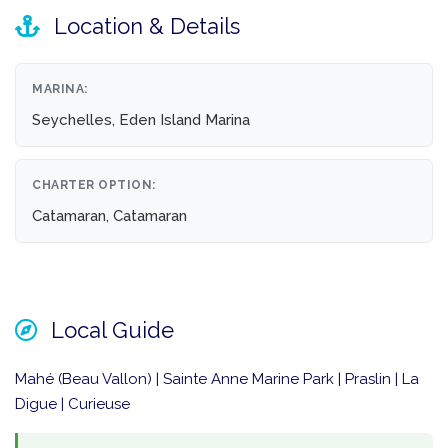
Location & Details
MARINA:
Seychelles, Eden Island Marina
CHARTER OPTION:
Catamaran, Catamaran
Local Guide
Mahé (Beau Vallon) | Sainte Anne Marine Park | Praslin | La
Digue | Curieuse