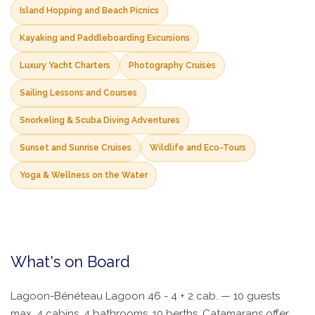
Island Hopping and Beach Picnics
Kayaking and Paddleboarding Excursions
Luxury Yacht Charters
Photography Cruises
Sailing Lessons and Courses
Snorkeling & Scuba Diving Adventures
Sunset and Sunrise Cruises
Wildlife and Eco-Tours
Yoga & Wellness on the Water
What's on Board
Lagoon-Bénéteau Lagoon 46 - 4 + 2 cab. — 10 guests
max, 4 cabins, 4 bathrooms, 10 berths. Catamarans offer