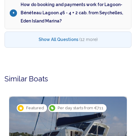
How do booking and payments work for Lagoon-
Bénéteau Lagoon 46 - 4 + 2 cab. from Seychelles,
Eden Island Marina?
Show All Questions
(12 more)
Similar Boats
1
Featured
Per day starts from €1,571