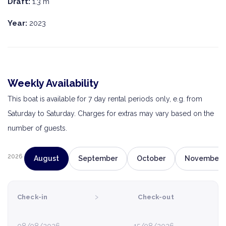
Draft:
1.3 m
Year:
2023
Weekly Availability
This boat is available for 7 day rental periods only, e.g. from
Saturday to Saturday. Charges for extras may vary based on the
number of guests.
2026
August
September
October
November
›
Check-in
Check-out