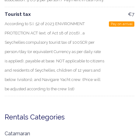
Tourist tax
€7
According to S.I. 52 of 2023 ENVIRONMENT
Pay on arrival
PROTECTION ACT (ext. of Act 18 of 2016) , a
Seychelles compulsory tourist tax of 100SCR per
person/day (or equivalent Currency as per daily rate
is applied), payable at base. NOT applicable to citizens
and residents of Seychelles, children of 12 years and
below (visitors), and Navigare Yacht crew. (Price will
be adjusted according to the crew list)
Rentals Categories
Catamaran