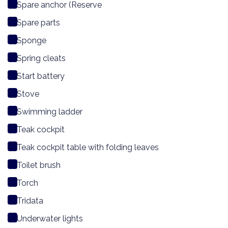
Spare anchor (Reserve
Spare parts
Sponge
Spring cleats
Start battery
Stove
Swimming ladder
Teak cockpit
Teak cockpit table with folding leaves
Toilet brush
Torch
Tridata
Underwater lights