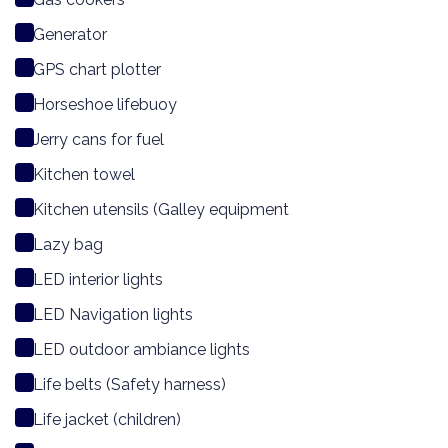
Generator
GPS chart plotter
Horseshoe lifebuoy
Jerry cans for fuel
Kitchen towel
Kitchen utensils (Galley equipment
Lazy bag
LED interior lights
LED Navigation lights
LED outdoor ambiance lights
Life belts (Safety harness)
Life jacket (children)