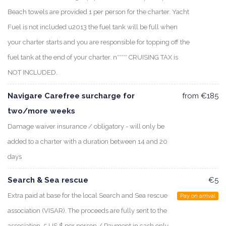
Beach towels are provided 1 per person for the charter. Yacht
Fuel is not included u2013 the fuel tank will be full when
your charter starts and you are responsible for topping off the
fuel tank at the end of your charter. n***** CRUISING TAX is
NOT INCLUDED.
Navigare Carefree surcharge for
from €185
two/more weeks
Damage waiver insurance / obligatory - will only be
added to a charter with a duration between 14 and 20
days
Search & Sea rescue
€5
Extra paid at base for the local Search and Sea rescue
Pay on arrival
association (VISAR). The proceeds are fully sent to the
association. 5 US $ per person / Payment in cash only.