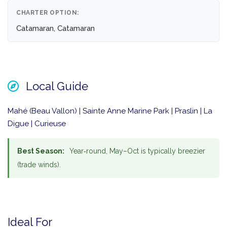
CHARTER OPTION:
Catamaran, Catamaran
Local Guide
Mahé (Beau Vallon) | Sainte Anne Marine Park | Praslin | La
Digue | Curieuse
Best Season:
Year‑round, May–Oct is typically breezier
(trade winds).
Ideal For