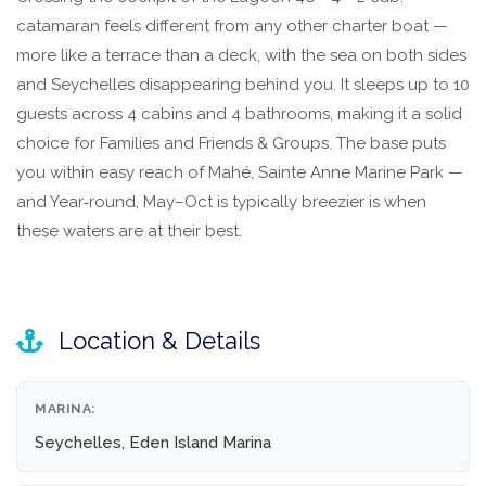
catamaran feels different from any other charter boat —
more like a terrace than a deck, with the sea on both sides
and Seychelles disappearing behind you. It sleeps up to 10
guests across 4 cabins and 4 bathrooms, making it a solid
choice for Families and Friends & Groups. The base puts
you within easy reach of Mahé, Sainte Anne Marine Park —
and Year‑round, May–Oct is typically breezier is when
these waters are at their best.
Location & Details
MARINA:
Seychelles, Eden Island Marina