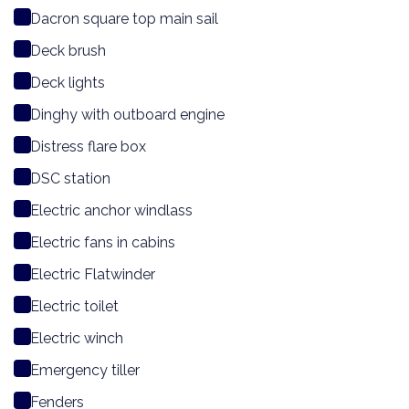
Dacron square top main sail
Deck brush
Deck lights
Dinghy with outboard engine
Distress flare box
DSC station
Electric anchor windlass
Electric fans in cabins
Electric Flatwinder
Electric toilet
Electric winch
Emergency tiller
Fenders