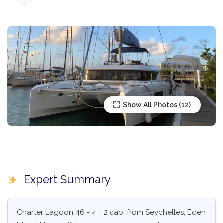
Show All Photos
Expert Summary
Charter Lagoon 46 - 4 + 2 cab. from Seychelles, Eden