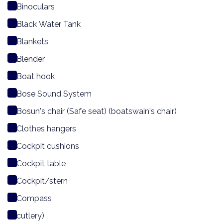
Binoculars
Black Water Tank
Blankets
Blender
Boat hook
Bose Sound System
Bosun's chair (Safe seat) (boatswain's chair)
Clothes hangers
Cockpit cushions
Cockpit table
Cockpit/stern
Compass
cutlery)