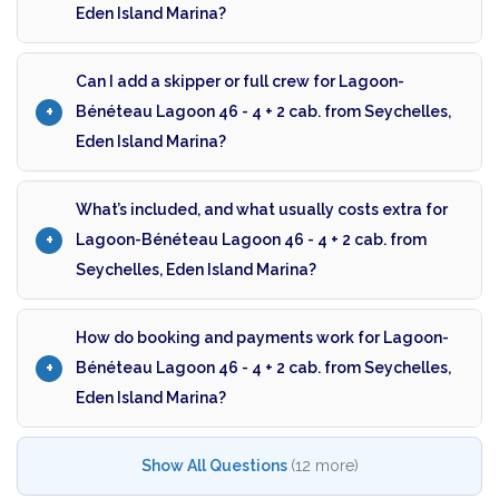
Eden Island Marina?
Can I add a skipper or full crew for Lagoon-
Bénéteau Lagoon 46 - 4 + 2 cab. from Seychelles,
Eden Island Marina?
What’s included, and what usually costs extra for
Lagoon-Bénéteau Lagoon 46 - 4 + 2 cab. from
Seychelles, Eden Island Marina?
How do booking and payments work for Lagoon-
Bénéteau Lagoon 46 - 4 + 2 cab. from Seychelles,
Eden Island Marina?
Show All Questions
(12 more)