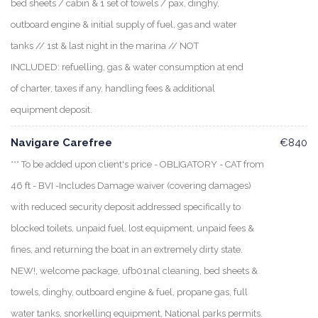
bed sheets / cabin & 1 set of towels / pax, dinghy,
outboard engine & initial supply of fuel, gas and water
tanks // 1st & last night in the marina // NOT
INCLUDED: refuelling, gas & water consumption at end
of charter, taxes if any, handling fees & additional
equipment deposit.
Navigare Carefree
€840
*** To be added upon client's price - OBLIGATORY - CAT from
46 ft - BVI -Includes Damage waiver (covering damages)
with reduced security deposit addressed specifically to
blocked toilets, unpaid fuel, lost equipment, unpaid fees &
fines, and returning the boat in an extremely dirty state.
NEW!, welcome package, ufb01nal cleaning, bed sheets &
towels, dinghy, outboard engine & fuel, propane gas, full
water tanks, snorkelling equipment, National parks permits.