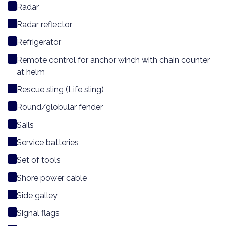
Radar
Radar reflector
Refrigerator
Remote control for anchor winch with chain counter
at helm
Rescue sling (Life sling)
Round/globular fender
Sails
Service batteries
Set of tools
Shore power cable
Side galley
Signal flags