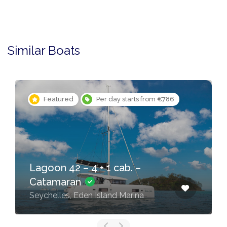
Similar Boats
Featured
Per day starts from €786
Lagoon 42 – 4 + 1 cab. –
Catamaran
Seychelles, Eden Island Marina