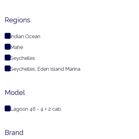
Regions
Indian Ocean
Mahé
Seychelles
Seychelles, Eden Island Marina
Model
Lagoon 46 - 4 + 2 cab.
Brand