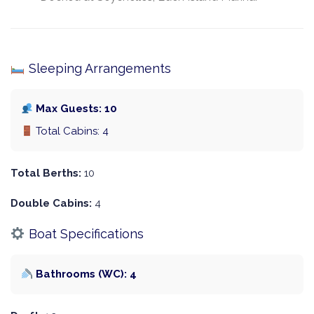
Sleeping Arrangements
Max Guests: 10
Total Cabins: 4
Total Berths:
10
Double Cabins:
4
Boat Specifications
Bathrooms (WC): 4