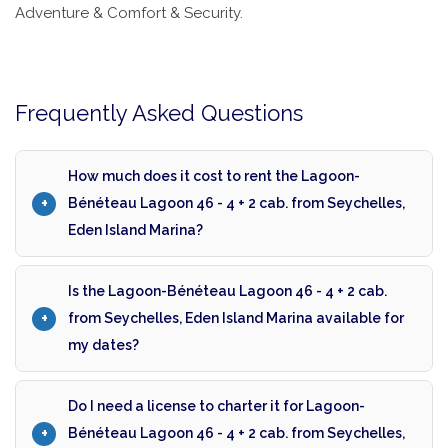
Adventure & Comfort & Security.
Frequently Asked Questions
How much does it cost to rent the Lagoon-
Bénéteau Lagoon 46 - 4 + 2 cab. from Seychelles,
Eden Island Marina?
Is the Lagoon-Bénéteau Lagoon 46 - 4 + 2 cab.
from Seychelles, Eden Island Marina available for
my dates?
Do I need a license to charter it for Lagoon-
Bénéteau Lagoon 46 - 4 + 2 cab. from Seychelles,