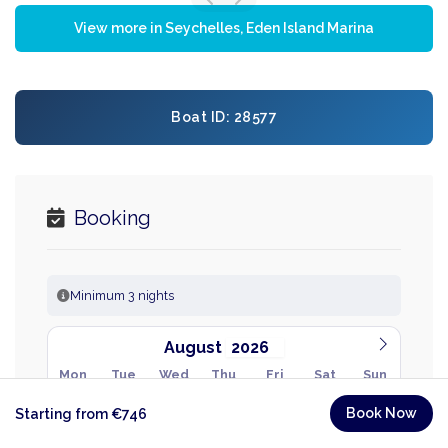
View more in Seychelles, Eden Island Marina
Boat ID: 28577
Booking
Minimum 3 nights
August
Mon
Tue
Wed
Thu
Fri
Sat
Sun
27
28
29
30
31
1
2
Book Now
Starting from €746