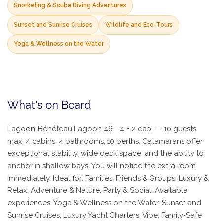
Snorkeling & Scuba Diving Adventures
Sunset and Sunrise Cruises
Wildlife and Eco-Tours
Yoga & Wellness on the Water
What's on Board
Lagoon-Bénéteau Lagoon 46 - 4 + 2 cab. — 10 guests
max, 4 cabins, 4 bathrooms, 10 berths. Catamarans offer
exceptional stability, wide deck space, and the ability to
anchor in shallow bays. You will notice the extra room
immediately. Ideal for: Families, Friends & Groups, Luxury &
Relax, Adventure & Nature, Party & Social. Available
experiences: Yoga & Wellness on the Water, Sunset and
Sunrise Cruises, Luxury Yacht Charters. Vibe: Family-Safe