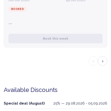
08/08/2026
15/08/2026
BOOKED
—
Book this week
‹
›
Available Discounts
Special deal (August)
25% — 29.08.2026 - 05.09.2026