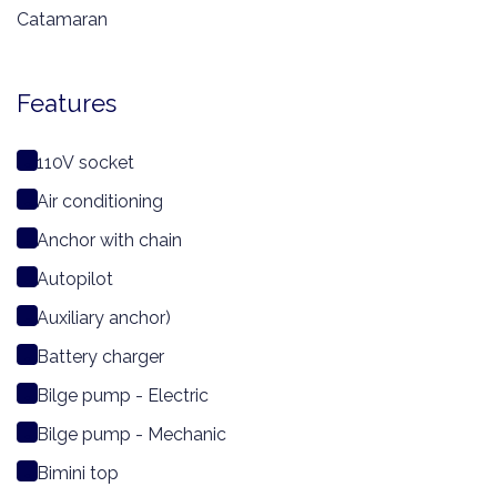
Catamaran
Features
110V socket
Air conditioning
Anchor with chain
Autopilot
Auxiliary anchor)
Battery charger
Bilge pump - Electric
Bilge pump - Mechanic
Bimini top