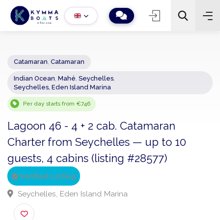
Catamaran
,
Catamaran
Indian Ocean
,
Mahé
,
Seychelles
,
−
+
2
Seychelles, Eden Island Marina
Search
Per day starts from €746
Lagoon 46 - 4 + 2 cab. Catamaran
Charter from Seychelles — up to 10
guests, 4 cabins (listing #28577)
Verified Listing
Seychelles, Eden Island Marina