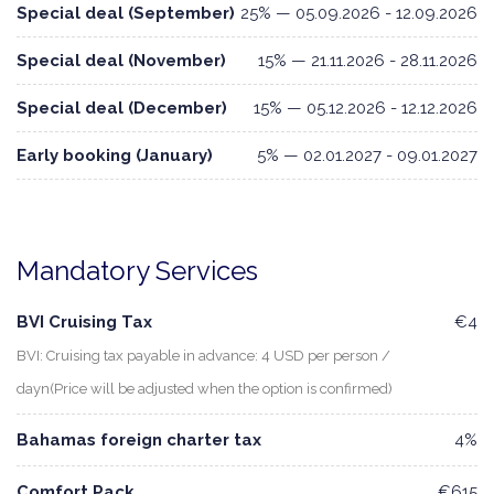
Special deal (September)
25% — 05.09.2026 - 12.09.2026
Special deal (November)
15% — 21.11.2026 - 28.11.2026
Special deal (December)
15% — 05.12.2026 - 12.12.2026
Early booking (January)
5% — 02.01.2027 - 09.01.2027
Mandatory Services
BVI Cruising Tax
€4
BVI: Cruising tax payable in advance: 4 USD per person /
dayn(Price will be adjusted when the option is confirmed)
Bahamas foreign charter tax
4%
Comfort Pack
€615