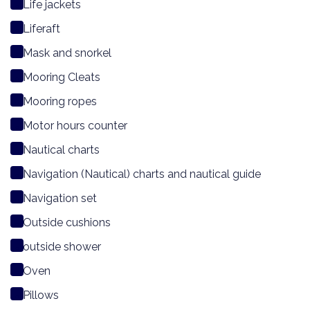
Life jackets
Liferaft
Mask and snorkel
Mooring Cleats
Mooring ropes
Motor hours counter
Nautical charts
Navigation (Nautical) charts and nautical guide
Navigation set
Outside cushions
outside shower
Oven
Pillows