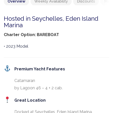
Overview
Weekly Availability
Discounts
Mand
Hosted in Seychelles, Eden Island
Marina
Charter Option: BAREBOAT
• 2023 Model
Premium Yacht Features
Catamaran
by Lagoon 46 – 4 + 2 cab.
Great Location
Docked at Seychelles, Eden Island Marina.