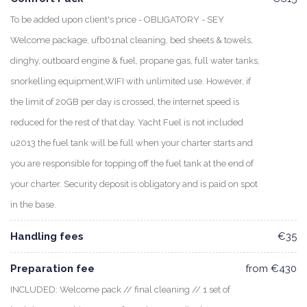
To be added upon client's price - OBLIGATORY - SEY
Welcome package, ufb01nal cleaning, bed sheets & towels,
dinghy, outboard engine & fuel, propane gas, full water tanks,
snorkelling equipment,WIFI with unlimited use. However, if
the limit of 20GB per day is crossed, the internet speed is
reduced for the rest of that day. Yacht Fuel is not included
u2013 the fuel tank will be full when your charter starts and
you are responsible for topping off the fuel tank at the end of
your charter. Security deposit is obligatory and is paid on spot
in the base.
Handling fees
€35
Preparation fee
from €430
INCLUDED: Welcome pack // final cleaning // 1 set of