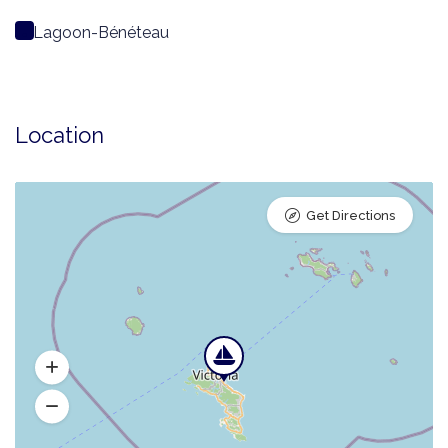
Lagoon-Bénéteau
Location
Get Directions