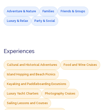
Adventure & Nature
Families
Friends & Groups
Luxury & Relax
Party & Social
Experiences
Cultural and Historical Adventures
Food and Wine Cruises
Island Hopping and Beach Picnics
Kayaking and Paddleboarding Excursions
Luxury Yacht Charters
Photography Cruises
Sailing Lessons and Courses