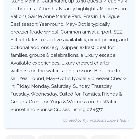
Island Marina. Catamaran, up to 10 guests, 4 cabins, 4
bathrooms, 10 berths. Nearby highlights: Mahé (Beau
Vallon), Sainte Anne Marine Park, Praslin, La Digue.
Best season: Year‑round, May–Oct is typically
breezier (trade winds). Common arrival airport: SEZ.
Select dates to see live availability, exact pricing, and
optional add‑ons (e.g., skipper, extras) Ideal for:
families, groups & celebrations, a luxury escape.
Available experiences: luxury crewed charter,
wellness on the water, sailing lessons. Best time to
sail: Year‑round, May–Oct is typically breezier Check-
in: Friday, Monday, Saturday, Sunday, Thursday,
Tuesday, Wednesday. Suited for: Families, Friends &
Groups. Great for: Yoga & Wellness on the Water,
Sunset and Sunrise Cruises. Listing #28577.
Curated by KymmaBoats Expert Team