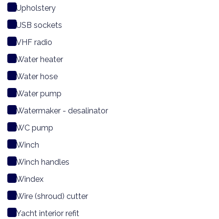
Upholstery
USB sockets
VHF radio
Water heater
Water hose
Water pump
Watermaker - desalinator
WC pump
Winch
Winch handles
Windex
Wire (shroud) cutter
Yacht interior refit