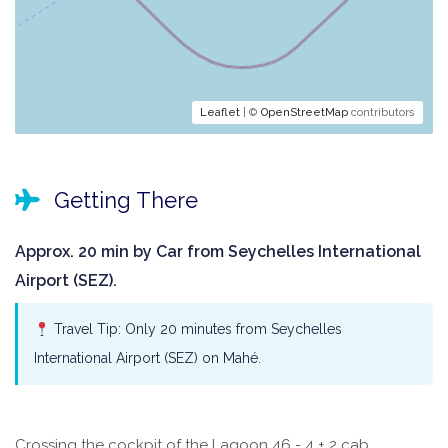
Leaflet
| ©
OpenStreetMap
contributors
Getting There
Approx. 20 min by Car from Seychelles International
Airport (SEZ).
Travel Tip: Only 20 minutes from Seychelles
International Airport (SEZ) on Mahé.
Crossing the cockpit of the Lagoon 46 - 4 + 2 cab.