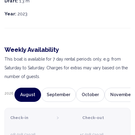
Draft:
1.3 m
Year:
2023
Weekly Availability
This boat is available for 7 day rental periods only, e.g. from
Saturday to Saturday. Charges for extras may vary based on the
number of guests.
2026
August
September
October
November
›
Check-in
Check-out