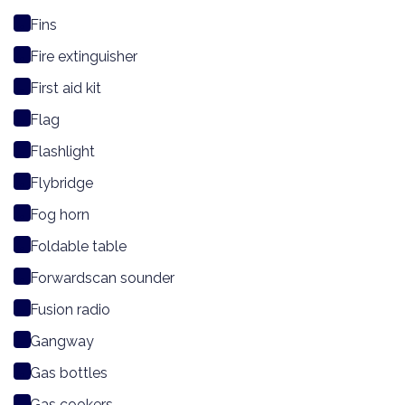
Fins
Fire extinguisher
First aid kit
Flag
Flashlight
Flybridge
Fog horn
Foldable table
Forwardscan sounder
Fusion radio
Gangway
Gas bottles
Gas cookers