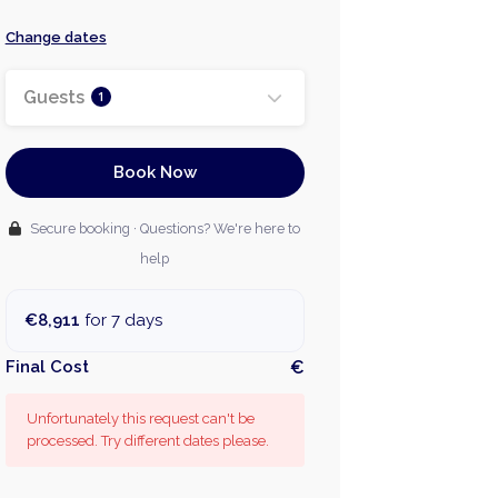
Change dates
Guests
1
Book Now
Secure booking · Questions? We're here to
help
€8,911
for 7 days
Final Cost
€
Unfortunately this request can't be
processed. Try different dates please.