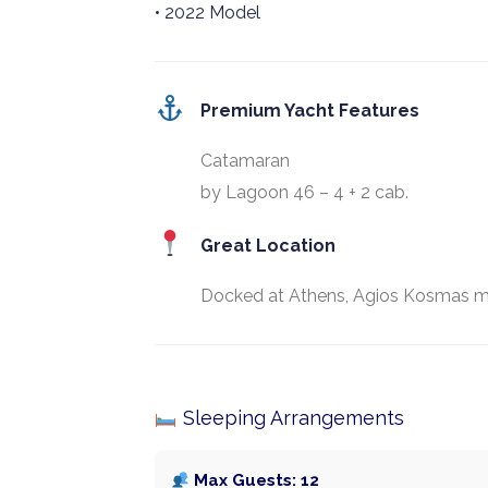
• 2022 Model
Premium Yacht Features
Catamaran
by Lagoon 46 – 4 + 2 cab.
Great Location
Docked at Athens, Agios Kosmas m
Sleeping Arrangements
Max Guests: 12