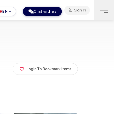
Sign In
EN
Chat with us
Login To Bookmark Items