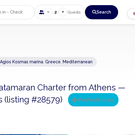
−
+
2
Search
Guests
 Agios Kosmas marina
,
Greece
,
Mediterranean
 Catamaran Charter from Athens —
s (listing #28579)
Verified Listing