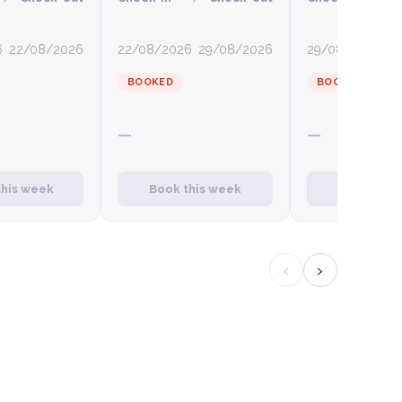
6
22/08/2026
22/08/2026
29/08/2026
29/08/2026
0
BOOKED
BOOKED
—
—
this week
Book this week
Book this
‹
›