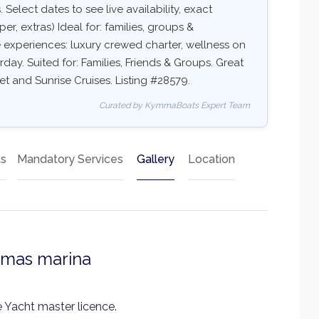
 Select dates to see live availability, exact
er, extras) Ideal for: families, groups &
e experiences: luxury crewed charter, wellness on
rday. Suited for: Families, Friends & Groups. Great
et and Sunrise Cruises. Listing #28579.
Curated by KymmaBoats Expert Team
ts
Mandatory Services
Gallery
Location
smas marina
 Yacht master licence.