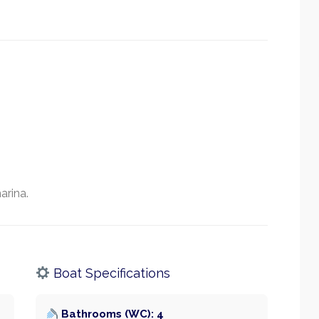
arina.
Boat Specifications
Bathrooms (WC): 4