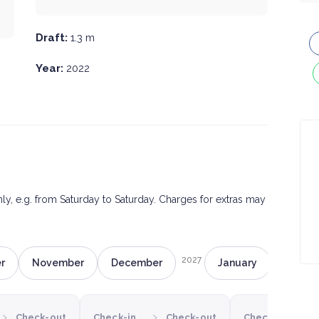
Draft:
1.3 m
Year:
2022
only, e.g. from Saturday to Saturday. Charges for extras may
2027
r
November
December
January
Februa
›
›
›
Check-out
Check-in
Check-out
Check-in