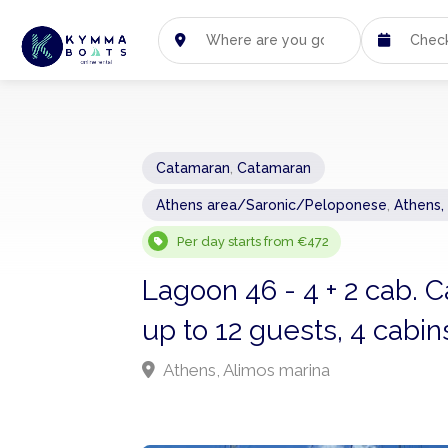
Catamaran
,
Catamaran
Athens area/Saronic/Peloponese
,
Athens,
Per day starts from €472
Lagoon 46 - 4 + 2 cab.
up to 12 guests, 4 cabin
Athens, Alimos marina