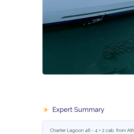
Expert Summary
Charter Lagoon 46 - 4 + 2 cab. from At