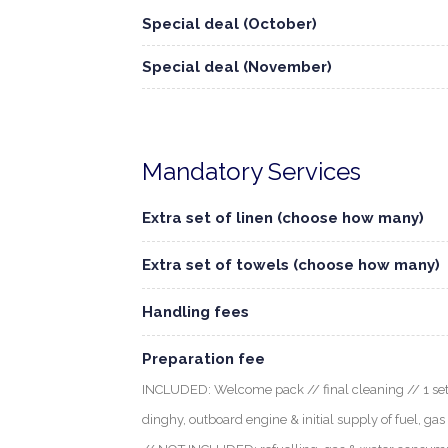
Special deal (October)
Special deal (November)
Mandatory Services
Extra set of linen (choose how many)
Extra set of towels (choose how many)
Handling fees
Preparation fee
INCLUDED: Welcome pack // final cleaning // 1 set o
dinghy, outboard engine & initial supply of fuel, gas