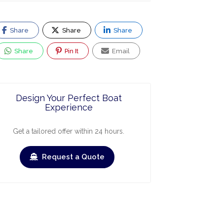
Share
Share
Share
Share
Pin It
Email
Design Your Perfect Boat
Experience
Get a tailored offer within 24 hours.
Request a Quote
ry
March
April
May
June
July
›
›
Check-out
Check-in
Check-out
Check-in
Check