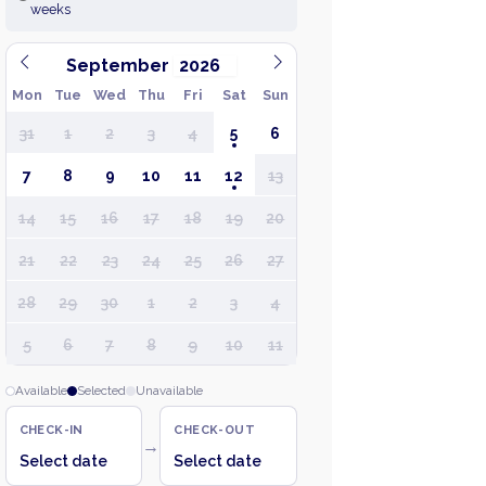
weeks
September
Mon
Tue
Wed
Thu
Fri
Sat
Sun
31
1
2
3
4
5
6
7
8
9
10
11
12
13
14
15
16
17
18
19
20
21
22
23
24
25
26
27
28
29
30
1
2
3
4
5
6
7
8
9
10
11
Available
Selected
Unavailable
CHECK-IN
CHECK-OUT
→
Select date
Select date