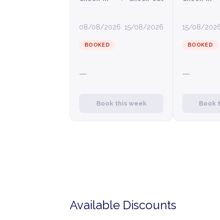
08/08/2026
15/08/2026
15/08/202
BOOKED
BOOKED
—
—
Book this week
Book 
Available Discounts