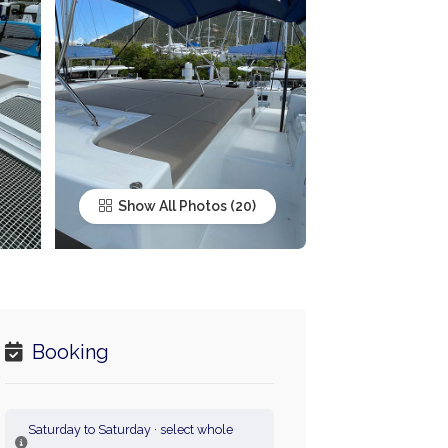
Show All Photos
Booking
Saturday to Saturday · select whole