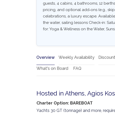
guests, 4 cabins, 4 bathrooms, 12 berths.
pricing, and optional add‑ons (e.g., skipp
celebrations, a luxury escape. Availabl
the water, sailing lessons Check-in: Satu
for: Yoga & Wellness on the Water, Suns
Overview
Weekly Availability
Discoun
What's on Board
FAQ
Hosted in Athens, Agios Ko
Charter Option: BAREBOAT
Yachts 30 GT (tonnage) and more, require