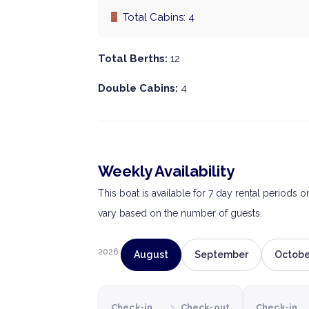
Total Cabins: 4
Total Berths:
12
Double Cabins:
4
Weekly Availability
This boat is available for 7 day rental periods 
vary based on the number of guests.
2026
August
September
Octobe
›
Check-in
Check-out
Check-in