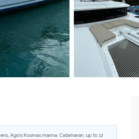
hens, Agios Kosmas marina. Catamaran, up to 12