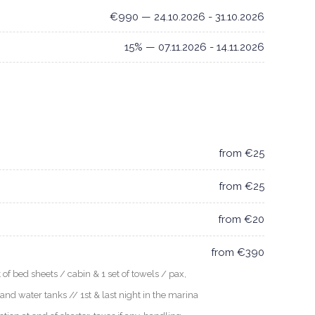
€990 — 24.10.2026 - 31.10.2026
15% — 07.11.2026 - 14.11.2026
from €25
from €25
from €20
from €390
f bed sheets / cabin & 1 set of towels / pax,
 and water tanks // 1st & last night in the marina