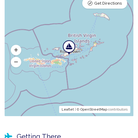
Get Directions
Leaflet
| ©
OpenStreetMap
contributors
Getting There