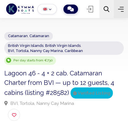
Catamaran
,
Catamaran
British Virgin Islands
,
British Virgin Islands
,
−
+
2
BVI, Tortola, Nanny Cay Marina
,
Caribbean
Search
Per day starts from €730
Lagoon 46 - 4 + 2 cab. Catamaran
Charter from BVI — up to 12 guests, 4
cabins (listing #28582)
Verified Listing
BVI, Tortola, Nanny Cay Marina