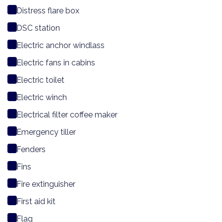
Distress flare box
DSC station
Electric anchor windlass
Electric fans in cabins
Electric toilet
Electric winch
Electrical filter coffee maker
Emergency tiller
Fenders
Fins
Fire extinguisher
First aid kit
Flag