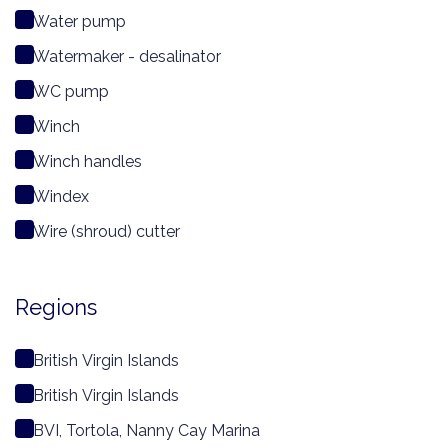
Water pump
Watermaker - desalinator
WC pump
Winch
Winch handles
Windex
Wire (shroud) cutter
Regions
British Virgin Islands
British Virgin Islands
BVI, Tortola, Nanny Cay Marina