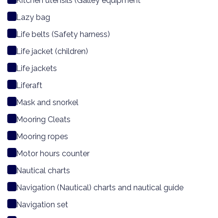
Kitchen utensils (Galley equipment
Lazy bag
Life belts (Safety harness)
Life jacket (children)
Life jackets
Liferaft
Mask and snorkel
Mooring Cleats
Mooring ropes
Motor hours counter
Nautical charts
Navigation (Nautical) charts and nautical guide
Navigation set