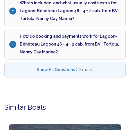
What’s included, and what usually costs extra for
Lagoon-Bénéteau Lagoon 46 - 4 + 2 cab. from BVI,
Tortola, Nanny Cay Marina?
How do booking and payments work for Lagoon-
Bénéteau Lagoon 46 - 4 + 2 cab. from BVI, Tortola,
Nanny Cay Marina?
Show All Questions
(12 more)
Similar Boats