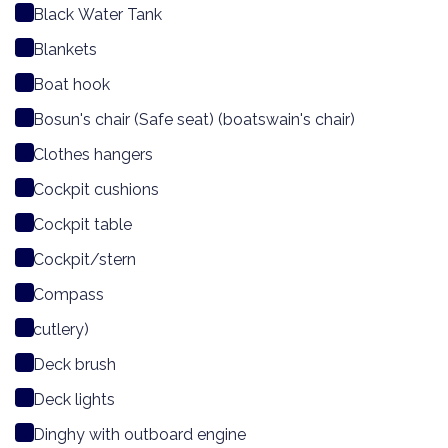
Black Water Tank
Blankets
Boat hook
Bosun's chair (Safe seat) (boatswain's chair)
Clothes hangers
Cockpit cushions
Cockpit table
Cockpit/stern
Compass
cutlery)
Deck brush
Deck lights
Dinghy with outboard engine