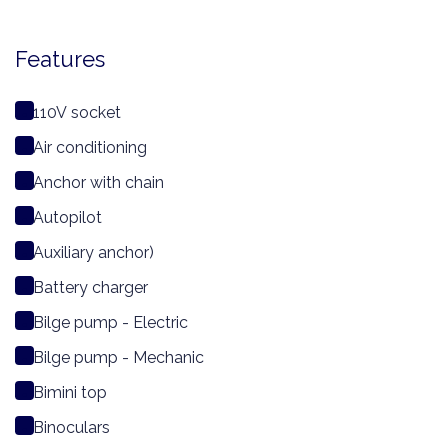
Features
110V socket
Air conditioning
Anchor with chain
Autopilot
Auxiliary anchor)
Battery charger
Bilge pump - Electric
Bilge pump - Mechanic
Bimini top
Binoculars