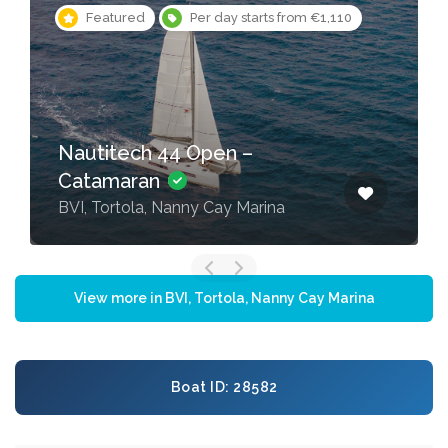
Featured
Per day starts from €1,110
Nautitech 44 Open –
Catamaran
BVI, Tortola, Nanny Cay Marina
View more in BVI, Tortola, Nanny Cay Marina
Boat ID: 28582