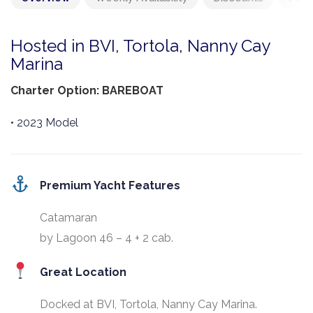
Hosted in BVI, Tortola, Nanny Cay
Marina
Charter Option: BAREBOAT
• 2023 Model
Premium Yacht Features
Catamaran
by Lagoon 46 – 4 + 2 cab.
Great Location
Docked at BVI, Tortola, Nanny Cay Marina.