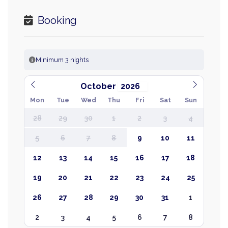
Booking
Minimum 3 nights
October
Mon
Tue
Wed
Thu
Fri
Sat
Sun
28
29
30
1
2
3
4
5
6
7
8
9
10
11
12
13
14
15
16
17
18
19
20
21
22
23
24
25
26
27
28
29
30
31
1
2
3
4
5
6
7
8