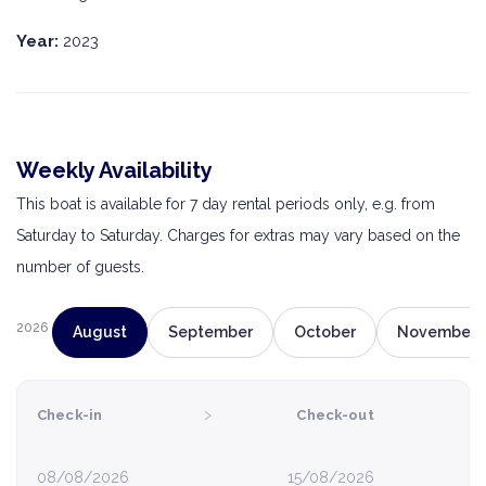
Year:
2023
Weekly Availability
This boat is available for 7 day rental periods only, e.g. from
Saturday to Saturday. Charges for extras may vary based on the
number of guests.
2026
August
September
October
November
›
Check-in
Check-out
08/08/2026
15/08/2026