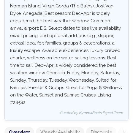
Norman Island, Virgin Gorda (The Baths), Jost Van
Dyke, Anegada. Best season: Dec–Apr is widely
considered the best weather window. Common
arrival airport: EIS. Select dates to see live availability,
exact pricing, and optional add‑ons (e.g., skipper,
extras) Ideal for: families, groups & celebrations, a
luxury escape. Available experiences: luxury crewed
charter, wellness on the water, sailing lessons. Best
time to sail: Dec–Apr is widely considered the best
weather window Check-in: Friday, Monday, Saturday,
Sunday, Thursday, Tuesday, Wednesday. Suited for:
Families, Friends & Groups. Great for: Yoga & Wellness
on the Water, Sunset and Sunrise Cruises. Listing
#28582.
Curated by KymmaBoats Expert Team
Overview
Weekly Availability
Discounts
Mand