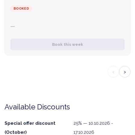
BOOKED
—
Book this week
‹
›
Available Discounts
Special offer discount
25% — 10.10.2026 -
(October)
17.10.2026