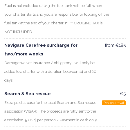
Fuel is not included u2013 the fuel tank will be full when
your charter starts and you are responsible for topping off the
fuel tank at the end of your charter. n***** CRUISING TAX is
NOT INCLUDED.
Navigare Carefree surcharge for
from €185
two/more weeks
Damage waiver insurance / obligatory - will only be
added to a charter with a duration between 14 and 20
days
Search & Sea rescue
€5
Extra paid at base for the local Search and Sea rescue
Pay on arrival
association (VISAR). The proceeds are fully sent to the
association. 5 US $ per person / Payment in cash only.