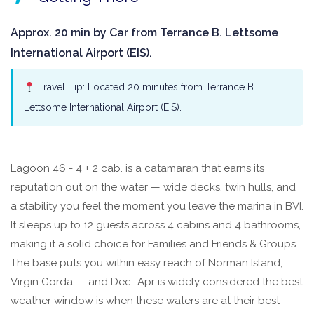
Approx. 20 min by Car from Terrance B. Lettsome
International Airport (EIS).
Travel Tip: Located 20 minutes from Terrance B.
Lettsome International Airport (EIS).
Lagoon 46 - 4 + 2 cab. is a catamaran that earns its
reputation out on the water — wide decks, twin hulls, and
a stability you feel the moment you leave the marina in BVI.
It sleeps up to 12 guests across 4 cabins and 4 bathrooms,
making it a solid choice for Families and Friends & Groups.
The base puts you within easy reach of Norman Island,
Virgin Gorda — and Dec–Apr is widely considered the best
weather window is when these waters are at their best