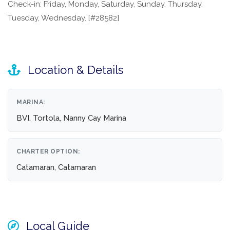
Check-in: Friday, Monday, Saturday, Sunday, Thursday,
Tuesday, Wednesday. [#28582]
Location & Details
MARINA:
BVI, Tortola, Nanny Cay Marina
CHARTER OPTION:
Catamaran, Catamaran
Local Guide