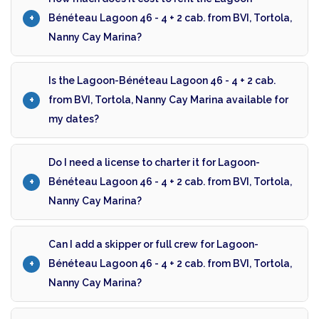
Bénéteau Lagoon 46 - 4 + 2 cab. from BVI, Tortola,
Nanny Cay Marina?
Is the Lagoon-Bénéteau Lagoon 46 - 4 + 2 cab.
from BVI, Tortola, Nanny Cay Marina available for
my dates?
Do I need a license to charter it for Lagoon-
Bénéteau Lagoon 46 - 4 + 2 cab. from BVI, Tortola,
Nanny Cay Marina?
Can I add a skipper or full crew for Lagoon-
Bénéteau Lagoon 46 - 4 + 2 cab. from BVI, Tortola,
Nanny Cay Marina?