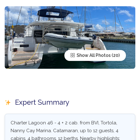
Show All Photos
Expert Summary
Charter Lagoon 46 - 4 + 2 cab. from BVI, Tortola,
Nanny Cay Marina. Catamaran, up to 12 guests, 4
cabins, 4 bathrooms, 12 berths. Nearby highlights: