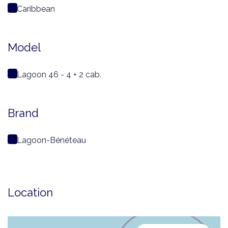
Caribbean
Model
Lagoon 46 - 4 + 2 cab.
Brand
Lagoon-Bénéteau
Location