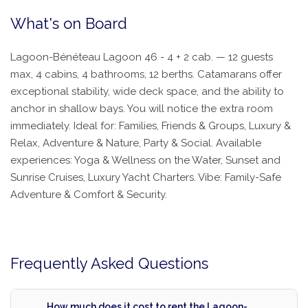
What's on Board
Lagoon-Bénéteau Lagoon 46 - 4 + 2 cab. — 12 guests
max, 4 cabins, 4 bathrooms, 12 berths. Catamarans offer
exceptional stability, wide deck space, and the ability to
anchor in shallow bays. You will notice the extra room
immediately. Ideal for: Families, Friends & Groups, Luxury &
Relax, Adventure & Nature, Party & Social. Available
experiences: Yoga & Wellness on the Water, Sunset and
Sunrise Cruises, Luxury Yacht Charters. Vibe: Family-Safe
Adventure & Comfort & Security.
Frequently Asked Questions
How much does it cost to rent the Lagoon-