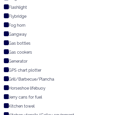
Flashlight
Flybridge
Fog horn
Gangway
Gas bottles
Gas cookers
Generator
GPS chart plotter
Grill/Barbecue/Plancha
Horseshoe lifebuoy
Jerry cans for fuel
Kitchen towel