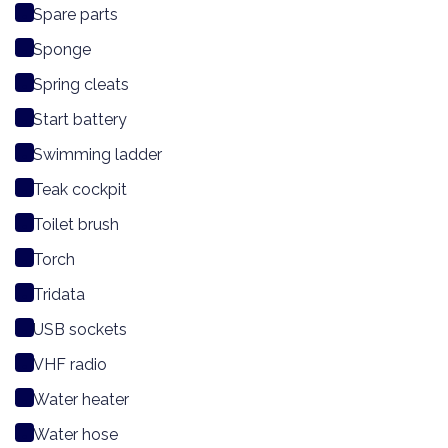
Spare parts
Sponge
Spring cleats
Start battery
Swimming ladder
Teak cockpit
Toilet brush
Torch
Tridata
USB sockets
VHF radio
Water heater
Water hose