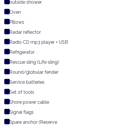
outside shower
Oven
Pillows
Radar reflector
Radio CD mp3 player + USB
Refrigerator
Rescue sling (Life sling)
Round/globular fender
Service batteries
Set of tools
Shore power cable
Signal flags
Spare anchor (Reserve