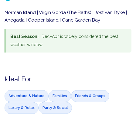
Norman Island | Virgin Gorda (The Baths) | Jost Van Dyke |
Anegada | Cooper Island | Cane Garden Bay
Best Season:
Dec–Apr is widely considered the best
weather window.
Ideal For
Adventure & Nature
Families
Friends & Groups
Luxury & Relax
Party & Social