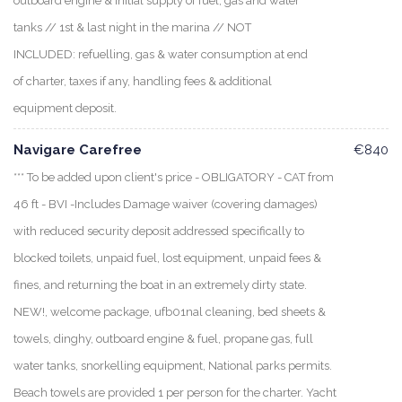
outboard engine & initial supply of fuel, gas and water
tanks // 1st & last night in the marina // NOT
INCLUDED: refuelling, gas & water consumption at end
of charter, taxes if any, handling fees & additional
equipment deposit.
Navigare Carefree
€840
*** To be added upon client's price - OBLIGATORY - CAT from
46 ft - BVI -Includes Damage waiver (covering damages)
with reduced security deposit addressed specifically to
blocked toilets, unpaid fuel, lost equipment, unpaid fees &
fines, and returning the boat in an extremely dirty state.
NEW!, welcome package, ufb01nal cleaning, bed sheets &
towels, dinghy, outboard engine & fuel, propane gas, full
water tanks, snorkelling equipment, National parks permits.
Beach towels are provided 1 per person for the charter. Yacht