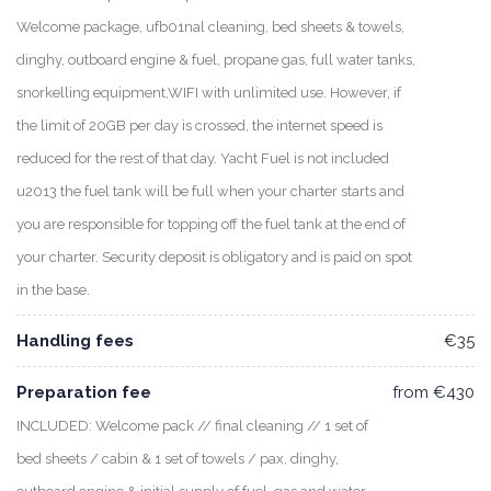
Welcome package, ufb01nal cleaning, bed sheets & towels,
dinghy, outboard engine & fuel, propane gas, full water tanks,
snorkelling equipment,WIFI with unlimited use. However, if
the limit of 20GB per day is crossed, the internet speed is
reduced for the rest of that day. Yacht Fuel is not included
u2013 the fuel tank will be full when your charter starts and
you are responsible for topping off the fuel tank at the end of
your charter. Security deposit is obligatory and is paid on spot
in the base.
Handling fees
€35
Preparation fee
from €430
INCLUDED: Welcome pack // final cleaning // 1 set of
bed sheets / cabin & 1 set of towels / pax, dinghy,