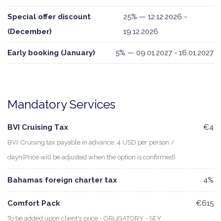
Special offer discount
25% — 12.12.2026 -
(December)
19.12.2026
Early booking (January)
5% — 09.01.2027 - 16.01.2027
Mandatory Services
BVI Cruising Tax
€4
BVI: Cruising tax payable in advance: 4 USD per person /
dayn(Price will be adjusted when the option is confirmed)
Bahamas foreign charter tax
4%
Comfort Pack
€615
To be added upon client's price - OBLIGATORY - SEY