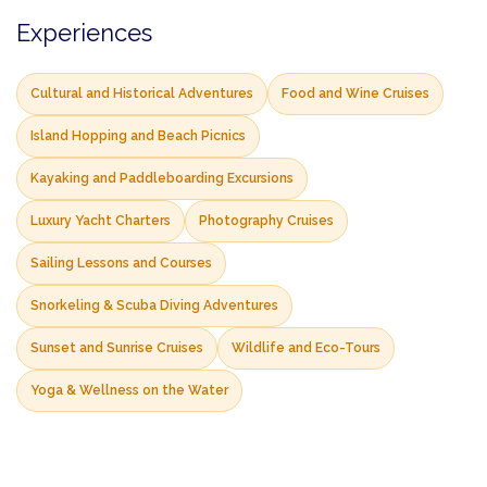
Experiences
Cultural and Historical Adventures
Food and Wine Cruises
Island Hopping and Beach Picnics
Kayaking and Paddleboarding Excursions
Luxury Yacht Charters
Photography Cruises
Sailing Lessons and Courses
Snorkeling & Scuba Diving Adventures
Sunset and Sunrise Cruises
Wildlife and Eco-Tours
Yoga & Wellness on the Water