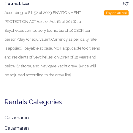
Tourist tax
€7
According to S.I. 52 of 2023 ENVIRONMENT
Pay on arrival
PROTECTION ACT (ext. of Act 18 of 2016) , a
Seychelles compulsory tourist tax of 100SCR per
person/day (or equivalent Currency as per daily rate
is applied), payable at base. NOT applicable to citizens
and residents of Seychelles, children of 12 years and
below (visitors), and Navigare Yacht crew. (Price will
be adjusted according to the crew list)
Rentals Categories
Catamaran
Catamaran