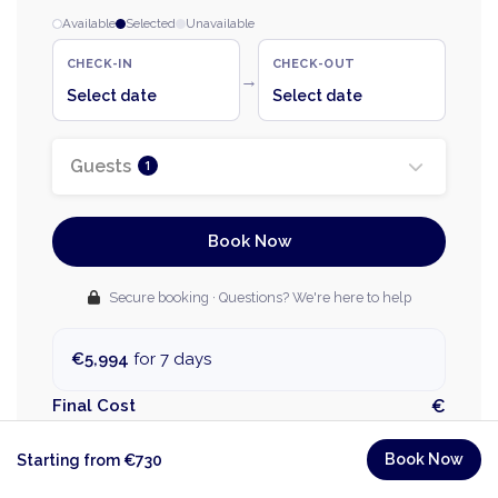
Available
Selected
Unavailable
CHECK-IN
CHECK-OUT
→
Select date
Select date
Guests
1
Book Now
Secure booking · Questions? We're here to help
€5,994
for 7 days
Final Cost
€
Unfortunately this request can't be processed. Try
Book Now
Starting from €730
different dates please.