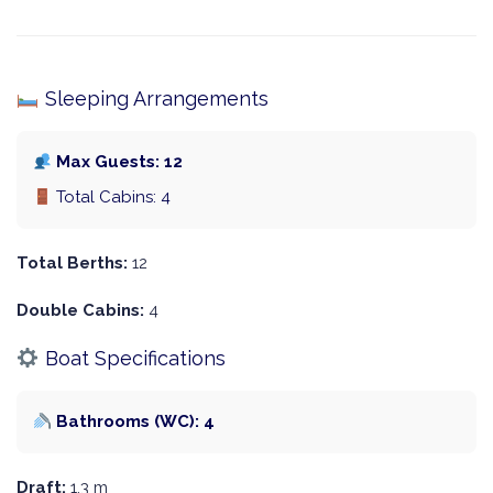
Sleeping Arrangements
Max Guests: 12
Total Cabins: 4
Total Berths:
12
Double Cabins:
4
Boat Specifications
Bathrooms (WC): 4
Draft:
1.3 m