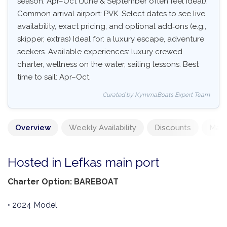
season: Apr–Oct (June & September often feel ideal).
Common arrival airport: PVK. Select dates to see live
availability, exact pricing, and optional add‑ons (e.g.,
skipper, extras) Ideal for: a luxury escape, adventure
seekers. Available experiences: luxury crewed
charter, wellness on the water, sailing lessons. Best
time to sail: Apr–Oct.
Curated by KymmaBoats Expert Team
Overview
Weekly Availability
Discounts
Mand
Hosted in Lefkas main port
Charter Option: BAREBOAT
• 2024 Model