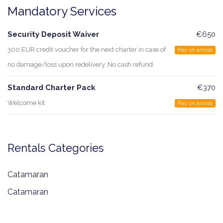
Mandatory Services
Security Deposit Waiver
€650
300 EUR credit voucher for the next charter in case of
Pay on arrival
no damage/loss upon redelivery. No cash refund.
Standard Charter Pack
€370
Welcome kit
Pay on arrival
Rentals Categories
Catamaran
Catamaran