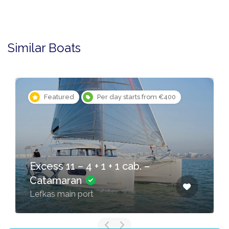
Similar Boats
Featured
Per day starts from €400
Excess 11 – 4 + 1 + 1 cab. –
Catamaran
Lefkas main port