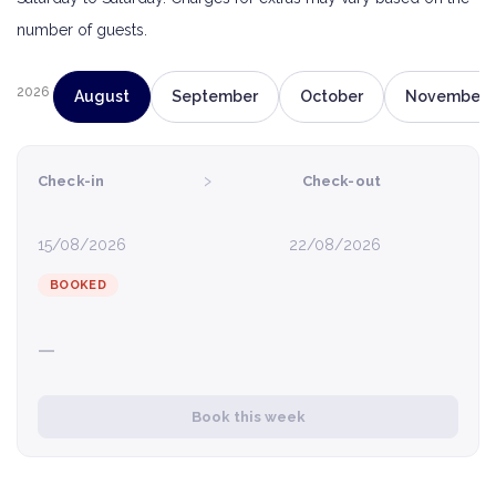
number of guests.
2026
August
September
October
November
›
Check-in
Check-out
15/08/2026
22/08/2026
BOOKED
—
Book this week