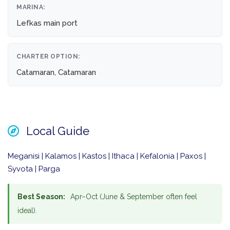
MARINA:
Lefkas main port
CHARTER OPTION:
Catamaran, Catamaran
Local Guide
Meganisi | Kalamos | Kastos | Ithaca | Kefalonia | Paxos |
Syvota | Parga
Best Season:
Apr–Oct (June & September often feel
ideal).