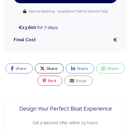
Secure booking · Questions? We're here to help
€13,600
for 7 days
Final Cost
€
Share
Share
Share
Share
Pin It
Email
Design Your Perfect Boat Experience
Get a tailored offer within 24 hours.