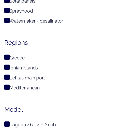
Solar panels
Sprayhood
Watermaker - desalinator
Regions
Greece
Ionian Islands
Lefkas main port
Mediterranean
Model
Lagoon 46 - 4 + 2 cab.