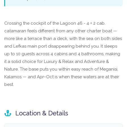
Crossing the cockpit of the Lagoon 46 - 4 + 2 cab.
catamaran feels different from any other charter boat —
more like a terrace than a deck, with the sea on both sides
and Lefkas main port disappearing behind you. It sleeps
up to 10 guests across 4 cabins and 4 bathrooms, making
it a solid choice for Luxury & Relax and Adventure &
Nature. The base puts you within easy reach of Meganisi,
Kalamos — and Apr–Oct is when these waters are at their
best.
Location & Details