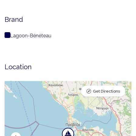
Brand
Lagoon-Bénéteau
Location
Get Directions