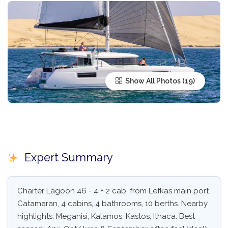
Show All Photos
Expert Summary
Charter Lagoon 46 - 4 + 2 cab. from Lefkas main port.
Catamaran, 4 cabins, 4 bathrooms, 10 berths. Nearby
highlights: Meganisi, Kalamos, Kastos, Ithaca. Best