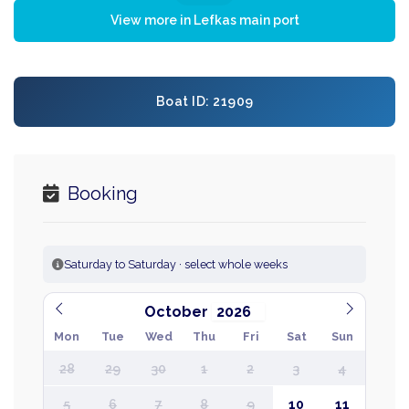
View more in Lefkas main port
Boat ID: 21909
Booking
Saturday to Saturday · select whole weeks
October
Mon
Tue
Wed
Thu
Fri
Sat
Sun
28
29
30
1
2
3
4
5
6
7
8
9
10
11