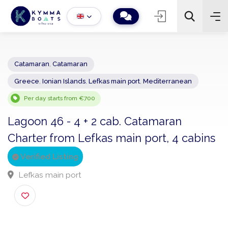
Catamaran
,
Catamaran
Greece
,
Ionian Islands
,
Lefkas main port
,
Mediterranean
−
+
2
Search
Per day starts from €700
Lagoon 46 - 4 + 2 cab. Catamaran
Charter from Lefkas main port, 4 cabi
Verified Listing
Lefkas main port