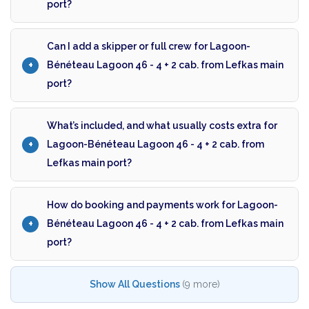
port?
Can I add a skipper or full crew for Lagoon-
Bénéteau Lagoon 46 - 4 + 2 cab. from Lefkas main
port?
What’s included, and what usually costs extra for
Lagoon-Bénéteau Lagoon 46 - 4 + 2 cab. from
Lefkas main port?
How do booking and payments work for Lagoon-
Bénéteau Lagoon 46 - 4 + 2 cab. from Lefkas main
port?
Show All Questions
(9 more)