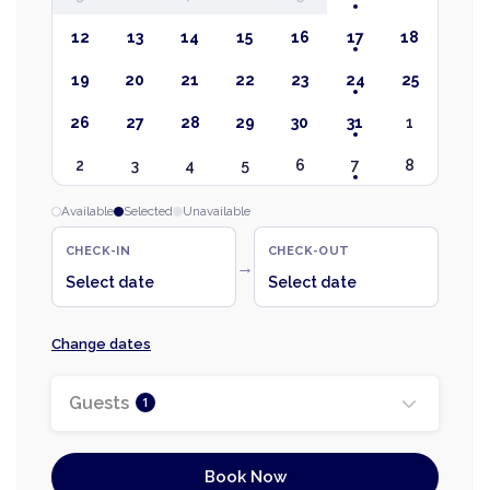
12
13
14
15
16
17
18
19
20
21
22
23
24
25
26
27
28
29
30
31
1
2
3
4
5
6
7
8
Available
Selected
Unavailable
CHECK-IN
CHECK-OUT
→
Select date
Select date
Change dates
Guests
1
Book Now