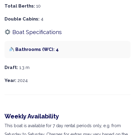
Total Berths:
10
Double Cabins:
4
Boat Specifications
Bathrooms (WC): 4
Draft:
1.3 m
Year:
2024
Weekly Availability
This boat is available for 7 day rental periods only, e.g. from
Saturday to Saturday. Charges for extras may vary based on the