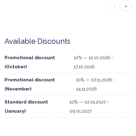
‹
›
Available Discounts
Promotional discount
10% — 10.10.2026 -
(October)
17.10.2026
Promotional discount
10% — 07.11.2026 -
(November)
14.11.2026
Standard discount
10% — 02.01.2027 -
(January)
09.01.2027