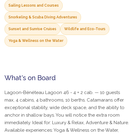
Sailing Lessons and Courses
Snorkeling & Scuba Diving Adventures
Sunset and Sunrise Cruises
Wildlife and Eco-Tours
Yoga & Wellness on the Water
What's on Board
Lagoon-Bénéteau Lagoon 46 - 4 + 2 cab. — 10 guests
max, 4 cabins, 4 bathrooms, 10 berths. Catamarans offer
exceptional stability, wide deck space, and the ability to
anchor in shallow bays. You will notice the extra room
immediately. Ideal for: Luxury & Relax, Adventure & Nature.
Available experiences: Yoga & Wellness on the Water,