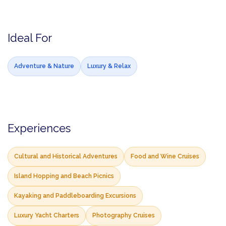
Ideal For
Adventure & Nature
Luxury & Relax
Experiences
Cultural and Historical Adventures
Food and Wine Cruises
Island Hopping and Beach Picnics
Kayaking and Paddleboarding Excursions
Luxury Yacht Charters
Photography Cruises