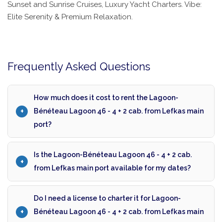
Sunset and Sunrise Cruises, Luxury Yacht Charters. Vibe:
Elite Serenity & Premium Relaxation.
Frequently Asked Questions
How much does it cost to rent the Lagoon-
Bénéteau Lagoon 46 - 4 + 2 cab. from Lefkas main
port?
Is the Lagoon-Bénéteau Lagoon 46 - 4 + 2 cab.
from Lefkas main port available for my dates?
Do I need a license to charter it for Lagoon-
Bénéteau Lagoon 46 - 4 + 2 cab. from Lefkas main