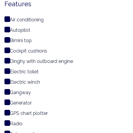
Features
Air conditioning
Autopilot
Bimini top
Cockpit cushions
Dinghy with outboard engine
Electric toilet
Electric winch
Gangway
Generator
GPS chart plotter
Radio