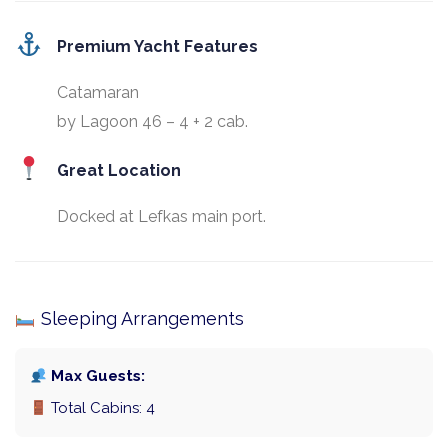
Premium Yacht Features
Catamaran
by Lagoon 46 – 4 + 2 cab.
Great Location
Docked at Lefkas main port.
Sleeping Arrangements
Max Guests:
Total Cabins: 4