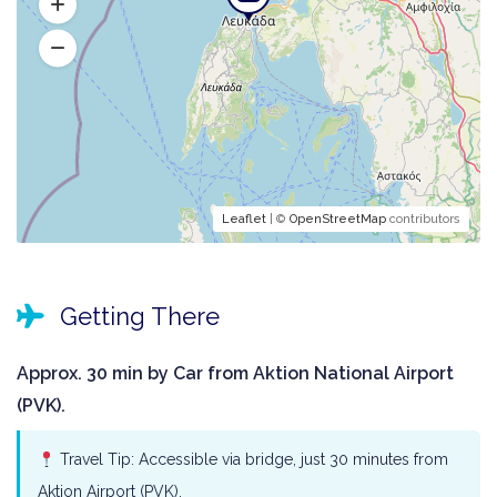
Leaflet
| ©
OpenStreetMap
contributors
Getting There
Approx. 30 min by Car from Aktion National Airport
(PVK).
Travel Tip: Accessible via bridge, just 30 minutes from
Aktion Airport (PVK).