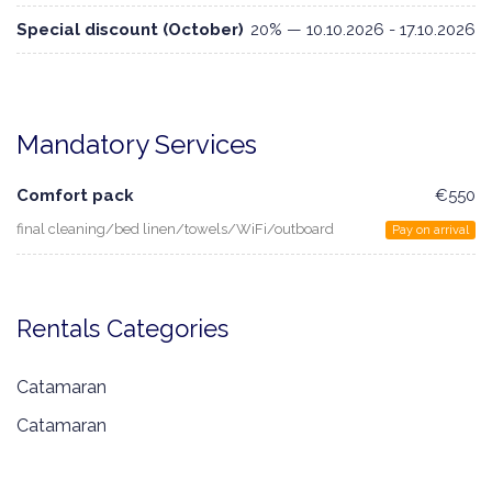
Special discount (October)
20% — 10.10.2026 - 17.10.2026
Mandatory Services
Comfort pack
€550
final cleaning/bed linen/towels/WiFi/outboard
Pay on arrival
Rentals Categories
Catamaran
Catamaran