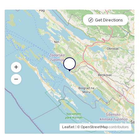
Get Directions
Leaflet
| ©
OpenStreetMap
contributors