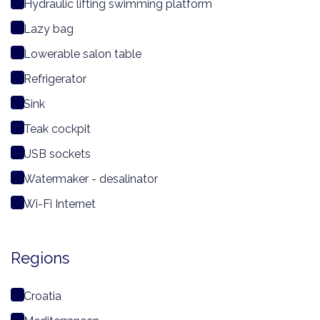
Hydraulic lifting swimming platform
Lazy bag
Lowerable salon table
Refrigerator
Sink
Teak cockpit
USB sockets
Watermaker - desalinator
Wi-Fi Internet
Regions
Croatia