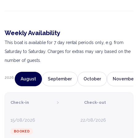
Weekly Availability
This boat is available for 7 day rental periods only, e.g. from
Saturday to Saturday. Charges for extras may vary based on the
number of guests.
2026
August
September
October
November
›
Check-in
Check-out
15/08/2026
22/08/2026
BOOKED