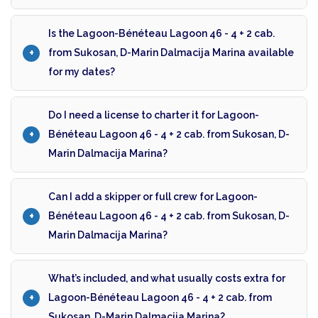
Is the Lagoon-Bénéteau Lagoon 46 - 4 + 2 cab.
from Sukosan, D-Marin Dalmacija Marina available
for my dates?
Do I need a license to charter it for Lagoon-
Bénéteau Lagoon 46 - 4 + 2 cab. from Sukosan, D-
Marin Dalmacija Marina?
Can I add a skipper or full crew for Lagoon-
Bénéteau Lagoon 46 - 4 + 2 cab. from Sukosan, D-
Marin Dalmacija Marina?
What’s included, and what usually costs extra for
Lagoon-Bénéteau Lagoon 46 - 4 + 2 cab. from
Sukosan, D-Marin Dalmacija Marina?