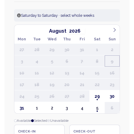
Saturday to Saturday · select whole weeks
August
Mon
Tue
Wed
Thu
Fri
Sat
Sun
27
28
29
30
31
1
2
3
4
5
6
7
8
9
10
11
12
13
14
15
16
17
18
19
20
21
22
23
24
25
26
27
28
29
30
31
1
2
3
4
5
6
Available
Selected
Unavailable
CHECK-IN
CHECK-OUT