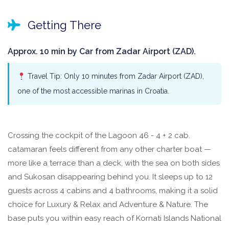
Getting There
Approx. 10 min by Car from Zadar Airport (ZAD).
Travel Tip: Only 10 minutes from Zadar Airport (ZAD),
one of the most accessible marinas in Croatia.
Crossing the cockpit of the Lagoon 46 - 4 + 2 cab.
catamaran feels different from any other charter boat —
more like a terrace than a deck, with the sea on both sides
and Sukosan disappearing behind you. It sleeps up to 12
guests across 4 cabins and 4 bathrooms, making it a solid
choice for Luxury & Relax and Adventure & Nature. The
base puts you within easy reach of Kornati Islands National