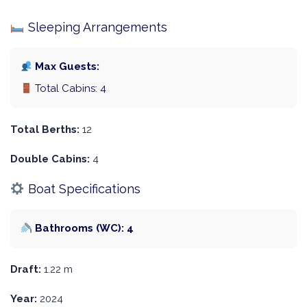
Sleeping Arrangements
Max Guests:
Total Cabins: 4
Total Berths:
12
Double Cabins:
4
Boat Specifications
Bathrooms (WC): 4
Draft:
1.22 m
Year:
2024