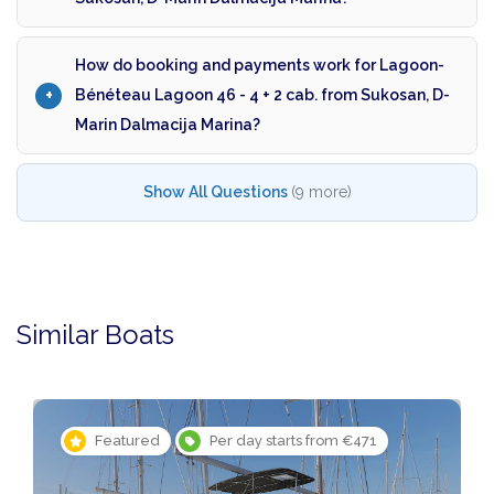
How do booking and payments work for Lagoon-
Bénéteau Lagoon 46 - 4 + 2 cab. from Sukosan, D-
Marin Dalmacija Marina?
Show All Questions
(9 more)
Similar Boats
Featured
Per day starts from €471