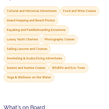
Cultural and Historical Adventures
Food and Wine Cruises
Island Hopping and Beach Picnics
Kayaking and Paddleboarding Excursions
Luxury Yacht Charters
Photography Cruises
Sailing Lessons and Courses
Snorkeling & Scuba Diving Adventures
Sunset and Sunrise Cruises
Wildlife and Eco-Tours
Yoga & Wellness on the Water
What's on Board