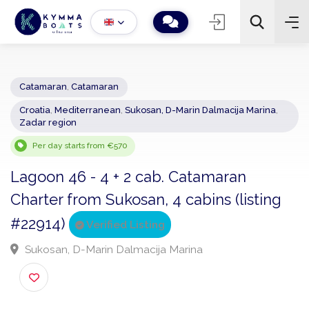
Catamaran
,
Catamaran
Croatia
,
Mediterranean
,
Sukosan, D-Marin Dalmacija Marina
,
−
+
2
Zadar region
Search
Per day starts from €570
Lagoon 46 - 4 + 2 cab. Catamaran
Charter from Sukosan, 4 cabins (listing
#22914)
Verified Listing
Sukosan, D-Marin Dalmacija Marina