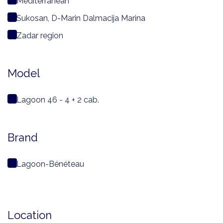
Mediterranean
Sukosan, D-Marin Dalmacija Marina
Zadar region
Model
Lagoon 46 - 4 + 2 cab.
Brand
Lagoon-Bénéteau
Location