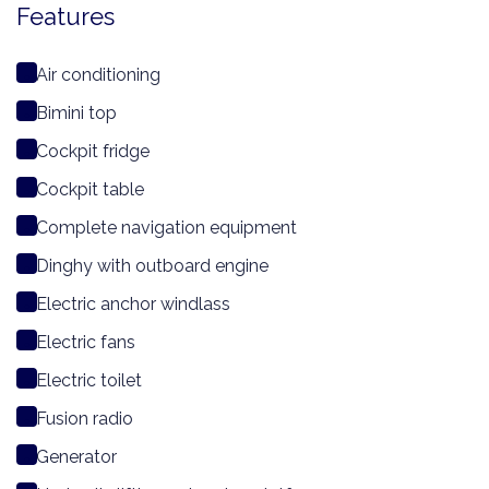
Features
Air conditioning
Bimini top
Cockpit fridge
Cockpit table
Complete navigation equipment
Dinghy with outboard engine
Electric anchor windlass
Electric fans
Electric toilet
Fusion radio
Generator