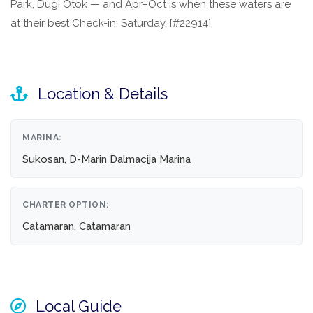
Park, Dugi Otok — and Apr–Oct is when these waters are
at their best Check-in: Saturday. [#22914]
Location & Details
MARINA:
Sukosan, D-Marin Dalmacija Marina
CHARTER OPTION:
Catamaran, Catamaran
Local Guide