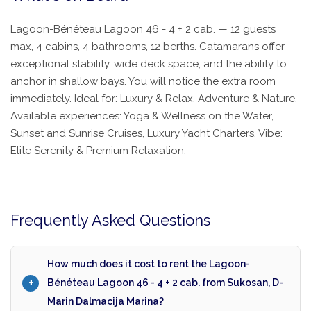
Lagoon-Bénéteau Lagoon 46 - 4 + 2 cab. — 12 guests
max, 4 cabins, 4 bathrooms, 12 berths. Catamarans offer
exceptional stability, wide deck space, and the ability to
anchor in shallow bays. You will notice the extra room
immediately. Ideal for: Luxury & Relax, Adventure & Nature.
Available experiences: Yoga & Wellness on the Water,
Sunset and Sunrise Cruises, Luxury Yacht Charters. Vibe:
Elite Serenity & Premium Relaxation.
Frequently Asked Questions
How much does it cost to rent the Lagoon-
Bénéteau Lagoon 46 - 4 + 2 cab. from Sukosan, D-
Marin Dalmacija Marina?