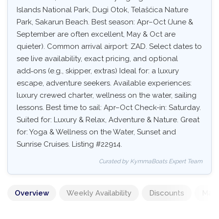
Islands National Park, Dugi Otok, Telašćica Nature
Park, Sakarun Beach. Best season: Apr–Oct (June &
September are often excellent, May & Oct are
quieter). Common arrival airport: ZAD. Select dates to
see live availability, exact pricing, and optional
add‑ons (e.g., skipper, extras) Ideal for: a luxury
escape, adventure seekers. Available experiences:
luxury crewed charter, wellness on the water, sailing
lessons. Best time to sail: Apr–Oct Check-in: Saturday.
Suited for: Luxury & Relax, Adventure & Nature. Great
for: Yoga & Wellness on the Water, Sunset and
Sunrise Cruises. Listing #22914.
Curated by KymmaBoats Expert Team
Overview
Weekly Availability
Discounts
Mand