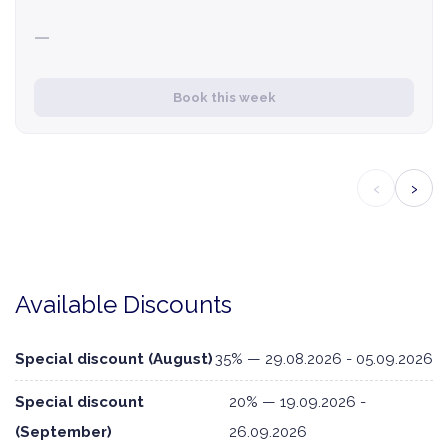
—
Book this week
‹
›
Available Discounts
Special discount (August)
35% — 29.08.2026 - 05.09.2026
Special discount
20% — 19.09.2026 -
(September)
26.09.2026