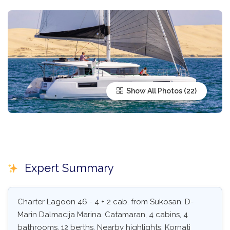
Show All Photos
Expert Summary
Charter Lagoon 46 - 4 + 2 cab. from Sukosan, D-
Marin Dalmacija Marina. Catamaran, 4 cabins, 4
bathrooms, 12 berths. Nearby highlights: Kornati