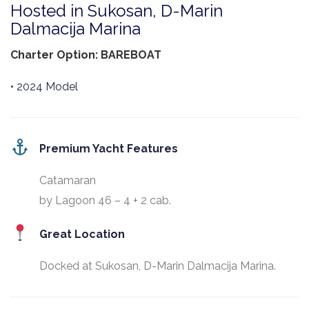
Hosted in Sukosan, D-Marin
Dalmacija Marina
Charter Option: BAREBOAT
• 2024 Model
Premium Yacht Features
Catamaran
by Lagoon 46 – 4 + 2 cab.
Great Location
Docked at Sukosan, D-Marin Dalmacija Marina.