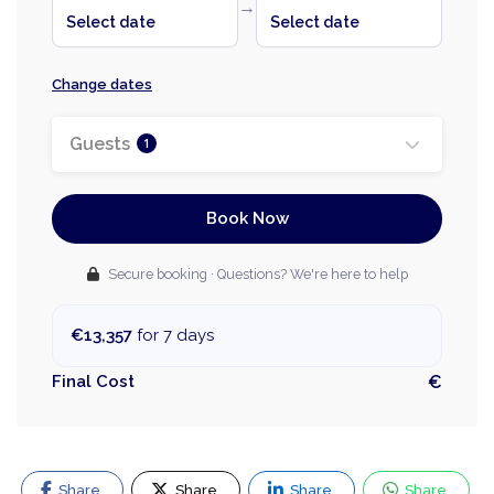
→
Select date
Select date
Change dates
Guests
1
Book Now
Secure booking · Questions? We're here to help
€13,357
for 7 days
Final Cost
€
Share
Share
Share
Share