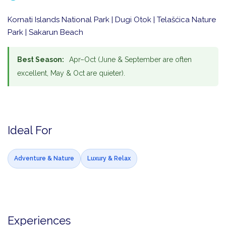
Kornati Islands National Park | Dugi Otok | Telašćica Nature
Park | Sakarun Beach
Best Season:
Apr–Oct (June & September are often
excellent, May & Oct are quieter).
Ideal For
Adventure & Nature
Luxury & Relax
Experiences