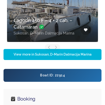
Lagoon 450 F – 4 + 2 cab. –
Catamaran
Sukosan, D-Marin Dalmacija Marina
View more in Sukosan, D-Marin Dalmacija Marina
Boat ID: 22914
Booking